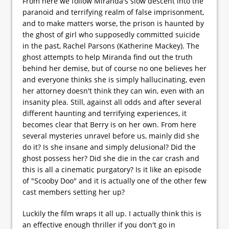
From here we follow Miranda's slow descent into the
paranoid and terrifying realm of false imprisonment,
and to make matters worse, the prison is haunted by
the ghost of girl who supposedly committed suicide
in the past, Rachel Parsons (Katherine Mackey). The
ghost attempts to help Miranda find out the truth
behind her demise, but of course no one believes her
and everyone thinks she is simply hallucinating, even
her attorney doesn't think they can win, even with an
insanity plea. Still, against all odds and after several
different haunting and terrifying experiences, it
becomes clear that Berry is on her own. From here
several mysteries unravel before us, mainly did she
do it? Is she insane and simply delusional? Did the
ghost possess her? Did she die in the car crash and
this is all a cinematic purgatory? Is it like an episode
of "Scooby Doo" and it is actually one of the other few
cast members setting her up?
Luckily the film wraps it all up. I actually think this is
an effective enough thriller if you don't go in