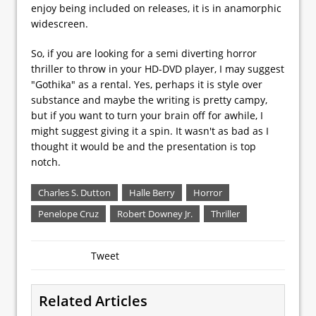
enjoy being included on releases, it is in anamorphic
widescreen.
So, if you are looking for a semi diverting horror
thriller to throw in your HD-DVD player, I may suggest
"Gothika" as a rental. Yes, perhaps it is style over
substance and maybe the writing is pretty campy,
but if you want to turn your brain off for awhile, I
might suggest giving it a spin. It wasn't as bad as I
thought it would be and the presentation is top
notch.
Charles S. Dutton
Halle Berry
Horror
Penelope Cruz
Robert Downey Jr.
Thriller
Tweet
Related Articles