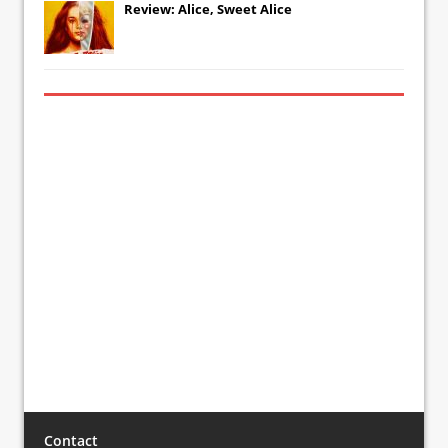
Review: Alice, Sweet Alice
Contact