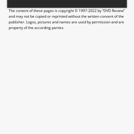
The content of these pages is copyright © 1997-2022 by “DVD Review”
and may not be copied or reprinted without the written consent of the
publisher. Logos, pictures and names are used by permission and are
property of the according parties.