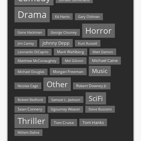
Drama
Ed Harris
Gary Oldman
Horror
Gene Hackman
George Clooney
Johnny Depp
Jim Carrey
Kurt Russell
Mark Wahlberg
Matt Damon
Leonardo DiCaprio
Michael Caine
Matthew McConaughey
Mel Gibson
Music
Morgan Freeman
Michael Douglas
Other
Nicolas Cage
Robert Downey Jr.
SciFi
Samuel L. Jackson
Robert Redford
Sean Connery
Steve Buscemi
Sigourney Weaver
Thriller
Tom Hanks
Tom Cruise
Willem Dafoe