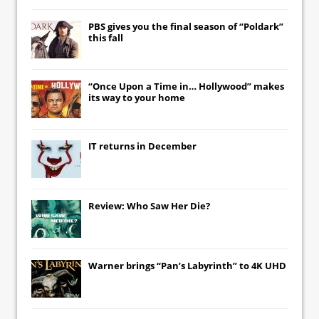
PBS gives you the final season of “Poldark”
this fall
“Once Upon a Time in… Hollywood” makes
its way to your home
IT
returns in December
Review: Who Saw Her Die?
Warner brings “Pan’s Labyrinth” to 4K UHD