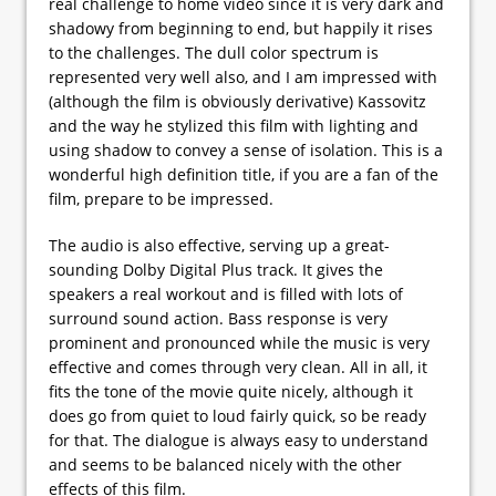
real challenge to home video since it is very dark and
shadowy from beginning to end, but happily it rises
to the challenges. The dull color spectrum is
represented very well also, and I am impressed with
(although the film is obviously derivative) Kassovitz
and the way he stylized this film with lighting and
using shadow to convey a sense of isolation. This is a
wonderful high definition title, if you are a fan of the
film, prepare to be impressed.
The audio is also effective, serving up a great-
sounding Dolby Digital Plus track. It gives the
speakers a real workout and is filled with lots of
surround sound action. Bass response is very
prominent and pronounced while the music is very
effective and comes through very clean. All in all, it
fits the tone of the movie quite nicely, although it
does go from quiet to loud fairly quick, so be ready
for that. The dialogue is always easy to understand
and seems to be balanced nicely with the other
effects of this film.