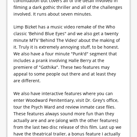
continuation but covers all of the detail involved in
filming a dark gothic thriller and all of the challenges
involved. It runs about seven minutes.
Limp Bizket has a music video remake of the Who
classic 'Behind Blue Eyes" and we also get a twenty
minute MTV 'Behind The Video' about the making of
it. Truly it is extremely annoying stuff, to be honest.
We also have a four minute "Punk'd" segment that
includes a prank involving Halle Berry at the
premiere of "Gothika". These two features may
appeal to some people out there and at least they
are different.
We also have interactive features where you can
enter Woodward Penitentiary, visit Dr. Grey's office,
tour the Psych Ward and review inmate case files.
These features always sound more fun than they
actually are and are (along with the other features)
from the last two disc release of this film. Last up we
have the theatrical trailer, a bonus feature I actually