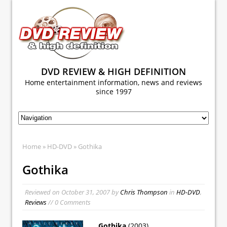
DVD REVIEW & HIGH DEFINITION
Home entertainment information, news and reviews
since 1997
Home
»
HD-DVD
» Gothika
Gothika
Reviewed on
October 31, 2007
by
Chris Thompson
in
HD-DVD
,
Reviews
// 0 Comments
Gothika
(2003)