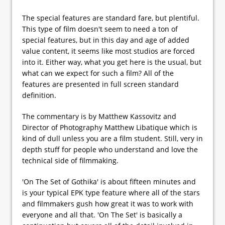
The special features are standard fare, but plentiful.
This type of film doesn't seem to need a ton of
special features, but in this day and age of added
value content, it seems like most studios are forced
into it. Either way, what you get here is the usual, but
what can we expect for such a film? All of the
features are presented in full screen standard
definition.
The commentary is by Matthew Kassovitz and
Director of Photography Matthew Libatique which is
kind of dull unless you are a film student. Still, very in
depth stuff for people who understand and love the
technical side of filmmaking.
'On The Set of Gothika' is about fifteen minutes and
is your typical EPK type feature where all of the stars
and filmmakers gush how great it was to work with
everyone and all that. 'On The Set' is basically a