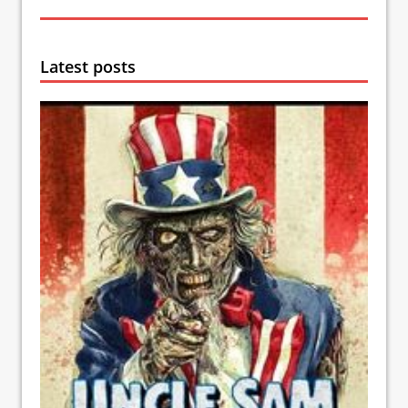
Latest posts