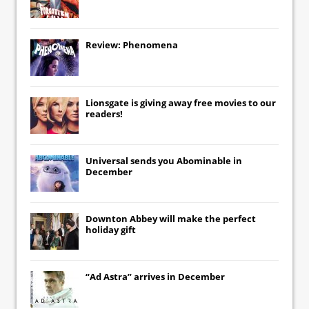
Review: Phenomena
Lionsgate
is giving away free movies to our
readers!
Universal
sends you
Abominable
in
December
Downton Abbey
will make the perfect
holiday gift
“Ad Astra” arrives in December