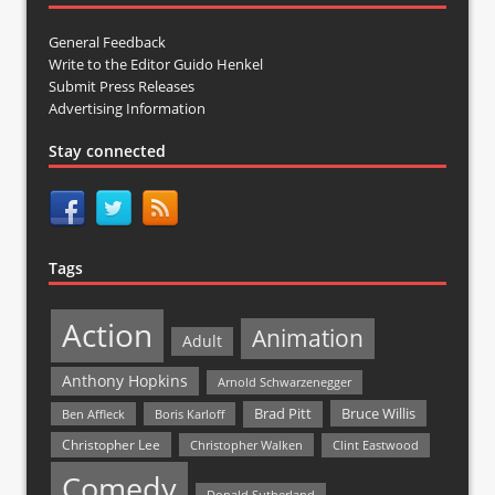
General Feedback
Write to the Editor Guido Henkel
Submit Press Releases
Advertising Information
Stay connected
Tags
Action
Animation
Adult
Anthony Hopkins
Arnold Schwarzenegger
Bruce Willis
Brad Pitt
Ben Affleck
Boris Karloff
Christopher Lee
Christopher Walken
Clint Eastwood
Comedy
Donald Sutherland