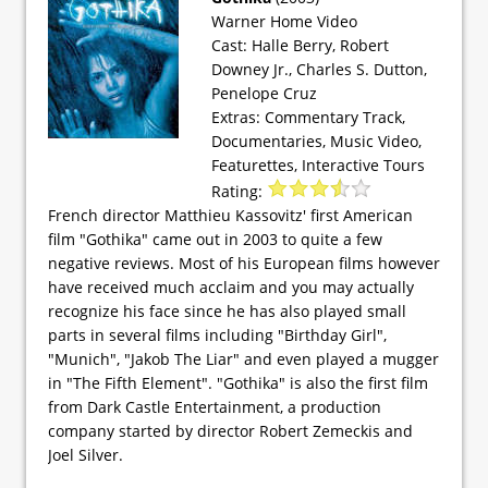
Warner Home Video
Cast: Halle Berry, Robert
Downey Jr., Charles S. Dutton,
Penelope Cruz
Extras: Commentary Track,
Documentaries, Music Video,
Featurettes, Interactive Tours
Rating:
French director Matthieu Kassovitz' first American
film "Gothika" came out in 2003 to quite a few
negative reviews. Most of his European films however
have received much acclaim and you may actually
recognize his face since he has also played small
parts in several films including "Birthday Girl",
"Munich", "Jakob The Liar" and even played a mugger
in "The Fifth Element". "Gothika" is also the first film
from Dark Castle Entertainment, a production
company started by director Robert Zemeckis and
Joel Silver.