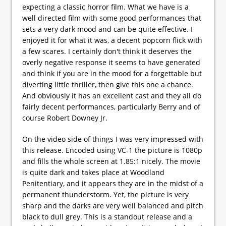
expecting a classic horror film. What we have is a
well directed film with some good performances that
sets a very dark mood and can be quite effective. I
enjoyed it for what it was, a decent popcorn flick with
a few scares. I certainly don't think it deserves the
overly negative response it seems to have generated
and think if you are in the mood for a forgettable but
diverting little thriller, then give this one a chance.
And obviously it has an excellent cast and they all do
fairly decent performances, particularly Berry and of
course Robert Downey Jr.
On the video side of things I was very impressed with
this release. Encoded using VC-1 the picture is 1080p
and fills the whole screen at 1.85:1 nicely. The movie
is quite dark and takes place at Woodland
Penitentiary, and it appears they are in the midst of a
permanent thunderstorm. Yet, the picture is very
sharp and the darks are very well balanced and pitch
black to dull grey. This is a standout release and a