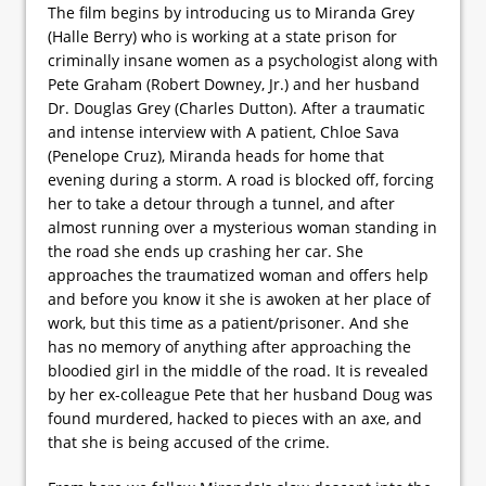
The film begins by introducing us to Miranda Grey
(Halle Berry) who is working at a state prison for
criminally insane women as a psychologist along with
Pete Graham (Robert Downey, Jr.) and her husband
Dr. Douglas Grey (Charles Dutton). After a traumatic
and intense interview with A patient, Chloe Sava
(Penelope Cruz), Miranda heads for home that
evening during a storm. A road is blocked off, forcing
her to take a detour through a tunnel, and after
almost running over a mysterious woman standing in
the road she ends up crashing her car. She
approaches the traumatized woman and offers help
and before you know it she is awoken at her place of
work, but this time as a patient/prisoner. And she
has no memory of anything after approaching the
bloodied girl in the middle of the road. It is revealed
by her ex-colleague Pete that her husband Doug was
found murdered, hacked to pieces with an axe, and
that she is being accused of the crime.