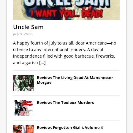
Uncle Sam
July 9, 2022
A happy fourth of July to us all, dear Americans—no
offense to any international readers. A day of
independence filled with good barbecue, fireworks,
and a garish
[...]
Review: The Living Dead At Manchester
Morgue
Review: The Toolbox Murders
Review: Forgotten Gialli: Volume 4