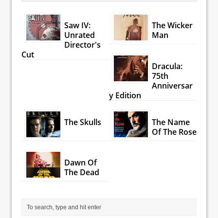
Saw IV:
The Wicker
Unrated
Man
Director's
Cut
Dracula:
75th
Anniversar
y Edition
The Skulls
The Name
Of The Rose
Dawn Of
The Dead