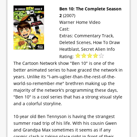
Ben 10: The Complete Season
2
(2007)
Warner Home Video
Cast:
Extras: Commentary Track,
Deleted Scenes, How To Draw
Heatblast, Secret Alien Info
Rating:
The Cartoon Network show "Ben 10" is one of the
better animated series to have graced the network in
years. Unlike its "I-am-uglier-than-the-rest-of-the-
world-so-remember-me" brethren making up the
majority of the network's programming these days,
"Ben 10" is a cool series that has a strong visual style
and a colorful storyline.
10-year old Ben Tennyson is having the strangest
summer road trip of his life. With his cousin Gwen
and Grandpa Max sometimes it seems as if any
cosmic clash is taking place right in front of their