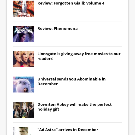
Review: Forgotten Gialli: Volume 4
Review: Phenomena
Lionsgate
is giving away free movies to our
readers!
Universal
sends you
Abominable
in
December
Downton Abbey
will make the perfect
holiday gift
“Ad Astra” arrives in December