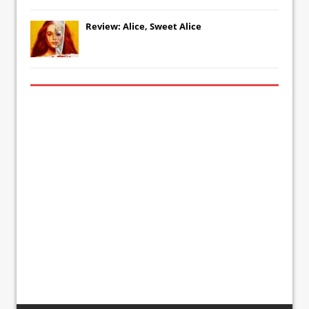
Review: Alice, Sweet Alice