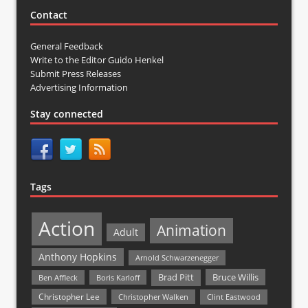
Contact
General Feedback
Write to the Editor Guido Henkel
Submit Press Releases
Advertising Information
Stay connected
Tags
Action
Animation
Adult
Anthony Hopkins
Arnold Schwarzenegger
Bruce Willis
Brad Pitt
Ben Affleck
Boris Karloff
Christopher Lee
Christopher Walken
Clint Eastwood