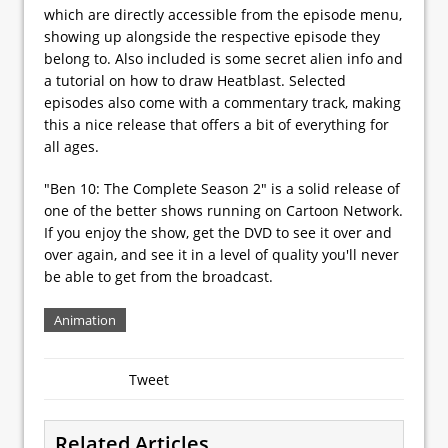
which are directly accessible from the episode menu,
showing up alongside the respective episode they
belong to. Also included is some secret alien info and
a tutorial on how to draw Heatblast. Selected
episodes also come with a commentary track, making
this a nice release that offers a bit of everything for
all ages.
"Ben 10: The Complete Season 2" is a solid release of
one of the better shows running on Cartoon Network.
If you enjoy the show, get the DVD to see it over and
over again, and see it in a level of quality you'll never
be able to get from the broadcast.
Animation
Tweet
Related Articles