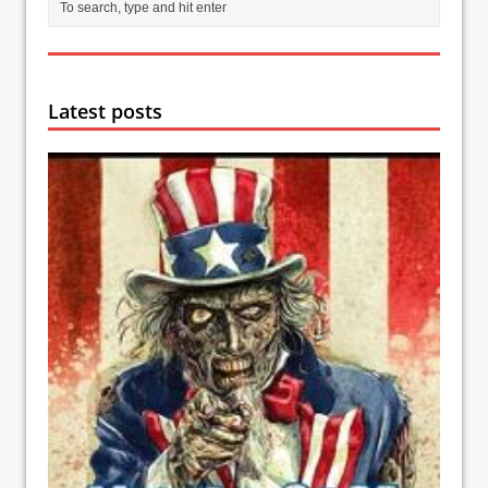
Latest posts