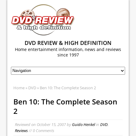
DVD REVIEW & HIGH DEFINITION
Home entertainment information, news and reviews
since 1997
Home
»
DVD
» Ben 10: The Complete Season 2
Ben 10: The Complete Season
2
Reviewed on
October 15, 2007
by
Guido Henkel
in
DVD
,
Reviews
// 0 Comments