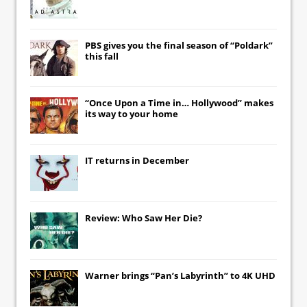
PBS gives you the final season of “Poldark”
this fall
“Once Upon a Time in… Hollywood” makes
its way to your home
IT
returns in December
Review: Who Saw Her Die?
Warner brings “Pan’s Labyrinth” to 4K UHD