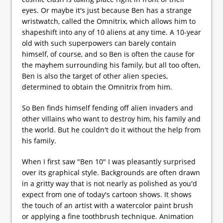
eyes. Or maybe it's just because Ben has a strange
wristwatch, called the Omnitrix, which allows him to
shapeshift into any of 10 aliens at any time. A 10-year
old with such superpowers can barely contain
himself, of course, and so Ben is often the cause for
the mayhem surrounding his family, but all too often,
Ben is also the target of other alien species,
determined to obtain the Omnitrix from him.
So Ben finds himself fending off alien invaders and
other villains who want to destroy him, his family and
the world. But he couldn't do it without the help from
his family.
When I first saw "Ben 10" I was pleasantly surprised
over its graphical style. Backgrounds are often drawn
in a gritty way that is not nearly as polished as you'd
expect from one of today's cartoon shows. It shows
the touch of an artist with a watercolor paint brush
or applying a fine toothbrush technique. Animation