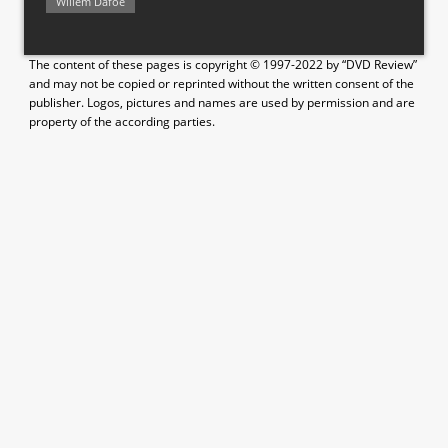
Willem Dafoe
The content of these pages is copyright © 1997-2022 by “DVD Review”
and may not be copied or reprinted without the written consent of the
publisher. Logos, pictures and names are used by permission and are
property of the according parties.