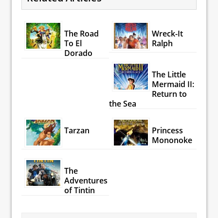
The Road
Wreck-It
To El
Ralph
Dorado
The Little
Mermaid II:
Return to
the Sea
Tarzan
Princess
Mononoke
The
Adventures
of Tintin