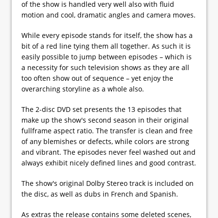
of the show is handled very well also with fluid
motion and cool, dramatic angles and camera moves.
While every episode stands for itself, the show has a
bit of a red line tying them all together. As such it is
easily possible to jump between episodes – which is
a necessity for such television shows as they are all
too often show out of sequence – yet enjoy the
overarching storyline as a whole also.
The 2-disc DVD set presents the 13 episodes that
make up the show's second season in their original
fullframe aspect ratio. The transfer is clean and free
of any blemishes or defects, while colors are strong
and vibrant. The episodes never feel washed out and
always exhibit nicely defined lines and good contrast.
The show's original Dolby Stereo track is included on
the disc, as well as dubs in French and Spanish.
As extras the release contains some deleted scenes,