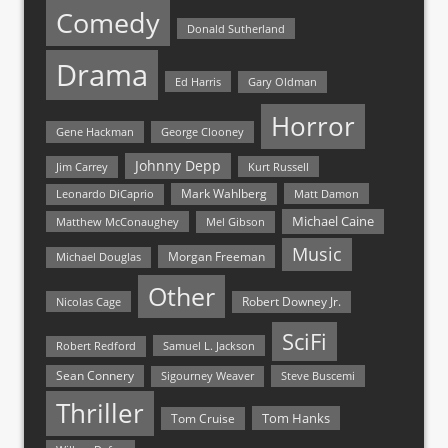
Comedy
Donald Sutherland
Drama
Ed Harris
Gary Oldman
Horror
Gene Hackman
George Clooney
Johnny Depp
Jim Carrey
Kurt Russell
Mark Wahlberg
Matt Damon
Leonardo DiCaprio
Michael Caine
Matthew McConaughey
Mel Gibson
Music
Morgan Freeman
Michael Douglas
Other
Nicolas Cage
Robert Downey Jr.
SciFi
Samuel L. Jackson
Robert Redford
Sean Connery
Steve Buscemi
Sigourney Weaver
Thriller
Tom Hanks
Tom Cruise