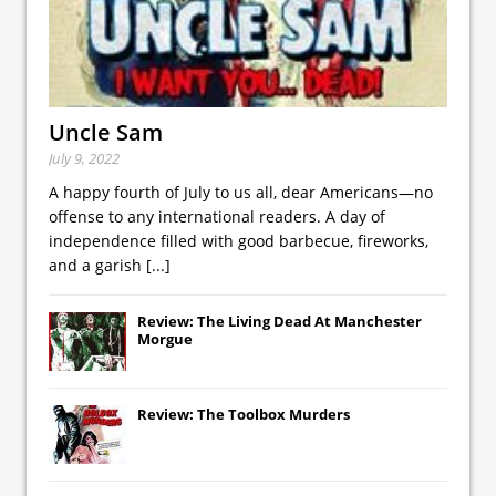
Uncle Sam
July 9, 2022
A happy fourth of July to us all, dear Americans—no
offense to any international readers. A day of
independence filled with good barbecue, fireworks,
and a garish
[...]
Review: The Living Dead At Manchester
Morgue
Review: The Toolbox Murders