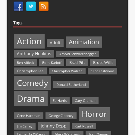
Tags
Action
Animation
Adult
Anthony Hopkins
Arnold Schwarzenegger
Bruce Willis
Brad Pitt
Ben Affleck
Boris Karloff
Christopher Lee
Christopher Walken
Clint Eastwood
Comedy
Donald Sutherland
Drama
Ed Harris
Gary Oldman
Horror
Gene Hackman
George Clooney
Johnny Depp
Jim Carrey
Kurt Russell
Mark Wahlberg
Matt Damon
Leonardo DiCaprio