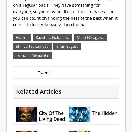
on a regular basis. They have something for
everyone, so you may not like all their releases… but
you can count on finding the best of the best when it
comes to lesser known Asian cinema.
Horror
Kazuhiro Nakahara
Miho Ninagawa
Shinya Tsukamoto
Shun Sugata
Tomomi Miyashita
Tweet
Related Articles
City Of The
The Hidden
Living Dead