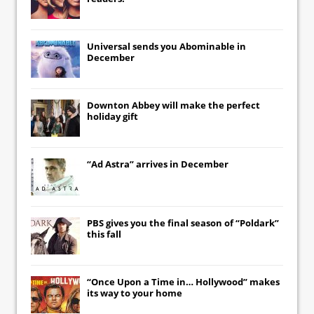
Universal
sends you
Abominable
in
December
Downton Abbey
will make the perfect
holiday gift
“Ad Astra” arrives in December
PBS gives you the final season of “Poldark”
this fall
“Once Upon a Time in… Hollywood” makes
its way to your home