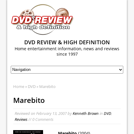
DVD REVIEW & HIGH DEFINITION
Home entertainment information, news and reviews
since 1997
Home
»
DVD
» Marebito
Marebito
Reviewed on
February 13, 2007
by
Kenneth Brown
in
DVD
,
Reviews
// 0 Comments
Marebito
(2004)