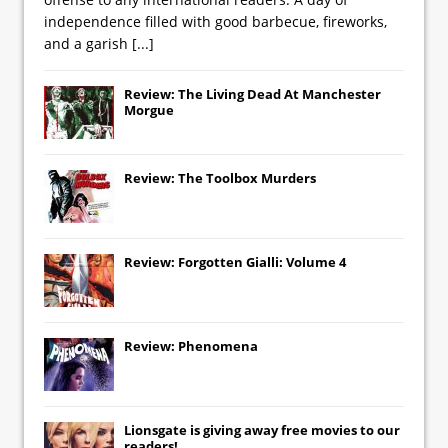
independence filled with good barbecue, fireworks,
and a garish
[...]
Review: The Living Dead At Manchester
Morgue
Review: The Toolbox Murders
Review: Forgotten Gialli: Volume 4
Review: Phenomena
Lionsgate
is giving away free movies to our
readers!