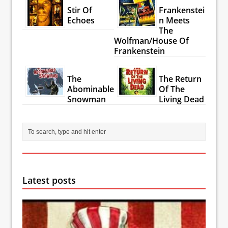
Stir Of
Frankenstei
Echoes
n Meets
The
Wolfman/House Of
Frankenstein
The
The Return
Abominable
Of The
Snowman
Living Dead
Latest posts