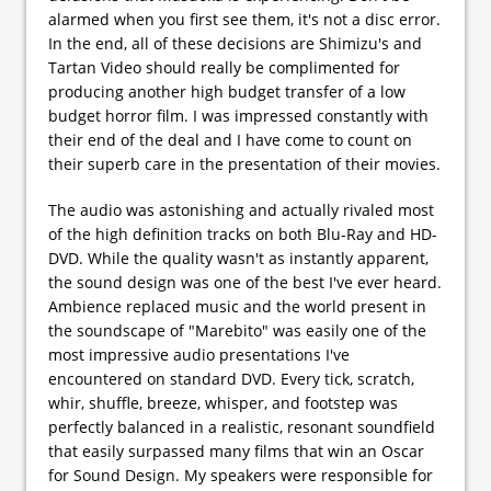
alarmed when you first see them, it's not a disc error.
In the end, all of these decisions are Shimizu's and
Tartan Video should really be complimented for
producing another high budget transfer of a low
budget horror film. I was impressed constantly with
their end of the deal and I have come to count on
their superb care in the presentation of their movies.
The audio was astonishing and actually rivaled most
of the high definition tracks on both Blu-Ray and HD-
DVD. While the quality wasn't as instantly apparent,
the sound design was one of the best I've ever heard.
Ambience replaced music and the world present in
the soundscape of "Marebito" was easily one of the
most impressive audio presentations I've
encountered on standard DVD. Every tick, scratch,
whir, shuffle, breeze, whisper, and footstep was
perfectly balanced in a realistic, resonant soundfield
that easily surpassed many films that win an Oscar
for Sound Design. My speakers were responsible for