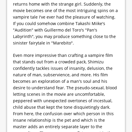
returns home with the strange girl. Suddenly, the
movie becomes one of the most intriguing spins on a
vampire tale I've ever had the pleasure of watching.
If you could somehow combine Takashi Miike's
"Audition" with Guillermo del Toro's "Pan's
Labyrinth", you may produce something close to the
sinister fairytale in "Marebito".
Even more impressive than crafting a vampire film
that stands out from a crowded pack, Shimizu
confidently tackles issues of insanity, delusion, the
nature of man, subservience, and more. His film
becomes an exploration of a man's soul and his
desire to understand fear. The pseudo-sexual, blood
letting scenes in the movie are uncomfortable,
peppered with unexpected overtones of incestual,
child abuse that kept the tone disquietingly dark.
From here, the confusion over which person in this
insane relationship is the pet and which is the
master adds an entirely separate layer to the