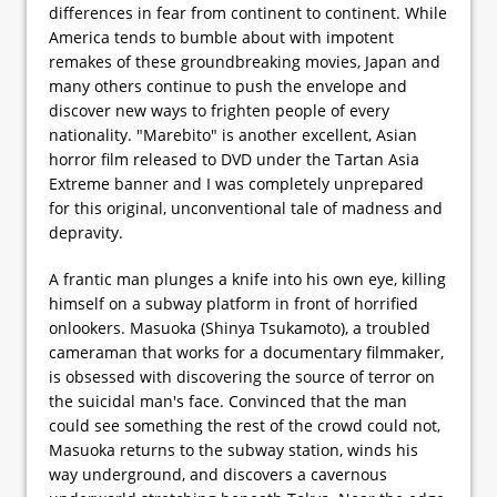
differences in fear from continent to continent. While
America tends to bumble about with impotent
remakes of these groundbreaking movies, Japan and
many others continue to push the envelope and
discover new ways to frighten people of every
nationality. "Marebito" is another excellent, Asian
horror film released to DVD under the Tartan Asia
Extreme banner and I was completely unprepared
for this original, unconventional tale of madness and
depravity.
A frantic man plunges a knife into his own eye, killing
himself on a subway platform in front of horrified
onlookers. Masuoka (Shinya Tsukamoto), a troubled
cameraman that works for a documentary filmmaker,
is obsessed with discovering the source of terror on
the suicidal man's face. Convinced that the man
could see something the rest of the crowd could not,
Masuoka returns to the subway station, winds his
way underground, and discovers a cavernous