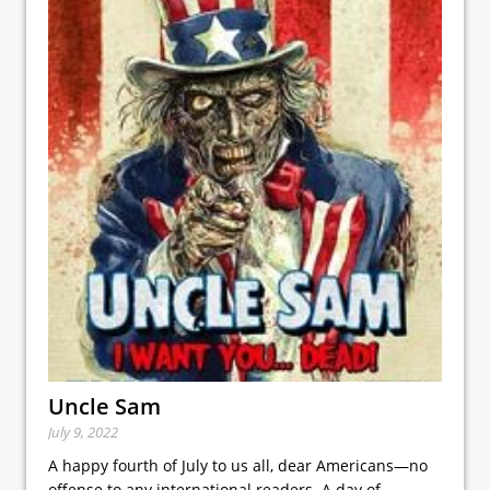
Uncle Sam
July 9, 2022
A happy fourth of July to us all, dear Americans—no
offense to any international readers. A day of