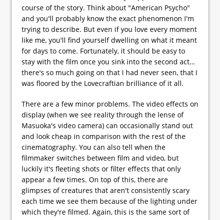
course of the story. Think about "American Psycho"
and you'll probably know the exact phenomenon I'm
trying to describe. But even if you love every moment
like me, you'll find yourself dwelling on what it meant
for days to come. Fortunately, it should be easy to
stay with the film once you sink into the second act…
there's so much going on that I had never seen, that I
was floored by the Lovecraftian brilliance of it all.
There are a few minor problems. The video effects on
display (when we see reality through the lense of
Masuoka's video camera) can occasionally stand out
and look cheap in comparison with the rest of the
cinematography. You can also tell when the
filmmaker switches between film and video, but
luckily it's fleeting shots or filter effects that only
appear a few times. On top of this, there are
glimpses of creatures that aren't consistently scary
each time we see them because of the lighting under
which they're filmed. Again, this is the same sort of