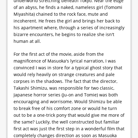
underworld stretching beneath Tokyo. Near the edge
of an abyss, he finds a naked, nameless girl (Tomomi
Miyashita) chained to the rock face, mute and
incoherent. He frees the girl and brings her back to
his apartment where, through a series of increasingly
bizarre encounters, he begins to realize she isn't
human at all.
For the first act of the movie, aside from the
magnificence of Masuoka's lyrical narration, I was
convinced I was in store for a typical ghost story that
would rely heavily on strange creatures and pale
corpses in the shadows. The fact that the director,
Takashi Shimizu, was responsible for two classic,
Japanese horror series (Ju-on and Tomie) was both
encouraging and worrisome. Would Shimizu be able
to break free of his comfort zone or would he turn
out to be a one-trick pony that would give me more of
the same? Luckily, the well constructed but familiar
first act was just the first step in a wonderful film that
completely changes direction as soon as Masuoka