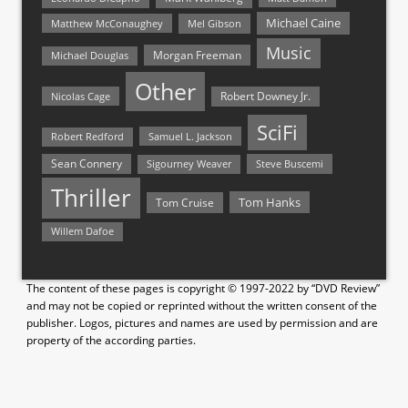
Michael Caine
Matthew McConaughey
Mel Gibson
Music
Morgan Freeman
Michael Douglas
Other
Nicolas Cage
Robert Downey Jr.
SciFi
Samuel L. Jackson
Robert Redford
Sean Connery
Steve Buscemi
Sigourney Weaver
Thriller
Tom Hanks
Tom Cruise
Willem Dafoe
The content of these pages is copyright © 1997-2022 by “DVD Review”
and may not be copied or reprinted without the written consent of the
publisher. Logos, pictures and names are used by permission and are
property of the according parties.