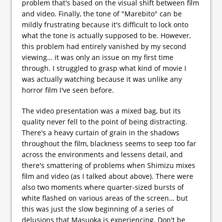
problem that's based on the visual shift between film
and video. Finally, the tone of "Marebito" can be
mildly frustrating because it's difficult to lock onto
what the tone is actually supposed to be. However,
this problem had entirely vanished by my second
viewing… it was only an issue on my first time
through. I struggled to grasp what kind of movie I
was actually watching because it was unlike any
horror film I've seen before.
The video presentation was a mixed bag, but its
quality never fell to the point of being distracting.
There's a heavy curtain of grain in the shadows
throughout the film, blackness seems to seep too far
across the environments and lessens detail, and
there's smattering of problems when Shimizu mixes
film and video (as I talked about above). There were
also two moments where quarter-sized bursts of
white flashed on various areas of the screen… but
this was just the slow beginning of a series of
delusions that Masuoka is experiencing. Don't be