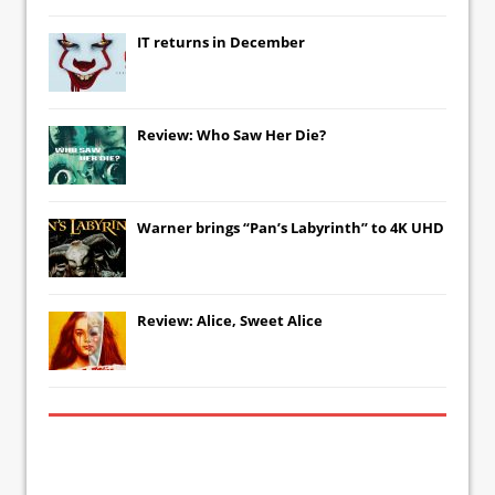
IT
returns in December
Review: Who Saw Her Die?
Warner brings “Pan’s Labyrinth” to 4K UHD
Review: Alice, Sweet Alice