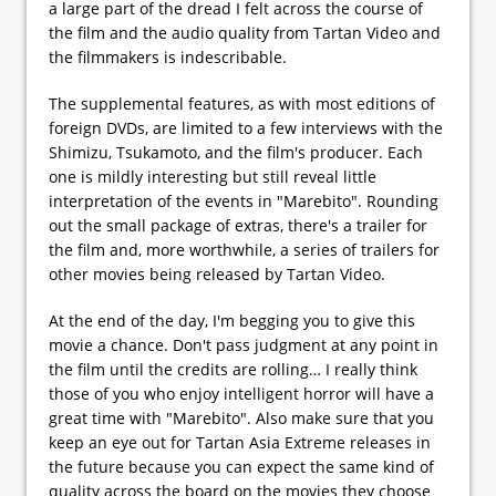
a large part of the dread I felt across the course of
the film and the audio quality from Tartan Video and
the filmmakers is indescribable.
The supplemental features, as with most editions of
foreign DVDs, are limited to a few interviews with the
Shimizu, Tsukamoto, and the film's producer. Each
one is mildly interesting but still reveal little
interpretation of the events in "Marebito". Rounding
out the small package of extras, there's a trailer for
the film and, more worthwhile, a series of trailers for
other movies being released by Tartan Video.
At the end of the day, I'm begging you to give this
movie a chance. Don't pass judgment at any point in
the film until the credits are rolling… I really think
those of you who enjoy intelligent horror will have a
great time with "Marebito". Also make sure that you
keep an eye out for Tartan Asia Extreme releases in
the future because you can expect the same kind of
quality across the board on the movies they choose