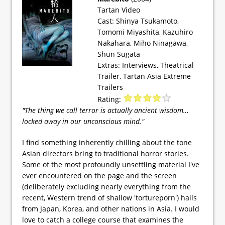
Tartan Video
Cast: Shinya Tsukamoto,
Tomomi Miyashita, Kazuhiro
Nakahara, Miho Ninagawa,
Shun Sugata
Extras: Interviews, Theatrical
Trailer, Tartan Asia Extreme
Trailers
Rating:
"The thing we call terror is actually ancient wisdom…
locked away in our unconscious mind."
I find something inherently chilling about the tone
Asian directors bring to traditional horror stories.
Some of the most profoundly unsettling material I've
ever encountered on the page and the screen
(deliberately excluding nearly everything from the
recent, Western trend of shallow 'tortureporn') hails
from Japan, Korea, and other nations in Asia. I would
love to catch a college course that examines the