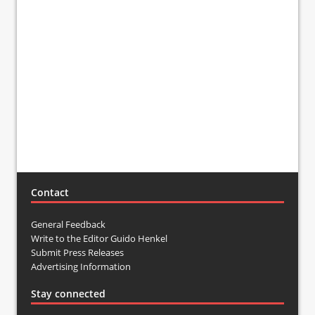
Contact
General Feedback
Write to the Editor Guido Henkel
Submit Press Releases
Advertising Information
Stay connected