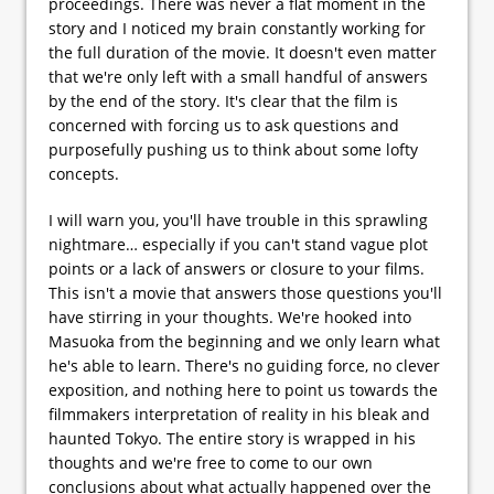
proceedings. There was never a flat moment in the
story and I noticed my brain constantly working for
the full duration of the movie. It doesn't even matter
that we're only left with a small handful of answers
by the end of the story. It's clear that the film is
concerned with forcing us to ask questions and
purposefully pushing us to think about some lofty
concepts.
I will warn you, you'll have trouble in this sprawling
nightmare… especially if you can't stand vague plot
points or a lack of answers or closure to your films.
This isn't a movie that answers those questions you'll
have stirring in your thoughts. We're hooked into
Masuoka from the beginning and we only learn what
he's able to learn. There's no guiding force, no clever
exposition, and nothing here to point us towards the
filmmakers interpretation of reality in his bleak and
haunted Tokyo. The entire story is wrapped in his
thoughts and we're free to come to our own
conclusions about what actually happened over the