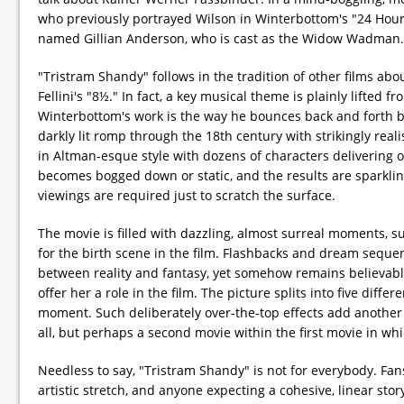
who previously portrayed Wilson in Winterbottom's "24 Hour P
named Gillian Anderson, who is cast as the Widow Wadman.
"Tristram Shandy" follows in the tradition of other films abou
Fellini's "8½." In fact, a key musical theme is plainly lifte
Winterbottom's work is the way he bounces back and forth bet
darkly lit romp through the 18th century with strikingly rea
in Altman-esque style with dozens of characters delivering ov
becomes bogged down or static, and the results are sparklin
viewings are required just to scratch the surface.
The movie is filled with dazzling, almost surreal moments, s
for the birth scene in the film. Flashbacks and dream sequen
between reality and fantasy, yet somehow remains believab
offer her a role in the film. The picture splits into five dif
moment. Such deliberately over-the-top effects add another l
all, but perhaps a second movie within the first movie in wh
Needless to say, "Tristram Shandy" is not for everybody. Fan
artistic stretch, and anyone expecting a cohesive, linear stor