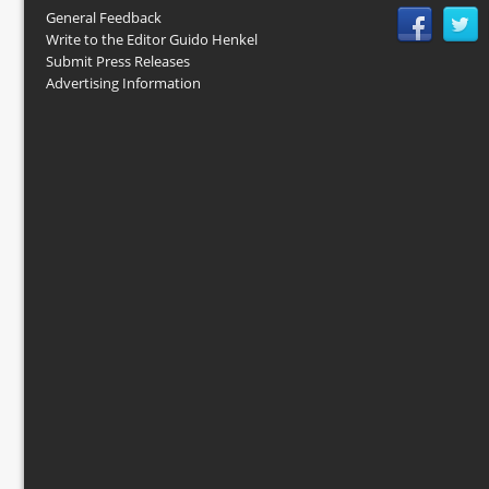
General Feedback
Write to the Editor Guido Henkel
Submit Press Releases
Advertising Information