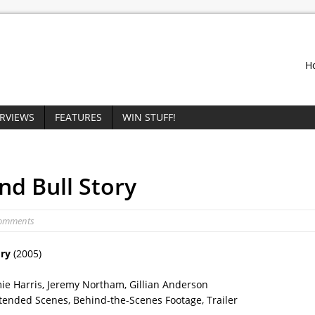
H
ERVIEWS
FEATURES
WIN STUFF!
nd Bull Story
Comments
ory
(2005)
ie Harris, Jeremy Northam, Gillian Anderson
tended Scenes, Behind-the-Scenes Footage, Trailer