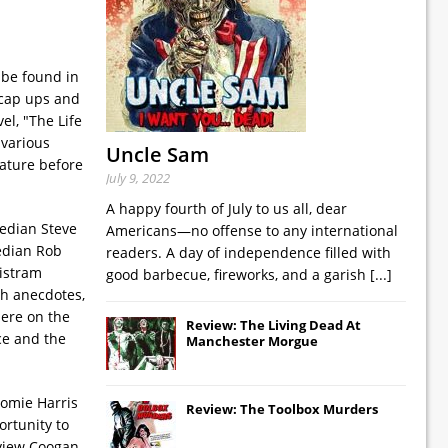
 be found in
dcap ups and
el, "The Life
 various
Uncle Sam
rature before
July 9, 2022
A happy fourth of July to us all, dear
median Steve
Americans—no offense to any international
median Rob
readers. A day of independence filled with
ristram
good barbecue, fireworks, and a garish
[...]
th anecdotes,
here on the
Review: The Living Dead At
ce and the
Manchester Morgue
aomie Harris
Review: The Toolbox Murders
ortunity to
rview Coogan,