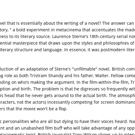
l that is essentially about the writing of a novel? The answer can
Story, " a bold experiment in metacinema that accentuates the ma
ss to its literary source. Laurence Sterne's 18th-century serial nov
rential masterpiece that draws upon the styles and philosophies of
literary structure and language. In essence, it was postmodern lite
duction of an adaptation of Sterne's "unfilmable" novel. British co
ng role as both Tristram Shandy and his father, Walter. Fellow co
nding on who's making the argument. In the film-within-the-film, T
nception and birth. The problem is that he digresses so frequently wi
is head that he never gets around to the actual birth. The atmosp
aracters, not the actors) incessantly competing for screen dominan
rs that the movie won't be a flop.
ic personalities who are all but dying to have their voices heard. N
tant and an unabashed film buff who will take advantage of any opp
tacinematic twist, British journalist Tony Wilson shows up to inte