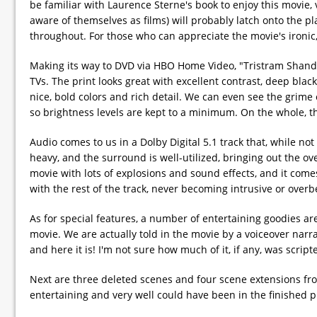
be familiar with Laurence Sterne's book to enjoy this movie,
aware of themselves as films) will probably latch onto the 
throughout. For those who can appreciate the movie's ironic, 
Making its way to DVD via HBO Home Video, "Tristram Shandy"
TVs. The print looks great with excellent contrast, deep black
nice, bold colors and rich detail. We can even see the grime o
so brightness levels are kept to a minimum. On the whole, the
Audio comes to us in a Dolby Digital 5.1 track that, while no
heavy, and the surround is well-utilized, bringing out the o
movie with lots of explosions and sound effects, and it comes
with the rest of the track, never becoming intrusive or overb
As for special features, a number of entertaining goodies ar
movie. We are actually told in the movie by a voiceover narra
and here it is! I'm not sure how much of it, if any, was script
Next are three deleted scenes and four scene extensions fro
entertaining and very well could have been in the finished p