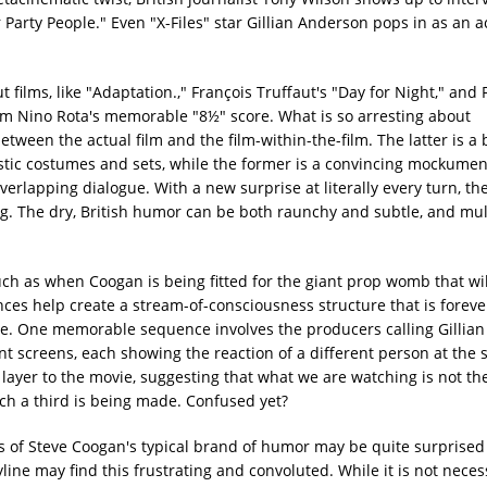
arty People." Even "X-Files" star Gillian Anderson pops in as an a
t films, like "Adaptation.," François Truffaut's "Day for Night," and 
d from Nino Rota's memorable "8½" score. What is so arresting about
ween the actual film and the film-within-the-film. The latter is a
listic costumes and sets, while the former is a convincing mockumen
erlapping dialogue. With a new surprise at literally every turn, th
g. The dry, British humor can be both raunchy and subtle, and mul
uch as when Coogan is being fitted for the giant prop womb that wi
ces help create a stream-of-consciousness structure that is forever
le. One memorable sequence involves the producers calling Gillian
ferent screens, each showing the reaction of a different person at the
ayer to the movie, suggesting that what we are watching is not the 
ich a third is being made. Confused yet?
s of Steve Coogan's typical brand of humor may be quite surprised 
yline may find this frustrating and convoluted. While it is not nece