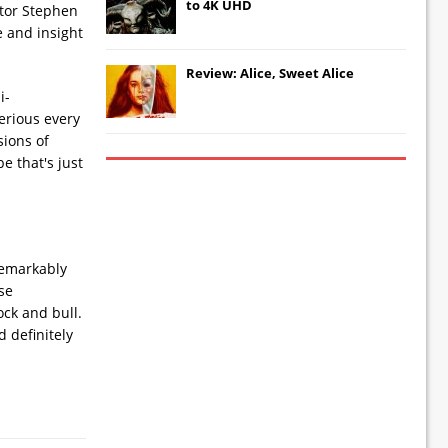
to 4K UHD
ctor Stephen
e and insight
Review: Alice, Sweet Alice
i-
serious every
sions of
e that's just
remarkably
ose
ock and bull.
d definitely