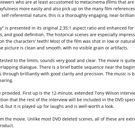
 viewers who are at least accustomed to metacinema (films that are
playfulness more easily and also pick up on the many film referenc
self-referential nature, this is a thoroughly engaging, near-brillia
 is presented in its original 2.35:1 aspect ratio and enhanced fo
s, and good definition. The historical scenes are especially impress
n the characters' teeth! Most of the film was shot in low or naturali
 picture is clean and smooth, with no visible grain or artifacts.
t tested to the limits, sounds very good and clear. The movie is quit
verlapping dialogue. There is a brief battle sequence near the begin
 through brilliantly with good clarity and precision. The music is 
earing.
e provided. First up is the 12-minute, extended Tony Wilson interv
tion that the rest of the interview will be included in the DVD speci
ed, but it is played up for laughs and is well-worth a look.
m the movie. Unlike most DVD deleted scenes, all of these are ext
roduct.