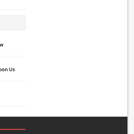
ow
Upon Us