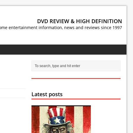
DVD REVIEW & HIGH DEFINITION
ome entertainment information, news and reviews since 1997
Latest posts