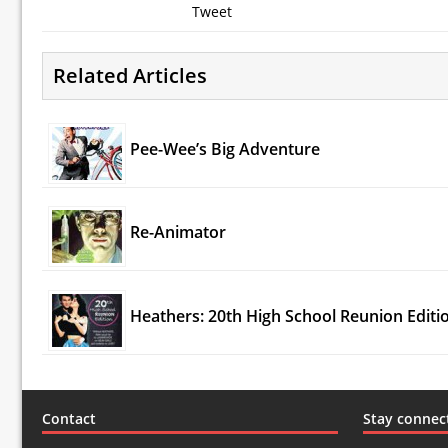
Tweet
Related Articles
Pee-Wee’s Big Adventure
Re-Animator
Heathers: 20th High School Reunion Editi
Contact
Stay connec