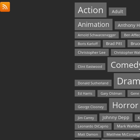
Action
Adult
Animation
Anthony H
Arnold Schwarzenegger
Ben Affle
Bruce
Brad Pitt
Boris Karloff
Christopher Lee
Christopher Wa
Comed
Clint Eastwood
Dram
Donald Sutherland
Ed Harris
Gary Oldman
Gene
Horror
George Clooney
Johnny Depp
Jim Carrey
K
Mark Wahlbe
Leonardo DiCaprio
Matt Damon
Matthew McConaug