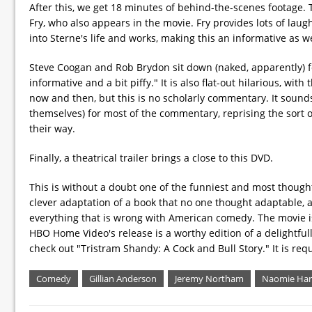
After this, we get 18 minutes of behind-the-scenes footage. 
Fry, who also appears in the movie. Fry provides lots of lau
into Sterne's life and works, making this an informative as we
Steve Coogan and Rob Brydon sit down (naked, apparently) fo
informative and a bit piffy." It is also flat-out hilarious, wi
now and then, but this is no scholarly commentary. It sounds 
themselves) for most of the commentary, reprising the sort 
their way.
Finally, a theatrical trailer brings a close to this DVD.
This is without a doubt one of the funniest and most thoug
clever adaptation of a book that no one thought adaptable, and
everything that is wrong with American comedy. The movie is wi
HBO Home Video's release is a worthy edition of a delightfull
check out "Tristram Shandy: A Cock and Bull Story." It is req
Comedy
Gillian Anderson
Jeremy Northam
Naomie Har