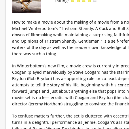
Rating:
How to make a movie about the making of a movie from a nove
Michael Winterbottom's "Tristram Shandy: A Cock and Bull 
downs of filmmaking while maintaining a surprising faithfulne
and Opinions of Tristram Shandy, Gentleman," is a self-refe
writers of the day as well as the reader's own knowledge of 
there was such a thing.
In Winterbottom's new film, a movie crew is currently in pro
Coogan (played marvelously by Steve Coogan) has the starri
Brydon (Rob Brydon) has a supporting role, or co-lead, depe
attempts to tell the story of his life, beginning with his co
forward jumps and just about anything else that pops into h
movie set is no less erratic, with Coogan and Brydon (the ch
director (Jeremy Northam) struggling to convince the financie
To confuse matters further, the set is cluttered with eccentr
turns in a delightful performance as Jennie, Coogan's assis
talk about Rainer Werner Fassbinder. In a mind-boggling, me