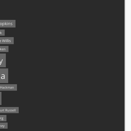
opkins
ck
 Willis
lken
y
a
 Hackman
urt Russell
rg
hey