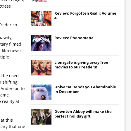
ctress
Review: Forgotten Gialli: Volume
4
Frederico
 bawdy,
Review: Phenomena
tary filmed
e film never
tiple
Lionsgate
is giving away free
movies to our readers!
ll be used
 shifting
Universal
sends you
Abominable
 Anderson to
in December
 same
reality at
Downton Abbey
will make the
perfect holiday gift
at this
ssary that one