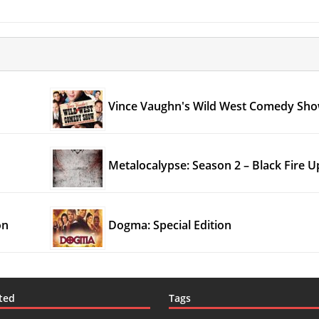
Vince Vaughn's Wild West Comedy Sh
Metalocalypse: Season 2 – Black Fire 
on
Dogma: Special Edition
ted
Tags