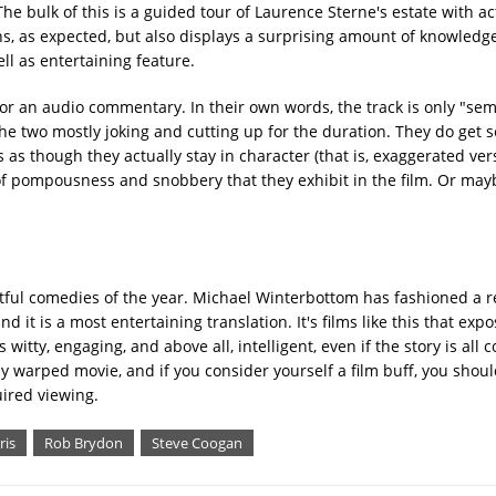
The bulk of this is a guided tour of Laurence Sterne's estate with a
ghs, as expected, but also displays a surprising amount of knowledg
ll as entertaining feature.
r an audio commentary. In their own words, the track is only "sem
th the two mostly joking and cutting up for the duration. They do get 
as though they actually stay in character (that is, exaggerated ver
of pompousness and snobbery that they exhibit in the film. Or mayb
htful comedies of the year. Michael Winterbottom has fashioned a 
 it is a most entertaining translation. It's films like this that exp
tty, engaging, and above all, intelligent, even if the story is all c
y warped movie, and if you consider yourself a film buff, you shoul
uired viewing.
ris
Rob Brydon
Steve Coogan