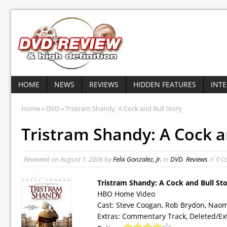
HOME
NEWS
REVIEWS
HIDDEN FEATURES
INT
Home
»
DVD
» Tristram Shandy: A Cock and Bull Story
Tristram Shandy: A Cock a
Reviewed on
August 1, 2006
by
Felix Gonzalez, Jr.
in
DVD
,
Reviews
// 0 
Tristram Shandy: A Cock and Bull St
HBO Home Video
Cast: Steve Coogan, Rob Brydon, Naom
Extras: Commentary Track, Deleted/Ex