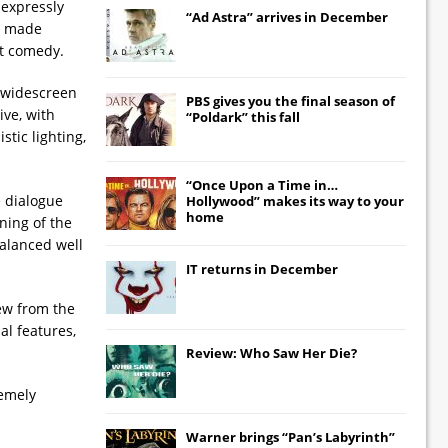
 expressly
“Ad Astra” arrives in December
es made
nt comedy.
r widescreen
PBS gives you the final season of
ive, with
“Poldark” this fall
stic lighting,
“Once Upon a Time in…
e dialogue
Hollywood” makes its way to your
home
ning of the
balanced well
IT
returns in December
iew from the
al features,
Review: Who Saw Her Die?
remely
Warner brings “Pan’s Labyrinth”