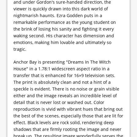
and under Gordon's sure-handed direction, the
viewer is quickly drawn into this dark world of
nightmarish haunts. Ezra Godden puts in a
remarkable performance as the young student on
the brink of losing his sanity and fighting it every
waking second. His character has dimension and
emotions, making him lovable and ultimately so
tragic.
Anchor Bay is presenting "Dreams In The Witch
House" in a 1.78:1 widescreen aspect ratio in a
transfer that is enhanced for 16×9 television sets.
The print is absolutely clean and not a hint of a
speckle is evident. There is no noise or grain visible
either and the image reveals an incredible level of
detail that is never lost or washed out. Color
reproduction is vivid with vibrant hues that bring out
the best of the scenes, especially those that are lit for
effect. Black levels are rock solid, rendering deep
shadows that are firmly rooting the image and never
break up. The resulting image wonderfully serves the