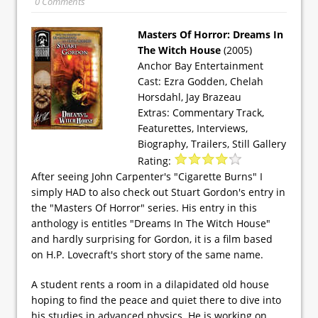
0 Comments
Masters Of Horror: Dreams In
The Witch House
(2005)
Anchor Bay Entertainment
Cast: Ezra Godden, Chelah
Horsdahl, Jay Brazeau
Extras: Commentary Track,
Featurettes, Interviews,
Biography, Trailers, Still Gallery
Rating:
After seeing John Carpenter's "Cigarette Burns" I
simply HAD to also check out Stuart Gordon's entry in
the "Masters Of Horror" series. His entry in this
anthology is entitles "Dreams In The Witch House"
and hardly surprising for Gordon, it is a film based
on H.P. Lovecraft's short story of the same name.
A student rents a room in a dilapidated old house
hoping to find the peace and quiet there to dive into
his studies in advanced physics. He is working on