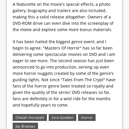
A featurette on the movie's special effects, a photo
gallery, biography and trailers are also included,
making this a solid release altogether. Owners of a
DVD-ROM drive can even dive into the screenplay of
the movie and explore some more bonus materials.
It has been hailed the biggest genre event, and I
begin to agree. "Masters Of Horror" has so far been
delivering some spectacular movies on DVD and I am
eager to see more. The second season has just been
announced to go into production, serving up even
more horror nuggets created by some of the genre's
guiding lights. Not since "Tales From The Crypt" have
fans of the horror genre been treated so royally and
given the quality of the series' DVD releases so far,
fans are definitely in for a wild ride for the months
and hopefully years to come.
Chelah Horsdahl
Ezra Godden
Horror
Jay Brazeau