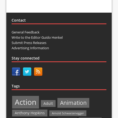
Contact
General Feedback
Write to the Editor Guido Henkel
Submit Press Releases
Advertising Information
Stay connected
Tags
Action
Animation
Adult
Anthony Hopkins
Arnold Schwarzenegger