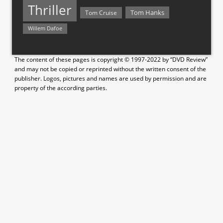
Thriller
Tom Hanks
Tom Cruise
Willem Dafoe
The content of these pages is copyright © 1997-2022 by “DVD Review”
and may not be copied or reprinted without the written consent of the
publisher. Logos, pictures and names are used by permission and are
property of the according parties.