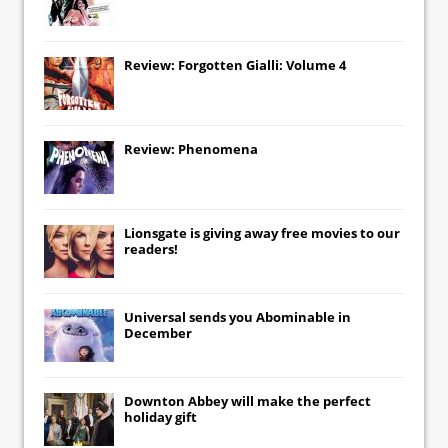
Review: Forgotten Gialli: Volume 4
Review: Phenomena
Lionsgate
is giving away free movies to our
readers!
Universal
sends you
Abominable
in
December
Downton Abbey
will make the perfect
holiday gift