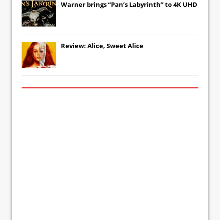
Warner brings “Pan’s Labyrinth” to 4K UHD
Review: Alice, Sweet Alice