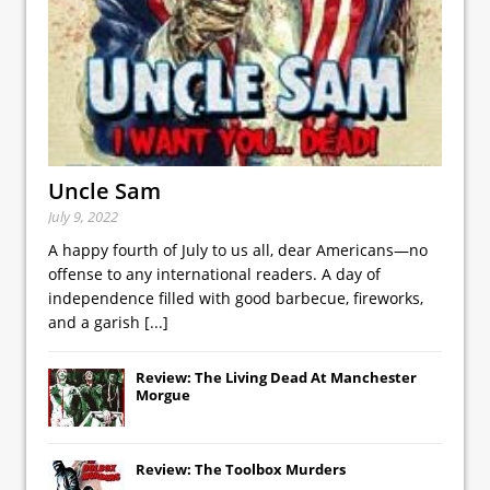
Uncle Sam
July 9, 2022
A happy fourth of July to us all, dear Americans—no
offense to any international readers. A day of
independence filled with good barbecue, fireworks,
and a garish
[...]
Review: The Living Dead At Manchester
Morgue
Review: The Toolbox Murders