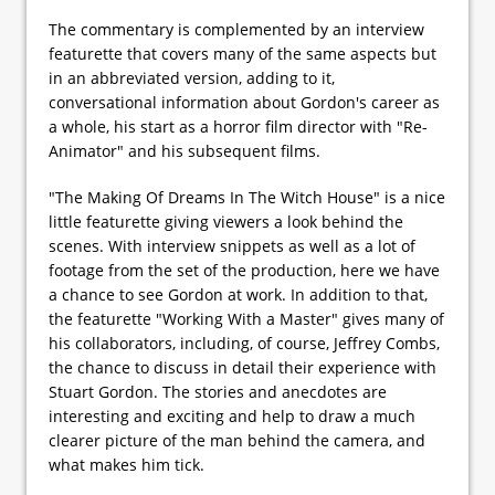
The commentary is complemented by an interview
featurette that covers many of the same aspects but
in an abbreviated version, adding to it,
conversational information about Gordon's career as
a whole, his start as a horror film director with "Re-
Animator" and his subsequent films.
"The Making Of Dreams In The Witch House" is a nice
little featurette giving viewers a look behind the
scenes. With interview snippets as well as a lot of
footage from the set of the production, here we have
a chance to see Gordon at work. In addition to that,
the featurette "Working With a Master" gives many of
his collaborators, including, of course, Jeffrey Combs,
the chance to discuss in detail their experience with
Stuart Gordon. The stories and anecdotes are
interesting and exciting and help to draw a much
clearer picture of the man behind the camera, and
what makes him tick.