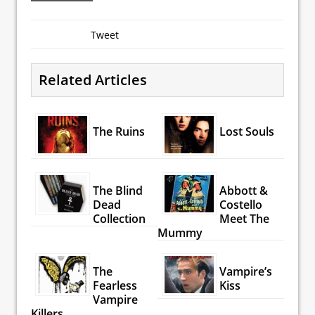
Tweet
Related Articles
The Ruins
Lost Souls
The Blind
Abbott &
Dead
Costello
Collection
Meet The
Mummy
The
Vampire’s
Fearless
Kiss
Vampire
Killers