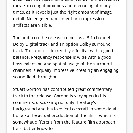
movie, making it ominous and menacing at many
times, as it reveals just the right amount of image
detail. No edge enhancement or compression
artifacts are visible.
The audio on the release comes as a 5.1 channel
Dolby Digital track and an option Dolby surround
track. The audio is incredibly effective with a good
balance. Frequency response is wide with a good
bass extension and spatial usage of the surround
channels is equally impressive, creating an engaging
sound field throughout.
Stuart Gordon has contributed great commentary
track to the release. Gordon is very open in his
comments, discussing not only the story's
background and his love for Lovecraft in some detail
but also the actual production of the film – which is
somewhat different from the feature film approach
he is better know for.