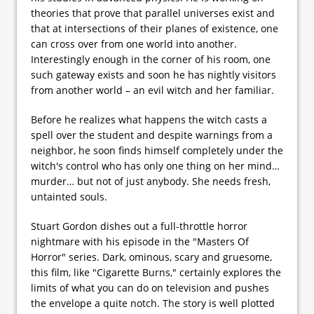
theories that prove that parallel universes exist and
that at intersections of their planes of existence, one
can cross over from one world into another.
Interestingly enough in the corner of his room, one
such gateway exists and soon he has nightly visitors
from another world – an evil witch and her familiar.
Before he realizes what happens the witch casts a
spell over the student and despite warnings from a
neighbor, he soon finds himself completely under the
witch's control who has only one thing on her mind…
murder… but not of just anybody. She needs fresh,
untainted souls.
Stuart Gordon dishes out a full-throttle horror
nightmare with his episode in the "Masters Of
Horror" series. Dark, ominous, scary and gruesome,
this film, like "Cigarette Burns," certainly explores the
limits of what you can do on television and pushes
the envelope a quite notch. The story is well plotted