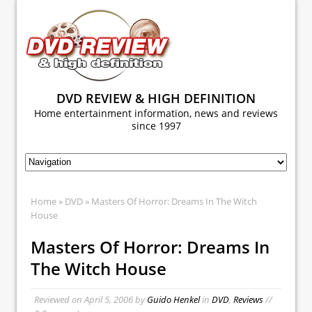
DVD REVIEW & HIGH DEFINITION
Home entertainment information, news and reviews
since 1997
Home
»
DVD
» Masters Of Horror: Dreams In The Witch
House
Masters Of Horror: Dreams In
The Witch House
Reviewed on
April 5, 2006
by
Guido Henkel
in
DVD
,
Reviews
//