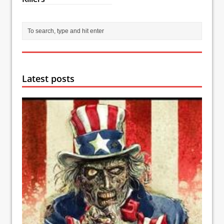
Latest posts