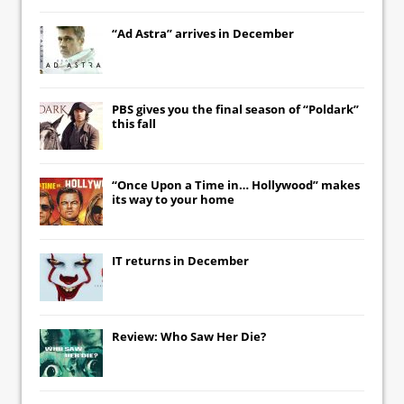
“Ad Astra” arrives in December
PBS gives you the final season of “Poldark”
this fall
“Once Upon a Time in… Hollywood” makes
its way to your home
IT
returns in December
Review: Who Saw Her Die?