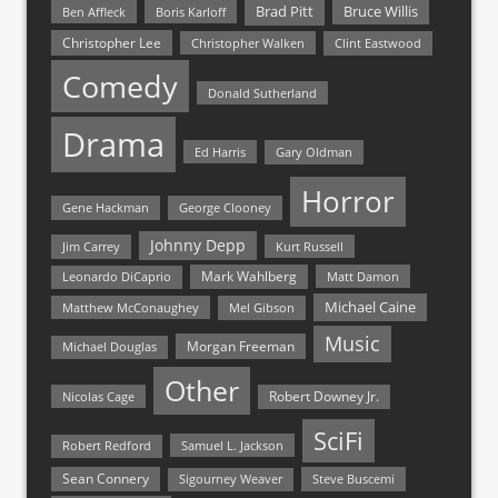
Bruce Willis
Brad Pitt
Ben Affleck
Boris Karloff
Christopher Lee
Christopher Walken
Clint Eastwood
Comedy
Donald Sutherland
Drama
Ed Harris
Gary Oldman
Horror
Gene Hackman
George Clooney
Johnny Depp
Jim Carrey
Kurt Russell
Mark Wahlberg
Matt Damon
Leonardo DiCaprio
Michael Caine
Matthew McConaughey
Mel Gibson
Music
Morgan Freeman
Michael Douglas
Other
Nicolas Cage
Robert Downey Jr.
SciFi
Samuel L. Jackson
Robert Redford
Sean Connery
Steve Buscemi
Sigourney Weaver