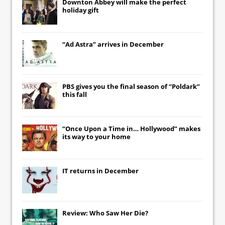
Downton Abbey
will make the perfect
holiday gift
“Ad Astra” arrives in December
PBS gives you the final season of “Poldark”
this fall
“Once Upon a Time in… Hollywood” makes
its way to your home
IT
returns in December
Review: Who Saw Her Die?