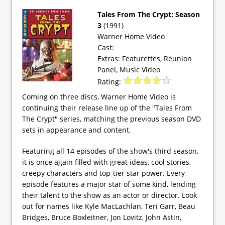
Tales From The Crypt: Season
3
(1991)
Warner Home Video
Cast:
Extras: Featurettes, Reunion
Panel, Music Video
Rating:
Coming on three discs, Warner Home Video is
continuing their release line up of the "Tales From
The Crypt" series, matching the previous season DVD
sets in appearance and content.
Featuring all 14 episodes of the show's third season,
it is once again filled with great ideas, cool stories,
creepy characters and top-tier star power. Every
episode features a major star of some kind, lending
their talent to the show as an actor or director. Look
out for names like Kyle MacLachlan, Teri Garr, Beau
Bridges, Bruce Boxleitner, Jon Lovitz, John Astin,