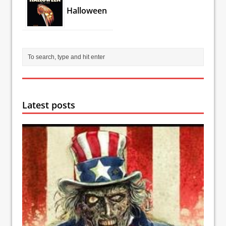
Halloween
Latest posts