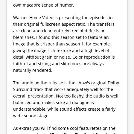
own macabre sense of humor.
Warner Home Video is presenting the episodes in
their original fullscreen aspect ratio. The transfers
are clean and clear, entirely free of defects or
blemishes. I found this season set to feature an
image that is crisper than season 1, for example,
giving the image rich texture and a high level of
detail without grain or noise. Color reproduction is
faithful and strong and skin tones are always
naturally rendered.
The audio on the release is the show's original Dolby
Surround track that works adequately well for the
overall presentation. Not too flashy, the audio is well
balanced and makes sure all dialogue is
understandable, while sound effects create a fairly
wide sound stage.
As extras you will find some cool featurettes on the