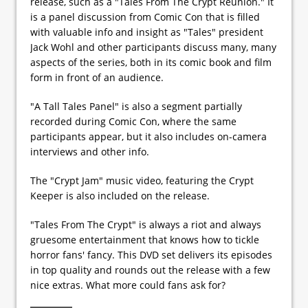
release, such as a "Tales From The Crypt Reunion." It
is a panel discussion from Comic Con that is filled
with valuable info and insight as "Tales" president
Jack Wohl and other participants discuss many, many
aspects of the series, both in its comic book and film
form in front of an audience.
"A Tall Tales Panel" is also a segment partially
recorded during Comic Con, where the same
participants appear, but it also includes on-camera
interviews and other info.
The "Crypt Jam" music video, featuring the Crypt
Keeper is also included on the release.
"Tales From The Crypt" is always a riot and always
gruesome entertainment that knows how to tickle
horror fans' fancy. This DVD set delivers its episodes
in top quality and rounds out the release with a few
nice extras. What more could fans ask for?