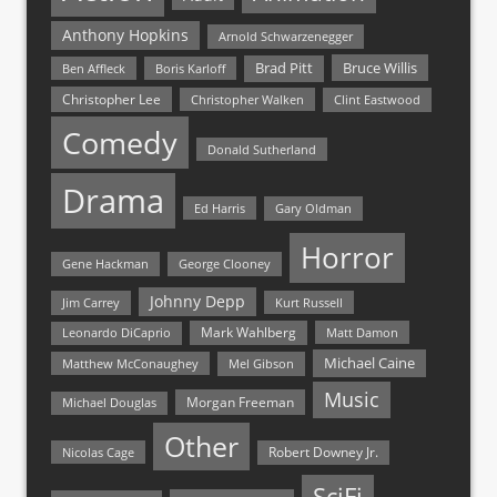
Anthony Hopkins
Arnold Schwarzenegger
Bruce Willis
Brad Pitt
Ben Affleck
Boris Karloff
Christopher Lee
Christopher Walken
Clint Eastwood
Comedy
Donald Sutherland
Drama
Ed Harris
Gary Oldman
Horror
Gene Hackman
George Clooney
Johnny Depp
Jim Carrey
Kurt Russell
Mark Wahlberg
Matt Damon
Leonardo DiCaprio
Michael Caine
Matthew McConaughey
Mel Gibson
Music
Morgan Freeman
Michael Douglas
Other
Nicolas Cage
Robert Downey Jr.
SciFi