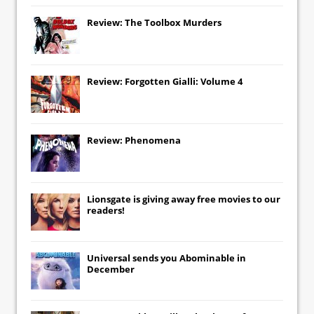
Review: The Toolbox Murders
Review: Forgotten Gialli: Volume 4
Review: Phenomena
Lionsgate
is giving away free movies to our
readers!
Universal
sends you
Abominable
in
December