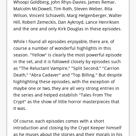
Whoopi Goldberg, John Rhys-Davies, James Remar,
Malcolm McDowell, Tim Roth, Steven Weber, Rita
Wilson, Vincent Schiavelli, Marg Helgenberger, Walter
Hill, Robert Zemeckis, Dan Aykroyd, Lance Henriksen
and the one and only Kirk Douglas in these episodes.
While I found all episodes enjoyable, there are, of
course a number of wonderful highlights in this
season. "Yellow" is clearly the most powerful episode
in the set, and it is followed closely by episodes such
as "The Reluctant Vampire," "Split Second," "Carrion
Death," "Abra Cadaver" and "Top Billing." But despite
highlighting these episodes, with the exception of
maybe one or two, they are all very strong entries in
the series and helped establish "Tales From The
Crypt" as the show of little horror masterpieces that
it was.
Of course, each episodes comes with a short
introduction and closing by the Crypt Keeper himself
as he muses about the stories and their morals in his