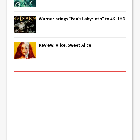
Warner brings “Pan’s Labyrinth” to 4K UHD
Review: Alice, Sweet Alice