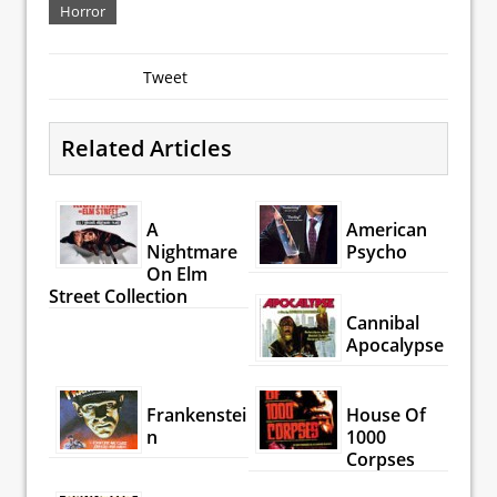
Horror
Tweet
Related Articles
A
American
Nightmare
Psycho
On Elm
Street Collection
Cannibal
Apocalypse
Frankenstei
House Of
n
1000
Corpses