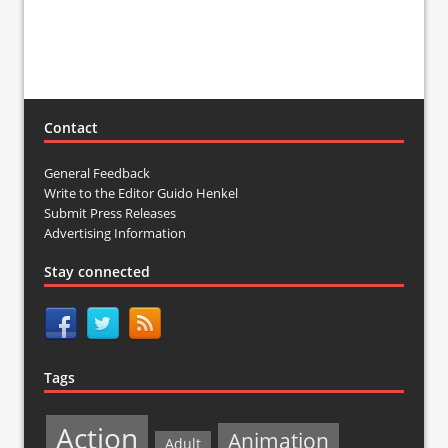
Contact
General Feedback
Write to the Editor Guido Henkel
Submit Press Releases
Advertising Information
Stay connected
Tags
Action
Animation
Adult