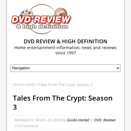
DVD REVIEW & HIGH DEFINITION
Home entertainment information, news and reviews
since 1997
Home
»
DVD
» Tales From The Crypt: Season 3
Tales From The Crypt: Season
3
Reviewed on
March 28, 2006
by
Guido Henkel
in
DVD
,
Reviews
// 0 Comments