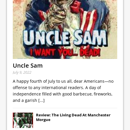
Uncle Sam
July 9, 2022
A happy fourth of July to us all, dear Americans—no
offense to any international readers. A day of
independence filled with good barbecue, fireworks,
and a garish
[...]
Review: The Living Dead At Manchester
Morgue