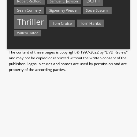
Samuel L. Jackson
Robert Redford
Sean Connery
Steve Buscemi
Sigourney Weaver
Thriller
Tom Hanks
Tom Cruise
Willem Dafoe
The content of these pages is copyright © 1997-2022 by “DVD Review”
and may not be copied or reprinted without the written consent of the
publisher. Logos, pictures and names are used by permission and are
property of the according parties.