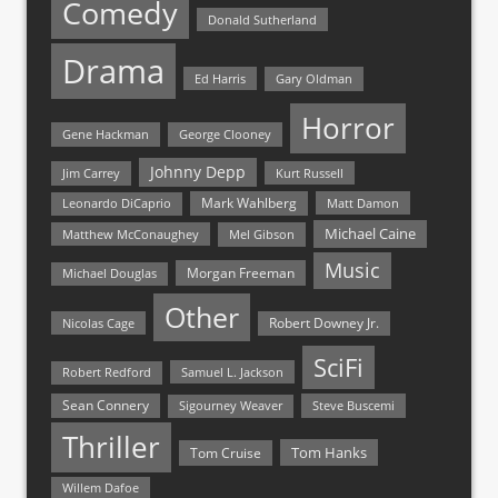
Comedy
Donald Sutherland
Drama
Ed Harris
Gary Oldman
Horror
Gene Hackman
George Clooney
Johnny Depp
Jim Carrey
Kurt Russell
Mark Wahlberg
Matt Damon
Leonardo DiCaprio
Michael Caine
Matthew McConaughey
Mel Gibson
Music
Morgan Freeman
Michael Douglas
Other
Nicolas Cage
Robert Downey Jr.
SciFi
Samuel L. Jackson
Robert Redford
Sean Connery
Steve Buscemi
Sigourney Weaver
Thriller
Tom Hanks
Tom Cruise
Willem Dafoe