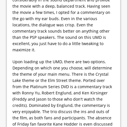
the movie with a deep, balanced track. Having seen
the movie a few times, I opted for a commentary on
the go with my ear buds. Even in the various
locations, the dialogue was crisp. Even the
commentary track sounds better on anything other
than the PSP speakers. The sound on this UMD is
excellent, you just have to do a little tweaking to
maximize it.
Upon loading up the UMD, there are two options.
Depending on which one you choose, will determine
the theme of your main menu. There is the Crystal
Lake theme or the Elm Street theme. Ported over
from the Platinum Series DVD is a commentary track
with Ronny Yu, Robert Englund, and Ken Kirsinger
(Freddy and Jason to those who don't watch the
credits). Dominated by Englund, the commentary is
very enjoyable. The trio discuss the ins and outs of
the film, as both fans and participants. The absence
of Friday fan favorite Kane Hodder is even discussed