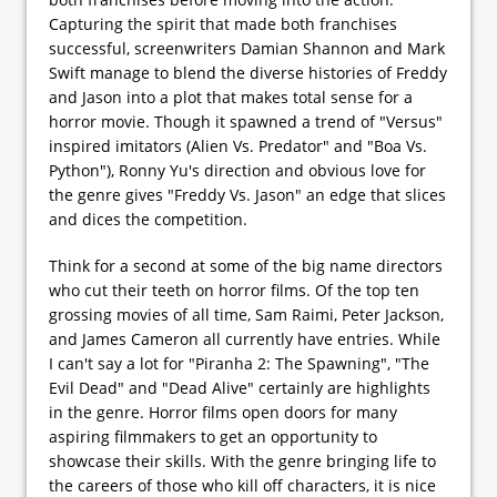
Capturing the spirit that made both franchises
successful, screenwriters Damian Shannon and Mark
Swift manage to blend the diverse histories of Freddy
and Jason into a plot that makes total sense for a
horror movie. Though it spawned a trend of "Versus"
inspired imitators (Alien Vs. Predator" and "Boa Vs.
Python"), Ronny Yu's direction and obvious love for
the genre gives "Freddy Vs. Jason" an edge that slices
and dices the competition.
Think for a second at some of the big name directors
who cut their teeth on horror films. Of the top ten
grossing movies of all time, Sam Raimi, Peter Jackson,
and James Cameron all currently have entries. While
I can't say a lot for "Piranha 2: The Spawning", "The
Evil Dead" and "Dead Alive" certainly are highlights
in the genre. Horror films open doors for many
aspiring filmmakers to get an opportunity to
showcase their skills. With the genre bringing life to
the careers of those who kill off characters, it is nice