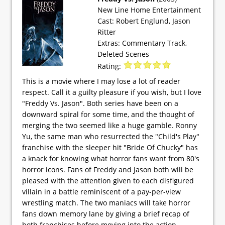
New Line Home Entertainment
Cast: Robert Englund, Jason
Ritter
Extras: Commentary Track,
Deleted Scenes
Rating:
This is a movie where I may lose a lot of reader
respect. Call it a guilty pleasure if you wish, but I love
"Freddy Vs. Jason". Both series have been on a
downward spiral for some time, and the thought of
merging the two seemed like a huge gamble. Ronny
Yu, the same man who resurrected the "Child's Play"
franchise with the sleeper hit "Bride Of Chucky" has
a knack for knowing what horror fans want from 80's
horror icons. Fans of Freddy and Jason both will be
pleased with the attention given to each disfigured
villain in a battle reminiscent of a pay-per-view
wrestling match. The two maniacs will take horror
fans down memory lane by giving a brief recap of
both franchises before moving into the action.