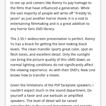
to see up and comers like Ronny Yu pay homage to
the films that have influenced a generation. While
the vast majority of people will write off "Freddy Vs.
Jason" as just another horror movie, it is a nod to
entertaining filmmaking and is a great addition to
any horror fans DVD library.
The 2.35:1 widescreen presentation is perfect. Ronny
Yu has a knack for getting the best looking black
levels. The clean transfer sports great color, spot on
flesh tones, and excellent detail. Only the sunlight
can bring the picture quality of this UMD down, as
normal lighting conditions do not significantly affect
the viewing experience. As with their DVD's, New Line
knows how to transfer a movie.
Given the limitations of the PSP faceplate speakers, I
couldn't expect much in the sound department. Do
yourself a favor and use earbuds or amplified
speakers. The level of detail will be raised
considerably in the sound department and provide