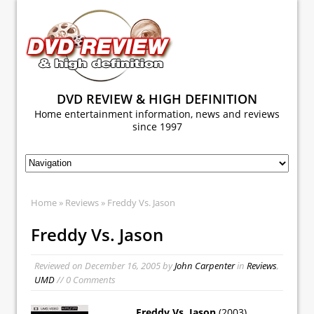
DVD REVIEW & HIGH DEFINITION
Home entertainment information, news and reviews
since 1997
Home
»
Reviews
» Freddy Vs. Jason
Freddy Vs. Jason
Reviewed on
December 16, 2005
by
John Carpenter
in
Reviews
,
UMD
// 0 Comments
Freddy Vs. Jason
(2003)