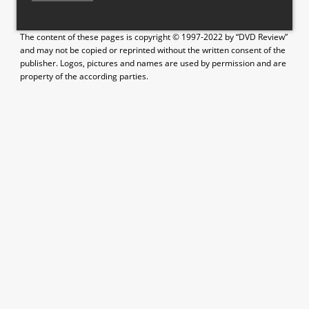
The content of these pages is copyright © 1997-2022 by “DVD Review”
and may not be copied or reprinted without the written consent of the
publisher. Logos, pictures and names are used by permission and are
property of the according parties.