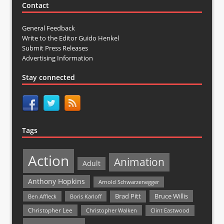
Contact
General Feedback
Write to the Editor Guido Henkel
Submit Press Releases
Advertising Information
Stay connected
Tags
Action
Animation
Adult
Anthony Hopkins
Arnold Schwarzenegger
Bruce Willis
Brad Pitt
Ben Affleck
Boris Karloff
Christopher Lee
Christopher Walken
Clint Eastwood