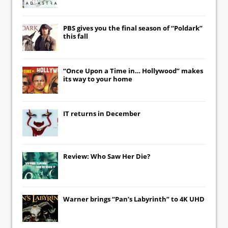
PBS gives you the final season of “Poldark”
this fall
“Once Upon a Time in… Hollywood” makes
its way to your home
IT
returns in December
Review: Who Saw Her Die?
Warner brings “Pan’s Labyrinth” to 4K UHD