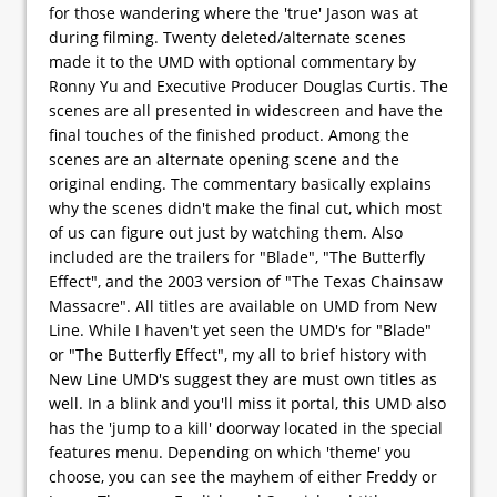
for those wandering where the 'true' Jason was at
during filming. Twenty deleted/alternate scenes
made it to the UMD with optional commentary by
Ronny Yu and Executive Producer Douglas Curtis. The
scenes are all presented in widescreen and have the
final touches of the finished product. Among the
scenes are an alternate opening scene and the
original ending. The commentary basically explains
why the scenes didn't make the final cut, which most
of us can figure out just by watching them. Also
included are the trailers for "Blade", "The Butterfly
Effect", and the 2003 version of "The Texas Chainsaw
Massacre". All titles are available on UMD from New
Line. While I haven't yet seen the UMD's for "Blade"
or "The Butterfly Effect", my all to brief history with
New Line UMD's suggest they are must own titles as
well. In a blink and you'll miss it portal, this UMD also
has the 'jump to a kill' doorway located in the special
features menu. Depending on which 'theme' you
choose, you can see the mayhem of either Freddy or