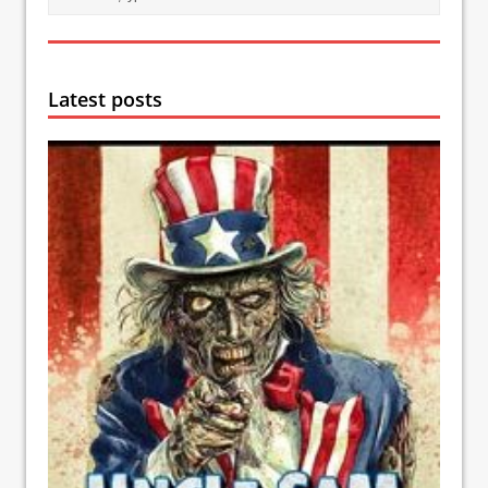
Latest posts