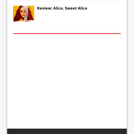
Review: Alice, Sweet Alice