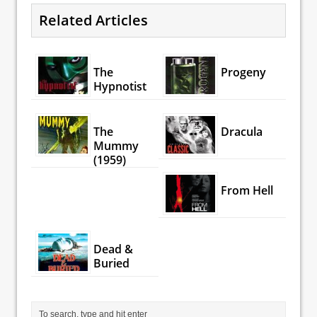
Related Articles
The
Progeny
Hypnotist
The
Dracula
Mummy
(1959)
From Hell
Dead &
Buried