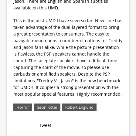
Jason. There are English and Spanish subtitles
available on this UMD.
This is the best UMD I have seen so far. New Line has
taken advantage of the dual-layered format to bring
a great presentation to consumers. The easy to
navigate menu opens a number of options for Freddy
and Jason fans alike. While the picture presentation
is flawless, the PSP speakers cannot handle the
sound. The faceplate speakers have a difficult time
capturing the spirit of the movie, so please use
earbuds or amplified speakers. Despite the PSP
limitations, "Freddy Vs. Jason" is the new benchmark
for UMD's. It couples a strong presentation with the
most popular special features. Highly recommended.
Horror
Jason Ritter
Robert Englund
Tweet