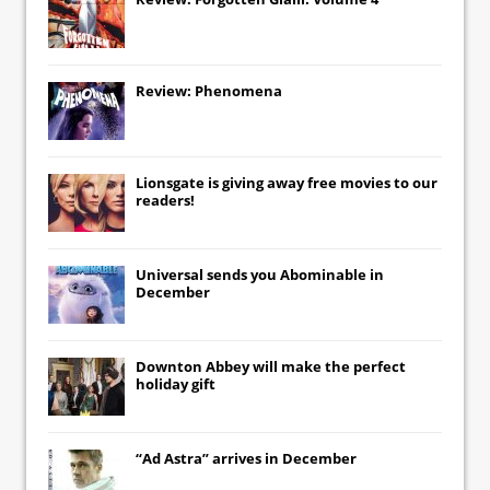
Review: Phenomena
Lionsgate
is giving away free movies to our
readers!
Universal
sends you
Abominable
in
December
Downton Abbey
will make the perfect
holiday gift
“Ad Astra” arrives in December