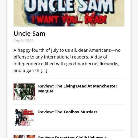
Uncle Sam
July 9, 2022
A happy fourth of July to us all, dear Americans—no
offense to any international readers. A day of
independence filled with good barbecue, fireworks,
and a garish
[...]
Review: The Living Dead At Manchester
Morgue
Review: The Toolbox Murders
Review: Forgotten Gialli: Volume 4