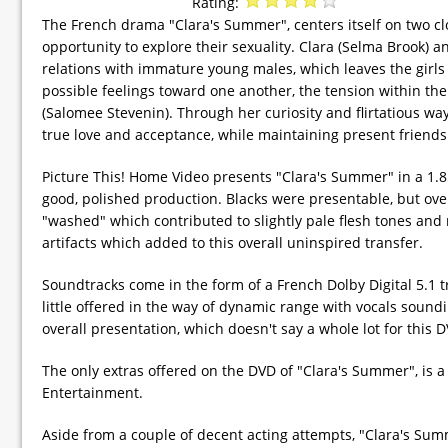
Rating:
The French drama "Clara's Summer", centers itself on two 
opportunity to explore their sexuality. Clara (Selma Brook) 
relations with immature young males, which leaves the girls 
possible feelings toward one another, the tension within th
(Salomee Stevenin). Through her curiosity and flirtatious ways
true love and acceptance, while maintaining present friends
Picture This! Home Video presents "Clara's Summer" in a 1.85
good, polished production. Blacks were presentable, but overa
"washed" which contributed to slightly pale flesh tones and 
artifacts which added to this overall uninspired transfer.
Soundtracks come in the form of a French Dolby Digital 5.1 tr
little offered in the way of dynamic range with vocals soun
overall presentation, which doesn't say a whole lot for this 
The only extras offered on the DVD of "Clara's Summer", is a s
Entertainment.
Aside from a couple of decent acting attempts, "Clara's Summer