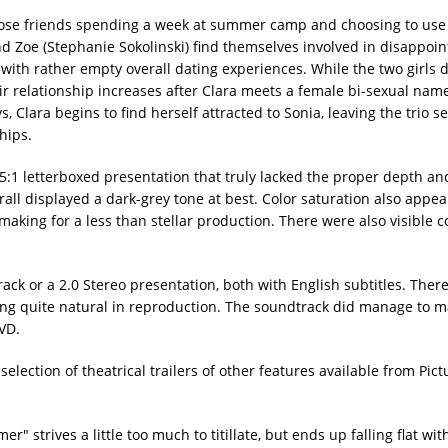
close friends spending a week at summer camp and choosing to use
and Zoe (Stephanie Sokolinski) find themselves involved in disappoin
with rather empty overall dating experiences. While the two girls 
eir relationship increases after Clara meets a female bi-sexual nam
, Clara begins to find herself attracted to Sonia, leaving the trio s
hips.
:1 letterboxed presentation that truly lacked the proper depth and
ll displayed a dark-grey tone at best. Color saturation also appear
making for a less than stellar production. There were also visible
ack or a 2.0 Stereo presentation, both with English subtitles. Ther
ding quite natural in reproduction. The soundtrack did manage to m
DVD.
election of theatrical trailers of other features available from Pict
" strives a little too much to titillate, but ends up falling flat wit