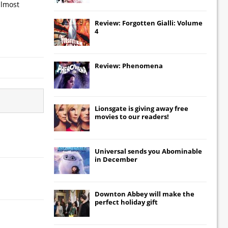
almost
Review: Forgotten Gialli: Volume
4
Review: Phenomena
Lionsgate
is giving away free
movies to our readers!
Universal
sends you
Abominable
in December
Downton Abbey
will make the
perfect holiday gift