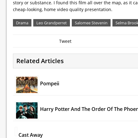
story or substance. I found this film all over the map, as it 
cheap-looking, home video quality presentation.
Drama
Leo Grandperret
Salomee Stevenin
Selma Broo
Tweet
Related Articles
Pompeii
Harry Potter And The Order Of The Phoen
Cast Away