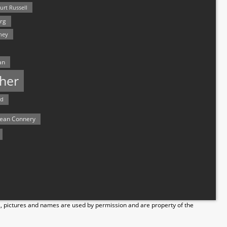
urt Russell
rg
hey
an
her
rd
ean Connery
s, pictures and names are used by permission and are property of the