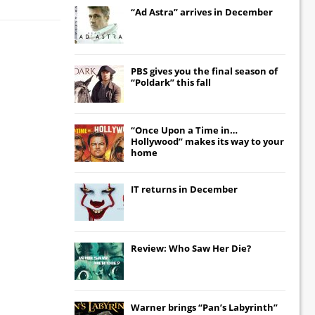
“Ad Astra” arrives in December
PBS gives you the final season of
“Poldark” this fall
“Once Upon a Time in…
Hollywood” makes its way to your
home
IT
returns in December
Review: Who Saw Her Die?
Warner brings “Pan’s Labyrinth”