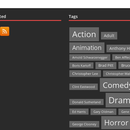
ted
Tags
Action
Adult
Animation
Anthony H
Arnold Schwarzenegger
Ben Affle
Bruce
Brad Pitt
Boris Karloff
Christopher Lee
Christopher Wa
Comed
Clint Eastwood
Dram
Donald Sutherland
Ed Harris
Gary Oldman
Gene
Horror
George Clooney