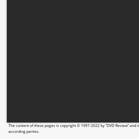
The content of these pages is copyright © 1997-2022 by “DVD Review” and ma
according parties.