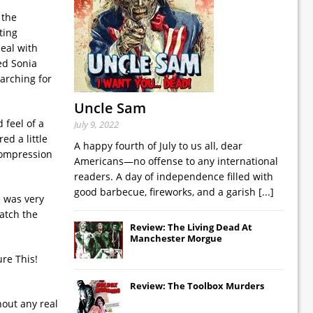
 the
ting
deal with
ed Sonia
earching for
Uncle Sam
 feel of a
July 9, 2022
ed a little
A happy fourth of July to us all, dear
 compression
Americans—no offense to any international
readers. A day of independence filled with
good barbecue, fireworks, and a garish
[...]
e was very
atch the
Review: The Living Dead At
Manchester Morgue
ure This!
Review: The Toolbox Murders
hout any real