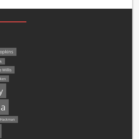
opkins
ck
 Willis
lken
y
a
 Hackman