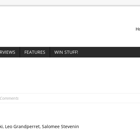
H
ERVIEWS
FEATURES
WIN STUFF!
 Comments
ki, Leo Grandperret, Salomee Stevenin