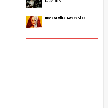
to 4K UHD
Review: Alice, Sweet Alice