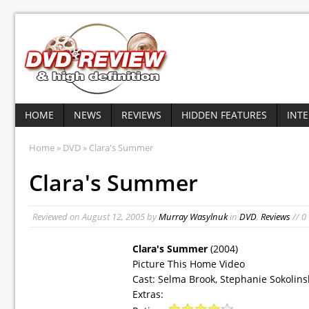
HOME
NEWS
REVIEWS
HIDDEN FEATURES
INT
Home
»
DVD
» Clara's Summer
Clara's Summer
Reviewed on
August 12, 2005
by
Murray Wasylnuk
in
DVD
,
Reviews
// 0
Clara's Summer
(2004)
Picture This Home Video
Cast: Selma Brook, Stephanie Sokolins
Extras: