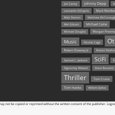
Johnny Depp
Jim Carrey
K
Mark Wahlbe
Leonardo DiCaprio
Matt Damon
Matthew McConaug
Michael Caine
Mel Gibson
Morgan Freem
Michael Douglas
Ot
Music
Nicolas Cage
Robert Downey Jr.
Robert Redfo
SciFi
Samuel L. Jackson
S
Steve Buscemi
Sigourney Weaver
Thriller
Tom Cruise
Tom Hanks
Willem Dafoe
y not be copied or reprinted without the written consent of the publisher. Logo