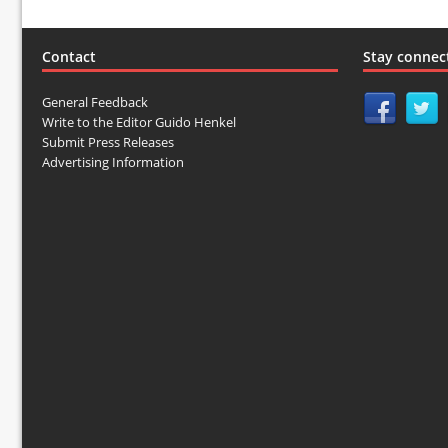
Contact
Stay connec
General Feedback
Write to the Editor Guido Henkel
Submit Press Releases
Advertising Information