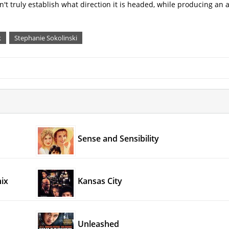
can't truly establish what direction it is headed, while producing an 
k
Stephanie Sokolinski
Sense and Sensibility
ix
Kansas City
Unleashed