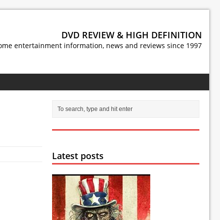
DVD REVIEW & HIGH DEFINITION
ome entertainment information, news and reviews since 1997
Latest posts