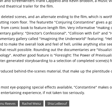
an and screenwriters Frank Cappello and Kevin Brodbin, a music vi
d theatrical trailer for the film.
 deleted scenes, and an alternate ending to the film, which is wort
tting room floor. The featurette "Conjuring Constantine" gives a g
 from comic book to feature-length film. Very informative "making 
ry gallery: "Director’s Confessional", "Collision with Evil" and "H
umentary gallery called "Imagining the Underworld" featuring; "Hel
d to make the overall look and feel of hell, unlike anything else see
that result possible. Rounding out the documentaries are "Visualiz
ogy". Another good feature is "Foresight: The Power of Previsuali
ter-generated storyboarding to a selection of completed scene(s) f
produced behind-the-scenes material, that make up the plentitude o
e most eye-popping special effects available, "Constantine" makes 
entertaining experience, if not taken too seriously.
nu Reeves
Rachel Weisz
Shia LeBeouf