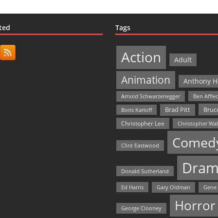
ted
Tags
Action
Adult
Animation
Anthony H
Arnold Schwarzenegger
Ben Affle
Bruce
Brad Pitt
Boris Karloff
Christopher Lee
Christopher Wa
Comed
Clint Eastwood
Dram
Donald Sutherland
Ed Harris
Gary Oldman
Gene
Horror
George Clooney