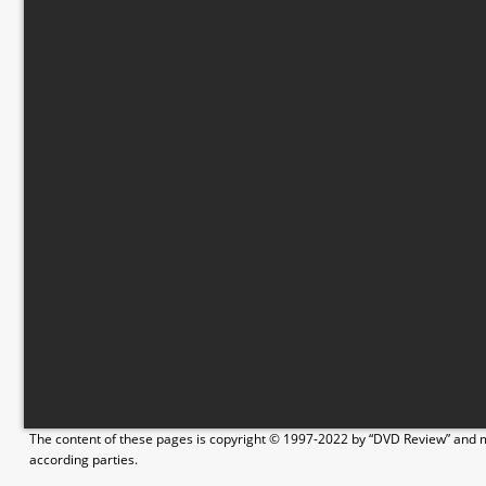
The content of these pages is copyright © 1997-2022 by “DVD Review” and ma
according parties.