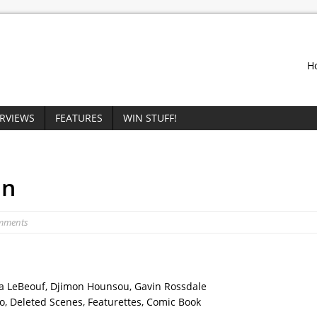
H
ERVIEWS
FEATURES
WIN STUFF!
on
mments
ia LeBeouf, Djimon Hounsou, Gavin Rossdale
o, Deleted Scenes, Featurettes, Comic Book