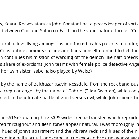
s, Keanu Reeves stars as John Constantine, a peace-keeper of sort
 between God and Satan on Earth, in the supernatural thriller "Co
natural beings living amongst us and forced by his parents to under
Constantine commits suicide and finds himself damned to hell for a
hn continues his mission of warding off the demon-like half-breeds
is share of exorcisms, John teams with female police detective Ange
her twin sister Isabel (also played by Weisz).
 by the name of Balthazar (Gavin Rossdale, from the rock band Bus
 irregular angel, by the name of Gabriel (Tilda Swinton), which onl
sed in the ultimate battle of good versus evil, while John comes to
.
ar <$16x9,anamorphic> <$PS,widescreen> transfer, which reproduc
rated throughout and flesh-tones appear natural. I was thoroughly 
h hues of John’s apartment and the vibrant reds and blues of the n
oaming hell’s brutal landscape, a true eye-candy extravaganza awai