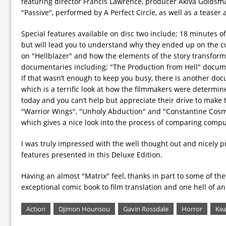
featuring director Francis Lawrence, producer Akiva Goldsm
"Passive", performed by A Perfect Circle, as well as a teaser an
Special features available on disc two include; 18 minutes of
but will lead you to understand why they ended up on the cu
on "Hellblazer" and how the elements of the story transform
documentaries including; "The Production from Hell" documenta
If that wasn’t enough to keep you busy, there is another doc
which is a terrific look at how the filmmakers were determine
today and you can’t help but appreciate their drive to make 
"Warrior Wings", "Unholy Abduction" and "Constantine Cosmol
which gives a nice look into the process of comparing compu
I was truly impressed with the well thought out and nicely 
features presented in this Deluxe Edition.
Having an almost "Matrix" feel, thanks in part to some of th
exceptional comic book to film translation and one hell of an 
Action
Djimon Hounsou
Gavin Rossdale
Horror
Kea