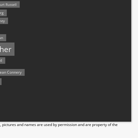
urt Russell
rg
hey
an
her
rd
ean Connery
s, pictures and names are used by permission and are property of the