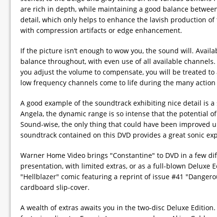
are rich in depth, while maintaining a good balance between
detail, which only helps to enhance the lavish production of 
with compression artifacts or edge enhancement.
If the picture isn’t enough to wow you, the sound will. Avail
balance throughout, with even use of all available channels.
you adjust the volume to compensate, you will be treated to
low frequency channels come to life during the many action
A good example of the soundtrack exhibiting nice detail is
Angela, the dynamic range is so intense that the potential of 
Sound-wise, the only thing that could have been improved up
soundtrack contained on this DVD provides a great sonic ex
Warner Home Video brings "Constantine" to DVD in a few diffe
presentation, with limited extras, or as a full-blown Deluxe 
"Hellblazer" comic featuring a reprint of issue #41 "Dangerou
cardboard slip-cover.
A wealth of extras awaits you in the two-disc Deluxe Edition