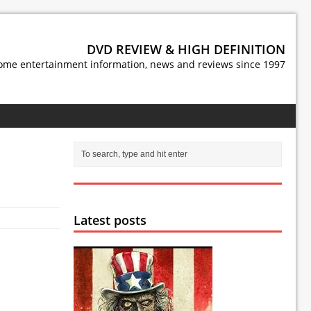
DVD REVIEW & HIGH DEFINITION
ome entertainment information, news and reviews since 1997
Latest posts