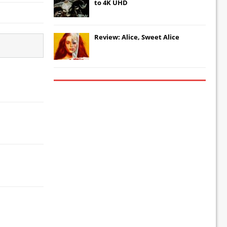
to 4K UHD
Review: Alice, Sweet Alice