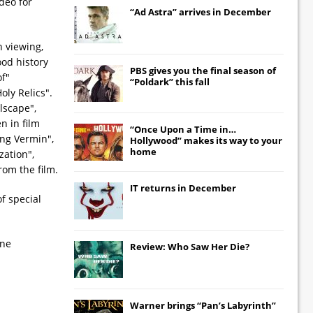
deo for
“Ad Astra” arrives in December
h viewing,
ood history
PBS gives you the final season of
of"
“Poldark” this fall
oly Relics".
lscape",
n in film
“Once Upon a Time in…
ing Vermin",
Hollywood” makes its way to your
home
zation",
rom the film.
IT
returns in December
f special
one
Review: Who Saw Her Die?
Warner brings “Pan’s Labyrinth”