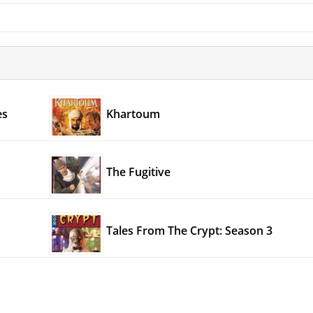
es
Khartoum
The Fugitive
Tales From The Crypt: Season 3