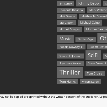
Johnny Depp
Jim Carrey
K
Mark Wahlbe
Leonardo DiCaprio
Matt Damon
Matthew McConaug
Michael Caine
Mel Gibson
Morgan Freem
Michael Douglas
Ot
Music
Nicolas Cage
Robert Downey Jr.
Robert Redfo
SciFi
Samuel L. Jackson
S
Steve Buscemi
Sigourney Weaver
Thriller
Tom Cruise
Tom Hanks
Willem Dafoe
y not be copied or reprinted without the written consent of the publisher. Logo