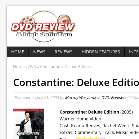
HOME
NEWS
REVIEWS
HIDDEN FEATURES
INT
Home
»
DVD
» Constantine: Deluxe Edition
Constantine: Deluxe Editi
Reviewed on
July 21, 2005
by
Murray Wasylnuk
in
DVD
,
Reviews
// 0 Co
Constantine: Deluxe Edition
(2005)
Warner Home Video
Cast: Keanu Reeves, Rachel Weisz, Sh
Extras: Commentary Track, Music Vide