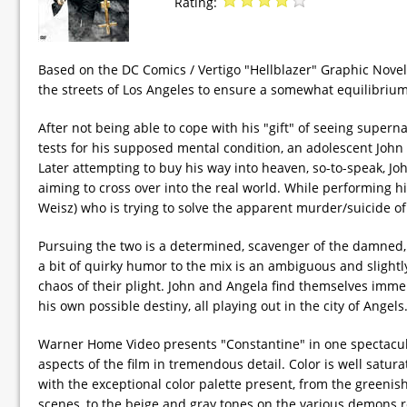
Rating:
Based on the DC Comics / Vertigo "Hellblazer" Graphic Novel
the streets of Los Angeles to ensure a somewhat equilibrium
After not being able to cope with his "gift" of seeing super
tests for his supposed mental condition, an adolescent John 
Later attempting to buy his way into heaven, so-to-speak, Jo
aiming to cross over into the real world. While performing h
Weisz) who is trying to solve the apparent murder/suicide of 
Pursuing the two is a determined, scavenger of the damned,
a bit of quirky humor to the mix is an ambiguous and slightly
chaos of their plight. John and Angela find themselves immer
his own possible destiny, all playing out in the city of Angels
Warner Home Video presents "Constantine" in one spectacul
aspects of the film in tremendous detail. Color is well satu
with the exceptional color palette present, from the greenis
scenes, to the beige and gray tones on the various demons r