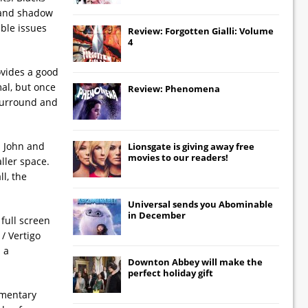
t and shadow
ible issues
Review: Forgotten Gialli: Volume
4
ovides a good
mal, but once
Review: Phenomena
 surround and
n John and
Lionsgate
is giving away free
movies to our readers!
aller space.
l, the
Universal
sends you
Abominable
in December
full screen
/ Vertigo
 a
Downton Abbey
will make the
perfect holiday gift
mmentary