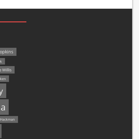
opkins
ck
 Willis
lken
y
a
 Hackman