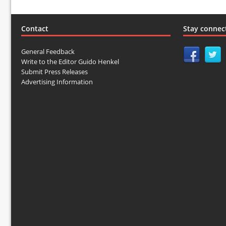
Contact
Stay connec
General Feedback
Write to the Editor Guido Henkel
Submit Press Releases
Advertising Information