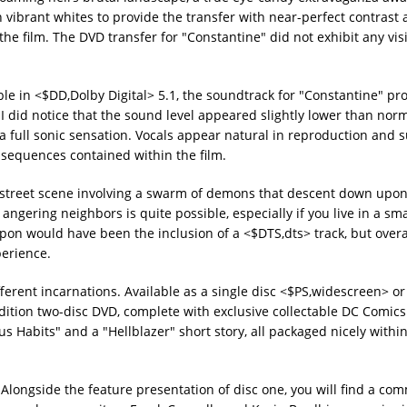
 vibrant whites to provide the transfer with near-perfect contras
the film. The DVD transfer for "Constantine" did not exhibit any vis
able in <$DD,Dolby Digital> 5.1, the soundtrack for "Constantine" pr
 I did notice that the sound level appeared slightly lower than nor
 a full sonic sensation. Vocals appear natural in reproduction and
 sequences contained within the film.
 a street scene involving a swarm of demons that descent down upo
angering neighbors is quite possible, especially if you live in a sm
on would have been the inclusion of a <$DTS,dts> track, but overal
perience.
rent incarnations. Available as a single disc <$PS,widescreen> or 
Edition two-disc DVD, complete with exclusive collectable DC Comics 
s Habits" and a "Hellblazer" short story, all packaged nicely within
. Alongside the feature presentation of disc one, you will find a co