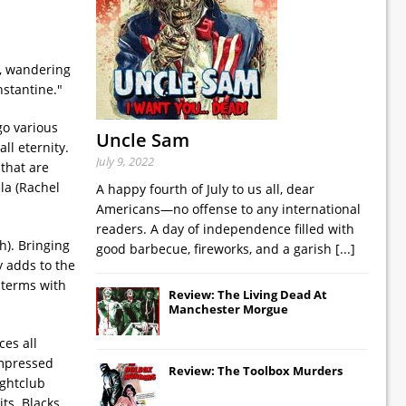
s, wandering
nstantine."
go various
Uncle Sam
ll eternity.
July 9, 2022
 that are
la (Rachel
A happy fourth of July to us all, dear
Americans—no offense to any international
readers. A day of independence filled with
h). Bringing
good barbecue, fireworks, and a garish
[...]
y adds to the
 terms with
Review: The Living Dead At
Manchester Morgue
es all
impressed
Review: The Toolbox Murders
ightclub
ts. Blacks