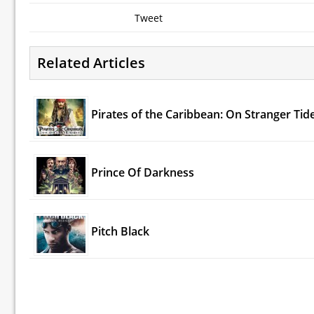
Tweet
Related Articles
Pirates of the Caribbean: On Stranger Tid
Prince Of Darkness
Pitch Black