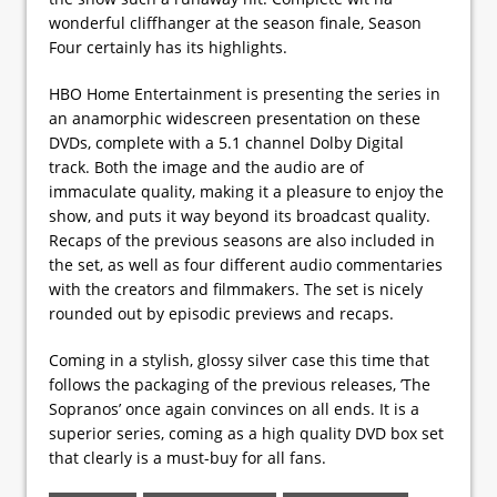
wonderful cliffhanger at the season finale, Season
Four certainly has its highlights.
HBO Home Entertainment is presenting the series in
an anamorphic widescreen presentation on these
DVDs, complete with a 5.1 channel Dolby Digital
track. Both the image and the audio are of
immaculate quality, making it a pleasure to enjoy the
show, and puts it way beyond its broadcast quality.
Recaps of the previous seasons are also included in
the set, as well as four different audio commentaries
with the creators and filmmakers. The set is nicely
rounded out by episodic previews and recaps.
Coming in a stylish, glossy silver case this time that
follows the packaging of the previous releases, ’The
Sopranos’ once again convinces on all ends. It is a
superior series, coming as a high quality DVD box set
that clearly is a must-buy for all fans.