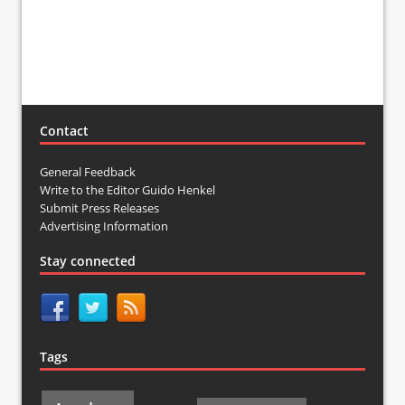
Contact
General Feedback
Write to the Editor Guido Henkel
Submit Press Releases
Advertising Information
Stay connected
Tags