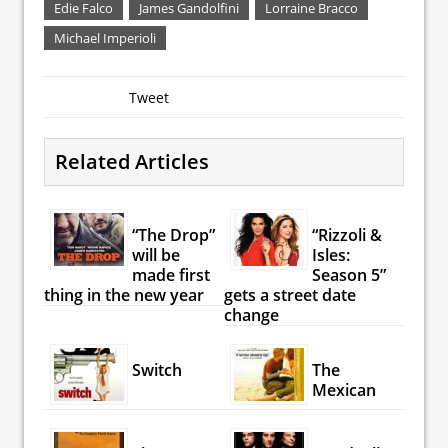
Edie Falco
James Gandolfini
Lorraine Bracco
Michael Imperioli
Tweet
Related Articles
“The Drop”
“Rizzoli &
will be
Isles:
made first
Season 5”
thing in the new year
gets a street date
change
Switch
The
Mexican