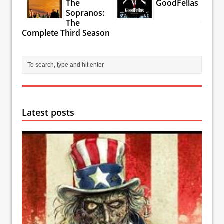
The
GoodFellas
Sopranos:
The
Complete Third Season
Latest posts