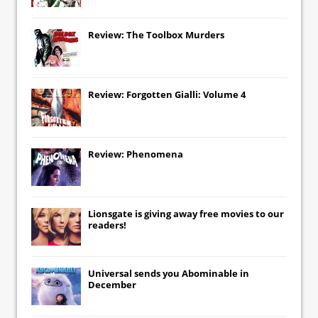
Review: The Toolbox Murders
Review: Forgotten Gialli: Volume 4
Review: Phenomena
Lionsgate
is giving away free movies to our
readers!
Universal
sends you
Abominable
in
December