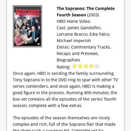
The Sopranos: The Complete
Fourth Season
(2003)
HBO Home Video
Cast: James Gandolfini,
Lorraine Bracco, Edie Falco,
Michael Imperioli
Extras: Commentary Tracks,
Recaps and Previews,
Biographies
Rating:
Once again, HBO is sending the family surrounding
Tony Soprano in to the DVD ring to spar with other TV
series contenders, and once again, HBO is making a
good figure in the process. Running 800-minutes, the
box set contains all the episodes of the series’ fourth
season, complete with a few extras.
The episodes of the season themselves are nicely
complex and rich, full of the Soprano flair that made
the show such a runaway hit. Complete wit ha