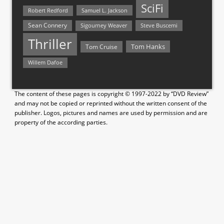
SciFi
Samuel L. Jackson
Robert Redford
Sean Connery
Steve Buscemi
Sigourney Weaver
Thriller
Tom Hanks
Tom Cruise
Willem Dafoe
The content of these pages is copyright © 1997-2022 by “DVD Review”
and may not be copied or reprinted without the written consent of the
publisher. Logos, pictures and names are used by permission and are
property of the according parties.