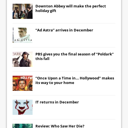
Downton Abbey
will make the perfect
holiday gift
“Ad Astra” arrives in December
PBS gives you the final season of “Poldark”
this fall
“Once Upon a Time in… Hollywood” makes
its way to your home
IT
returns in December
Review: Who Saw Her Die?