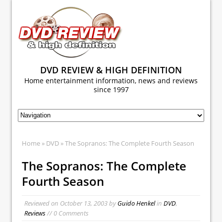
DVD REVIEW & HIGH DEFINITION
Home entertainment information, news and reviews
since 1997
Home
»
DVD
» The Sopranos: The Complete Fourth Season
The Sopranos: The Complete
Fourth Season
Reviewed on
October 13, 2003
by
Guido Henkel
in
DVD
,
Reviews
// 0 Comments