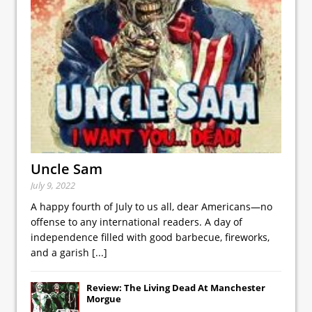
Uncle Sam
July 9, 2022
A happy fourth of July to us all, dear Americans—no
offense to any international readers. A day of
independence filled with good barbecue, fireworks,
and a garish
[...]
Review: The Living Dead At Manchester
Morgue