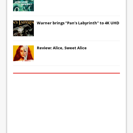
Warner brings “Pan’s Labyrinth” to 4K UHD
Review: Alice, Sweet Alice