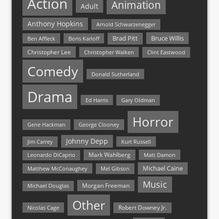
Action
Animation
Adult
Anthony Hopkins
Arnold Schwarzenegger
Bruce Willis
Brad Pitt
Ben Affleck
Boris Karloff
Christopher Lee
Christopher Walken
Clint Eastwood
Comedy
Donald Sutherland
Drama
Ed Harris
Gary Oldman
Horror
Gene Hackman
George Clooney
Johnny Depp
Jim Carrey
Kurt Russell
Mark Wahlberg
Matt Damon
Leonardo DiCaprio
Michael Caine
Matthew McConaughey
Mel Gibson
Music
Morgan Freeman
Michael Douglas
Other
Nicolas Cage
Robert Downey Jr.