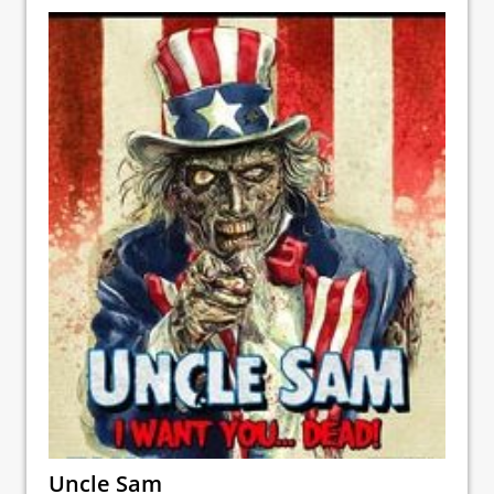
Uncle Sam