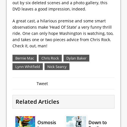
out by six deleted scenes and a photo gallery, this
DVD leaves a good impression, indeed.
A great cast, a hilarious premise and some smart
observations make ’Head Of State’ a very funny thrill
ride. One can only hope Washington is watching, too,
and takes one or two pieces advice from Chris Rock.
Check it, out, man!
Bernie Mac
Chris Rock
Dylan Baker
Lynn Whitfield
Nick Searcy
Tweet
Related Articles
Osmosis
Down to