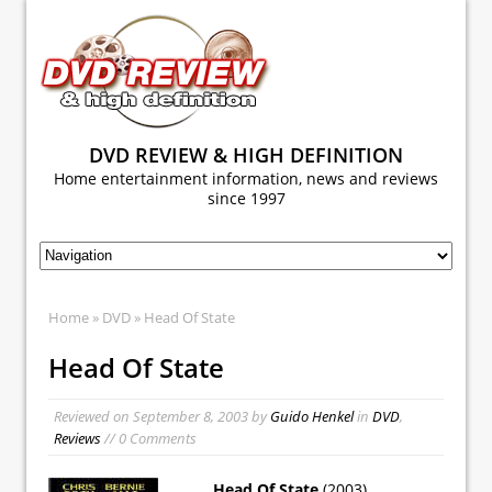
DVD REVIEW & HIGH DEFINITION
Home entertainment information, news and reviews
since 1997
Home
»
DVD
» Head Of State
Head Of State
Reviewed on
September 8, 2003
by
Guido Henkel
in
DVD
,
Reviews
// 0 Comments
Head Of State
(2003)