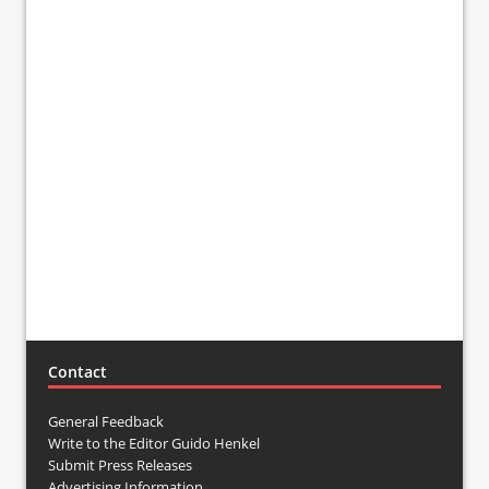
Contact
General Feedback
Write to the Editor Guido Henkel
Submit Press Releases
Advertising Information