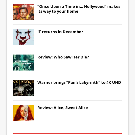
“Once Upon a Time in… Hollywood” makes
its way to your home
IT
returns in December
Review: Who Saw Her Die?
Warner brings “Pan’s Labyrinth” to 4K UHD
Review: Alice, Sweet Alice