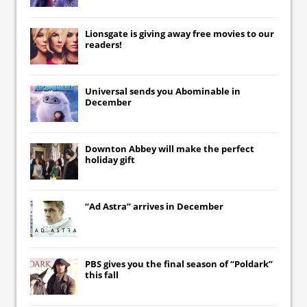
Lionsgate
is giving away free movies to our
readers!
Universal
sends you
Abominable
in
December
Downton Abbey
will make the perfect
holiday gift
“Ad Astra” arrives in December
PBS gives you the final season of “Poldark”
this fall