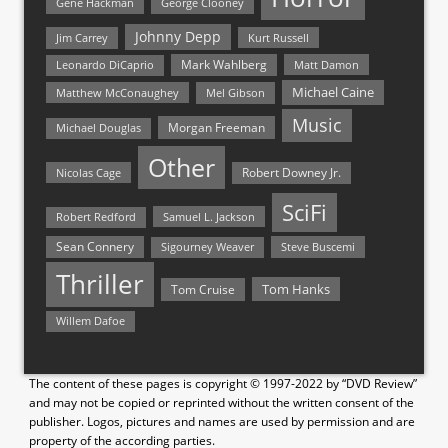
Gene Hackman
George Clooney
Johnny Depp
Jim Carrey
Kurt Russell
Mark Wahlberg
Matt Damon
Leonardo DiCaprio
Michael Caine
Matthew McConaughey
Mel Gibson
Music
Morgan Freeman
Michael Douglas
Other
Nicolas Cage
Robert Downey Jr.
SciFi
Samuel L. Jackson
Robert Redford
Sean Connery
Steve Buscemi
Sigourney Weaver
Thriller
Tom Hanks
Tom Cruise
Willem Dafoe
The content of these pages is copyright © 1997-2022 by “DVD Review”
and may not be copied or reprinted without the written consent of the
publisher. Logos, pictures and names are used by permission and are
property of the according parties.