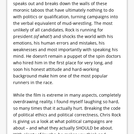
speaks out and breaks down the walls of these
moronic taboos that have ultimately nothing to do
with politics or qualification, turning campaigns into
the verbal equivalent of mud-wrestling. The most
unlikely of all candidates, Rock is running for
president
(of what?)
and shocks the world with his
emotions, his human errors and mistakes, his
weaknesses and most importantly with speaking his
mind. He doesn’t remain a puppet of the spin doctors
who hired him in the first place for very long, and
soon his honest attitude and hard-working
background make him one of the most popular
runners in the race.
While the film is extreme in many aspects, completely
overdrawing reality, I found myself laughing so hard,
so many times that it actually hurt. Breaking the code
of political ethics and political correctness, Chris Rock
is giving us a look at what political campaigns are
about – and what they actually SHOULD be about.