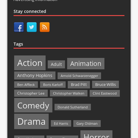
Stay connected
Tags
Action
Animation
Adult
Anthony Hopkins
Arnold Schwarzenegger
Bruce Willis
Brad Pitt
Ben Affleck
Boris Karloff
Christopher Lee
Christopher Walken
Clint Eastwood
Comedy
Donald Sutherland
Drama
Ed Harris
Gary Oldman
Horror