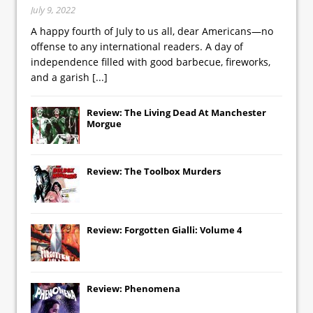
July 9, 2022
A happy fourth of July to us all, dear Americans—no
offense to any international readers. A day of
independence filled with good barbecue, fireworks,
and a garish
[...]
Review: The Living Dead At Manchester
Morgue
Review: The Toolbox Murders
Review: Forgotten Gialli: Volume 4
Review: Phenomena