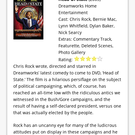
Dreamworks Home
Entertainment
Cast: Chris Rock, Bernie Mac,
Lynn Whitfield, Dylan Baker,
Nick Searcy
Extras: Commentary Track,
Featurette, Deleted Scenes,
Photo Gallery
Rating:
Chris Rock wrote, directed and starred in
Dreamworks’ latest comedy to come to DVD, ’Head of
State.’ The film is a hilarious persiflage on the subject
of political campaigning, which, of course, has
reached an all-time low with the ridiculous antics we
witnessed in the Bush/Gore campaigns, and the
result of having a self-declared president, versus one
that was actually elected by the people.
Rock has an uncanny eye for many of the ludicrous
attitudes put on display in these campaigns and he