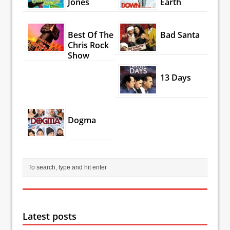
Jones
Earth
Best Of The
Bad Santa
Chris Rock
Show
13 Days
Dogma
Latest posts