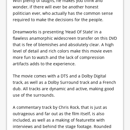
With plenty of laughs, he makes you think and
wonder, if there will ever be another honest
politician ever, who actually has the common sense
required to make the decisions for the people.
Dreamworks is presenting ’Head Of State’ in a
flawless anamorphic widescreen transfer on this DVD
that is fee of blemishes and absolutely clear. A high
level of detail and rich colors make this movie even
more fun to watch and the lack of compression
artifacts adds to the experience.
The movie comes with a DTS and a Dolby Digital
track, as well as a Dolby Surround track and a French
dub. All tracks are dynamic and active, making good
use of the surrounds.
A commentary track by Chris Rock, that is just as
outrageous and far out as the film itself, is also
included, as well as a making of featurette with
interviews and behind the stage footage. Rounded