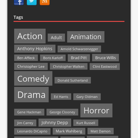
Tags
Action
Animation
Adult
Anthony Hopkins
Arnold Schwarzenegger
Bruce Willis
Brad Pitt
Ben Affleck
Boris Karloff
Christopher Lee
Christopher Walken
Clint Eastwood
Comedy
Donald Sutherland
Drama
Ed Harris
Gary Oldman
Horror
Gene Hackman
George Clooney
Johnny Depp
Jim Carrey
Kurt Russell
Mark Wahlberg
Matt Damon
Leonardo DiCaprio