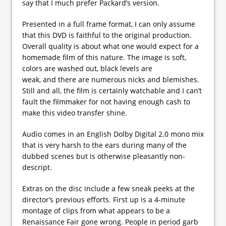
say that I much prefer Packard’s version.
Presented in a full frame format, I can only assume
that this DVD is faithful to the original production.
Overall quality is about what one would expect for a
homemade film of this nature. The image is soft,
colors are washed out, black levels are
weak, and there are numerous nicks and blemishes.
Still and all, the film is certainly watchable and I can’t
fault the filmmaker for not having enough cash to
make this video transfer shine.
Audio comes in an English Dolby Digital 2.0 mono mix
that is very harsh to the ears during many of the
dubbed scenes but is otherwise pleasantly non-
descript.
Extras on the disc include a few sneak peeks at the
director’s previous efforts. First up is a 4-minute
montage of clips from what appears to be a
Renaissance Fair gone wrong. People in period garb