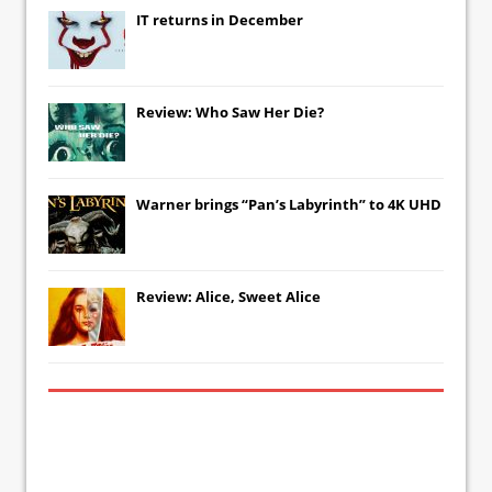
IT
returns in December
Review: Who Saw Her Die?
Warner brings “Pan’s Labyrinth” to 4K UHD
Review: Alice, Sweet Alice