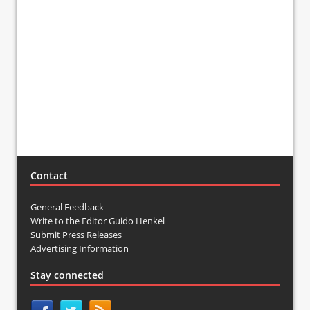
Contact
General Feedback
Write to the Editor Guido Henkel
Submit Press Releases
Advertising Information
Stay connected