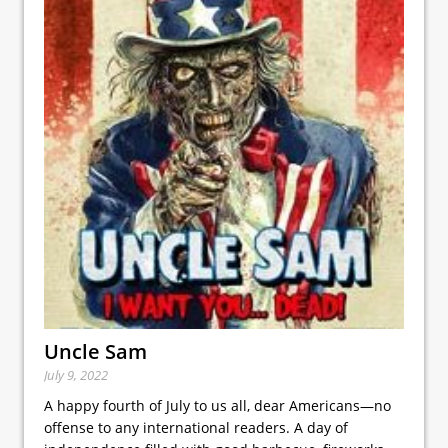
Uncle Sam
July 9, 2022
A happy fourth of July to us all, dear Americans—no
offense to any international readers. A day of