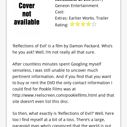
Geneon Entertainment
Cast:
Extras: Earlier Works, Trailer
Rating:
’Reflections of Evil’ is a film by Damon Packard. Who’s
he you ask? Well, I’m not really all that sure.
After countless minutes spent Googling myself
senseless, I was still unable to uncover much
pertinent information. And if you find that you want
to buy or rent the DVD the only contact information I
could find for Pookle Films was at
http://www.reelscreen.com/pooklefilms.html and that
site doesn’t even list this disc.
So then, what exactly is ’Reflections of Evil?’ Well, here
too I find myself at a bit of a loss. There’s a large,
paranoid man who’s convinced that the world is out