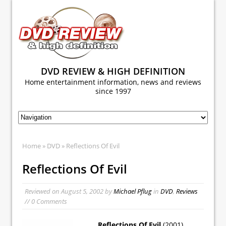
DVD REVIEW & HIGH DEFINITION
Home entertainment information, news and reviews
since 1997
Home
»
DVD
» Reflections Of Evil
Reflections Of Evil
Reviewed on
August 5, 2002
by
Michael Pflug
in
DVD
,
Reviews
// 0 Comments
Reflections Of Evil
(2001)