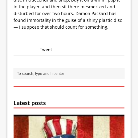
in the player, and then sit there mesmerized and
disturbed for over two hours. Damon Packard has
found immortality in the guise of a shiny plastic disc
— I suppose that should count for something.
Tweet
Latest posts