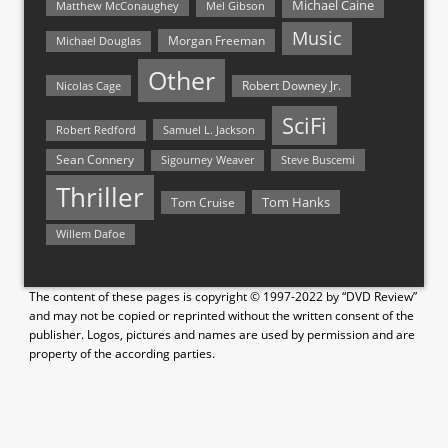
Michael Caine
Matthew McConaughey
Mel Gibson
Music
Morgan Freeman
Michael Douglas
Other
Nicolas Cage
Robert Downey Jr.
SciFi
Samuel L. Jackson
Robert Redford
Sean Connery
Steve Buscemi
Sigourney Weaver
Thriller
Tom Hanks
Tom Cruise
Willem Dafoe
The content of these pages is copyright © 1997-2022 by “DVD Review”
and may not be copied or reprinted without the written consent of the
publisher. Logos, pictures and names are used by permission and are
property of the according parties.