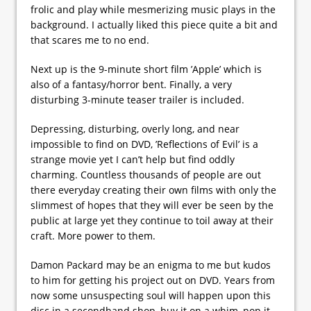
frolic and play while mesmerizing music plays in the
background. I actually liked this piece quite a bit and
that scares me to no end.
Next up is the 9-minute short film ’Apple’ which is
also of a fantasy/horror bent. Finally, a very
disturbing 3-minute teaser trailer is included.
Depressing, disturbing, overly long, and near
impossible to find on DVD, ’Reflections of Evil’ is a
strange movie yet I can’t help but find oddly
charming. Countless thousands of people are out
there everyday creating their own films with only the
slimmest of hopes that they will ever be seen by the
public at large yet they continue to toil away at their
craft. More power to them.
Damon Packard may be an enigma to me but kudos
to him for getting his project out on DVD. Years from
now some unsuspecting soul will happen upon this
disc in a secondhand shop, buy it on a whim, pop it