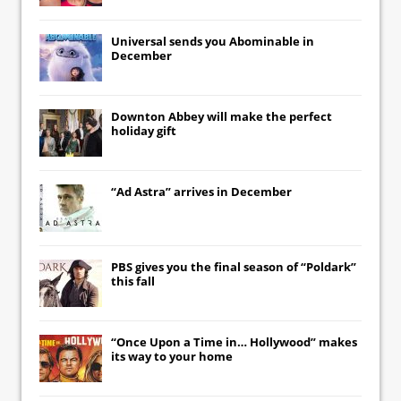
Universal
sends you
Abominable
in
December
Downton Abbey
will make the perfect
holiday gift
“Ad Astra” arrives in December
PBS gives you the final season of “Poldark”
this fall
“Once Upon a Time in… Hollywood” makes
its way to your home