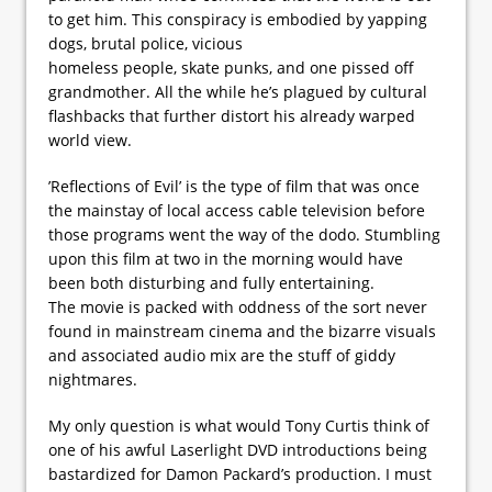
to get him. This conspiracy is embodied by yapping
dogs, brutal police, vicious
homeless people, skate punks, and one pissed off
grandmother. All the while he’s plagued by cultural
flashbacks that further distort his already warped
world view.
’Reflections of Evil’ is the type of film that was once
the mainstay of local access cable television before
those programs went the way of the dodo. Stumbling
upon this film at two in the morning would have
been both disturbing and fully entertaining.
The movie is packed with oddness of the sort never
found in mainstream cinema and the bizarre visuals
and associated audio mix are the stuff of giddy
nightmares.
My only question is what would Tony Curtis think of
one of his awful Laserlight DVD introductions being
bastardized for Damon Packard’s production. I must