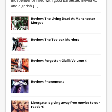
independence filled with good barbecue, fireworks,
and a garish
[...]
Review: The Living Dead At Manchester
Morgue
Review: The Toolbox Murders
Review: Forgotten Gialli: Volume 4
Review: Phenomena
Lionsgate
is giving away free movies to our
readers!