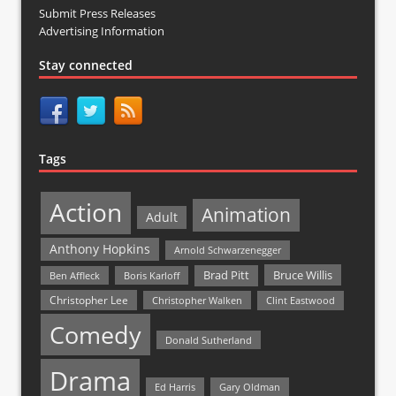
Submit Press Releases
Advertising Information
Stay connected
Tags
Action
Animation
Adult
Anthony Hopkins
Arnold Schwarzenegger
Bruce Willis
Brad Pitt
Ben Affleck
Boris Karloff
Christopher Lee
Christopher Walken
Clint Eastwood
Comedy
Donald Sutherland
Drama
Ed Harris
Gary Oldman