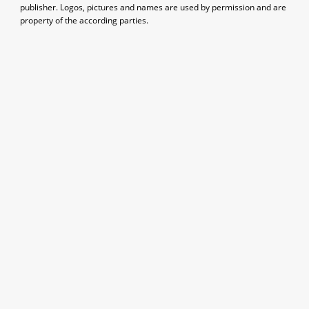
publisher. Logos, pictures and names are used by permission and are
property of the according parties.