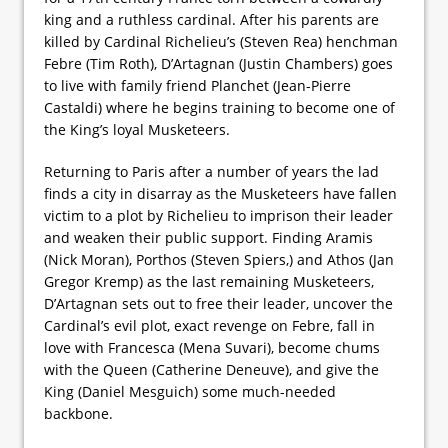
king and a ruthless cardinal. After his parents are
killed by Cardinal Richelieu’s (Steven Rea) henchman
Febre (Tim Roth), D’Artagnan (Justin Chambers) goes
to live with family friend Planchet (Jean-Pierre
Castaldi) where he begins training to become one of
the King’s loyal Musketeers.
Returning to Paris after a number of years the lad
finds a city in disarray as the Musketeers have fallen
victim to a plot by Richelieu to imprison their leader
and weaken their public support. Finding Aramis
(Nick Moran), Porthos (Steven Spiers,) and Athos (Jan
Gregor Kremp) as the last remaining Musketeers,
D’Artagnan sets out to free their leader, uncover the
Cardinal’s evil plot, exact revenge on Febre, fall in
love with Francesca (Mena Suvari), become chums
with the Queen (Catherine Deneuve), and give the
King (Daniel Mesguich) some much-needed
backbone.