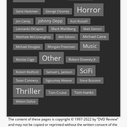
Horror
Gene Hackman
George Clooney
Johnny Depp
Jim Carrey
Kurt Russell
Mark Wahlberg
Matt Damon
Leonardo DiCaprio
Michael Caine
Matthew McConaughey
Mel Gibson
Music
Morgan Freeman
Michael Douglas
Other
Nicolas Cage
Robert Downey Jr.
SciFi
Samuel L. Jackson
Robert Redford
Sean Connery
Steve Buscemi
Sigourney Weaver
Thriller
Tom Hanks
Tom Cruise
Willem Dafoe
The content of these pages is copyright © 1997-2022 by “DVD Review”
and may not be copied or reprinted without the written consent of the