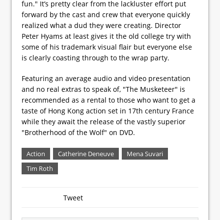
fun." It’s pretty clear from the lackluster effort put
forward by the cast and crew that everyone quickly
realized what a dud they were creating. Director
Peter Hyams at least gives it the old college try with
some of his trademark visual flair but everyone else
is clearly coasting through to the wrap party.
Featuring an average audio and video presentation
and no real extras to speak of, "The Musketeer" is
recommended as a rental to those who want to get a
taste of Hong Kong action set in 17th century France
while they await the release of the vastly superior
"Brotherhood of the Wolf" on DVD.
Action
Catherine Deneuve
Mena Suvari
Tim Roth
Tweet