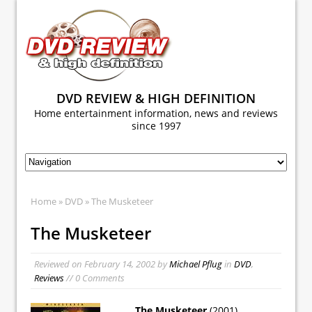
DVD REVIEW & HIGH DEFINITION
Home entertainment information, news and reviews
since 1997
Home
»
DVD
» The Musketeer
The Musketeer
Reviewed on
February 14, 2002
by
Michael Pflug
in
DVD
,
Reviews
// 0 Comments
The Musketeer
(2001)