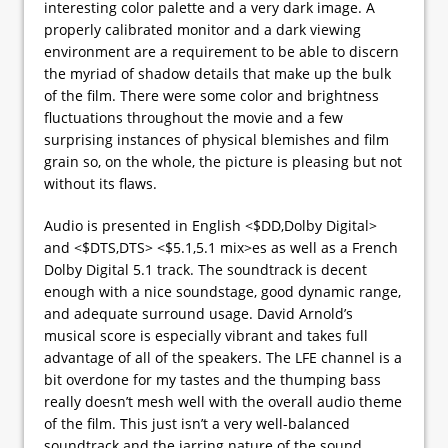
interesting color palette and a very dark image. A
properly calibrated monitor and a dark viewing
environment are a requirement to be able to discern
the myriad of shadow details that make up the bulk
of the film. There were some color and brightness
fluctuations throughout the movie and a few
surprising instances of physical blemishes and film
grain so, on the whole, the picture is pleasing but not
without its flaws.
Audio is presented in English <$DD,Dolby Digital>
and <$DTS,DTS> <$5.1,5.1 mix>es as well as a French
Dolby Digital 5.1 track. The soundtrack is decent
enough with a nice soundstage, good dynamic range,
and adequate surround usage. David Arnold’s
musical score is especially vibrant and takes full
advantage of all of the speakers. The LFE channel is a
bit overdone for my tastes and the thumping bass
really doesn’t mesh well with the overall audio theme
of the film. This just isn’t a very well-balanced
soundtrack and the jarring nature of the sound