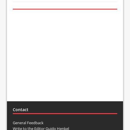
Contact
General Feedback
Write to the Editor Guido Henkel