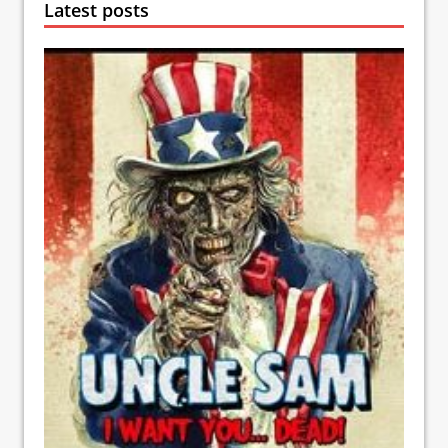
Latest posts