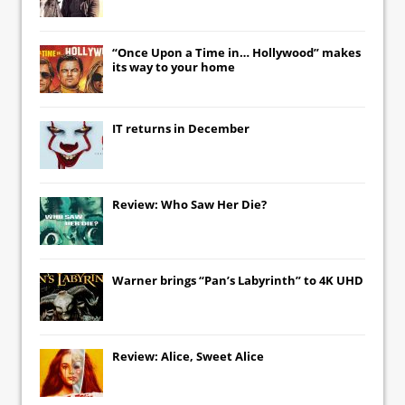
“Once Upon a Time in… Hollywood” makes
its way to your home
IT
returns in December
Review: Who Saw Her Die?
Warner brings “Pan’s Labyrinth” to 4K UHD
Review: Alice, Sweet Alice