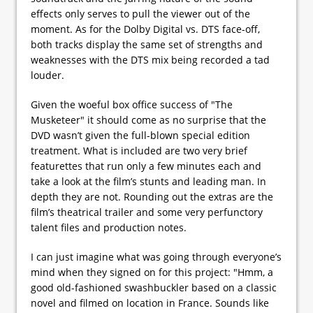
effects only serves to pull the viewer out of the
moment. As for the Dolby Digital vs. DTS face-off,
both tracks display the same set of strengths and
weaknesses with the DTS mix being recorded a tad
louder.
Given the woeful box office success of "The
Musketeer" it should come as no surprise that the
DVD wasn’t given the full-blown special edition
treatment. What is included are two very brief
featurettes that run only a few minutes each and
take a look at the film’s stunts and leading man. In
depth they are not. Rounding out the extras are the
film’s theatrical trailer and some very perfunctory
talent files and production notes.
I can just imagine what was going through everyone’s
mind when they signed on for this project: "Hmm, a
good old-fashioned swashbuckler based on a classic
novel and filmed on location in France. Sounds like