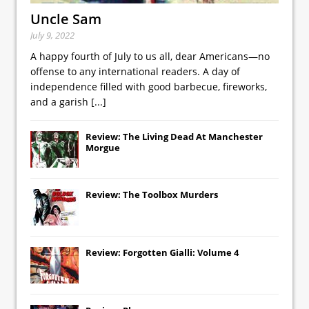
Uncle Sam
July 9, 2022
A happy fourth of July to us all, dear Americans—no
offense to any international readers. A day of
independence filled with good barbecue, fireworks,
and a garish
[...]
Review: The Living Dead At Manchester
Morgue
Review: The Toolbox Murders
Review: Forgotten Gialli: Volume 4