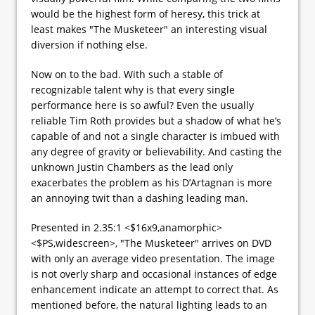
would be the highest form of heresy, this trick at
least makes "The Musketeer" an interesting visual
diversion if nothing else.
Now on to the bad. With such a stable of
recognizable talent why is that every single
performance here is so awful? Even the usually
reliable Tim Roth provides but a shadow of what he’s
capable of and not a single character is imbued with
any degree of gravity or believability. And casting the
unknown Justin Chambers as the lead only
exacerbates the problem as his D’Artagnan is more
an annoying twit than a dashing leading man.
Presented in 2.35:1 <$16x9,anamorphic>
<$PS,widescreen>, "The Musketeer" arrives on DVD
with only an average video presentation. The image
is not overly sharp and occasional instances of edge
enhancement indicate an attempt to correct that. As
mentioned before, the natural lighting leads to an