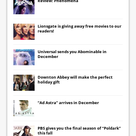
Review: Phenomena
Lionsgate
is giving away free movies to our
readers!
Universal
sends you
Abominable
in
December
Downton Abbey
will make the perfect
holiday gift
“Ad Astra” arrives in December
PBS gives you the final season of “Poldark”
this fall