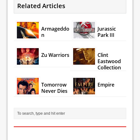
Related Articles
Armageddo
Jurassic
n
Park III
Zu Warriors
Clint
Eastwood
Collection
Tomorrow
Empire
Never Dies