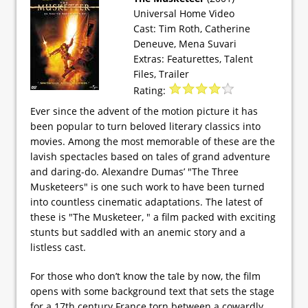
Universal Home Video
Cast: Tim Roth, Catherine
Deneuve, Mena Suvari
Extras: Featurettes, Talent
Files, Trailer
Rating:
Ever since the advent of the motion picture it has
been popular to turn beloved literary classics into
movies. Among the most memorable of these are the
lavish spectacles based on tales of grand adventure
and daring-do. Alexandre Dumas’ "The Three
Musketeers" is one such work to have been turned
into countless cinematic adaptations. The latest of
these is "The Musketeer, " a film packed with exciting
stunts but saddled with an anemic story and a
listless cast.
For those who don’t know the tale by now, the film
opens with some background text that sets the stage
for a 17th century France torn between a cowardly