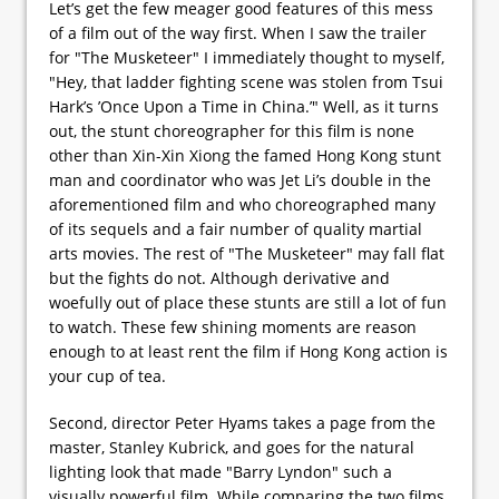
Let’s get the few meager good features of this mess
of a film out of the way first. When I saw the trailer
for "The Musketeer" I immediately thought to myself,
"Hey, that ladder fighting scene was stolen from Tsui
Hark’s ’Once Upon a Time in China.’" Well, as it turns
out, the stunt choreographer for this film is none
other than Xin-Xin Xiong the famed Hong Kong stunt
man and coordinator who was Jet Li’s double in the
aforementioned film and who choreographed many
of its sequels and a fair number of quality martial
arts movies. The rest of "The Musketeer" may fall flat
but the fights do not. Although derivative and
woefully out of place these stunts are still a lot of fun
to watch. These few shining moments are reason
enough to at least rent the film if Hong Kong action is
your cup of tea.
Second, director Peter Hyams takes a page from the
master, Stanley Kubrick, and goes for the natural
lighting look that made "Barry Lyndon" such a
visually powerful film. While comparing the two films