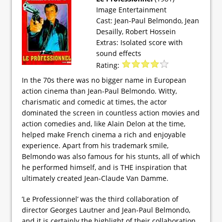
Image Entertainment
Cast: Jean-Paul Belmondo, Jean
Desailly, Robert Hossein
Extras: Isolated score with
sound effects
Rating:
In the 70s there was no bigger name in European
action cinema than Jean-Paul Belmondo. Witty,
charismatic and comedic at times, the actor
dominated the screen in countless action movies and
action comedies and, like Alain Delon at the time,
helped make French cinema a rich and enjoyable
experience. Apart from his trademark smile,
Belmondo was also famous for his stunts, all of which
he performed himself, and is THE inspiration that
ultimately created Jean-Claude Van Damme.
’Le Professionnel’ was the third collaboration of
director Georges Lautner and Jean-Paul Belmondo,
and it is certainly the highlight of their collaboration.