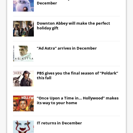
December
Downton Abbey
will make the perfect
holiday gift
“Ad Astra” arrives in December
PBS gives you the final season of “Poldark”
this fall
“Once Upon a Time in… Hollywood” makes
its way to your home
IT
returns in December