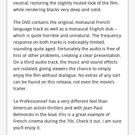
neutral, restoring the slightly muted look of the film,
while rendering blacks very deep and solid.
The DVD contains the original, monaural French
language track as well as a monaural English dub –
which is quite horrible and unnatural. The frequency
response on both tracks is noticeably limited,
sounding quite aged. Fortunately the audio is free of
hiss or other problems, creating a clear presentation.
On a third audio track, the music and sound effects
are isolated, giving viewers the chance to simply
enjoy the film without dialogue. No extras of any sort
can be found on this release, not even the movie’s
trailer.
’Le Professionnel’ has a very different feel than
American action thrillers and with Jean-Paul
Belmondo in the lead, this is a great example of
French cinema during the 70s. Check it out. I am sure
you’ll enjoy it.