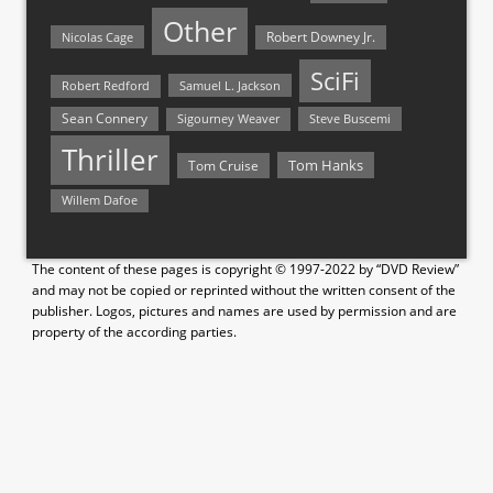
Other
Nicolas Cage
Robert Downey Jr.
SciFi
Samuel L. Jackson
Robert Redford
Sean Connery
Steve Buscemi
Sigourney Weaver
Thriller
Tom Hanks
Tom Cruise
Willem Dafoe
The content of these pages is copyright © 1997-2022 by “DVD Review”
and may not be copied or reprinted without the written consent of the
publisher. Logos, pictures and names are used by permission and are
property of the according parties.