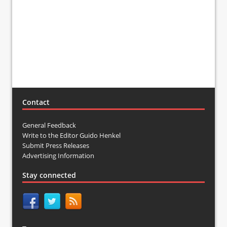
Contact
General Feedback
Write to the Editor Guido Henkel
Submit Press Releases
Advertising Information
Stay connected