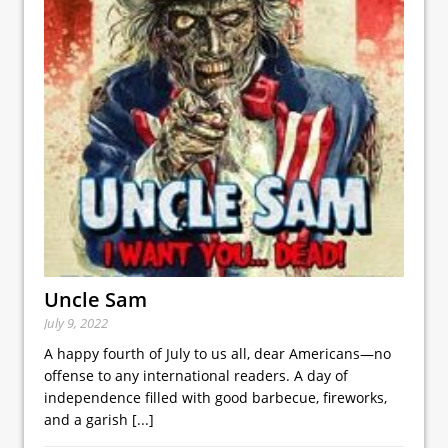
Uncle Sam
July 9, 2022
A happy fourth of July to us all, dear Americans—no
offense to any international readers. A day of
independence filled with good barbecue, fireworks,
and a garish
[...]