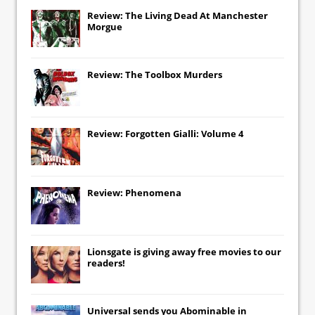
Review: The Living Dead At Manchester
Morgue
Review: The Toolbox Murders
Review: Forgotten Gialli: Volume 4
Review: Phenomena
Lionsgate
is giving away free movies to our
readers!
Universal
sends you
Abominable
in