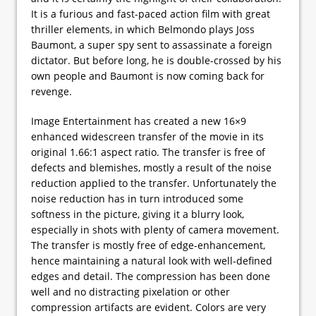
It is a furious and fast-paced action film with great
thriller elements, in which Belmondo plays Joss
Baumont, a super spy sent to assassinate a foreign
dictator. But before long, he is double-crossed by his
own people and Baumont is now coming back for
revenge.
Image Entertainment has created a new 16×9
enhanced widescreen transfer of the movie in its
original 1.66:1 aspect ratio. The transfer is free of
defects and blemishes, mostly a result of the noise
reduction applied to the transfer. Unfortunately the
noise reduction has in turn introduced some
softness in the picture, giving it a blurry look,
especially in shots with plenty of camera movement.
The transfer is mostly free of edge-enhancement,
hence maintaining a natural look with well-defined
edges and detail. The compression has been done
well and no distracting pixelation or other
compression artifacts are evident. Colors are very