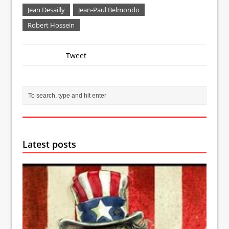
Jean Desailly
Jean-Paul Belmondo
Robert Hossein
Tweet
Latest posts