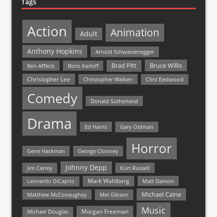
Tags
Action
Animation
Adult
Anthony Hopkins
Arnold Schwarzenegger
Bruce Willis
Brad Pitt
Ben Affleck
Boris Karloff
Christopher Lee
Christopher Walken
Clint Eastwood
Comedy
Donald Sutherland
Drama
Ed Harris
Gary Oldman
Horror
Gene Hackman
George Clooney
Johnny Depp
Jim Carrey
Kurt Russell
Mark Wahlberg
Matt Damon
Leonardo DiCaprio
Michael Caine
Matthew McConaughey
Mel Gibson
Music
Morgan Freeman
Michael Douglas