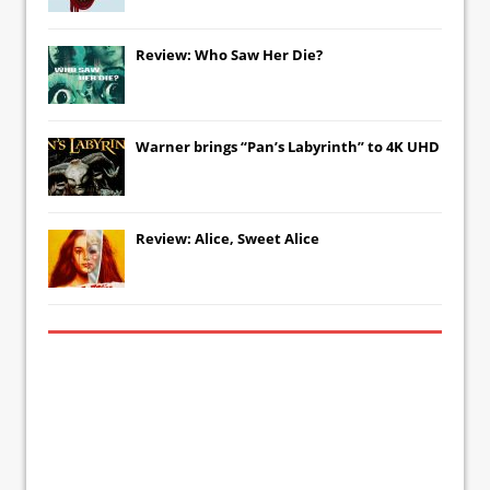
Review: Who Saw Her Die?
Warner brings “Pan’s Labyrinth” to 4K UHD
Review: Alice, Sweet Alice