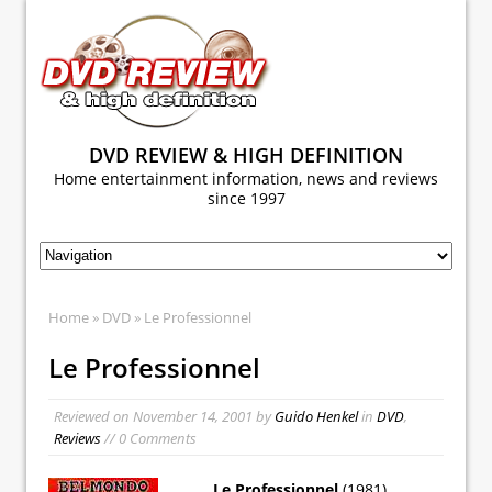
DVD REVIEW & HIGH DEFINITION
Home entertainment information, news and reviews
since 1997
Home
»
DVD
» Le Professionnel
Le Professionnel
Reviewed on
November 14, 2001
by
Guido Henkel
in
DVD
,
Reviews
// 0 Comments
Le Professionnel
(1981)