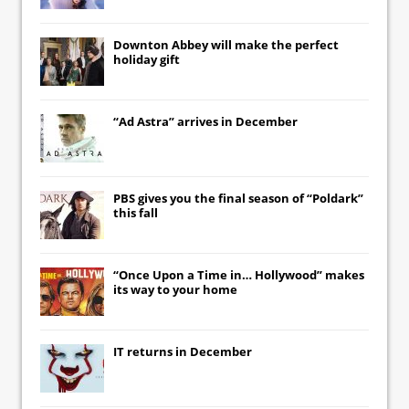
Downton Abbey
will make the perfect
holiday gift
“Ad Astra” arrives in December
PBS gives you the final season of “Poldark”
this fall
“Once Upon a Time in… Hollywood” makes
its way to your home
IT
returns in December