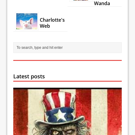
Wanda
Charlotte's
Web
Latest posts