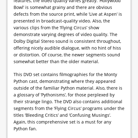
features, the video quality varies greatly. ’Hollywood
Bowl’ is somewhat grainy and there are obvious
defects from the source print, while ’Live at Aspen’ is
presented in broadcast-quality video. Also, the
various clips from the ’Flying Circus’ show
demonstrate varying degrees of video quality. The
Dolby Digital Stereo sound is consistent throughout,
offering nicely audible dialogue, with no hint of hiss
or distortion. Of course, the newer segments sound
somewhat better than the older material.
This DVD set contains filmographies for the Monty
Python cast, demonstrating where they appeared
outside of the familiar Python material. Also, there is
a glossary of ’Pythonisms’, for those perplexed by
their strange lingo. The DVD also contains additional
segments from the ’Flying Circus’ programs under the
titles ’Bleeding Critics’ and ’Confusing Musings’.
Again, this comprehensive set is a must for any
Python fan.