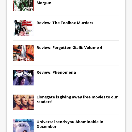
Morgue
Review: The Toolbox Murders
Review: Forgotten Gialli: Volume 4
Review: Phenomena
Lionsgate
is giving away free movies to our
readers!
Universal
sends you
Abominable
in
December