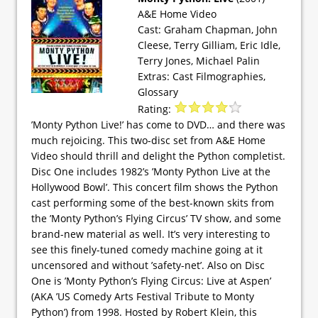
A&E Home Video
Cast: Graham Chapman, John
Cleese, Terry Gilliam, Eric Idle,
Terry Jones, Michael Palin
Extras: Cast Filmographies,
Glossary
Rating:
’Monty Python Live!’ has come to DVD… and there was
much rejoicing. This two-disc set from A&E Home
Video should thrill and delight the Python completist.
Disc One includes 1982’s ’Monty Python Live at the
Hollywood Bowl’. This concert film shows the Python
cast performing some of the best-known skits from
the ’Monty Python’s Flying Circus’ TV show, and some
brand-new material as well. It’s very interesting to
see this finely-tuned comedy machine going at it
uncensored and without ’safety-net’. Also on Disc
One is ’Monty Python’s Flying Circus: Live at Aspen’
(AKA ’US Comedy Arts Festival Tribute to Monty
Python’) from 1998. Hosted by Robert Klein, this