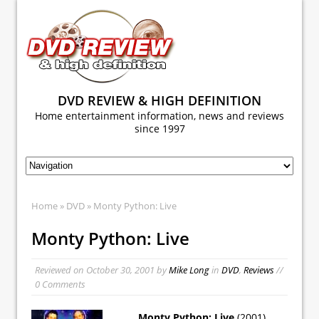
DVD REVIEW & HIGH DEFINITION
Home entertainment information, news and reviews
since 1997
Home
»
DVD
» Monty Python: Live
Monty Python: Live
Reviewed on
October 30, 2001
by
Mike Long
in
DVD
,
Reviews
//
0 Comments
Monty Python: Live
(2001)