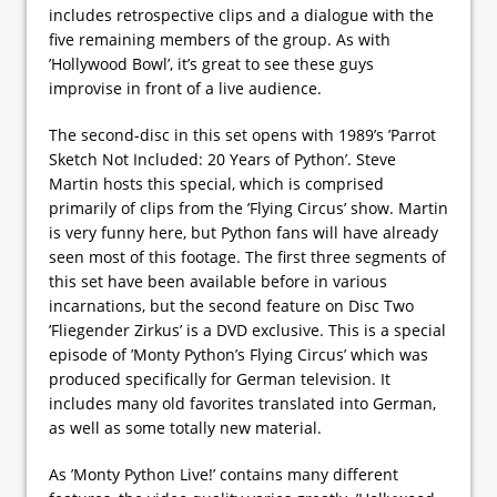
includes retrospective clips and a dialogue with the
five remaining members of the group. As with
’Hollywood Bowl’, it’s great to see these guys
improvise in front of a live audience.
The second-disc in this set opens with 1989’s ’Parrot
Sketch Not Included: 20 Years of Python’. Steve
Martin hosts this special, which is comprised
primarily of clips from the ’Flying Circus’ show. Martin
is very funny here, but Python fans will have already
seen most of this footage. The first three segments of
this set have been available before in various
incarnations, but the second feature on Disc Two
’Fliegender Zirkus’ is a DVD exclusive. This is a special
episode of ’Monty Python’s Flying Circus’ which was
produced specifically for German television. It
includes many old favorites translated into German,
as well as some totally new material.
As ’Monty Python Live!’ contains many different