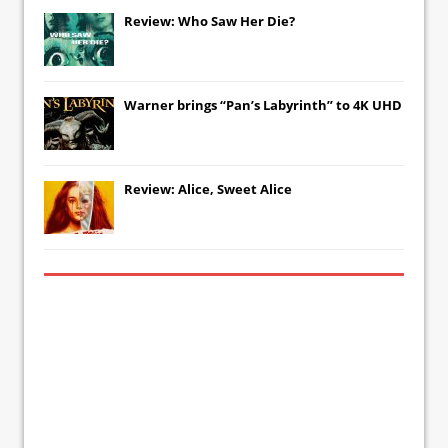
Review: Who Saw Her Die?
Warner brings “Pan’s Labyrinth” to 4K UHD
Review: Alice, Sweet Alice