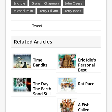
Eric Idle
Graham Chapman
John Cleese
Michael Palin
Terry Gilliam
Terry Jones
Tweet
Related Articles
Time
Eric Idle's
Bandits
Personal
Best
The Day
Rat Race
The Earth
Sood Still
A Fish
Called