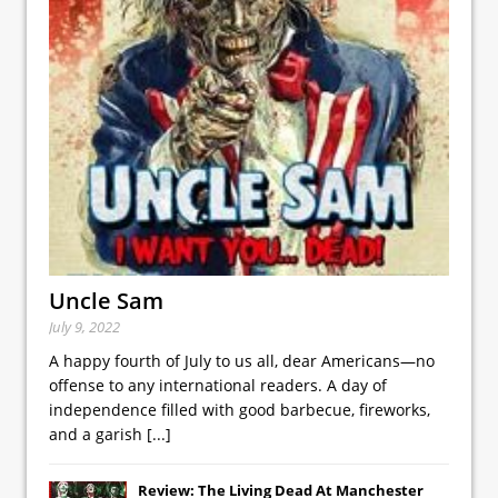
Uncle Sam
July 9, 2022
A happy fourth of July to us all, dear Americans—no
offense to any international readers. A day of
independence filled with good barbecue, fireworks,
and a garish
[...]
Review: The Living Dead At Manchester