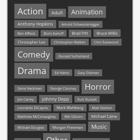
Action
Animation
Adult
Anthony Hopkins
Arnold Schwarzenegger
Bruce Willis
Brad Pitt
Ben Affleck
Boris Karloff
Christopher Lee
Christopher Walken
Clint Eastwood
Comedy
Donald Sutherland
Drama
Ed Harris
Gary Oldman
Horror
Gene Hackman
George Clooney
Johnny Depp
Jim Carrey
Kurt Russell
Mark Wahlberg
Matt Damon
Leonardo DiCaprio
Michael Caine
Matthew McConaughey
Mel Gibson
Music
Morgan Freeman
Michael Douglas
Other