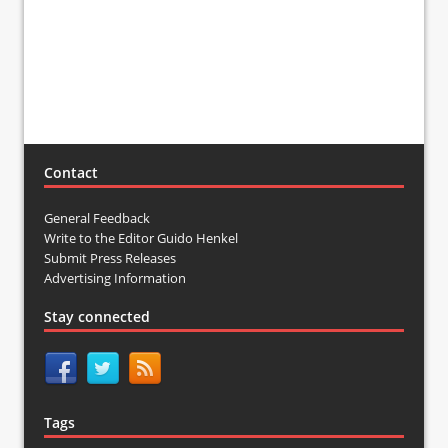
Contact
General Feedback
Write to the Editor Guido Henkel
Submit Press Releases
Advertising Information
Stay connected
Tags