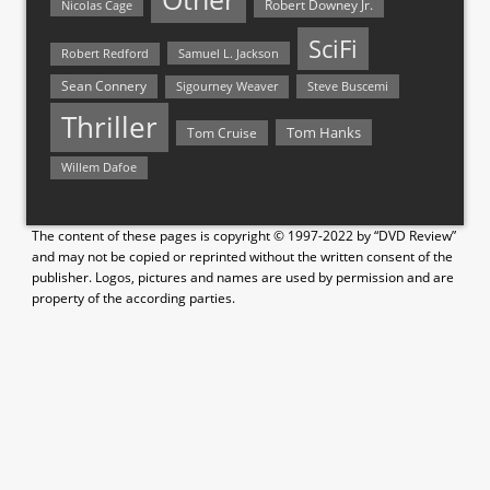
Nicolas Cage
Robert Downey Jr.
SciFi
Samuel L. Jackson
Robert Redford
Sean Connery
Steve Buscemi
Sigourney Weaver
Thriller
Tom Hanks
Tom Cruise
Willem Dafoe
The content of these pages is copyright © 1997-2022 by “DVD Review”
and may not be copied or reprinted without the written consent of the
publisher. Logos, pictures and names are used by permission and are
property of the according parties.