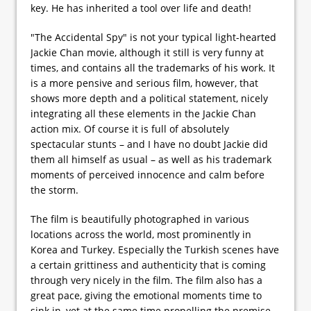
key. He has inherited a tool over life and death!
"The Accidental Spy" is not your typical light-hearted
Jackie Chan movie, although it still is very funny at
times, and contains all the trademarks of his work. It
is a more pensive and serious film, however, that
shows more depth and a political statement, nicely
integrating all these elements in the Jackie Chan
action mix. Of course it is full of absolutely
spectacular stunts – and I have no doubt Jackie did
them all himself as usual – as well as his trademark
moments of perceived innocence and calm before
the storm.
The film is beautifully photographed in various
locations across the world, most prominently in
Korea and Turkey. Especially the Turkish scenes have
a certain grittiness and authenticity that is coming
through very nicely in the film. The film also has a
great pace, giving the emotional moments time to
sink in, yet at the same time propelling the premise