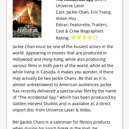
Universe Laser
Cast: Jackie Chan, Eric Tsang,
Vivian Hsu
Extras: Featurette, Trailers,
Cast & Crew Biographies
Rating:
Jackie Chan must be one of the busiest actors in the
world. Appearing in movies that are produced in
Hollywood and Hong Kong, while also producing
various films in both parts of the world, while all the
while living in Canada, it makes you wonder, if there
may actually be two Jackie Chans. Be that as it is,
almost unbeknownst to American audiences, Jackie
has recently delivered a spectacular film by the name
of "The Accidental Spy," which has been produced by
Golden Harvest Studios and is available as a direct
import disc from Universe Laser & Video.
Bei (Jackie Chan) is a salesman for fitness products
when during his lunch break in the mall, he