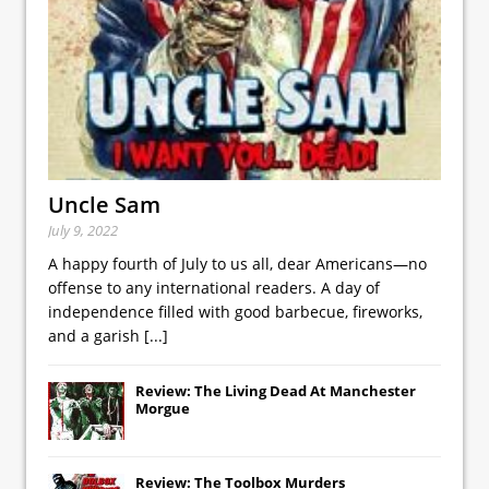
Uncle Sam
July 9, 2022
A happy fourth of July to us all, dear Americans—no
offense to any international readers. A day of
independence filled with good barbecue, fireworks,
and a garish
[...]
Review: The Living Dead At Manchester
Morgue
Review: The Toolbox Murders