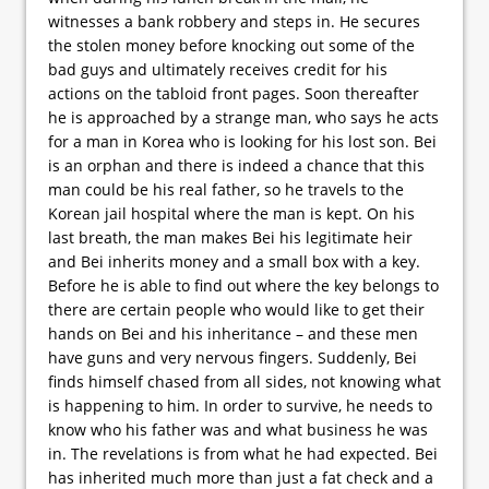
witnesses a bank robbery and steps in. He secures
the stolen money before knocking out some of the
bad guys and ultimately receives credit for his
actions on the tabloid front pages. Soon thereafter
he is approached by a strange man, who says he acts
for a man in Korea who is looking for his lost son. Bei
is an orphan and there is indeed a chance that this
man could be his real father, so he travels to the
Korean jail hospital where the man is kept. On his
last breath, the man makes Bei his legitimate heir
and Bei inherits money and a small box with a key.
Before he is able to find out where the key belongs to
there are certain people who would like to get their
hands on Bei and his inheritance – and these men
have guns and very nervous fingers. Suddenly, Bei
finds himself chased from all sides, not knowing what
is happening to him. In order to survive, he needs to
know who his father was and what business he was
in. The revelations is from what he had expected. Bei
has inherited much more than just a fat check and a