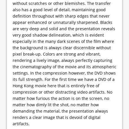
without scratches or other blemishes. The transfer
also has a good level of detail, maintaining good
definition throughout with sharp edges that never
appear enhanced or unnaturally sharpened. Blacks
are very deep and solid and the presentation reveals
very good shadow delineation, which is evident
especially in the many dark scenes of the film where
the background is always clear discernible without
pixel break-up. Colors are strong and vibrant,
rendering a lively image, always perfectly capturing
the cinematography of the movie and its atmospheric
settings. In the compression however, the DVD shows
its full strength. For the first time we have a DVD of a
Hong Kong movie here that is entirely free of
compression or other distracting video artifacts. No
matter how furious the action is on the screen, no
matter how dimly lit the shot, no matter how
demanding the material, the presentation always
renders a clear image that is devoid of digital
artifacts.