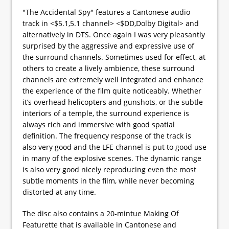
"The Accidental Spy" features a Cantonese audio
track in <$5.1,5.1 channel> <$DD,Dolby Digital> and
alternatively in DTS. Once again I was very pleasantly
surprised by the aggressive and expressive use of
the surround channels. Sometimes used for effect, at
others to create a lively ambience, these surround
channels are extremely well integrated and enhance
the experience of the film quite noticeably. Whether
it’s overhead helicopters and gunshots, or the subtle
interiors of a temple, the surround experience is
always rich and immersive with good spatial
definition. The frequency response of the track is
also very good and the LFE channel is put to good use
in many of the explosive scenes. The dynamic range
is also very good nicely reproducing even the most
subtle moments in the film, while never becoming
distorted at any time.
The disc also contains a 20-mintue Making Of
Featurette that is available in Cantonese and