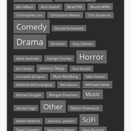
Bruce Willis
Brad Pitt
Ben Affleck
Boris Karloff
Christopher Lee
Christopher Walken
Clint Eastwood
Comedy
Donald Sutherland
Drama
Ed Harris
Gary Oldman
Horror
Gene Hackman
George Clooney
Johnny Depp
Jim Carrey
Kurt Russell
Mark Wahlberg
Matt Damon
Leonardo DiCaprio
Michael Caine
Matthew McConaughey
Mel Gibson
Music
Morgan Freeman
Michael Douglas
Other
Nicolas Cage
Robert Downey Jr.
SciFi
Samuel L. Jackson
Robert Redford
Sean Connery
Steve Buscemi
Sigourney Weaver