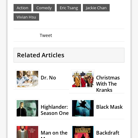
Action
Comedy
Eric Tsang
Jackie Chan
Vivian Hsu
Tweet
Related Articles
Dr. No
Christmas
With The
Kranks
Highlander:
Black Mask
Season One
Man on the
Backdraft