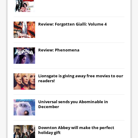
Review: Forgotten Gialli: Volume 4
Review: Phenomena
Lionsgate
is giving away free movies to our
readers!
Universal
sends you
Abominable
in
December
Downton Abbey
will make the perfect
holiday gift