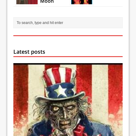
Moon
Latest posts