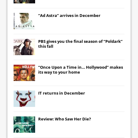
“Ad Astra” arrives in December
PBS gives you the final season of “Poldark”
this fall
“Once Upon a Time in… Hollywood” makes
its way to your home
IT
returns in December
Review: Who Saw Her Die?