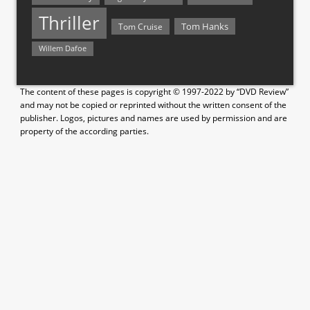
Thriller
Tom Hanks
Tom Cruise
Willem Dafoe
The content of these pages is copyright © 1997-2022 by “DVD Review”
and may not be copied or reprinted without the written consent of the
publisher. Logos, pictures and names are used by permission and are
property of the according parties.