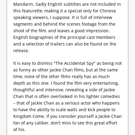
Mandarin. Sadly English subtitles are not included in
this featurette, making it a special only for Chinese
speaking viewers, I suppose. It is full of interview
segments and behind the scenes footage from the
shoot of the film, and leaves a good impression.
English biographies of the principal cast members
and a selection of trailers can also be found on the
release.
It is easy to dismiss "The Accidental Spy" as being not
as funny as other Jackie Chan films, but at the same
time, none of the other films really has as much
depth as this one. I found the film very entertaining,
thoughtful and intensive, revealing a side of Jackie
Chan that is often overlooked in his lighter comedies
– that of Jackie Chan as a serious actor who happens
to have the ability to scale walls and kick people to
Kingdom Come. If you consider yourself a Jackie Chan
fan of any caliber, don’t miss to see this great effort
of his.