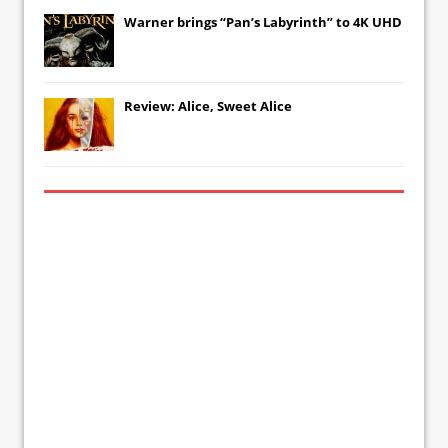
Warner brings “Pan’s Labyrinth” to 4K UHD
Review: Alice, Sweet Alice