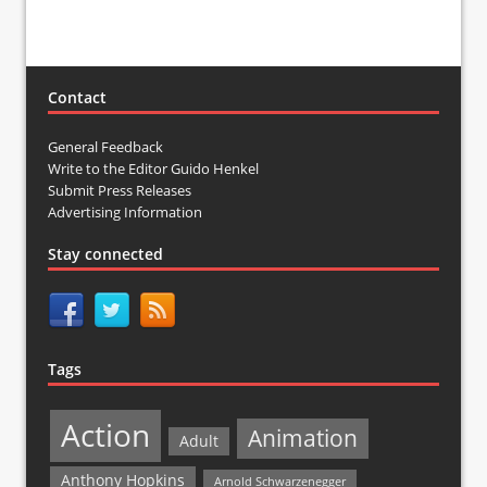
Contact
General Feedback
Write to the Editor Guido Henkel
Submit Press Releases
Advertising Information
Stay connected
Tags
Action
Animation
Adult
Anthony Hopkins
Arnold Schwarzenegger