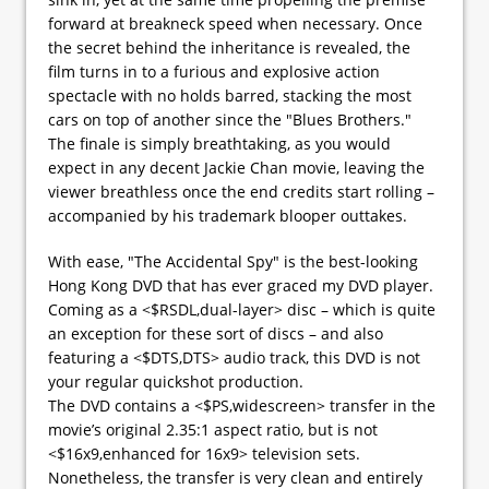
forward at breakneck speed when necessary. Once
the secret behind the inheritance is revealed, the
film turns in to a furious and explosive action
spectacle with no holds barred, stacking the most
cars on top of another since the "Blues Brothers."
The finale is simply breathtaking, as you would
expect in any decent Jackie Chan movie, leaving the
viewer breathless once the end credits start rolling –
accompanied by his trademark blooper outtakes.
With ease, "The Accidental Spy" is the best-looking
Hong Kong DVD that has ever graced my DVD player.
Coming as a <$RSDL,dual-layer> disc – which is quite
an exception for these sort of discs – and also
featuring a <$DTS,DTS> audio track, this DVD is not
your regular quickshot production.
The DVD contains a <$PS,widescreen> transfer in the
movie’s original 2.35:1 aspect ratio, but is not
<$16x9,enhanced for 16x9> television sets.
Nonetheless, the transfer is very clean and entirely