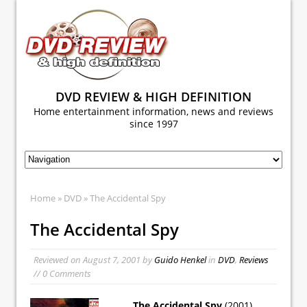
DVD REVIEW & HIGH DEFINITION
Home entertainment information, news and reviews
since 1997
Home
»
DVD
» The Accidental Spy
The Accidental Spy
Reviewed on
August 7, 2001
by
Guido Henkel
in
DVD
,
Reviews
// 0 Comments
The Accidental Spy
(2001)