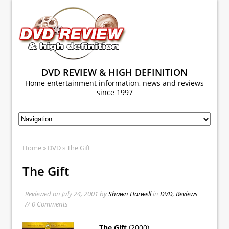
DVD REVIEW & HIGH DEFINITION
Home entertainment information, news and reviews
since 1997
Home
»
DVD
» The Gift
The Gift
Reviewed on
July 24, 2001
by
Shawn Harwell
in
DVD
,
Reviews
// 0 Comments
The Gift
(2000)