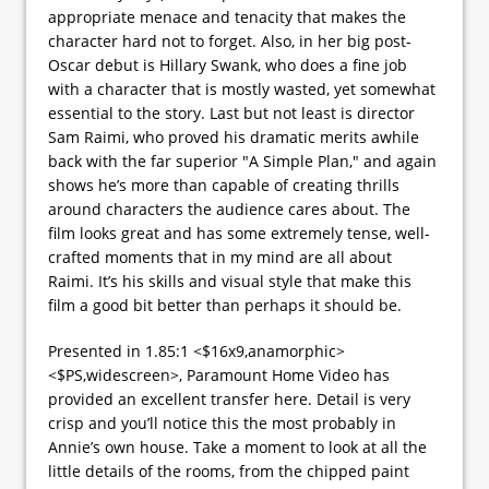
appropriate menace and tenacity that makes the
character hard not to forget. Also, in her big post-
Oscar debut is Hillary Swank, who does a fine job
with a character that is mostly wasted, yet somewhat
essential to the story. Last but not least is director
Sam Raimi, who proved his dramatic merits awhile
back with the far superior "A Simple Plan," and again
shows he’s more than capable of creating thrills
around characters the audience cares about. The
film looks great and has some extremely tense, well-
crafted moments that in my mind are all about
Raimi. It’s his skills and visual style that make this
film a good bit better than perhaps it should be.
Presented in 1.85:1 <$16x9,anamorphic>
<$PS,widescreen>, Paramount Home Video has
provided an excellent transfer here. Detail is very
crisp and you’ll notice this the most probably in
Annie’s own house. Take a moment to look at all the
little details of the rooms, from the chipped paint