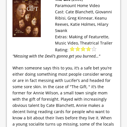
Paramount Home Video
Cast: Cate Blanchett, Giovanni
Ribisi, Greg Kinnear, Keanu
Reeves, Katie Holmes, Hilary
Swank
Extras: Making of Featurette,
Music Video, Theatrical Trailer
Rating:
"Messing with the Devil’s gonna get you burned…"
When someone says this to you, it’s a safe bet you’re
either doing something most people consider wrong
or are in fact messing with Lucifer’s and headed for
some sore skin. In the case of "The Gift, " it’s the
former for Annie Wilson, a small town single mom
with the gift of foresight. Played with increasingly
obvious talent by Cate Blanchett, Annie makes a
decent living reading cards for people who want to
know a bit about their lives before they live it. When
a young socialite turns up missing, some of the locals