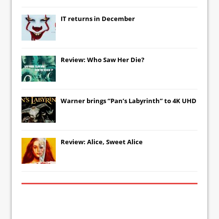
IT
returns in December
Review: Who Saw Her Die?
Warner brings “Pan’s Labyrinth” to 4K UHD
Review: Alice, Sweet Alice