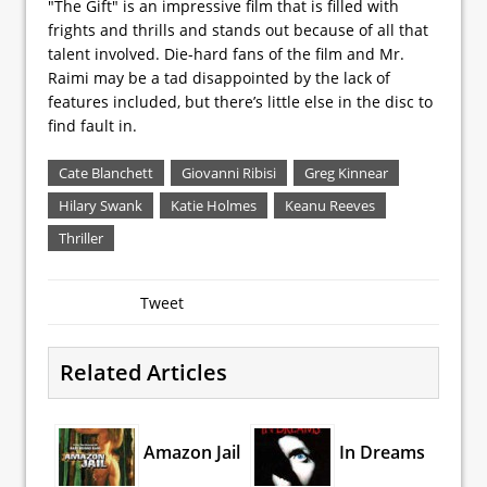
"The Gift" is an impressive film that is filled with
frights and thrills and stands out because of all that
talent involved. Die-hard fans of the film and Mr.
Raimi may be a tad disappointed by the lack of
features included, but there’s little else in the disc to
find fault in.
Cate Blanchett
Giovanni Ribisi
Greg Kinnear
Hilary Swank
Katie Holmes
Keanu Reeves
Thriller
Tweet
Related Articles
Amazon Jail
In Dreams