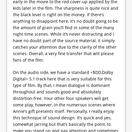
early in the movie to the red cover-up applied by the
kids later in the film. The sharpness is quite nice and
the black level is right on the money. If there’s
anything to disappoint here, it’s no doubt going to be
the amount of grain you’ll find in some of the many
night time scenes. While it’s never distracting and I
have no doubt part of the source material, it simply
catches your attention due to the clarity of the other
scenes. Overall, a very fine transfer that will please
fans of the film.
On the audio side, we have a standard <$DD,Dolby
Digital> 5.1 track here that is very suitable for this
type of film. By that, I mean dialogue is dominant
throughout and sounds good and absolutely
distortion-free. Your other four speakers will get
some play, however, in the numerous scenes where
Annie’s gift presents itself. Personally, I really enjoy
this technique of sound design. It’s quick and yes,
somewhat jarring but that’s basically the point, to
make you stand up and pay attention and sometimes