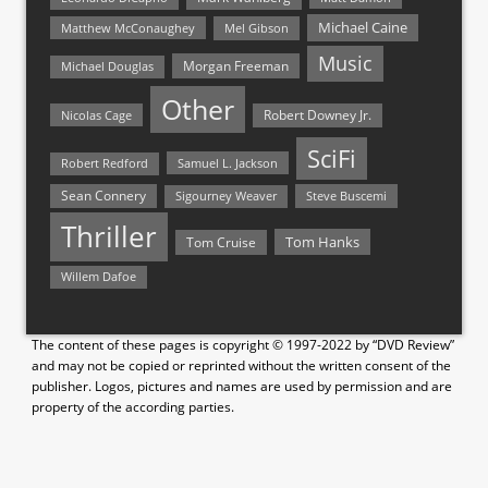
Michael Caine
Matthew McConaughey
Mel Gibson
Music
Morgan Freeman
Michael Douglas
Other
Nicolas Cage
Robert Downey Jr.
SciFi
Samuel L. Jackson
Robert Redford
Sean Connery
Steve Buscemi
Sigourney Weaver
Thriller
Tom Hanks
Tom Cruise
Willem Dafoe
The content of these pages is copyright © 1997-2022 by “DVD Review”
and may not be copied or reprinted without the written consent of the
publisher. Logos, pictures and names are used by permission and are
property of the according parties.