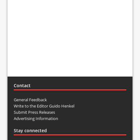
Contact
General Feedback
Write to the Editor Guido Henkel
Submit Press Releases
Advertising Information
Stay connected