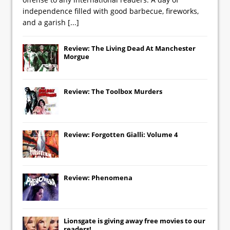
independence filled with good barbecue, fireworks,
and a garish
[...]
Review: The Living Dead At Manchester
Morgue
Review: The Toolbox Murders
Review: Forgotten Gialli: Volume 4
Review: Phenomena
Lionsgate
is giving away free movies to our
readers!