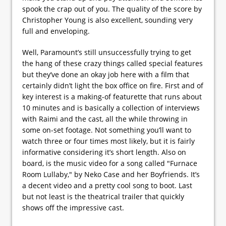
spook the crap out of you. The quality of the score by
Christopher Young is also excellent, sounding very
full and enveloping.
Well, Paramount’s still unsuccessfully trying to get
the hang of these crazy things called special features
but they’ve done an okay job here with a film that
certainly didn’t light the box office on fire. First and of
key interest is a making-of featurette that runs about
10 minutes and is basically a collection of interviews
with Raimi and the cast, all the while throwing in
some on-set footage. Not something you’ll want to
watch three or four times most likely, but it is fairly
informative considering it’s short length. Also on
board, is the music video for a song called "Furnace
Room Lullaby," by Neko Case and her Boyfriends. It’s
a decent video and a pretty cool song to boot. Last
but not least is the theatrical trailer that quickly
shows off the impressive cast.