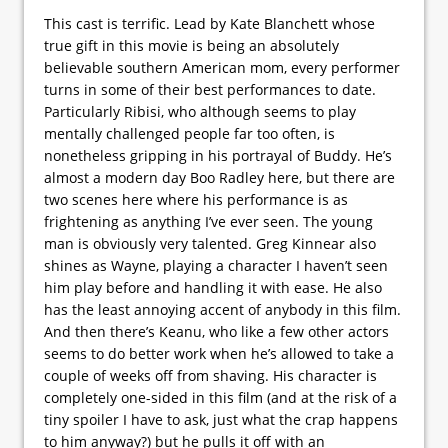
This cast is terrific. Lead by Kate Blanchett whose
true gift in this movie is being an absolutely
believable southern American mom, every performer
turns in some of their best performances to date.
Particularly Ribisi, who although seems to play
mentally challenged people far too often, is
nonetheless gripping in his portrayal of Buddy. He’s
almost a modern day Boo Radley here, but there are
two scenes here where his performance is as
frightening as anything I’ve ever seen. The young
man is obviously very talented. Greg Kinnear also
shines as Wayne, playing a character I haven’t seen
him play before and handling it with ease. He also
has the least annoying accent of anybody in this film.
And then there’s Keanu, who like a few other actors
seems to do better work when he’s allowed to take a
couple of weeks off from shaving. His character is
completely one-sided in this film (and at the risk of a
tiny spoiler I have to ask, just what the crap happens
to him anyway?) but he pulls it off with an