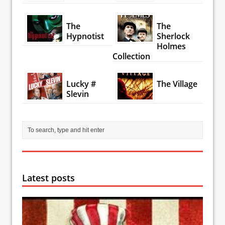
The
The
Hypnotist
Sherlock
Holmes
Collection
Lucky #
The Village
Slevin
Latest posts