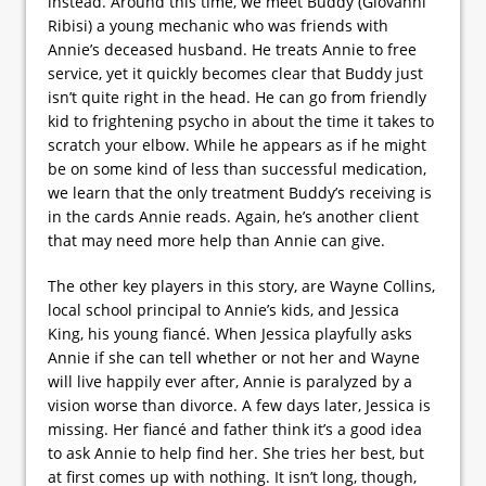
instead. Around this time, we meet Buddy (Giovanni
Ribisi) a young mechanic who was friends with
Annie’s deceased husband. He treats Annie to free
service, yet it quickly becomes clear that Buddy just
isn’t quite right in the head. He can go from friendly
kid to frightening psycho in about the time it takes to
scratch your elbow. While he appears as if he might
be on some kind of less than successful medication,
we learn that the only treatment Buddy’s receiving is
in the cards Annie reads. Again, he’s another client
that may need more help than Annie can give.
The other key players in this story, are Wayne Collins,
local school principal to Annie’s kids, and Jessica
King, his young fiancé. When Jessica playfully asks
Annie if she can tell whether or not her and Wayne
will live happily ever after, Annie is paralyzed by a
vision worse than divorce. A few days later, Jessica is
missing. Her fiancé and father think it’s a good idea
to ask Annie to help find her. She tries her best, but
at first comes up with nothing. It isn’t long, though,