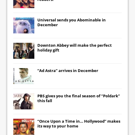
Universal
sends you
Abominable
in
December
Downton Abbey
will make the perfect
holiday gift
“Ad Astra” arrives in December
PBS gives you the final season of “Poldark”
this fall
“Once Upon a Time in… Hollywood” makes
its way to your home