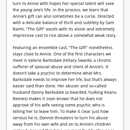
turn to Annie with hopes her special talent will save
the young one’s life. In the process, we learn that
Annie’s gift can also sometimes be a curse. Directed
with a delicate balance of thrill and subtlety by Sam
Raimi, "The Gift" excels with its vision and extremely
impressive cast to rise above a somewhat weak story.
Featuring an ensemble cast, "The Gift" nonetheless
stays close to Annie. One of the first characters we
meet is Valerie Barksdale (Hillary Swank), a chronic
sufferer of spousal abuse and client of Annie’s. It
doesn’t take a psychic to determine what Mrs.
Barksdale needs to improve her life, but that’s always
easier said than done. Her abuser and so-called
husband Donny Barksdale (a bearded, hulking Keanu
Reeves) makes it soon known that he does not
approve of his wife seeing some psychic who is
telling her to leave him. To make it clear just how
serious he is, Donnie threatens to turn his abuse
away from his own wife and on to Annie’s children