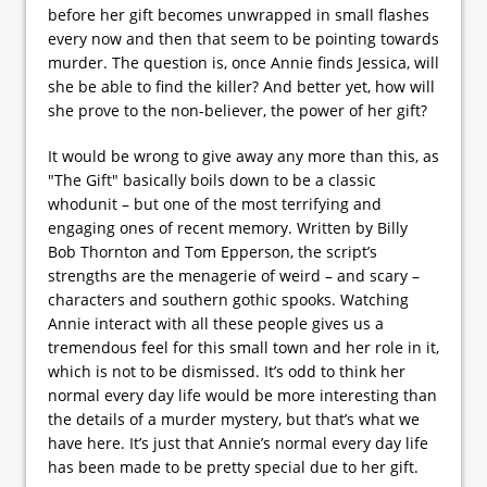
before her gift becomes unwrapped in small flashes
every now and then that seem to be pointing towards
murder. The question is, once Annie finds Jessica, will
she be able to find the killer? And better yet, how will
she prove to the non-believer, the power of her gift?
It would be wrong to give away any more than this, as
"The Gift" basically boils down to be a classic
whodunit – but one of the most terrifying and
engaging ones of recent memory. Written by Billy
Bob Thornton and Tom Epperson, the script’s
strengths are the menagerie of weird – and scary –
characters and southern gothic spooks. Watching
Annie interact with all these people gives us a
tremendous feel for this small town and her role in it,
which is not to be dismissed. It’s odd to think her
normal every day life would be more interesting than
the details of a murder mystery, but that’s what we
have here. It’s just that Annie’s normal every day life
has been made to be pretty special due to her gift.