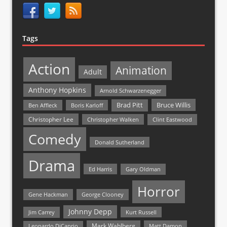
Tags
Action
Animation
Adult
Anthony Hopkins
Arnold Schwarzenegger
Bruce Willis
Brad Pitt
Ben Affleck
Boris Karloff
Christopher Lee
Christopher Walken
Clint Eastwood
Comedy
Donald Sutherland
Drama
Ed Harris
Gary Oldman
Horror
Gene Hackman
George Clooney
Johnny Depp
Jim Carrey
Kurt Russell
Mark Wahlberg
Matt Damon
Leonardo DiCaprio