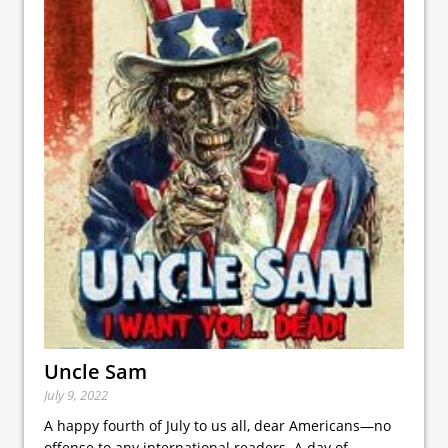
Uncle Sam
July 9, 2022
A happy fourth of July to us all, dear Americans—no
offense to any international readers. A day of