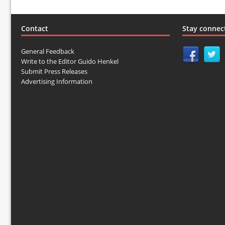
Contact
Stay connec
General Feedback
Write to the Editor Guido Henkel
Submit Press Releases
Advertising Information