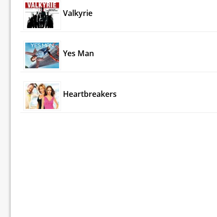
Valkyrie
Yes Man
Heartbreakers