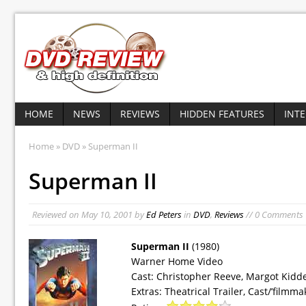
HOME
NEWS
REVIEWS
HIDDEN FEATURES
INT
Home
»
DVD
» Superman II
Superman II
Reviewed on
May 10, 2001
by
Ed Peters
in
DVD
,
Reviews
// 0 Comments
Superman II
(1980)
Warner Home Video
Cast: Christopher Reeve, Margot Kid
Extras: Theatrical Trailer, Cast/’filmma