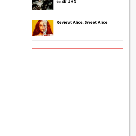
to 4K UHD
Review: Alice, Sweet Alice