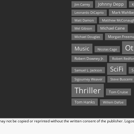
Johnny Depp
Jim Carrey
K
Mark Wahlbe
Leonardo DiCaprio
Matt Damon
Matthew McConaug
Michael Caine
Mel Gibson
Morgan Freem
Michael Douglas
Ot
Music
Nicolas Cage
Robert Downey Jr.
Robert Redfo
SciFi
Samuel L. Jackson
S
Steve Buscemi
Sigourney Weaver
Thriller
Tom Cruise
Tom Hanks
Willem Dafoe
y not be copied or reprinted without the written consent of the publisher. Logo