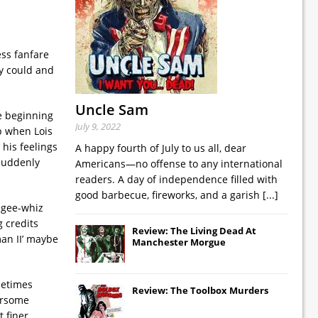
ess fanfare
gy could and
Uncle Sam
he beginning
July 9, 2022
p when Lois
his feelings
A happy fourth of July to us all, dear
 suddenly
Americans—no offense to any international
readers. A day of independence filled with
good barbecue, fireworks, and a garish
[...]
 gee-whiz
g credits
Review: The Living Dead At
man II’ maybe
Manchester Morgue
metimes
Review: The Toolbox Murders
bersome
t finer