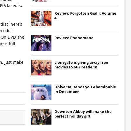
996 lasedisc
Review: Forgotten Gialli: Volume
4
disc, here’s
decodes
. On DVD, the
Review: Phenomena
ore full
lm. Just make
Lionsgate
is giving away free
movies to our readers!
Universal
sends you
Abominable
in December
Downton Abbey
will make the
perfect holiday gift