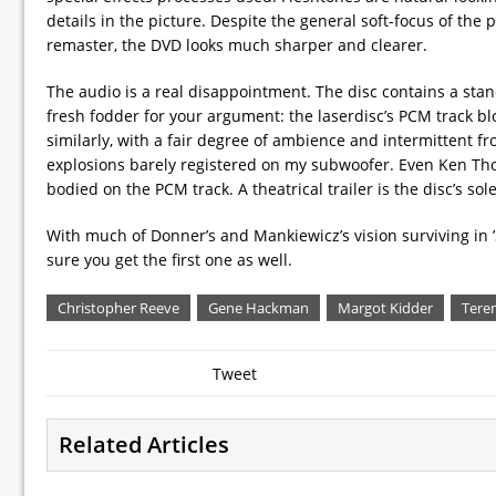
details in the picture. Despite the general soft-focus of th
remaster, the DVD looks much sharper and clearer.
The audio is a real disappointment. The disc contains a stand
fresh fodder for your argument: the laserdisc’s PCM track b
similarly, with a fair degree of ambience and intermittent f
explosions barely registered on my subwoofer. Even Ken Tho
bodied on the PCM track. A theatrical trailer is the disc’s sole
With much of Donner’s and Mankiewicz’s vision surviving in ’S
sure you get the first one as well.
Christopher Reeve
Gene Hackman
Margot Kidder
Tere
Tweet
Related Articles