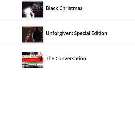
Black Christmas
Unforgiven: Special Edition
The Conversation