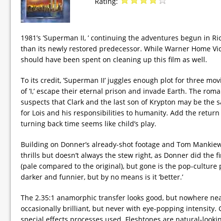
Rating:
1981’s ’Superman II, ’ continuing the adventures begun in R
than its newly restored predecessor. While Warner Home Video
should have been spent on cleaning up this film as well.
To its credit, ’Superman II’ juggles enough plot for three m
of ’I,’ escape their eternal prison and invade Earth. The r
suspects that Clark and the last son of Krypton may be the
for Lois and his responsibilities to humanity. Add the return
turning back time seems like child’s play.
Building on Donner’s already-shot footage and Tom Mankiewi
thrills but doesn’t always the stew right, as Donner did the fi
(pale compared to the original), but gone is the pop-culture
darker and funnier, but by no means is it ’better.’
The 2.35:1 anamorphic transfer looks good, but nowhere near 
occasionally brilliant, but never with eye-popping intensity.
special effects processes used. Fleshtones are natural-looking.