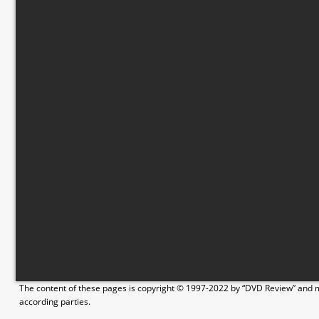
The content of these pages is copyright © 1997-2022 by “DVD Review” and ma
according parties.