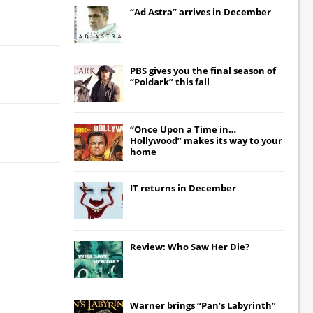
“Ad Astra” arrives in December
PBS gives you the final season of
“Poldark” this fall
“Once Upon a Time in…
Hollywood” makes its way to your
home
IT
returns in December
Review: Who Saw Her Die?
Warner brings “Pan’s Labyrinth”