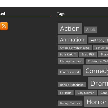
ted
Tags
Action
Adult
Animation
Anthony H
Arnold Schwarzenegger
Ben Affle
Bruce
Brad Pitt
Boris Karloff
Christopher Lee
Christopher Wa
Comed
Clint Eastwood
Dram
Donald Sutherland
Ed Harris
Gary Oldman
Gene
Horror
George Clooney