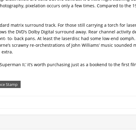
e photography, pixelation occurs only a few times. Compared to the 1
ard matrix surround track. For those still carrying a torch for laser
lows the DVD’s Dolby Digital surround away. Rear channel activity 
ront- to- back pans. At least the laserdisc had some low-end oomph
rne’s scrawny re-orchestrations of John Williams’ music sounded m
 extra.
uperman II,’ it’s worth purchasing just as a bookend to the first fi
nce Stamp