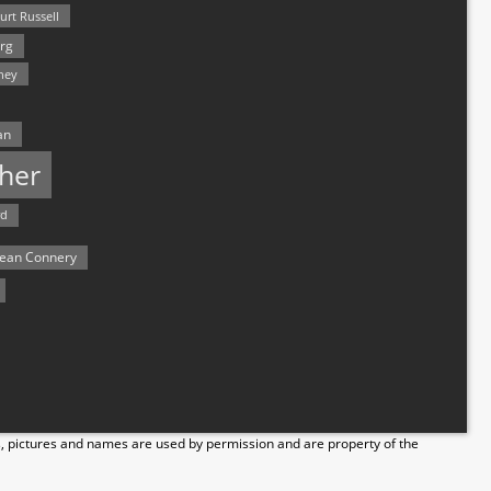
urt Russell
rg
hey
an
her
rd
ean Connery
s, pictures and names are used by permission and are property of the