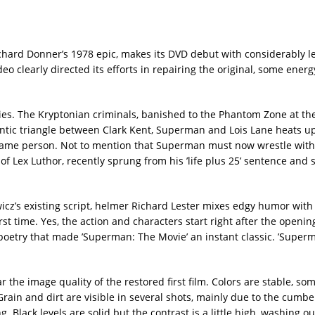
ichard Donner’s 1978 epic, makes its DVD debut with considerably l
 clearly directed its efforts in repairing the original, some ener
ovies. The Kryptonian criminals, banished to the Phantom Zone at t
omantic triangle between Clark Kent, Superman and Lois Lane heats u
 same person. Not to mention that Superman must now wrestle with 
 of Lex Luthor, recently sprung from his ’life plus 25’ sentence and
cz’s existing script, helmer Richard Lester mixes edgy humor with
rst time. Yes, the action and characters start right after the openin
 poetry that made ’Superman: The Movie’ an instant classic. ’Super
the image quality of the restored first film. Colors are stable, so
 Grain and dirt are visible in several shots, mainly due to the cum
 Black levels are solid but the contrast is a little high, washing ou