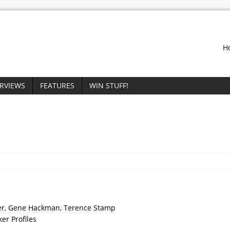
H
ERVIEWS
FEATURES
WIN STUFF!
der, Gene Hackman, Terence Stamp
ker Profiles