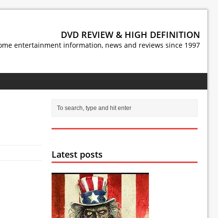
DVD REVIEW & HIGH DEFINITION
ome entertainment information, news and reviews since 1997
Latest posts