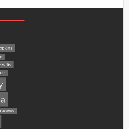
opkins
ck
 Willis
lken
y
a
 Hackman