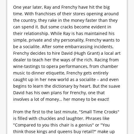
One year later, Ray and Frenchy have hit the big
time. With franchises of their stores opening around
the country, they rake in the money faster than they
can spend it. But some cracks become evident in
their relationship. While Ray is has maintained his
simple, private and shy personality, Frenchy wants to
be a socialite. After some embarrassing incidents,
Frenchy decides to hire David (Hugh Grant) a local art
dealer to teach her the ways of the rich. Racing from
wine-tastings to opera performances, from chamber
music to dinner etiquette, Frenchy gets entirely
caught up in her new world as a socialite – and even
begins to learn the dictionary by heart. But the suave
David has his own plans for Frenchy, one that
involves a lot of money… her money to be exact!
From the first to the last minute, "Small Time Crooks"
is filled with chuckles and laughter. Phrases like
"Compared to you this chair is a genius" or "You
think those kings and queens buy retail?" make up