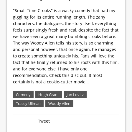
"Small Time Crooks" is a wacky comedy that had my
giggling for its entire running length. The zany
characters, the dialogues, the story itself, everything
feels surprisingly fresh and real, despite the fact that
we have seen a great many bumbling crooks before.
The way Woody Allen tells his story, is so charming
and personal however, that once again, he manages
to create something uniquely his. Fans will love the
fact that he finally returned to his roots with this film,
and for everyone else, I have only one
recommendation. Check this disc out. It most
certainly is not a cookie-cutter movie…
Comedy
Hugh Grant
Jon Lovitz
Tracey Ullman
Woody Allen
Tweet