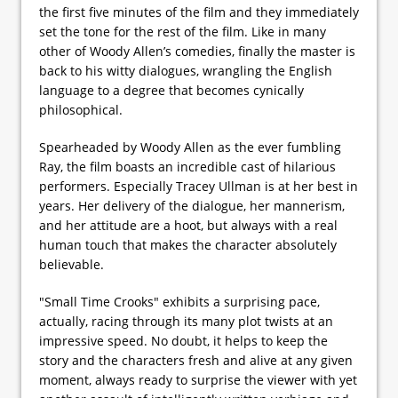
the first five minutes of the film and they immediately
set the tone for the rest of the film. Like in many
other of Woody Allen’s comedies, finally the master is
back to his witty dialogues, wrangling the English
language to a degree that becomes cynically
philosophical.
Spearheaded by Woody Allen as the ever fumbling
Ray, the film boasts an incredible cast of hilarious
performers. Especially Tracey Ullman is at her best in
years. Her delivery of the dialogue, her mannerism,
and her attitude are a hoot, but always with a real
human touch that makes the character absolutely
believable.
"Small Time Crooks" exhibits a surprising pace,
actually, racing through its many plot twists at an
impressive speed. No doubt, it helps to keep the
story and the characters fresh and alive at any given
moment, always ready to surprise the viewer with yet