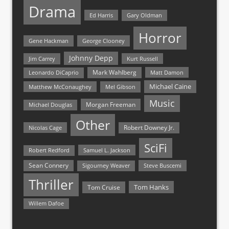
Drama
Ed Harris
Gary Oldman
Horror
Gene Hackman
George Clooney
Johnny Depp
Jim Carrey
Kurt Russell
Mark Wahlberg
Matt Damon
Leonardo DiCaprio
Michael Caine
Matthew McConaughey
Mel Gibson
Music
Morgan Freeman
Michael Douglas
Other
Nicolas Cage
Robert Downey Jr.
SciFi
Samuel L. Jackson
Robert Redford
Sean Connery
Steve Buscemi
Sigourney Weaver
Thriller
Tom Hanks
Tom Cruise
Willem Dafoe