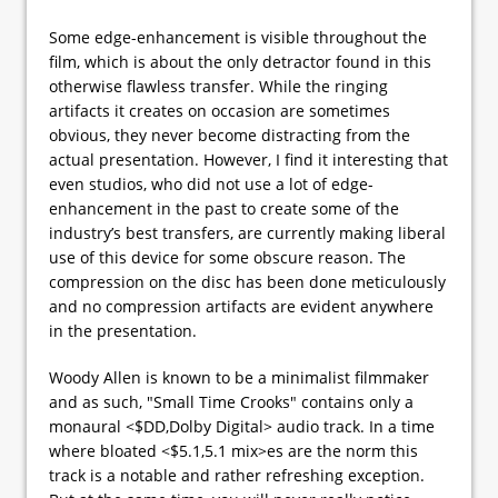
Some edge-enhancement is visible throughout the
film, which is about the only detractor found in this
otherwise flawless transfer. While the ringing
artifacts it creates on occasion are sometimes
obvious, they never become distracting from the
actual presentation. However, I find it interesting that
even studios, who did not use a lot of edge-
enhancement in the past to create some of the
industry’s best transfers, are currently making liberal
use of this device for some obscure reason. The
compression on the disc has been done meticulously
and no compression artifacts are evident anywhere
in the presentation.
Woody Allen is known to be a minimalist filmmaker
and as such, "Small Time Crooks" contains only a
monaural <$DD,Dolby Digital> audio track. In a time
where bloated <$5.1,5.1 mix>es are the norm this
track is a notable and rather refreshing exception.