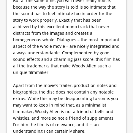
But at the same time, you will never really notice,
because the way the story is told is so intimate that
the sound has to feel intimate too in order for the
story to work properly. Exactly that has been
achieved by this excellent mono track that never
distracts from the images and creates a
homogeneous whole. Dialogues – the most important
aspect of the whole movie – are nicely integrated and
always understandable. Complemented by good
sound effects and a charming jazz score, this film has
all the trademarks that make Woody Allen such a
unique filmmaker.
Apart from the movie’s trailer, production notes and
biographies, the disc does not contain any notable
extras. While this may be disappointing to some, you
may want to keep in mind that, as a minimalist
filmmaker, Woody Allen is not a friend of bells and
whistles, and more so not a friend of supplements.
For him the film is of relevance, and it is an
understanding I can certainly share.