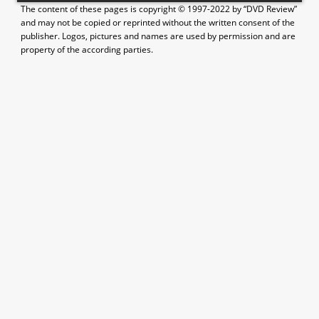
The content of these pages is copyright © 1997-2022 by “DVD Review”
and may not be copied or reprinted without the written consent of the
publisher. Logos, pictures and names are used by permission and are
property of the according parties.