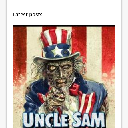
Latest posts