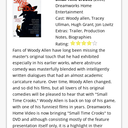
Dreamworks Home
Entertainment
Cast: Woody allen, Tracey
Ullman, Hugh Grant, Jon Lovitz
Extras: Trailer, Production
Notes, Biographies
Rating:
Fans of Woody Allen have long been missing the
master’s original touch that he had exhibited
especially in his earlier works, where abstruse
comedy was masterfully blended with intelligently
written dialogues that had an almost academic
caricature nature. Over time, Woody Allen changed,
and so did his films, but all lovers of his original
comedies will be pleased to hear that with "Small
Time Crooks," Woody Allen is back on top of his game,
with one of his funniest films in years. Dreamworks
Home Video is now bringing "Small Time Crooks" to
DVD and although consisting mostly of the feature
presentation itself only, it is a highlight in their