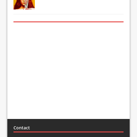
Contact