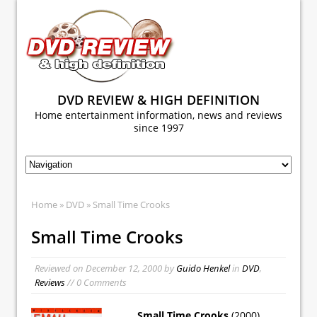
DVD REVIEW & HIGH DEFINITION
Home entertainment information, news and reviews
since 1997
Home
»
DVD
» Small Time Crooks
Small Time Crooks
Reviewed on
December 12, 2000
by
Guido Henkel
in
DVD
,
Reviews
// 0 Comments
Small Time Crooks
(2000)