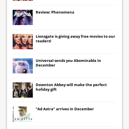
Review: Phenomena
Lionsgate
is giving away free movies to our
readers!
Universal
sends you
Abominable
in
December
Downton Abbey
will make the perfect
holiday gift
“Ad Astra” arrives in December