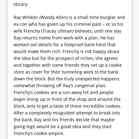
library.
Ray Winkler (Woody Allen) is a small time burglar and
ex-con who has given up his criminal past – or so his
wife Frenchy (Tracey Ullman) believes, until one day
Ray returns home from work with a plan. He has
worked out details for a foolproof bank heist that
would make them rich. Frenchy is not happy about
the idea but for the prospect of riches, she agrees
and together with some friends they set up a cookie
store as cover for their tunneling work to the bank
down the block. But the truly unexpected happens,
somewhat throwing off Ray’s congenial plan.
Frenchy’s cookies are a run-away hit and people
begin lining up in front of the shop and around the
block, only to get a taste of these incredible cookies.
After a completely misguided attempt to break into
the bank, Ray and his friends decide that maybe
going legit would be a good idea and they start
Frenchy’s cookie empire.