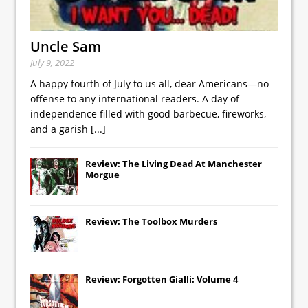
Uncle Sam
July 9, 2022
A happy fourth of July to us all, dear Americans—no
offense to any international readers. A day of
independence filled with good barbecue, fireworks,
and a garish
[...]
Review: The Living Dead At Manchester
Morgue
Review: The Toolbox Murders
Review: Forgotten Gialli: Volume 4