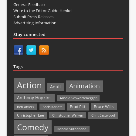
General Feedback
Write to the Editor Guido Henkel
Submit Press Releases
Advertising Information
Stay connected
Tags
Action
Animation
Adult
Anthony Hopkins
Arnold Schwarzenegger
Bruce Willis
Brad Pitt
Ben Affleck
Boris Karloff
Christopher Lee
Christopher Walken
Clint Eastwood
Comedy
Donald Sutherland