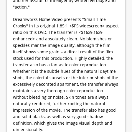
another assault of intelligently written verbiage and
"action."
Dreamworks Home Video presents "Small Time
Crooks" in its original 1.85:1 <$PS,widescreen> aspect
ratio on this DVD. The transfer is <$16x9,16x9
enhanced> and absolutely clean. No blemishes or
speckles mar the image quality, although the film
itself shows some grain – a direct result of the film
stock used for this production. Highly detailed, the
transfer also has a fantastic color reproduction.
Whether it is the subtle hues of the natural daytime
shots, the colorful sunsets or the interior shots of the
excessively decorated apartment, the transfer always
maintains a very thorough color reproduction
without bleeding or noise. Skin tones are always
naturally rendered, further rooting the natural
impression of the movie. The transfer also has good
and solid blacks, as well as very good shadow
definition, which gives the image visual depth and
dimensionality.