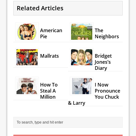
Related Articles
American
The
Pie
Neighbors
Mallrats
Bridget
Jones’s
Diary
How To
I Now
Steal A
Pronounce
Million
You Chuck
& Larry