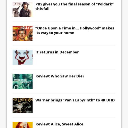
PBS gives you the final season of “Poldark”
this fall
“Once Upon a Time in… Hollywood” makes
its way to your home
IT
returns in December
Review: Who Saw Her Die?
Warner brings “Pan’s Labyrinth” to 4K UHD
Review: Alice, Sweet Alice