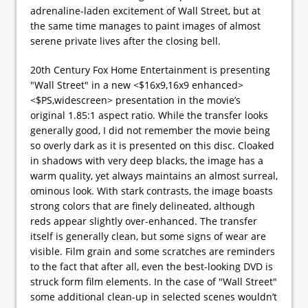
adrenaline-laden excitement of Wall Street, but at
the same time manages to paint images of almost
serene private lives after the closing bell.
20th Century Fox Home Entertainment is presenting
"Wall Street" in a new <$16x9,16x9 enhanced>
<$PS,widescreen> presentation in the movie’s
original 1.85:1 aspect ratio. While the transfer looks
generally good, I did not remember the movie being
so overly dark as it is presented on this disc. Cloaked
in shadows with very deep blacks, the image has a
warm quality, yet always maintains an almost surreal,
ominous look. With stark contrasts, the image boasts
strong colors that are finely delineated, although
reds appear slightly over-enhanced. The transfer
itself is generally clean, but some signs of wear are
visible. Film grain and some scratches are reminders
to the fact that after all, even the best-looking DVD is
struck form film elements. In the case of "Wall Street"
some additional clean-up in selected scenes wouldn’t