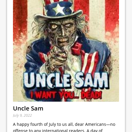
Uncle Sam
July 9, 2022
A happy fourth of July to us all, dear Americans—no
offense to any international readers. A day of