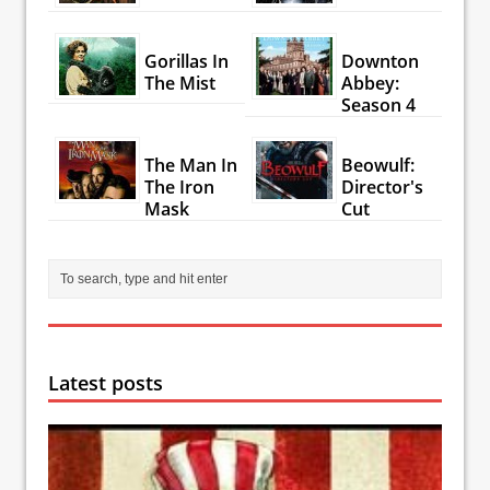
Gorillas In
Downton
The Mist
Abbey:
Season 4
The Man In
Beowulf:
The Iron
Director's
Mask
Cut
Latest posts