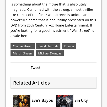
is something about the movie that is absolutely
magnetic. Combined with the strong, almost thriller-
like climax of the film, "Wall Street" is unique and
powerful cinema that is beautifully presented on this
DVD from 20th Century Fox Home Entertainment. If
you’re looking for a good investment, "Wall Street" is
a safe bet!
Charlie Sheen
Daryl Hannah
Drama
Martin Sheen
Michael Douglas
Tweet
Related Articles
Eve’s Bayou
Sin City