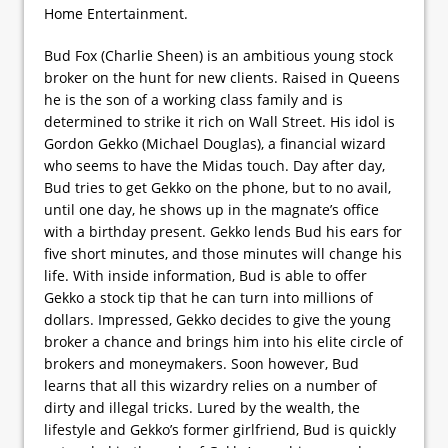
Home Entertainment.
Bud Fox (Charlie Sheen) is an ambitious young stock
broker on the hunt for new clients. Raised in Queens
he is the son of a working class family and is
determined to strike it rich on Wall Street. His idol is
Gordon Gekko (Michael Douglas), a financial wizard
who seems to have the Midas touch. Day after day,
Bud tries to get Gekko on the phone, but to no avail,
until one day, he shows up in the magnate’s office
with a birthday present. Gekko lends Bud his ears for
five short minutes, and those minutes will change his
life. With inside information, Bud is able to offer
Gekko a stock tip that he can turn into millions of
dollars. Impressed, Gekko decides to give the young
broker a chance and brings him into his elite circle of
brokers and moneymakers. Soon however, Bud
learns that all this wizardry relies on a number of
dirty and illegal tricks. Lured by the wealth, the
lifestyle and Gekko’s former girlfriend, Bud is quickly