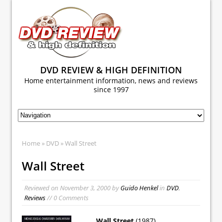
DVD REVIEW & HIGH DEFINITION
Home entertainment information, news and reviews
since 1997
Home
»
DVD
» Wall Street
Wall Street
Reviewed on
November 3, 2000
by
Guido Henkel
in
DVD
,
Reviews
// 0 Comments
Wall Street
(1987)