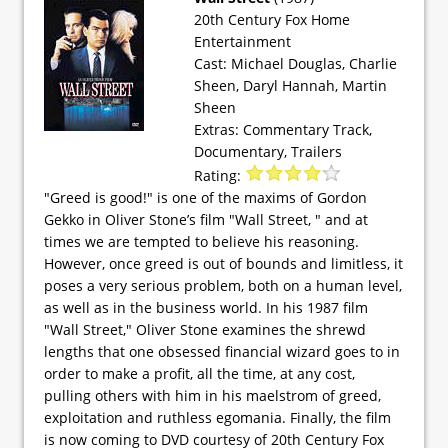
20th Century Fox Home
Entertainment
Cast: Michael Douglas, Charlie
Sheen, Daryl Hannah, Martin
Sheen
Extras: Commentary Track,
Documentary, Trailers
Rating:
"Greed is good!" is one of the maxims of Gordon
Gekko in Oliver Stone’s film "Wall Street, " and at
times we are tempted to believe his reasoning.
However, once greed is out of bounds and limitless, it
poses a very serious problem, both on a human level,
as well as in the business world. In his 1987 film
"Wall Street," Oliver Stone examines the shrewd
lengths that one obsessed financial wizard goes to in
order to make a profit, all the time, at any cost,
pulling others with him in his maelstrom of greed,
exploitation and ruthless egomania. Finally, the film
is now coming to DVD courtesy of 20th Century Fox