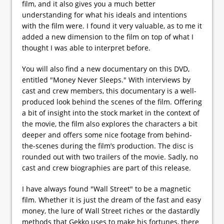
film, and it also gives you a much better
understanding for what his ideals and intentions
with the film were. I found it very valuable, as to me it
added a new dimension to the film on top of what I
thought I was able to interpret before.
You will also find a new documentary on this DVD,
entitled "Money Never Sleeps." With interviews by
cast and crew members, this documentary is a well-
produced look behind the scenes of the film. Offering
a bit of insight into the stock market in the context of
the movie, the film also explores the characters a bit
deeper and offers some nice footage from behind-
the-scenes during the film’s production. The disc is
rounded out with two trailers of the movie. Sadly, no
cast and crew biographies are part of this release.
I have always found "Wall Street" to be a magnetic
film. Whether it is just the dream of the fast and easy
money, the lure of Wall Street riches or the dastardly
methods that Gekko uses to make his fortunes, there