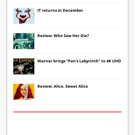
IT
returns in December
Review: Who Saw Her Die?
Warner brings “Pan’s Labyrinth” to 4K UHD
Review: Alice, Sweet Alice