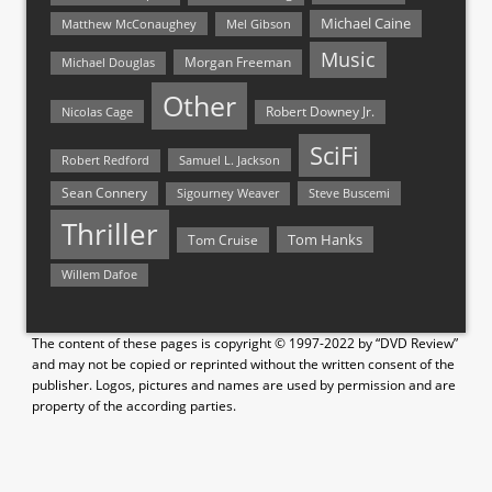
Michael Caine
Matthew McConaughey
Mel Gibson
Music
Morgan Freeman
Michael Douglas
Other
Nicolas Cage
Robert Downey Jr.
SciFi
Samuel L. Jackson
Robert Redford
Sean Connery
Steve Buscemi
Sigourney Weaver
Thriller
Tom Hanks
Tom Cruise
Willem Dafoe
The content of these pages is copyright © 1997-2022 by “DVD Review”
and may not be copied or reprinted without the written consent of the
publisher. Logos, pictures and names are used by permission and are
property of the according parties.