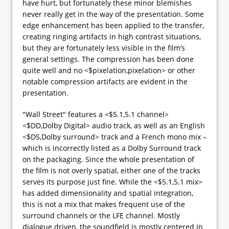
have hurt, but fortunately these minor blemishes
never really get in the way of the presentation. Some
edge enhancement has been applied to the transfer,
creating ringing artifacts in high contrast situations,
but they are fortunately less visible in the film’s
general settings. The compression has been done
quite well and no <$pixelation,pixelation> or other
notable compression artifacts are evident in the
presentation.
"Wall Street" features a <$5.1,5.1 channel>
<$DD,Dolby Digital> audio track, as well as an English
<$DS,Dolby surround> track and a French mono mix –
which is incorrectly listed as a Dolby Surround track
on the packaging. Since the whole presentation of
the film is not overly spatial, either one of the tracks
serves its purpose just fine. While the <$5.1,5.1 mix>
has added dimensionality and spatial integration,
this is not a mix that makes frequent use of the
surround channels or the LFE channel. Mostly
dialogue driven, the soundfield is mostly centered in