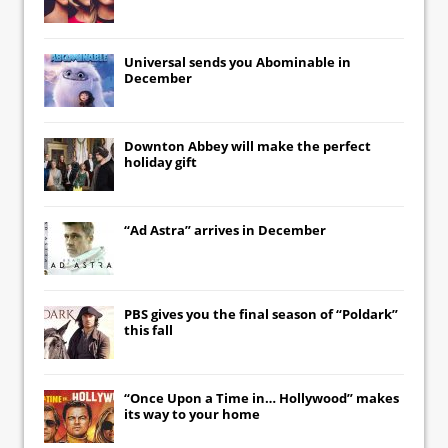
Universal
sends you
Abominable
in
December
Downton Abbey
will make the perfect
holiday gift
“Ad Astra” arrives in December
PBS gives you the final season of “Poldark”
this fall
“Once Upon a Time in… Hollywood” makes
its way to your home