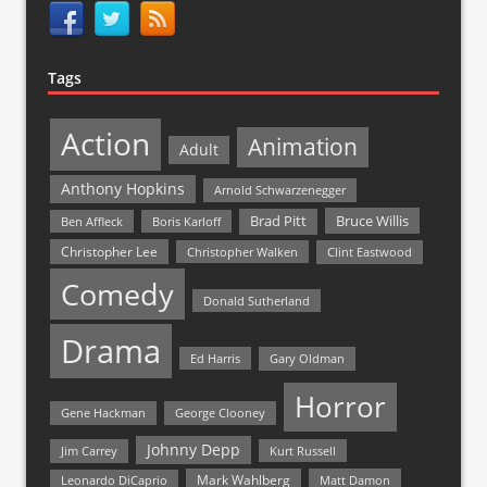
Tags
Action
Animation
Adult
Anthony Hopkins
Arnold Schwarzenegger
Bruce Willis
Brad Pitt
Ben Affleck
Boris Karloff
Christopher Lee
Christopher Walken
Clint Eastwood
Comedy
Donald Sutherland
Drama
Ed Harris
Gary Oldman
Horror
Gene Hackman
George Clooney
Johnny Depp
Jim Carrey
Kurt Russell
Mark Wahlberg
Matt Damon
Leonardo DiCaprio