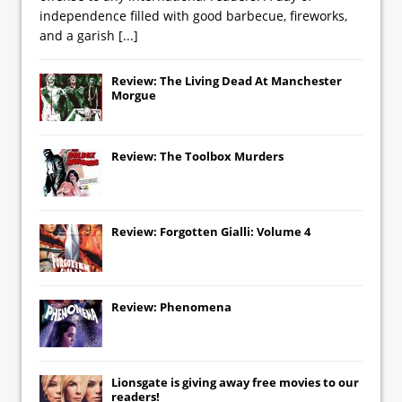
independence filled with good barbecue, fireworks,
and a garish
[...]
Review: The Living Dead At Manchester
Morgue
Review: The Toolbox Murders
Review: Forgotten Gialli: Volume 4
Review: Phenomena
Lionsgate
is giving away free movies to our
readers!