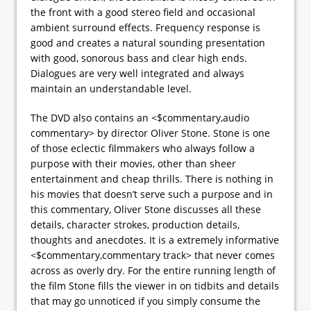
the front with a good stereo field and occasional
ambient surround effects. Frequency response is
good and creates a natural sounding presentation
with good, sonorous bass and clear high ends.
Dialogues are very well integrated and always
maintain an understandable level.
The DVD also contains an <$commentary,audio
commentary> by director Oliver Stone. Stone is one
of those eclectic filmmakers who always follow a
purpose with their movies, other than sheer
entertainment and cheap thrills. There is nothing in
his movies that doesn’t serve such a purpose and in
this commentary, Oliver Stone discusses all these
details, character strokes, production details,
thoughts and anecdotes. It is a extremely informative
<$commentary,commentary track> that never comes
across as overly dry. For the entire running length of
the film Stone fills the viewer in on tidbits and details
that may go unnoticed if you simply consume the