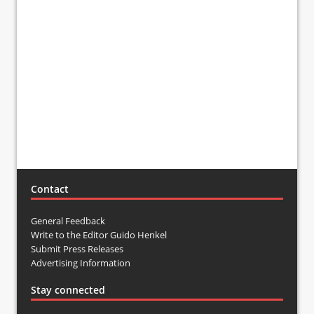
Contact
General Feedback
Write to the Editor Guido Henkel
Submit Press Releases
Advertising Information
Stay connected