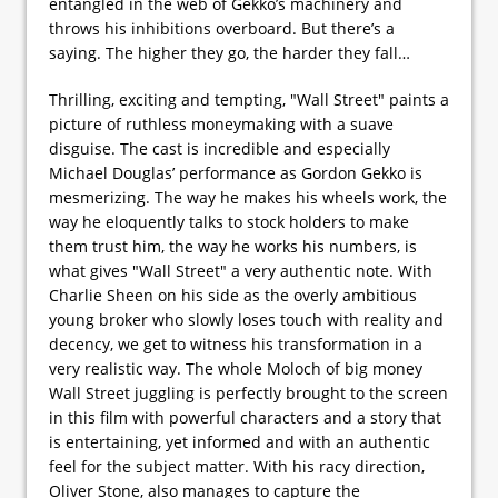
entangled in the web of Gekko’s machinery and
throws his inhibitions overboard. But there’s a
saying. The higher they go, the harder they fall…
Thrilling, exciting and tempting, "Wall Street" paints a
picture of ruthless moneymaking with a suave
disguise. The cast is incredible and especially
Michael Douglas’ performance as Gordon Gekko is
mesmerizing. The way he makes his wheels work, the
way he eloquently talks to stock holders to make
them trust him, the way he works his numbers, is
what gives "Wall Street" a very authentic note. With
Charlie Sheen on his side as the overly ambitious
young broker who slowly loses touch with reality and
decency, we get to witness his transformation in a
very realistic way. The whole Moloch of big money
Wall Street juggling is perfectly brought to the screen
in this film with powerful characters and a story that
is entertaining, yet informed and with an authentic
feel for the subject matter. With his racy direction,
Oliver Stone, also manages to capture the