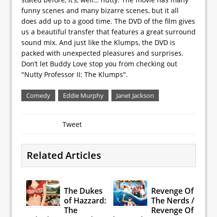
funny scenes and many bizarre scenes, but it all
does add up to a good time. The DVD of the film gives
us a beautiful transfer that features a great surround
sound mix. And just like the Klumps, the DVD is
packed with unexpected pleasures and surprises.
Don’t let Buddy Love stop you from checking out
"Nutty Professor II: The Klumps".
Comedy
Eddie Murphy
Janet Jackson
Tweet
Related Articles
The Dukes
Revenge Of
of Hazzard:
The Nerds /
The
Revenge Of