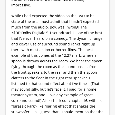
impressive.
While I had expected the video on the DVD to be
state of the art, I must admit that I hadn’t expected
much from the audio. Boy, was I wrong! The
<$DD,Dolby Digital> 5.1 soundtrack is one of the best
that I’ve ever heard on a comedy. The dynamic range
and clever use of surround sound ranks right up
there with most action or horror films. The best
example of this comes at the 12:27 mark, where a
spoon is thrown across the room. We hear the spoon
flying through the room as the sound passes from
the front speakers to the rear and then the spoon
clatters to the floor in the right rear speaker. I
listened to that sound effect about five times. (That
may sound silly, but let’s face it, I paid for a home
theater system, and I love any example of great
surround sound!) Also, check out chapter 16, with its
"Jurassic Park"-like roaring effect that shakes the
subwoofer. Oh, I guess that I should mention that the