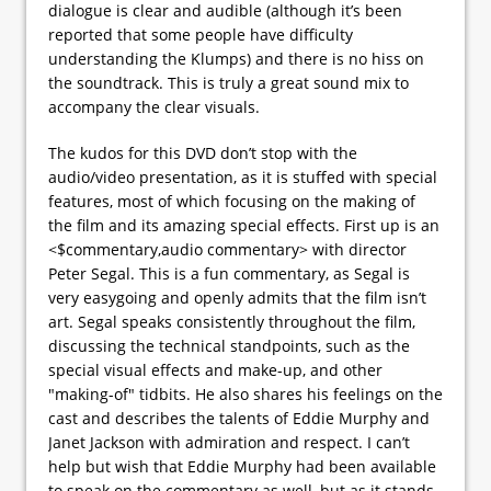
dialogue is clear and audible (although it’s been
reported that some people have difficulty
understanding the Klumps) and there is no hiss on
the soundtrack. This is truly a great sound mix to
accompany the clear visuals.
The kudos for this DVD don’t stop with the
audio/video presentation, as it is stuffed with special
features, most of which focusing on the making of
the film and its amazing special effects. First up is an
<$commentary,audio commentary> with director
Peter Segal. This is a fun commentary, as Segal is
very easygoing and openly admits that the film isn’t
art. Segal speaks consistently throughout the film,
discussing the technical standpoints, such as the
special visual effects and make-up, and other
"making-of" tidbits. He also shares his feelings on the
cast and describes the talents of Eddie Murphy and
Janet Jackson with admiration and respect. I can’t
help but wish that Eddie Murphy had been available
to speak on the commentary as well, but as it stands,