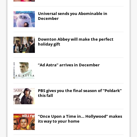
Universal
sends you
Abominable
in
December
Downton Abbey
will make the perfect
holiday gift
“Ad Astra” arrives in December
PBS gives you the final season of “Poldark”
this fall
“Once Upon a Time in… Hollywood” makes
its way to your home