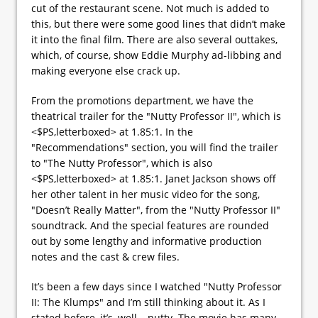
cut of the restaurant scene. Not much is added to
this, but there were some good lines that didn’t make
it into the final film. There are also several outtakes,
which, of course, show Eddie Murphy ad-libbing and
making everyone else crack up.
From the promotions department, we have the
theatrical trailer for the "Nutty Professor II", which is
<$PS,letterboxed> at 1.85:1. In the
"Recommendations" section, you will find the trailer
to "The Nutty Professor", which is also
<$PS,letterboxed> at 1.85:1. Janet Jackson shows off
her other talent in her music video for the song,
"Doesn’t Really Matter", from the "Nutty Professor II"
soundtrack. And the special features are rounded
out by some lengthy and informative production
notes and the cast & crew files.
It’s been a few days since I watched "Nutty Professor
II: The Klumps" and I’m still thinking about it. As I
stated before, it’s, well… nutty. The movie has many