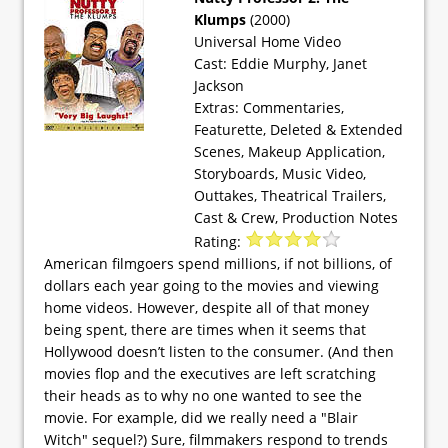
Klumps
(2000)
Universal Home Video
Cast: Eddie Murphy, Janet
Jackson
Extras: Commentaries,
Featurette, Deleted & Extended
Scenes, Makeup Application,
Storyboards, Music Video,
Outtakes, Theatrical Trailers,
Cast & Crew, Production Notes
Rating:
American filmgoers spend millions, if not billions, of
dollars each year going to the movies and viewing
home videos. However, despite all of that money
being spent, there are times when it seems that
Hollywood doesn’t listen to the consumer. (And then
movies flop and the executives are left scratching
their heads as to why no one wanted to see the
movie. For example, did we really need a "Blair
Witch" sequel?) Sure, filmmakers respond to trends