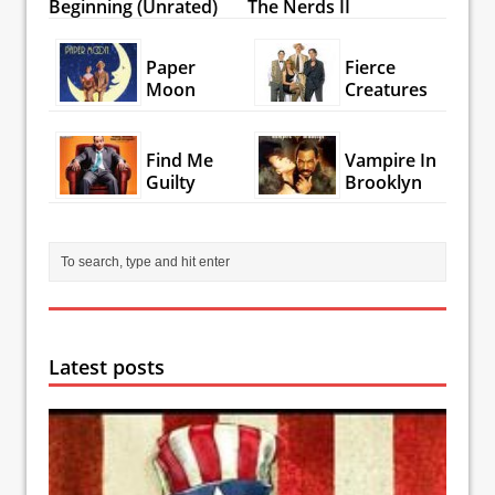
Beginning (Unrated)
The Nerds II
Paper
Fierce
Moon
Creatures
Find Me
Vampire In
Guilty
Brooklyn
Latest posts