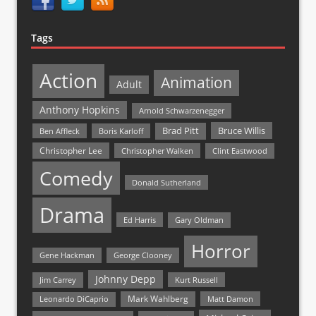
Tags
Action
Animation
Adult
Anthony Hopkins
Arnold Schwarzenegger
Bruce Willis
Brad Pitt
Ben Affleck
Boris Karloff
Christopher Lee
Christopher Walken
Clint Eastwood
Comedy
Donald Sutherland
Drama
Ed Harris
Gary Oldman
Horror
Gene Hackman
George Clooney
Johnny Depp
Jim Carrey
Kurt Russell
Mark Wahlberg
Matt Damon
Leonardo DiCaprio