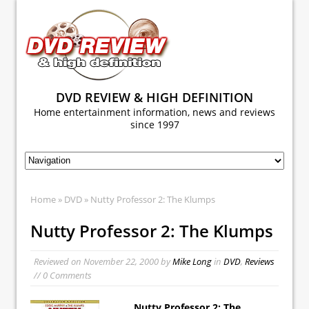
DVD REVIEW & HIGH DEFINITION
Home entertainment information, news and reviews
since 1997
Home
»
DVD
» Nutty Professor 2: The Klumps
Nutty Professor 2: The Klumps
Reviewed on
November 22, 2000
by
Mike Long
in
DVD
,
Reviews
// 0 Comments
Nutty Professor 2: The