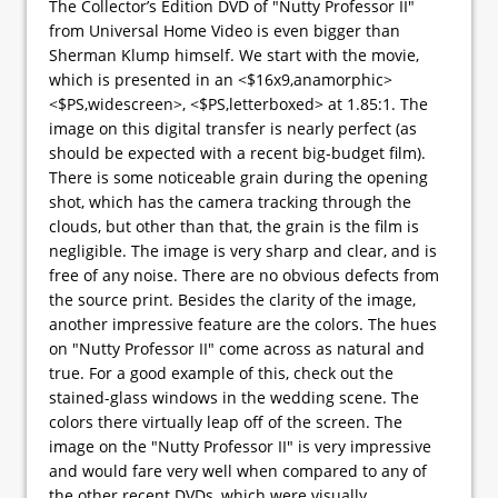
The Collector’s Edition DVD of "Nutty Professor II"
from Universal Home Video is even bigger than
Sherman Klump himself. We start with the movie,
which is presented in an <$16x9,anamorphic>
<$PS,widescreen>, <$PS,letterboxed> at 1.85:1. The
image on this digital transfer is nearly perfect (as
should be expected with a recent big-budget film).
There is some noticeable grain during the opening
shot, which has the camera tracking through the
clouds, but other than that, the grain is the film is
negligible. The image is very sharp and clear, and is
free of any noise. There are no obvious defects from
the source print. Besides the clarity of the image,
another impressive feature are the colors. The hues
on "Nutty Professor II" come across as natural and
true. For a good example of this, check out the
stained-glass windows in the wedding scene. The
colors there virtually leap off of the screen. The
image on the "Nutty Professor II" is very impressive
and would fare very well when compared to any of
the other recent DVDs, which were visually