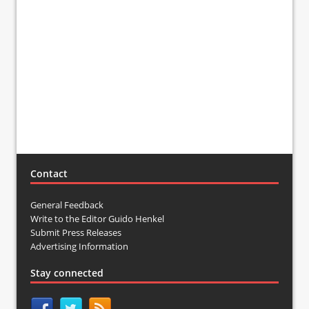
Contact
General Feedback
Write to the Editor Guido Henkel
Submit Press Releases
Advertising Information
Stay connected