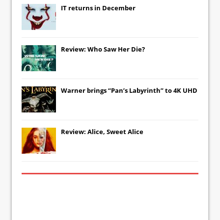
IT
returns in December
Review: Who Saw Her Die?
Warner brings “Pan’s Labyrinth” to 4K UHD
Review: Alice, Sweet Alice