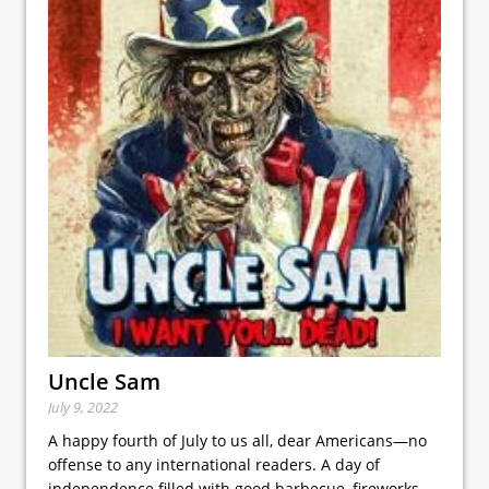
Uncle Sam
July 9, 2022
A happy fourth of July to us all, dear Americans—no
offense to any international readers. A day of
independence filled with good barbecue, fireworks,