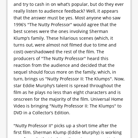
and try to cash in on what’s popular, but do they ever
really listen to audience feedback? Well, it appears
that the answer must be yes. Most anyone who saw
1996’s "The Nutty Professor" would agree that the
best scenes were the ones involving Sherman
Klump’s family. These hilarious scenes (which, it
turns out, were almost not filmed due to time and
cost) overshadowed the rest of the film. The
producers of "The Nutty Professor" heard this
reaction from the audience and decided that the
sequel should focus more on the family, which, in
turn, brings us "Nutty Professor II: The Klumps". Now,
star Eddie Murphy’s talent is spread throughout the
film as he plays no less than eight characters and is
onscreen for the majority of the film. Universal Home
Video is bringing "Nutty Professor II: The Klumps" to
DVD in a Collector’s Edition.
"Nutty Professor II" picks up a short time after the
first film. Sherman Klump (Eddie Murphy) is working