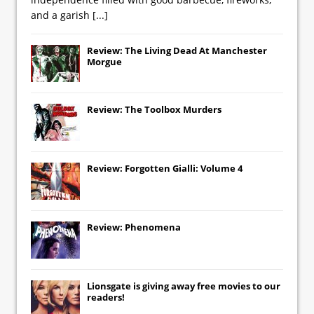
and a garish
[...]
Review: The Living Dead At Manchester
Morgue
Review: The Toolbox Murders
Review: Forgotten Gialli: Volume 4
Review: Phenomena
Lionsgate
is giving away free movies to our
readers!