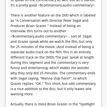
it’s a pretty good <$commentary,audio commentary>.
There is another feature on the DVD which is labeled
as "A Conversation with Director Peter Segal and
Producer Brian Grazer." Instead of being an
interview, this turns out to another
<$commentary,audio commentary>… sort of. Segal
and Grazer speak while we watch the film, but only
for 25 minutes of the movie. (And instead of being a
separate audio track on the film, this is an entirely
different track on the DVD!) The pair speak at length
during this segment and the commentary is very
funny and entertaining, which makes me wonder
why they only did 25 minutes. The commentary ends
with Segal saying, "Wanna stop here?", to which
Grazer replies, "OK." This short, but odd commentary
is a nice addition to the disc, but it only leaves one
wanting more.
Actually, there is more Brian Grazer in the "Spotlight