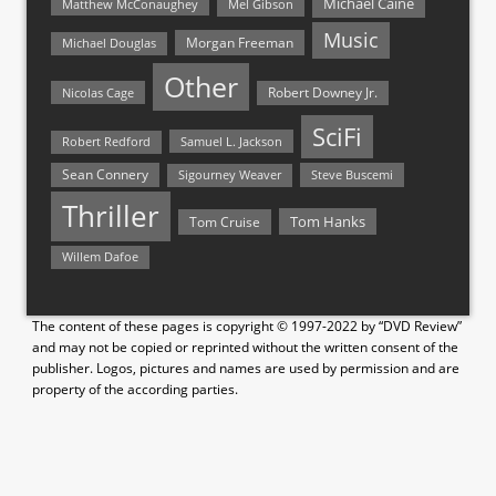
Michael Caine
Matthew McConaughey
Mel Gibson
Music
Morgan Freeman
Michael Douglas
Other
Nicolas Cage
Robert Downey Jr.
SciFi
Samuel L. Jackson
Robert Redford
Sean Connery
Steve Buscemi
Sigourney Weaver
Thriller
Tom Hanks
Tom Cruise
Willem Dafoe
The content of these pages is copyright © 1997-2022 by “DVD Review”
and may not be copied or reprinted without the written consent of the
publisher. Logos, pictures and names are used by permission and are
property of the according parties.