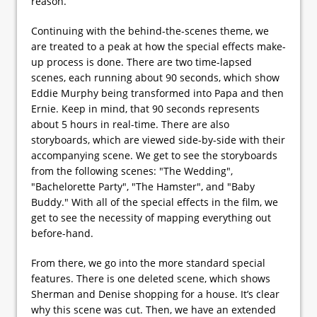
reason.
Continuing with the behind-the-scenes theme, we
are treated to a peak at how the special effects make-
up process is done. There are two time-lapsed
scenes, each running about 90 seconds, which show
Eddie Murphy being transformed into Papa and then
Ernie. Keep in mind, that 90 seconds represents
about 5 hours in real-time. There are also
storyboards, which are viewed side-by-side with their
accompanying scene. We get to see the storyboards
from the following scenes: "The Wedding",
"Bachelorette Party", "The Hamster", and "Baby
Buddy." With all of the special effects in the film, we
get to see the necessity of mapping everything out
before-hand.
From there, we go into the more standard special
features. There is one deleted scene, which shows
Sherman and Denise shopping for a house. It’s clear
why this scene was cut. Then, we have an extended