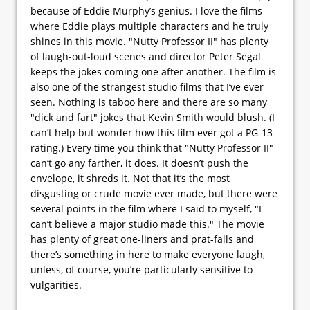
because of Eddie Murphy’s genius. I love the films
where Eddie plays multiple characters and he truly
shines in this movie. "Nutty Professor II" has plenty
of laugh-out-loud scenes and director Peter Segal
keeps the jokes coming one after another. The film is
also one of the strangest studio films that I’ve ever
seen. Nothing is taboo here and there are so many
"dick and fart" jokes that Kevin Smith would blush. (I
can’t help but wonder how this film ever got a PG-13
rating.) Every time you think that "Nutty Professor II"
can’t go any farther, it does. It doesn’t push the
envelope, it shreds it. Not that it’s the most
disgusting or crude movie ever made, but there were
several points in the film where I said to myself, "I
can’t believe a major studio made this." The movie
has plenty of great one-liners and prat-falls and
there’s something in here to make everyone laugh,
unless, of course, you’re particularly sensitive to
vulgarities.