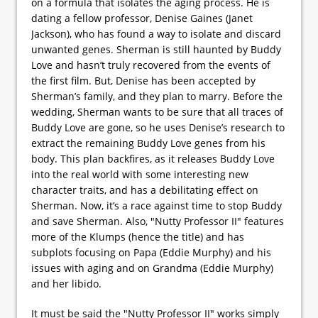
on a formula that isolates the aging process. He is
dating a fellow professor, Denise Gaines (Janet
Jackson), who has found a way to isolate and discard
unwanted genes. Sherman is still haunted by Buddy
Love and hasn’t truly recovered from the events of
the first film. But, Denise has been accepted by
Sherman’s family, and they plan to marry. Before the
wedding, Sherman wants to be sure that all traces of
Buddy Love are gone, so he uses Denise’s research to
extract the remaining Buddy Love genes from his
body. This plan backfires, as it releases Buddy Love
into the real world with some interesting new
character traits, and has a debilitating effect on
Sherman. Now, it’s a race against time to stop Buddy
and save Sherman. Also, "Nutty Professor II" features
more of the Klumps (hence the title) and has
subplots focusing on Papa (Eddie Murphy) and his
issues with aging and on Grandma (Eddie Murphy)
and her libido.
It must be said the "Nutty Professor II" works simply