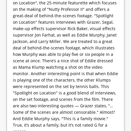
on Location", the 25-minute featurette which focuses
on the making of "Nutty Professor II" and offers a
great-deal of behind-the-scenes footage. "Spotlight
on Location" features interviews with Grazer, Segal,
make-up effects supervisor Rick Baker, visual effects
supervisor Jon Farhat, as well as Eddie Murphy, Janet
Jackson, and Larry Miller. We are treated to a great
deal of behind-the-scenes footage, which illustrates
how Murphy was able to play five or six people in a
scene at once. There’s a nice shot of Eddie dressed
as Mama Klump watching a shot on the video
monitor. Another interesting point is that when Eddie
is playing one of the characters, the other Klumps
were represented on the set by tennis balls. This
"Spotlight on Location" is a good blend of interviews,
on the set footage, and scenes from the film. There
are also two interesting quotes — Grazer states, "…
Some of the scenes are almost censorable." Almost?
And Eddie Murphy says, "This is a family movie."
True, it’s about a family, but it’s not rated G for a