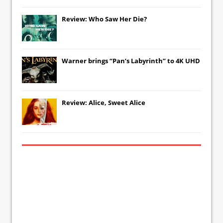
Review: Who Saw Her Die?
Warner brings “Pan’s Labyrinth” to 4K UHD
Review: Alice, Sweet Alice