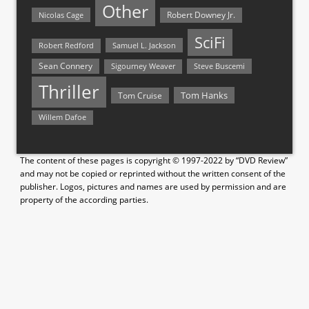
Other
Nicolas Cage
Robert Downey Jr.
SciFi
Samuel L. Jackson
Robert Redford
Sean Connery
Steve Buscemi
Sigourney Weaver
Thriller
Tom Hanks
Tom Cruise
Willem Dafoe
The content of these pages is copyright © 1997-2022 by “DVD Review”
and may not be copied or reprinted without the written consent of the
publisher. Logos, pictures and names are used by permission and are
property of the according parties.