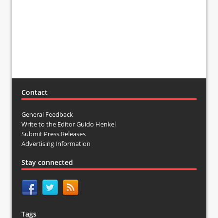
Contact
General Feedback
Write to the Editor Guido Henkel
Submit Press Releases
Advertising Information
Stay connected
Tags