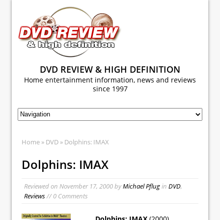
DVD REVIEW & HIGH DEFINITION
Home entertainment information, news and reviews
since 1997
Home
»
DVD
» Dolphins: IMAX
Dolphins: IMAX
Reviewed on
November 17, 2000
by
Michael Pflug
in
DVD
,
Reviews
// 0 Comments
Dolphins: IMAX
(2000)