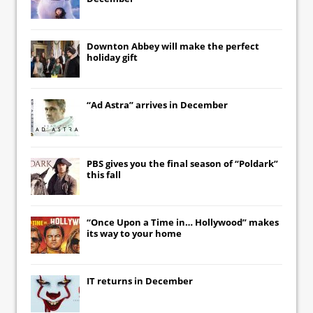
Downton Abbey
will make the perfect
holiday gift
“Ad Astra” arrives in December
PBS gives you the final season of “Poldark”
this fall
“Once Upon a Time in… Hollywood” makes
its way to your home
IT
returns in December