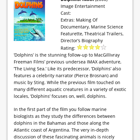
Image Entertainment
Cast:
Extras: Making Of
Documentary, Marine Science
Featurette, Theatrical Trailers,
Director’s Biography
Rating:
’Dolphins’ is the stunning follow-up to MacGillivray
Freeman Films’ previous undersea IMAX adventure,
’The Living Sea.’ Like its predecessor, ’Dolphins’ also
features a celebrity narrator (Pierce Brosnan) and
music by Sting. While the previous film touched on
many different aquatic creatures in a variety of exotic
locales, ’Dolphins’ focuses on, well, dolphins.
In the first part of the film you follow marine
biologists as they study the differences between
dolphins in the Bahamas and those along the
Atlantic coast of Argentina. The very in-depth
discussion of these fascinating animals is nicely