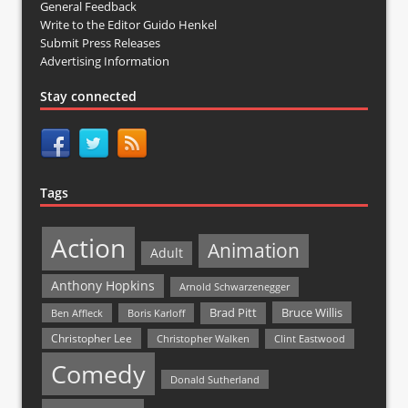
General Feedback
Write to the Editor Guido Henkel
Submit Press Releases
Advertising Information
Stay connected
Tags
Action
Animation
Adult
Anthony Hopkins
Arnold Schwarzenegger
Bruce Willis
Brad Pitt
Ben Affleck
Boris Karloff
Christopher Lee
Christopher Walken
Clint Eastwood
Comedy
Donald Sutherland