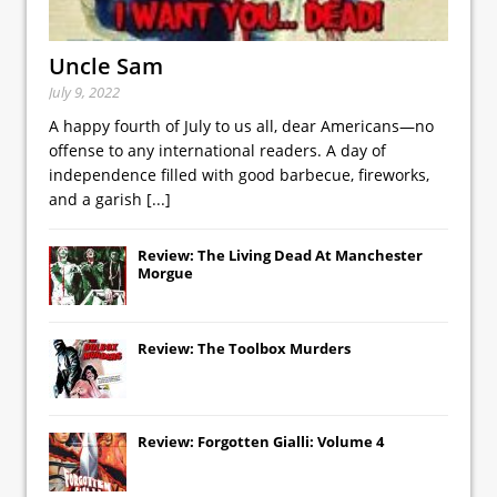
Uncle Sam
July 9, 2022
A happy fourth of July to us all, dear Americans—no
offense to any international readers. A day of
independence filled with good barbecue, fireworks,
and a garish
[...]
Review: The Living Dead At Manchester
Morgue
Review: The Toolbox Murders
Review: Forgotten Gialli: Volume 4