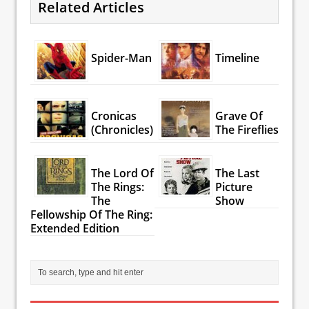
Related Articles
Spider-Man
Timeline
Cronicas
Grave Of
(Chronicles)
The Fireflies
The Lord Of
The Last
The Rings:
Picture
The
Show
Fellowship Of The Ring:
Extended Edition