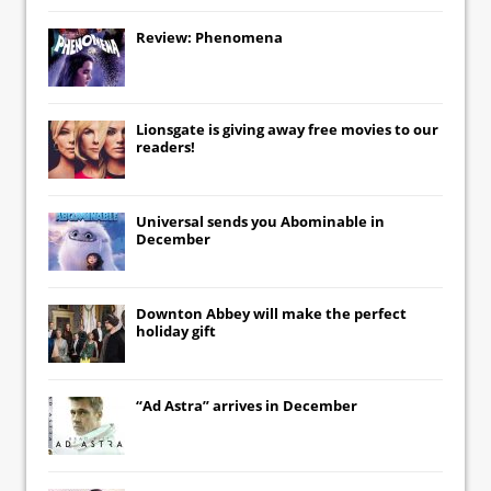
Review: Phenomena
Lionsgate
is giving away free movies to our
readers!
Universal
sends you
Abominable
in
December
Downton Abbey
will make the perfect
holiday gift
“Ad Astra” arrives in December