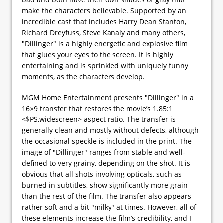
make the characters believable. Supported by an
incredible cast that includes Harry Dean Stanton,
Richard Dreyfuss, Steve Kanaly and many others,
"Dillinger" is a highly energetic and explosive film
that glues your eyes to the screen. It is highly
entertaining and is sprinkled with uniquely funny
moments, as the characters develop.
MGM Home Entertainment presents "Dillinger" in a
16×9 transfer that restores the movie’s 1.85:1
<$PS,widescreen> aspect ratio. The transfer is
generally clean and mostly without defects, although
the occasional speckle is included in the print. The
image of "Dillinger" ranges from stable and well-
defined to very grainy, depending on the shot. It is
obvious that all shots involving opticals, such as
burned in subtitles, show significantly more grain
than the rest of the film. The transfer also appears
rather soft and a bit "milky" at times. However, all of
these elements increase the film’s credibility, and I