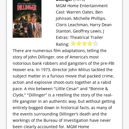
MGM Home Entertainment
Cast: Warren Oates, Ben
Johnson, Michelle Phillips,
Cloris Leachman, Harry Dean
Stanton, Geoffrey Lewis, J
Extras: Theatrical Trailer
Rating:
There are numerous film adaptations, telling the
story of John Dillinger, one of America’s most
notorious bank robbers and gangsters of the pre-FBI
Hoover era. In 1973, director John Milius tackled the
subject matter in a furious movie that packed crime,
action and explosive shoot-outs together at a rabid
pace. A mix between "Little Cesar" and "Bonnie &
Clyde," "Dillinger" is a retelling the story of the real-
life gangster in an authentic way, but without getting
entirely bogged down in historical facts, as many of
the events surrounding Dillinger’s death and the
workings of the Bureau of Investigation have never
been clearly accounted for. MGM Home