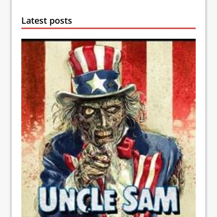
Latest posts