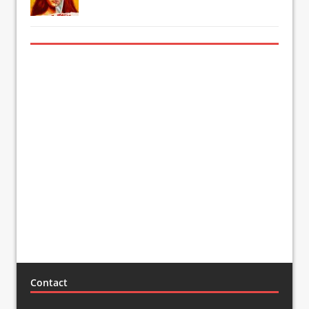
Contact