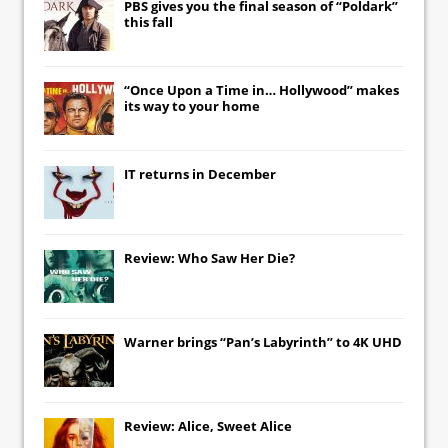
PBS gives you the final season of “Poldark”
this fall
“Once Upon a Time in… Hollywood” makes
its way to your home
IT
returns in December
Review: Who Saw Her Die?
Warner brings “Pan’s Labyrinth” to 4K UHD
Review: Alice, Sweet Alice