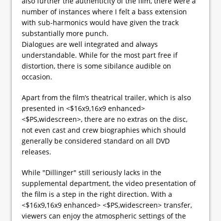
also further the authenticity of the film, there were a
number of instances where I felt a bass extension
with sub-harmonics would have given the track
substantially more punch.
Dialogues are well integrated and always
understandable. While for the most part free if
distortion, there is some sibilance audible on
occasion.
Apart from the film’s theatrical trailer, which is also
presented in <$16x9,16x9 enhanced>
<$PS,widescreen>, there are no extras on the disc,
not even cast and crew biographies which should
generally be considered standard on all DVD
releases.
While "Dillinger" still seriously lacks in the
supplemental department, the video presentation of
the film is a step in the right direction. With a
<$16x9,16x9 enhanced> <$PS,widescreen> transfer,
viewers can enjoy the atmospheric settings of the