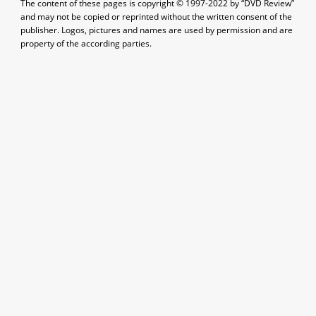
The content of these pages is copyright © 1997-2022 by “DVD Review”
and may not be copied or reprinted without the written consent of the
publisher. Logos, pictures and names are used by permission and are
property of the according parties.