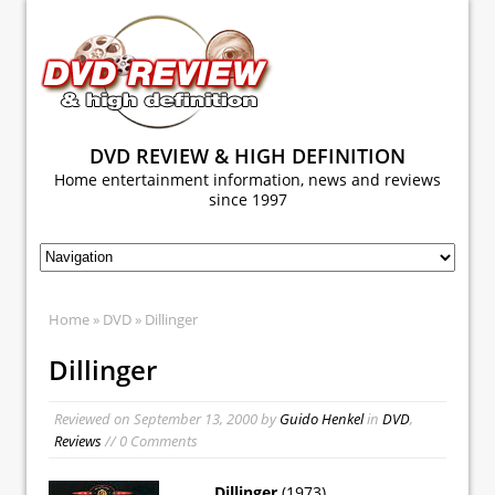
DVD REVIEW & HIGH DEFINITION
Home entertainment information, news and reviews
since 1997
Home
»
DVD
» Dillinger
Dillinger
Reviewed on
September 13, 2000
by
Guido Henkel
in
DVD
,
Reviews
// 0 Comments
Dillinger
(1973)