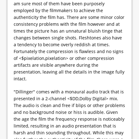
am sure most of them have been purposely
employed by the filmmakers to achieve the
authenticity the film has. There are some minor color
consistency problems with the film however and at
times the picture has an unnatural bluish tinge that
changes between single shots. Fleshtones also have
a tendency to become overly reddish at times.
Fortunately the compression is flawless and no signs
of <$pixelation,pixelation> or other compression
artifacts are visible anywhere during the
presentation, leaving all the details in the image fully
intact.
"Dillinger" comes with a monaural audio track that is
presented in a 2-channel <$DD,Dolby Digital> mix.
The audio is clean and free if blips or other problems
and no background noise or hiss is audible. Given
the age the film the frequency response is noticeably
limited, resulting in an audio presentation that is
harsh and thin sounding throughout. While this may