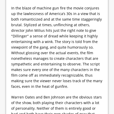
In the blaze of machine gun fire the movie conjures
up the lawlessness of America’s 30s in a view that is
both romanticized and at the same time staggeringly
brutal. Stylized at times, unflinching at others,
director John Milius hits just the right note to give
"Dillinger" a sense of dread while keeping it highly
entertaining with a wink. The story is told from the
viewpoint of the gang, and quite humorously so.
Without glossing over the actual events, the film
nonetheless manages to create characters that are
sympathetic and entertaining to observe. The script
makes sure every one of the many characters in the
film come off as immediately recognizable, thus
making sure the viewer never loses track of the many
faces, even in the heat of gunfire.
Warren Oates and Ben Johnson are the obvious stars
of the show, both playing their characters with a lot
of personality. Neither of them is entirely good or
bad and both have their own shades of gray that