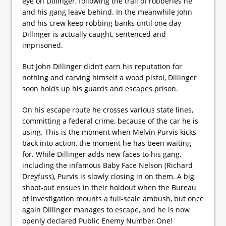
eye on Dillinger, following the trail of robberies he
and his gang leave behind. In the meanwhile John
and his crew keep robbing banks until one day
Dillinger is actually caught, sentenced and
imprisoned.
But John Dillinger didn’t earn his reputation for
nothing and carving himself a wood pistol, Dillinger
soon holds up his guards and escapes prison.
On his escape route he crosses various state lines,
committing a federal crime, because of the car he is
using. This is the moment when Melvin Purvis kicks
back into action, the moment he has been waiting
for. While Dillinger adds new faces to his gang,
including the infamous Baby Face Nelson (Richard
Dreyfuss), Purvis is slowly closing in on them. A big
shoot-out ensues in their holdout when the Bureau
of Investigation mounts a full-scale ambush, but once
again Dillinger manages to escape, and he is now
openly declared Public Enemy Number One!