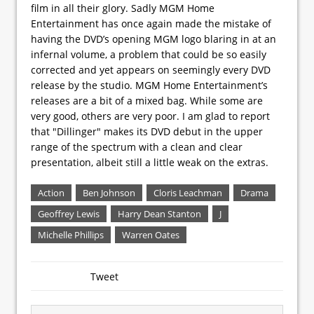
film in all their glory. Sadly MGM Home
Entertainment has once again made the mistake of
having the DVD’s opening MGM logo blaring in at an
infernal volume, a problem that could be so easily
corrected and yet appears on seemingly every DVD
release by the studio. MGM Home Entertainment’s
releases are a bit of a mixed bag. While some are
very good, others are very poor. I am glad to report
that "Dillinger" makes its DVD debut in the upper
range of the spectrum with a clean and clear
presentation, albeit still a little weak on the extras.
Action
Ben Johnson
Cloris Leachman
Drama
Geoffrey Lewis
Harry Dean Stanton
J
Michelle Phillips
Warren Oates
Tweet