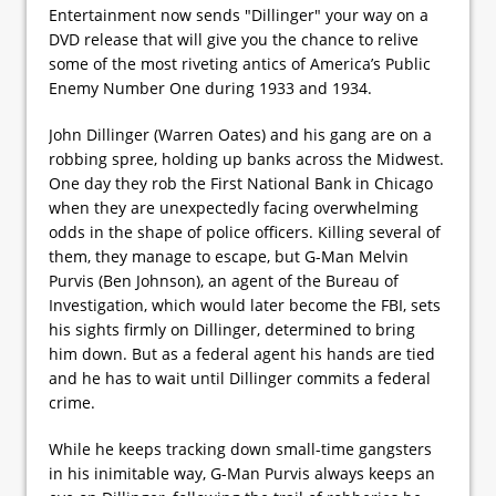
Entertainment now sends "Dillinger" your way on a
DVD release that will give you the chance to relive
some of the most riveting antics of America’s Public
Enemy Number One during 1933 and 1934.
John Dillinger (Warren Oates) and his gang are on a
robbing spree, holding up banks across the Midwest.
One day they rob the First National Bank in Chicago
when they are unexpectedly facing overwhelming
odds in the shape of police officers. Killing several of
them, they manage to escape, but G-Man Melvin
Purvis (Ben Johnson), an agent of the Bureau of
Investigation, which would later become the FBI, sets
his sights firmly on Dillinger, determined to bring
him down. But as a federal agent his hands are tied
and he has to wait until Dillinger commits a federal
crime.
While he keeps tracking down small-time gangsters
in his inimitable way, G-Man Purvis always keeps an