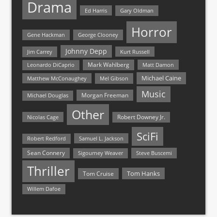
Drama
Ed Harris
Gary Oldman
Horror
Gene Hackman
George Clooney
Johnny Depp
Jim Carrey
Kurt Russell
Mark Wahlberg
Matt Damon
Leonardo DiCaprio
Michael Caine
Matthew McConaughey
Mel Gibson
Music
Morgan Freeman
Michael Douglas
Other
Nicolas Cage
Robert Downey Jr.
SciFi
Samuel L. Jackson
Robert Redford
Sean Connery
Steve Buscemi
Sigourney Weaver
Thriller
Tom Hanks
Tom Cruise
Willem Dafoe