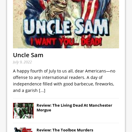
Uncle Sam
July 9, 2022
A happy fourth of July to us all, dear Americans—no
offense to any international readers. A day of
independence filled with good barbecue, fireworks,
and a garish
[...]
Review: The Living Dead At Manchester
Morgue
Review: The Toolbox Murders