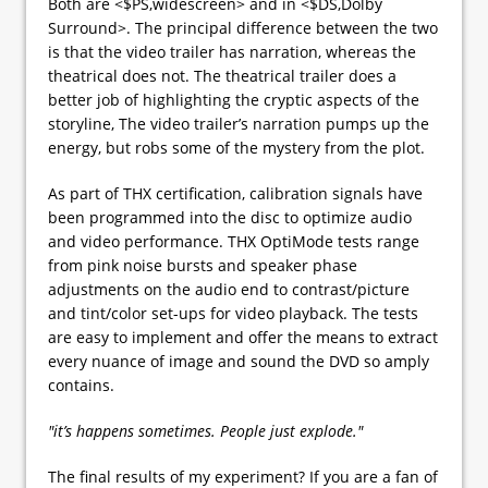
Both are <$PS,widescreen> and in <$DS,Dolby
Surround>. The principal difference between the two
is that the video trailer has narration, whereas the
theatrical does not. The theatrical trailer does a
better job of highlighting the cryptic aspects of the
storyline, The video trailer’s narration pumps up the
energy, but robs some of the mystery from the plot.
As part of THX certification, calibration signals have
been programmed into the disc to optimize audio
and video performance. THX OptiMode tests range
from pink noise bursts and speaker phase
adjustments on the audio end to contrast/picture
and tint/color set-ups for video playback. The tests
are easy to implement and offer the means to extract
every nuance of image and sound the DVD so amply
contains.
"it’s happens sometimes. People just explode."
The final results of my experiment? If you are a fan of