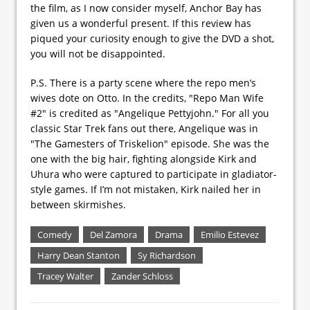
the film, as I now consider myself, Anchor Bay has
given us a wonderful present. If this review has
piqued your curiosity enough to give the DVD a shot,
you will not be disappointed.
P.S. There is a party scene where the repo men’s
wives dote on Otto. In the credits, "Repo Man Wife
#2" is credited as "Angelique Pettyjohn." For all you
classic Star Trek fans out there, Angelique was in
"The Gamesters of Triskelion" episode. She was the
one with the big hair, fighting alongside Kirk and
Uhura who were captured to participate in gladiator-
style games. If I’m not mistaken, Kirk nailed her in
between skirmishes.
Comedy
Del Zamora
Drama
Emilio Estevez
Harry Dean Stanton
Sy Richardson
Tracey Walter
Zander Schloss