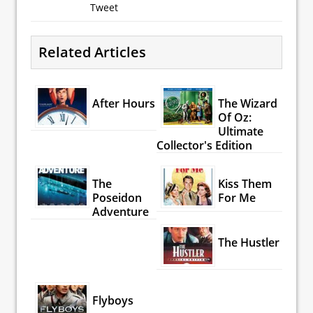
Tweet
Related Articles
After Hours
The Wizard
Of Oz:
Ultimate
Collector's Edition
The
Kiss Them
Poseidon
For Me
Adventure
The Hustler
Flyboys