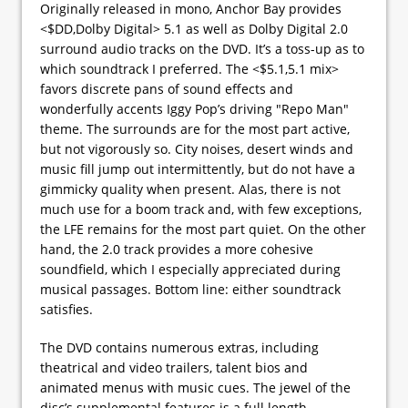
Originally released in mono, Anchor Bay provides
<$DD,Dolby Digital> 5.1 as well as Dolby Digital 2.0
surround audio tracks on the DVD. It’s a toss-up as to
which soundtrack I preferred. The <$5.1,5.1 mix>
favors discrete pans of sound effects and
wonderfully accents Iggy Pop’s driving "Repo Man"
theme. The surrounds are for the most part active,
but not vigorously so. City noises, desert winds and
music fill jump out intermittently, but do not have a
gimmicky quality when present. Alas, there is not
much use for a boom track and, with few exceptions,
the LFE remains for the most part quiet. On the other
hand, the 2.0 track provides a more cohesive
soundfield, which I especially appreciated during
musical passages. Bottom line: either soundtrack
satisfies.
The DVD contains numerous extras, including
theatrical and video trailers, talent bios and
animated menus with music cues. The jewel of the
disc’s supplemental features is a full length