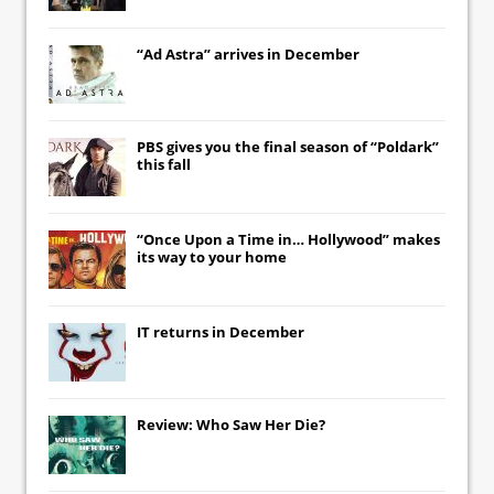
“Ad Astra” arrives in December
PBS gives you the final season of “Poldark”
this fall
“Once Upon a Time in… Hollywood” makes
its way to your home
IT
returns in December
Review: Who Saw Her Die?