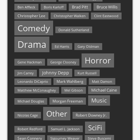
Bruce Willis
Brad Pitt
Ben Affleck
Boris Karloff
Christopher Lee
Christopher Walken
Clint Eastwood
Comedy
Donald Sutherland
Drama
Ed Harris
Gary Oldman
Horror
Gene Hackman
George Clooney
Johnny Depp
Jim Carrey
Kurt Russell
Mark Wahlberg
Matt Damon
Leonardo DiCaprio
Michael Caine
Matthew McConaughey
Mel Gibson
Music
Morgan Freeman
Michael Douglas
Other
Nicolas Cage
Robert Downey Jr.
SciFi
Samuel L. Jackson
Robert Redford
Sean Connery
Steve Buscemi
Sigourney Weaver