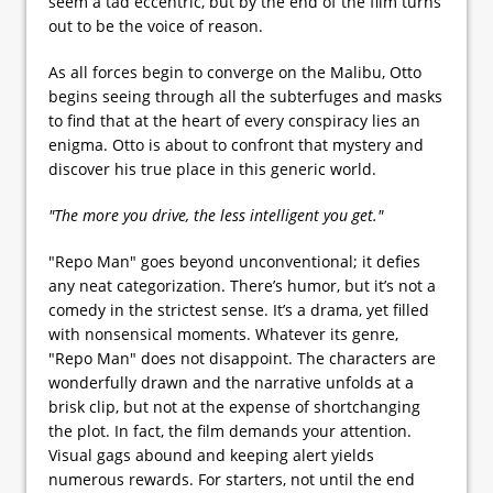
seem a tad eccentric, but by the end of the film turns
out to be the voice of reason.
As all forces begin to converge on the Malibu, Otto
begins seeing through all the subterfuges and masks
to find that at the heart of every conspiracy lies an
enigma. Otto is about to confront that mystery and
discover his true place in this generic world.
"The more you drive, the less intelligent you get."
"Repo Man" goes beyond unconventional; it defies
any neat categorization. There’s humor, but it’s not a
comedy in the strictest sense. It’s a drama, yet filled
with nonsensical moments. Whatever its genre,
"Repo Man" does not disappoint. The characters are
wonderfully drawn and the narrative unfolds at a
brisk clip, but not at the expense of shortchanging
the plot. In fact, the film demands your attention.
Visual gags abound and keeping alert yields
numerous rewards. For starters, not until the end