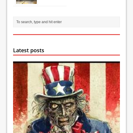
Latest posts