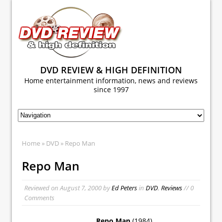
DVD REVIEW & HIGH DEFINITION
Home entertainment information, news and reviews
since 1997
Home
»
DVD
» Repo Man
Repo Man
Reviewed on
August 7, 2000
by
Ed Peters
in
DVD
,
Reviews
// 0
Comments
Repo Man
(1984)