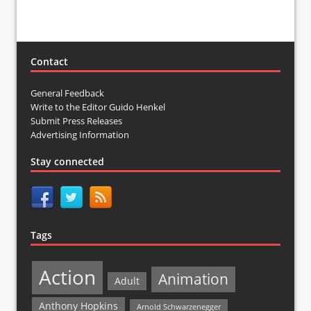
Contact
General Feedback
Write to the Editor Guido Henkel
Submit Press Releases
Advertising Information
Stay connected
Tags
Action
Animation
Adult
Anthony Hopkins
Arnold Schwarzenegger