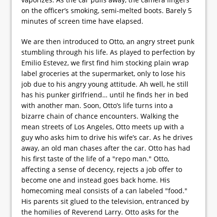
on the officer’s smoking, semi-melted boots. Barely 5
minutes of screen time have elapsed.
We are then introduced to Otto, an angry street punk
stumbling through his life. As played to perfection by
Emilio Estevez, we first find him stocking plain wrap
label groceries at the supermarket, only to lose his
job due to his angry young attitude. Ah well, he still
has his punker girlfriend… until he finds her in bed
with another man. Soon, Otto’s life turns into a
bizarre chain of chance encounters. Walking the
mean streets of Los Angeles, Otto meets up with a
guy who asks him to drive his wife’s car. As he drives
away, an old man chases after the car. Otto has had
his first taste of the life of a "repo man." Otto,
affecting a sense of decency, rejects a job offer to
become one and instead goes back home. His
homecoming meal consists of a can labeled "food."
His parents sit glued to the television, entranced by
the homilies of Reverend Larry. Otto asks for the