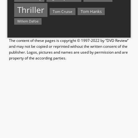
Thriller
Tom Hanks
Tom Cruise
Willem Dafoe
The content of these pages is copyright © 1997-2022 by “DVD Review”
and may not be copied or reprinted without the written consent of the
publisher. Logos, pictures and names are used by permission and are
property of the according parties.