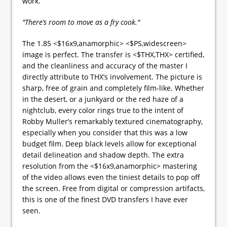
work.
"There’s room to move as a fry cook."
The 1.85 <$16x9,anamorphic> <$PS,widescreen>
image is perfect. The transfer is <$THX,THX> certified,
and the cleanliness and accuracy of the master I
directly attribute to THX’s involvement. The picture is
sharp, free of grain and completely film-like. Whether
in the desert, or a junkyard or the red haze of a
nightclub, every color rings true to the intent of
Robby Muller’s remarkably textured cinematography,
especially when you consider that this was a low
budget film. Deep black levels allow for exceptional
detail delineation and shadow depth. The extra
resolution from the <$16x9,anamorphic> mastering
of the video allows even the tiniest details to pop off
the screen. Free from digital or compression artifacts,
this is one of the finest DVD transfers I have ever
seen.