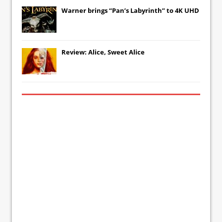
Warner brings “Pan’s Labyrinth” to 4K UHD
Review: Alice, Sweet Alice