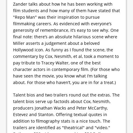
Zander talks about how he has been working with
film students and how many of them have stated that
"Repo Man" was their inspiration to pursue
filmmaking careers. As evidenced with everyone’s
generosity of remembrance, it’s easy to see why. One
final note: there’s an absolute hilarious scene where
Miller asserts a judgement about a beloved
Hollywood icon. As funny as I found the scene, the
commentary by Cox, Nesmith, et al, took a moment to
pay tribute to Tracey Walter, one of the best
character actors in contemporary film. (For those who
have seen the movie, you know what I’m talking
about. For those who haven’t, you are in for a treat.)
Talent bios and two trailers round out the extras. The
talent bios serve up factoids about Cox, Nesmith,
producers Jonathan Wacks and Peter McCarthy,
Estevez and Stanton. Offering textual quotes in
addition to filmography stats is a nice touch. The
trailers are identified as "theatrical" and "video."