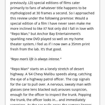
previously, LD) special editions of films cater
primarily to fans of whatever title happens to be
mythologized at 30 frames a second. So I approached
this review under the following premise: Would a
special edition of a film I have never seen make me
more inclined to like it? Not only did I fall in love with
"Repo Man," but Anchor Bay Entertainment’s
sparkling new DVD played so well on my home
theater system, I feel as if I now own a 35mm print
fresh from the lab. It’s that good.
"Repo man’s life is always intense."
"Repo Man" starts on a lonely stretch of desert
highway. A ’64 Chevy Malibu speeds along, catching
the eye of a highway patrol officer. The cop signals
for the car to pull over. A nervous, sweaty man with
glasses (one lens blacked out) arouses suspicion,
enough for the officer to inspect the trunk. Popping
the trunk, the officer looks in… and immediately
vaporizes. As the car pulls away, the camera lingers