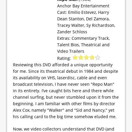
Anchor Bay Entertainment
Cast: Emilio Estevez, Harry
Dean Stanton, Del Zamora,
Tracey Walter, Sy Richardson,
Zander Schloss
Extras: Commentary Track,
Talent Bios, Theatrical and
Video Trailers
Rating:
Reviewing this DVD afforded a unique opportunity
for me. Since its theatrical debut in 1984 and despite
its availability on VHS, laserdisc, cable and even
broadcast television, I have never seen "Repo Man"
in its entirety. I’ve caught bits here and there while
channel surfing, but never stumbled upon it from the
beginning. I am familiar with other films by director
Alex Cox, namely "Walker" and "Sid and Nancy," yet
his calling card to the big time somehow eluded me.
Now, we video collectors understand that DVD (and