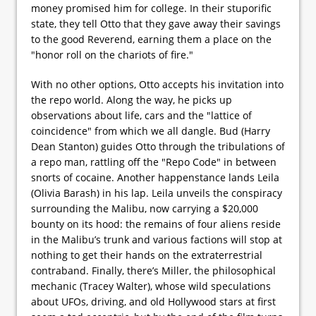
money promised him for college. In their stuporific
state, they tell Otto that they gave away their savings
to the good Reverend, earning them a place on the
"honor roll on the chariots of fire."
With no other options, Otto accepts his invitation into
the repo world. Along the way, he picks up
observations about life, cars and the "lattice of
coincidence" from which we all dangle. Bud (Harry
Dean Stanton) guides Otto through the tribulations of
a repo man, rattling off the "Repo Code" in between
snorts of cocaine. Another happenstance lands Leila
(Olivia Barash) in his lap. Leila unveils the conspiracy
surrounding the Malibu, now carrying a $20,000
bounty on its hood: the remains of four aliens reside
in the Malibu’s trunk and various factions will stop at
nothing to get their hands on the extraterrestrial
contraband. Finally, there’s Miller, the philosophical
mechanic (Tracey Walter), whose wild speculations
about UFOs, driving, and old Hollywood stars at first