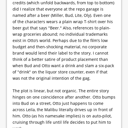
credits (which unfold backwards, from top to bottom)
did I realize that everyone at the repo garage is
named after a beer (Miller, Bud, Lite, Oly). Even one
of the characters wears a plain wrap T-shirt over his
beer gut that says "Beer." Also, references to plain-
wrap groceries abound; no individual trademarks
exist in Otto’s world. Perhaps due to the film’s low
budget and then-shocking material, no corporate
brand would lend their label to the story. I cannot
think of a better satire of product placement than
when Bud and Otto want a drink and slam a six-pack
of "drink" on the liquor store counter, even if that
was not the original intention of the gag.
The plot is linear, but not organic. The entire story
hinges on one coincidence after another. Otto bumps
into Bud on a street, Otto just happens to come
across Leila, the Malibu literally drives up in front of
him. Otto (as his namesake implies) is on auto-pilot,
cruising through life until life decides to put him to