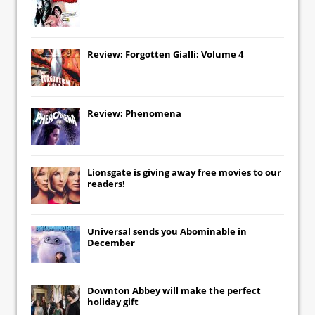
Review: Forgotten Gialli: Volume 4
Review: Phenomena
Lionsgate
is giving away free movies to our
readers!
Universal
sends you
Abominable
in
December
Downton Abbey
will make the perfect
holiday gift