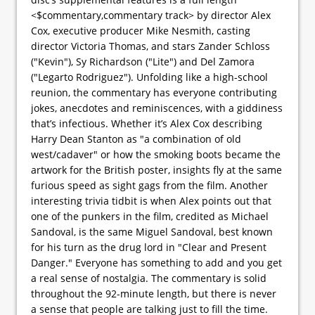
<$commentary,commentary track> by director Alex
Cox, executive producer Mike Nesmith, casting
director Victoria Thomas, and stars Zander Schloss
("Kevin"), Sy Richardson ("Lite") and Del Zamora
("Legarto Rodriguez"). Unfolding like a high-school
reunion, the commentary has everyone contributing
jokes, anecdotes and reminiscences, with a giddiness
that’s infectious. Whether it’s Alex Cox describing
Harry Dean Stanton as "a combination of old
west/cadaver" or how the smoking boots became the
artwork for the British poster, insights fly at the same
furious speed as sight gags from the film. Another
interesting trivia tidbit is when Alex points out that
one of the punkers in the film, credited as Michael
Sandoval, is the same Miguel Sandoval, best known
for his turn as the drug lord in "Clear and Present
Danger." Everyone has something to add and you get
a real sense of nostalgia. The commentary is solid
throughout the 92-minute length, but there is never
a sense that people are talking just to fill the time.