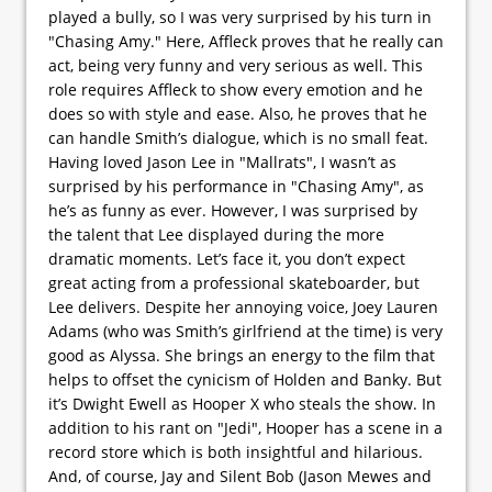
played a bully, so I was very surprised by his turn in
"Chasing Amy." Here, Affleck proves that he really can
act, being very funny and very serious as well. This
role requires Affleck to show every emotion and he
does so with style and ease. Also, he proves that he
can handle Smith’s dialogue, which is no small feat.
Having loved Jason Lee in "Mallrats", I wasn’t as
surprised by his performance in "Chasing Amy", as
he’s as funny as ever. However, I was surprised by
the talent that Lee displayed during the more
dramatic moments. Let’s face it, you don’t expect
great acting from a professional skateboarder, but
Lee delivers. Despite her annoying voice, Joey Lauren
Adams (who was Smith’s girlfriend at the time) is very
good as Alyssa. She brings an energy to the film that
helps to offset the cynicism of Holden and Banky. But
it’s Dwight Ewell as Hooper X who steals the show. In
addition to his rant on "Jedi", Hooper has a scene in a
record store which is both insightful and hilarious.
And, of course, Jay and Silent Bob (Jason Mewes and