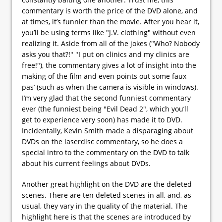
commentary is worth the price of the DVD alone, and
at times, it’s funnier than the movie. After you hear it,
you’ll be using terms like "J.V. clothing" without even
realizing it. Aside from all of the jokes ("Who? Nobody
asks you that?!" "I put on clinics and my clinics are
free!"), the commentary gives a lot of insight into the
making of the film and even points out some faux
pas’ (such as when the camera is visible in windows).
I’m very glad that the second funniest commentary
ever (the funniest being "Evil Dead 2", which you’ll
get to experience very soon) has made it to DVD.
Incidentally, Kevin Smith made a disparaging about
DVDs on the laserdisc commentary, so he does a
special intro to the commentary on the DVD to talk
about his current feelings about DVDs.
Another great highlight on the DVD are the deleted
scenes. There are ten deleted scenes in all, and, as
usual, they vary in the quality of the material. The
highlight here is that the scenes are introduced by