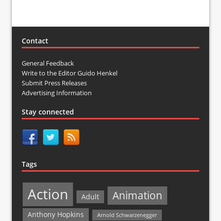
Contact
General Feedback
Write to the Editor Guido Henkel
Submit Press Releases
Advertising Information
Stay connected
Tags
Action
Animation
Adult
Anthony Hopkins
Arnold Schwarzenegger