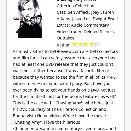
Criterion Collection
Cast: Ben Affleck, Joey Lauren
Adams, Jason Lee, Dwight Ewell
Extras: Audio Commentary,
Video Trailer, Deleted Scenes,
Outtakes
Rating:
As most visitors to DVDReview.com are DVD collectors
and film fans, I can safely assume that everyone has
had at least one DVD release that they just couldn’t
wait for — either because it was a favorite film or
because they wanted to see the film in all of its <$PS,
widescreen>/surround sound glory. But, have you
ever been dying to get your hands on a DVD not just
for the film itself, but for the bonus features as well?
This is the case with "Chasing Amy", which has just
hit DVD courtesy of The Criterion Collection and
Buena Vista Home Video. While I love the movie
"Chasing Amy", I love the hilarious
<$commentary,audio commentary> even more, and I