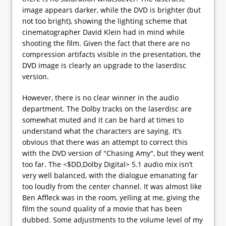
image appears darker, while the DVD is brighter (but
not too bright), showing the lighting scheme that
cinematographer David Klein had in mind while
shooting the film. Given the fact that there are no
compression artifacts visible in the presentation, the
DVD image is clearly an upgrade to the laserdisc
version.
However, there is no clear winner in the audio
department. The Dolby tracks on the laserdisc are
somewhat muted and it can be hard at times to
understand what the characters are saying. It’s
obvious that there was an attempt to correct this
with the DVD version of "Chasing Amy", but they went
too far. The <$DD,Dolby Digital> 5.1 audio mix isn’t
very well balanced, with the dialogue emanating far
too loudly from the center channel. It was almost like
Ben Affleck was in the room, yelling at me, giving the
film the sound quality of a movie that has been
dubbed. Some adjustments to the volume level of my