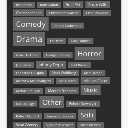
Bruce Willis
Brad Pitt
Ben Affleck
Boris Karloff
Christopher Lee
Christopher Walken
Clint Eastwood
Comedy
Donald Sutherland
Drama
Ed Harris
Gary Oldman
Horror
Gene Hackman
George Clooney
Johnny Depp
Jim Carrey
Kurt Russell
Mark Wahlberg
Matt Damon
Leonardo DiCaprio
Michael Caine
Matthew McConaughey
Mel Gibson
Music
Morgan Freeman
Michael Douglas
Other
Nicolas Cage
Robert Downey Jr.
SciFi
Samuel L. Jackson
Robert Redford
Sean Connery
Steve Buscemi
Sigourney Weaver