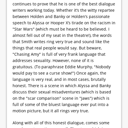
continues to prove that he is one of the best dialogue
writers working today. Whether it’s the witty repartee
between Holden and Banky or Holden’s passionate
speech to Alyssa or Hooper X’s tirade on the racism in
"Star Wars" (which must be heard to be believed. I
almost fell out of my seat in the theatre!), the words
that Smith writes ring very true and sound like the
things that real people would say. But beware,
"Chasing Amy" is full of very frank language that
addresses sexuality. However, none of it is
gratuitous. (To paraphrase Eddie Murphy, "Nobody
would pay to see a curse show!") Once again, the
language is very real, and in most cases, brutally
honest. There is a scene in which Alyssa and Banky
discuss their sexual misadventures (which is based
on the "scar comparison" scene in "Jaws") which is
full of some of the bluest language ever put into a
motion picture, but it all rings very true.
Along with all of this honest dialogue, comes some