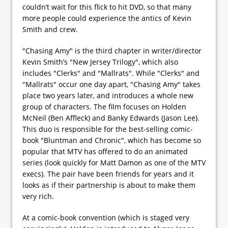
couldn’t wait for this flick to hit DVD, so that many
more people could experience the antics of Kevin
Smith and crew.
"Chasing Amy" is the third chapter in writer/director
Kevin Smith’s "New Jersey Trilogy", which also
includes "Clerks" and "Mallrats". While "Clerks" and
"Mallrats" occur one day apart, "Chasing Amy" takes
place two years later, and introduces a whole new
group of characters. The film focuses on Holden
McNeil (Ben Affleck) and Banky Edwards (Jason Lee).
This duo is responsible for the best-selling comic-
book "Bluntman and Chronic", which has become so
popular that MTV has offered to do an animated
series (look quickly for Matt Damon as one of the MTV
execs). The pair have been friends for years and it
looks as if their partnership is about to make them
very rich.
At a comic-book convention (which is staged very