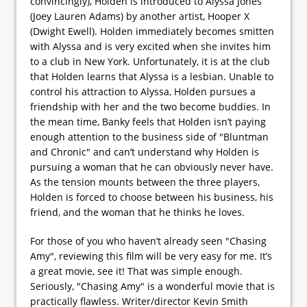
convincingly), Holden is introduced to Alyssa Jones
(Joey Lauren Adams) by another artist, Hooper X
(Dwight Ewell). Holden immediately becomes smitten
with Alyssa and is very excited when she invites him
to a club in New York. Unfortunately, it is at the club
that Holden learns that Alyssa is a lesbian. Unable to
control his attraction to Alyssa, Holden pursues a
friendship with her and the two become buddies. In
the mean time, Banky feels that Holden isn’t paying
enough attention to the business side of "Bluntman
and Chronic" and can’t understand why Holden is
pursuing a woman that he can obviously never have.
As the tension mounts between the three players,
Holden is forced to choose between his business, his
friend, and the woman that he thinks he loves.
For those of you who haven’t already seen "Chasing
Amy", reviewing this film will be very easy for me. It’s
a great movie, see it! That was simple enough.
Seriously, "Chasing Amy" is a wonderful movie that is
practically flawless. Writer/director Kevin Smith