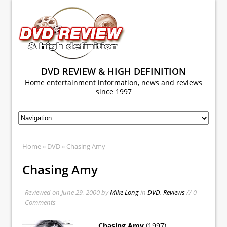
DVD REVIEW & HIGH DEFINITION
Home entertainment information, news and reviews
since 1997
Home
»
DVD
» Chasing Amy
Chasing Amy
Reviewed on
June 29, 2000
by
Mike Long
in
DVD
,
Reviews
// 0
Comments
Chasing Amy
(1997)