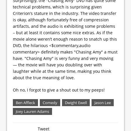
Surprisingly, the "Chasing Amy" DVD has quite some
technical problems, which is surprising given
Criterion’s stature in the industry. The video transfer
is okay, although fortunately free of compression
artifacts, and the audio is exhibiting some problems
– but at least it contains some nice extras. As if the
movie alone weren’t enough reason to snatch up this
DVD, the hilarious <$commentary,audio
commentary> definitely makes "Chasing Amy" a must
have. "Chasing Amy" is very funny and very moving
— the movie will have you doubling over with
laughter while at the same time, making you think
about the true meaning of love.
Oh no, I forgot to give a shout out to my peeps!
Ben Affleck
Comedy
Dwight Ewell
Jason Lee
Joey Lauren Adams
Tweet