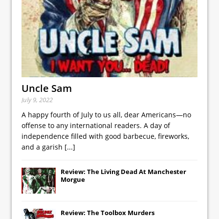
Uncle Sam
July 9, 2022
A happy fourth of July to us all, dear Americans—no
offense to any international readers. A day of
independence filled with good barbecue, fireworks,
and a garish
[...]
Review: The Living Dead At Manchester
Morgue
Review: The Toolbox Murders