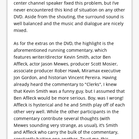
center channel speaker fixed this problem, but I’ve
never encountered this kind of situation on any other
DVD. Aside from the shouting, the surround sound is
well balanced and the music and dialogue are nicely
mixed.
As for the extras on the DVD, the highlight is the
aforementioned running commentary, which
features writer/director Kevin Smith, actor Ben
Affleck, actor Jason Mewes, producer Scott Mosier,
associate producer Rober Hawk, Miramax executive
Jon Gordon, and historian Vincent Pereira. Having
already heard the commentary to "Clerks", I knew
that Kevin Smith was a funny guy, but I assumed that
Ben Aflleck would be more serious. Boy, was I wrong!
Affleck is hysterical and he and Smith play off of each
other very well. While the other participants in the
commentary contribute several thoughts (with
Mewes sounding very strange, as usual), it’s Smith
and Affleck who carry the bulk of the commentary,
constantly baiting one another. Trust me, this