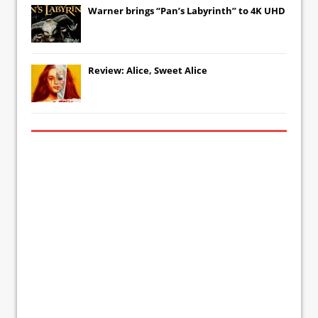
Warner brings “Pan’s Labyrinth” to 4K UHD
Review: Alice, Sweet Alice