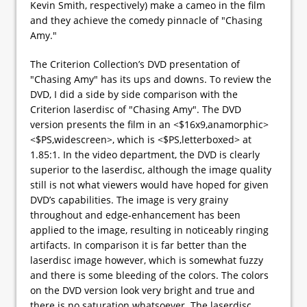
Kevin Smith, respectively) make a cameo in the film
and they achieve the comedy pinnacle of "Chasing
Amy."
The Criterion Collection’s DVD presentation of
"Chasing Amy" has its ups and downs. To review the
DVD, I did a side by side comparison with the
Criterion laserdisc of "Chasing Amy". The DVD
version presents the film in an <$16x9,anamorphic>
<$PS,widescreen>, which is <$PS,letterboxed> at
1.85:1. In the video department, the DVD is clearly
superior to the laserdisc, although the image quality
still is not what viewers would have hoped for given
DVD’s capabilities. The image is very grainy
throughout and edge-enhancement has been
applied to the image, resulting in noticeably ringing
artifacts. In comparison it is far better than the
laserdisc image however, which is somewhat fuzzy
and there is some bleeding of the colors. The colors
on the DVD version look very bright and true and
there is no saturation whatsoever. The laserdisc