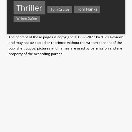
Thriller
Tom Hanks
Tom Cruise
Willem Dafoe
The content of these pages is copyright © 1997-2022 by “DVD Review”
and may not be copied or reprinted without the written consent of the
publisher. Logos, pictures and names are used by permission and are
property of the according parties.