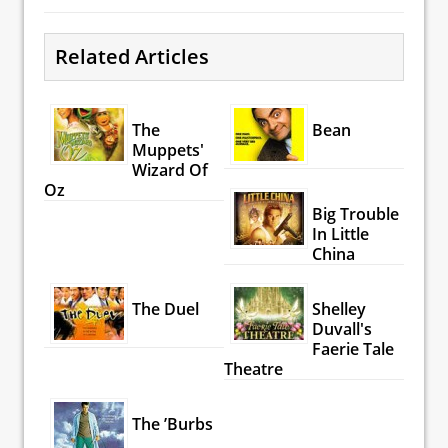
Related Articles
The
Bean
Muppets'
Wizard Of
Oz
Big Trouble
In Little
China
The Duel
Shelley
Duvall's
Faerie Tale
Theatre
The ’Burbs