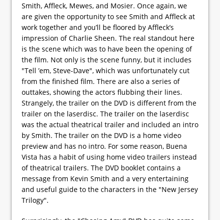
Smith, Affleck, Mewes, and Mosier. Once again, we
are given the opportunity to see Smith and Affleck at
work together and you’ll be floored by Affleck’s
impression of Charlie Sheen. The real standout here
is the scene which was to have been the opening of
the film. Not only is the scene funny, but it includes
"Tell ’em, Steve-Dave", which was unfortunately cut
from the finished film. There are also a series of
outtakes, showing the actors flubbing their lines.
Strangely, the trailer on the DVD is different from the
trailer on the laserdisc. The trailer on the laserdisc
was the actual theatrical trailer and included an intro
by Smith. The trailer on the DVD is a home video
preview and has no intro. For some reason, Buena
Vista has a habit of using home video trailers instead
of theatrical trailers. The DVD booklet contains a
message from Kevin Smith and a very entertaining
and useful guide to the characters in the "New Jersey
Trilogy".