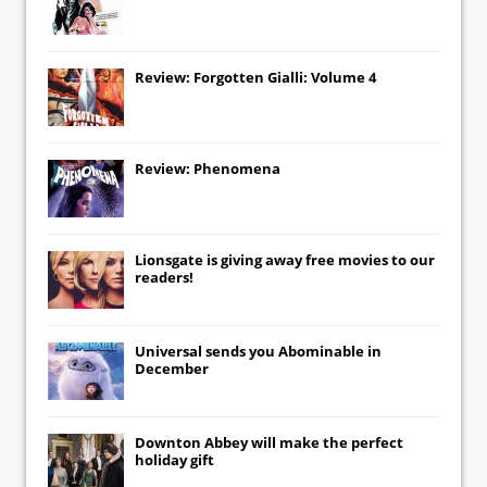
Review: Forgotten Gialli: Volume 4
Review: Phenomena
Lionsgate
is giving away free movies to our
readers!
Universal
sends you
Abominable
in
December
Downton Abbey
will make the perfect
holiday gift