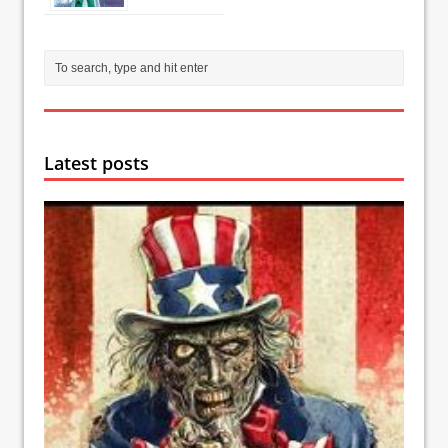
Latest posts