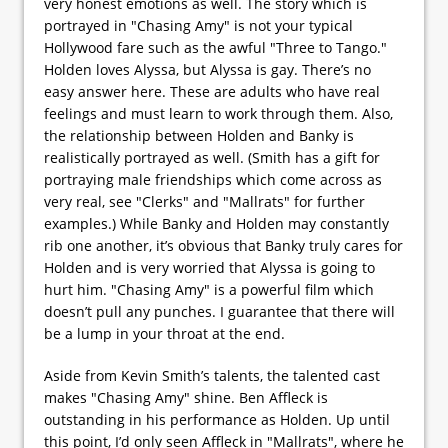
very honest emotions as well. The story which is
portrayed in "Chasing Amy" is not your typical
Hollywood fare such as the awful "Three to Tango."
Holden loves Alyssa, but Alyssa is gay. There’s no
easy answer here. These are adults who have real
feelings and must learn to work through them. Also,
the relationship between Holden and Banky is
realistically portrayed as well. (Smith has a gift for
portraying male friendships which come across as
very real, see "Clerks" and "Mallrats" for further
examples.) While Banky and Holden may constantly
rib one another, it’s obvious that Banky truly cares for
Holden and is very worried that Alyssa is going to
hurt him. "Chasing Amy" is a powerful film which
doesn’t pull any punches. I guarantee that there will
be a lump in your throat at the end.
Aside from Kevin Smith’s talents, the talented cast
makes "Chasing Amy" shine. Ben Affleck is
outstanding in his performance as Holden. Up until
this point, I’d only seen Affleck in "Mallrats", where he