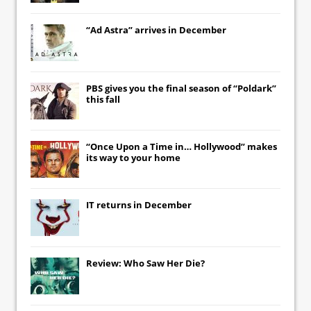
“Ad Astra” arrives in December
PBS gives you the final season of “Poldark”
this fall
“Once Upon a Time in… Hollywood” makes
its way to your home
IT
returns in December
Review: Who Saw Her Die?