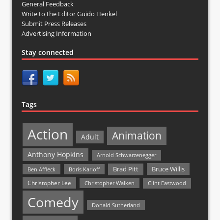
General Feedback
Write to the Editor Guido Henkel
Submit Press Releases
Advertising Information
Stay connected
Tags
Action
Animation
Adult
Anthony Hopkins
Arnold Schwarzenegger
Bruce Willis
Brad Pitt
Ben Affleck
Boris Karloff
Christopher Lee
Christopher Walken
Clint Eastwood
Comedy
Donald Sutherland