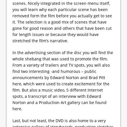
scenes. Nicely integrated in the screen menu itself,
you will learn why each particular scene has been
removed form the film before you actually get to see
it. The selection is a good mix of scenes that have
gone for good reason and others that have been cut
for length issues or because they would have
stretched the film’s narrative.
In the advertising section of the disc you will find the
whole shebang that was used to promote the film.
From a variety of trailers and TV spots, you will also
find two interesting -and humorous – public
announcements by Edward Norton and Brad Pitt
here, which were used to create excitement for the
film. But also a music video, 5 different Internet
spots, a transcript of an interview with Edward
Norton and a Production Art gallery can be found
here.
Last, but not least, the DVD is also home to a very
extensive gallery of storyboards, production sketches,