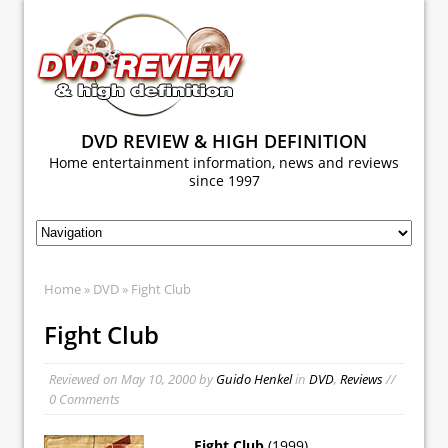
DVD REVIEW & HIGH DEFINITION
Home entertainment information, news and reviews
since 1997
Home
»
DVD
» Fight Club
Fight Club
Reviewed on
May 10, 2000
by
Guido Henkel
in
DVD
,
Reviews
//
0 Comments
Fight Club
(1999)