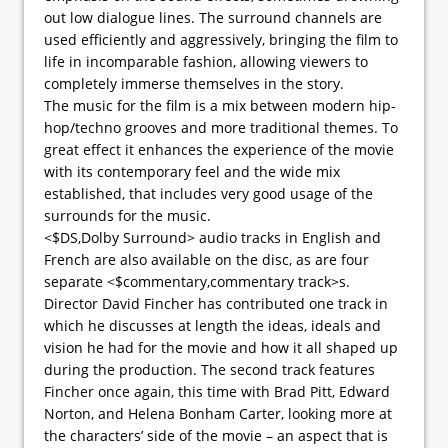
out low dialogue lines. The surround channels are
used efficiently and aggressively, bringing the film to
life in incomparable fashion, allowing viewers to
completely immerse themselves in the story.
The music for the film is a mix between modern hip-
hop/techno grooves and more traditional themes. To
great effect it enhances the experience of the movie
with its contemporary feel and the wide mix
established, that includes very good usage of the
surrounds for the music.
<$DS,Dolby Surround> audio tracks in English and
French are also available on the disc, as are four
separate <$commentary,commentary track>s.
Director David Fincher has contributed one track in
which he discusses at length the ideas, ideals and
vision he had for the movie and how it all shaped up
during the production. The second track features
Fincher once again, this time with Brad Pitt, Edward
Norton, and Helena Bonham Carter, looking more at
the characters’ side of the movie – an aspect that is