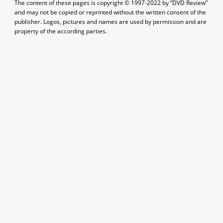
The content of these pages is copyright © 1997-2022 by “DVD Review”
and may not be copied or reprinted without the written consent of the
publisher. Logos, pictures and names are used by permission and are
property of the according parties.