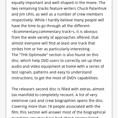
equally important and well-shaped in the movie. The
two remaining tracks feature writers Chuck Palanhiuk
and Jim Uhls, as well as a number of crew members
respectively. While I hardly believe many people will
have the time to go through all the different
<$commentary,commentary track>s, it is obvious
from the wide variety of approaches offered, that
almost everyone will find at least one track that
strikes him or her as particularly interesting.
The "THX Optimode" section is also found on this
disc, which help DVD users to correctly set up their
audio and video equipment at home with a series of
test signals, patterns and easy to understand
instructions, to get the most of DVD’s capabilities.
The release’s second disc is filled with extras, almost
too manifold to completely recount. A list of very
extensive cast and crew biographies opens the disc.
Covering more than 18 people associated with the
film, this section will answer most of the biographical
questions you may have had about anyone listed.