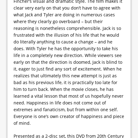
Fincher’s visual and dramatic style. The film makes it
clear very early on that you don’t have to agree with
what Jack and Tyler are doing in numerous cases
where they clearly go overboard – but their
reasoning is nonetheless comprehensible. Jack is so
frustrated with the illusion of his life that he would
do literally anything to cause a change – and he
does. With Tyler he has the opportunity to take his
life in a completely new direction. While viewers see
early on that the direction is doomed, Jack is blind to
it, eager to just find any sort of excitement. When he
realizes that ultimately this new attempt is just as
bad as his previous life, it is practically too late for
him to turn back. When the movie closes, he has
learned a vital lesson that most of us hopefully never
need. Happiness in life does not come out of
extremes and fanaticism, but from within one self.
Everyone is one’s own creator of happiness and piece
of mind.
Presented as a 2-disc set, this DVD from 20th Century