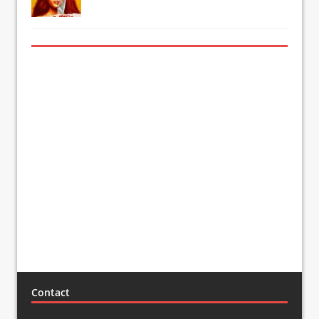
Contact