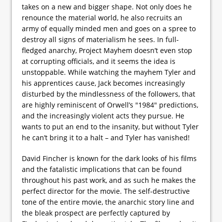
takes on a new and bigger shape. Not only does he
renounce the material world, he also recruits an
army of equally minded men and goes on a spree to
destroy all signs of materialism he sees. In full-
fledged anarchy, Project Mayhem doesn’t even stop
at corrupting officials, and it seems the idea is
unstoppable. While watching the mayhem Tyler and
his apprentices cause, Jack becomes increasingly
disturbed by the mindlessness of the followers, that
are highly reminiscent of Orwell’s "1984" predictions,
and the increasingly violent acts they pursue. He
wants to put an end to the insanity, but without Tyler
he can’t bring it to a halt – and Tyler has vanished!
David Fincher is known for the dark looks of his films
and the fatalistic implications that can be found
throughout his past work, and as such he makes the
perfect director for the movie. The self-destructive
tone of the entire movie, the anarchic story line and
the bleak prospect are perfectly captured by