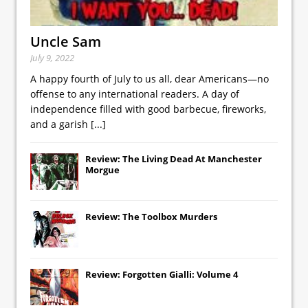
Uncle Sam
July 9, 2022
A happy fourth of July to us all, dear Americans—no
offense to any international readers. A day of
independence filled with good barbecue, fireworks,
and a garish
[...]
Review: The Living Dead At Manchester
Morgue
Review: The Toolbox Murders
Review: Forgotten Gialli: Volume 4