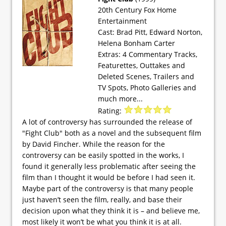
20th Century Fox Home
Entertainment
Cast: Brad Pitt, Edward Norton,
Helena Bonham Carter
Extras: 4 Commentary Tracks,
Featurettes, Outtakes and
Deleted Scenes, Trailers and
TV Spots, Photo Galleries and
much more...
Rating:
A lot of controversy has surrounded the release of
"Fight Club" both as a novel and the subsequent film
by David Fincher. While the reason for the
controversy can be easily spotted in the works, I
found it generally less problematic after seeing the
film than I thought it would be before I had seen it.
Maybe part of the controversy is that many people
just haven’t seen the film, really, and base their
decision upon what they think it is – and believe me,
most likely it won’t be what you think it is at all.