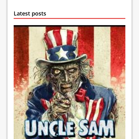
Latest posts