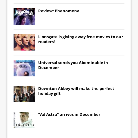
Review: Phenomena
Lionsgate
is giving away free movies to our
readers!
Universal
sends you
Abominable
in
December
Downton Abbey
will make the perfect
holiday gift
“Ad Astra” arrives in December