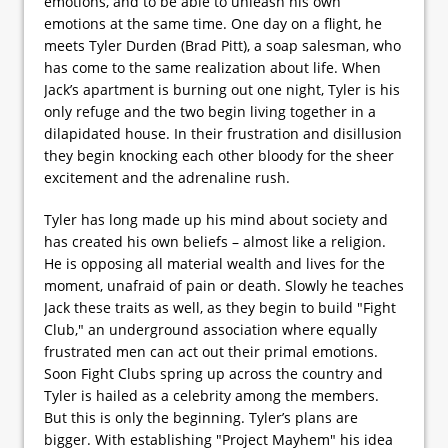
emotions, and to be able to unleash his own
emotions at the same time. One day on a flight, he
meets Tyler Durden (Brad Pitt), a soap salesman, who
has come to the same realization about life. When
Jack’s apartment is burning out one night, Tyler is his
only refuge and the two begin living together in a
dilapidated house. In their frustration and disillusion
they begin knocking each other bloody for the sheer
excitement and the adrenaline rush.
Tyler has long made up his mind about society and
has created his own beliefs – almost like a religion.
He is opposing all material wealth and lives for the
moment, unafraid of pain or death. Slowly he teaches
Jack these traits as well, as they begin to build "Fight
Club," an underground association where equally
frustrated men can act out their primal emotions.
Soon Fight Clubs spring up across the country and
Tyler is hailed as a celebrity among the members.
But this is only the beginning. Tyler’s plans are
bigger. With establishing "Project Mayhem" his idea