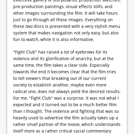
pre-production paintings, visual effects stills, and
other images surrounding the film. It will take hours
just to go through all these images. Everything on
these two discs is presented with a very stylish menu
system that makes navigation not only easy, but also
fun to watch, while it is also informative.
"Fight Club" has raised a lot of eyebrows for its
violence and its glorification of anarchy, but at the
same time, the film takes a clear side. Especially
towards the end it becomes clear that the film tries
to tell viewers that breaking out of our current
society to establish another, maybe even more
radical one, does not always yield the desired results.
For me, "Fight Club" was a surprise. It was not what I
expected and it turned out to be a much better film
than I thought. The violence and fighting that was so
heavily used to advertise the film actually takes up a
rather small portion of the movie, which understands
itself more as a rather critical social commentary