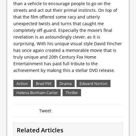
than a vehicle to encourage people to go on the
streets and act out their primal instincts. On top of
that the film offered some racy and utterly
unexpected twists and turns that caught me
completely off-guard. Especially the movie’s final
revelation is as astoundingly clever, as it is
surprising. With his unique visual style David Fincher
has once again created a memorable movie that is
truly unique and 20th Century Fox Home
Entertainment has paid full tribute to the
achievement by making this a stellar DVD release.
Action
Brad Pitt
Drama
Edward Norton
Helena Bonham Carter
Thriller
Tweet
Related Articles