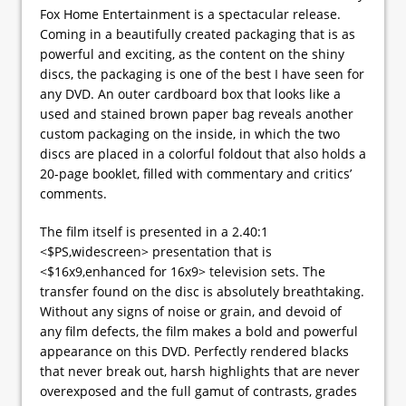
Fox Home Entertainment is a spectacular release.
Coming in a beautifully created packaging that is as
powerful and exciting, as the content on the shiny
discs, the packaging is one of the best I have seen for
any DVD. An outer cardboard box that looks like a
used and stained brown paper bag reveals another
custom packaging on the inside, in which the two
discs are placed in a colorful foldout that also holds a
20-page booklet, filled with commentary and critics’
comments.
The film itself is presented in a 2.40:1
<$PS,widescreen> presentation that is
<$16x9,enhanced for 16x9> television sets. The
transfer found on the disc is absolutely breathtaking.
Without any signs of noise or grain, and devoid of
any film defects, the film makes a bold and powerful
appearance on this DVD. Perfectly rendered blacks
that never break out, harsh highlights that are never
overexposed and the full gamut of contrasts, grades