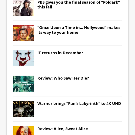
PBS gives you the final season of “Poldark”
this fall
“Once Upon a Time in… Hollywood” makes
its way to your home
IT
returns in December
Review: Who Saw Her Die?
Warner brings “Pan’s Labyrinth” to 4K UHD
Review: Alice, Sweet Alice