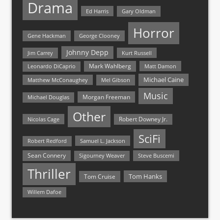
Drama
Ed Harris
Gary Oldman
Horror
Gene Hackman
George Clooney
Johnny Depp
Jim Carrey
Kurt Russell
Mark Wahlberg
Matt Damon
Leonardo DiCaprio
Michael Caine
Matthew McConaughey
Mel Gibson
Music
Morgan Freeman
Michael Douglas
Other
Nicolas Cage
Robert Downey Jr.
SciFi
Samuel L. Jackson
Robert Redford
Sean Connery
Steve Buscemi
Sigourney Weaver
Thriller
Tom Hanks
Tom Cruise
Willem Dafoe