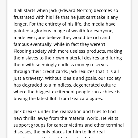
It all starts when Jack (Edward Norton) becomes so
frustrated with his life that he just can’t take it any
longer. For the entirety of his life, the media have
painted a glorious image of wealth for everyone,
made everyone believe they would be rich and
famous eventually, while in fact they weren’t.
Flooding society with more useless products, making
them slaves to their own material desires and luring
them with seemingly endless money reserves
through their credit cards, Jack realizes that it is all
just a travesty. Without ideals and goals, our society
has degraded to a mindless, degenerated culture
where the biggest excitement people can achieve is
buying the latest fluff from Ikea catalogues.
Jack breaks under the realization and tries to find
new thrills, away from the material world. He visits
support groups for cancer victims and other terminal
diseases, the only places for him to find real