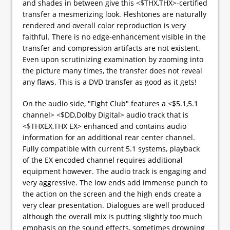
and shades in between give this <$THX,THX>-certified
transfer a mesmerizing look. Fleshtones are naturally
rendered and overall color reproduction is very
faithful. There is no edge-enhancement visible in the
transfer and compression artifacts are not existent.
Even upon scrutinizing examination by zooming into
the picture many times, the transfer does not reveal
any flaws. This is a DVD transfer as good as it gets!
On the audio side, "Fight Club" features a <$5.1,5.1
channel> <$DD,Dolby Digital> audio track that is
<$THXEX,THX EX> enhanced and contains audio
information for an additional rear center channel.
Fully compatible with current 5.1 systems, playback
of the EX encoded channel requires additional
equipment however. The audio track is engaging and
very aggressive. The low ends add immense punch to
the action on the screen and the high ends create a
very clear presentation. Dialogues are well produced
although the overall mix is putting slightly too much
emphasis on the sound effects, sometimes drowning