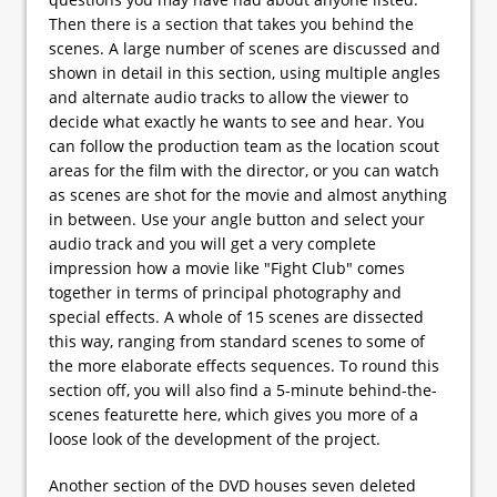
Then there is a section that takes you behind the
scenes. A large number of scenes are discussed and
shown in detail in this section, using multiple angles
and alternate audio tracks to allow the viewer to
decide what exactly he wants to see and hear. You
can follow the production team as the location scout
areas for the film with the director, or you can watch
as scenes are shot for the movie and almost anything
in between. Use your angle button and select your
audio track and you will get a very complete
impression how a movie like "Fight Club" comes
together in terms of principal photography and
special effects. A whole of 15 scenes are dissected
this way, ranging from standard scenes to some of
the more elaborate effects sequences. To round this
section off, you will also find a 5-minute behind-the-
scenes featurette here, which gives you more of a
loose look of the development of the project.
Another section of the DVD houses seven deleted