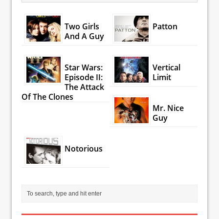
Two Girls
Patton
And A Guy
Star Wars:
Vertical
Episode II:
Limit
The Attack
Of The Clones
Mr. Nice
Guy
Notorious