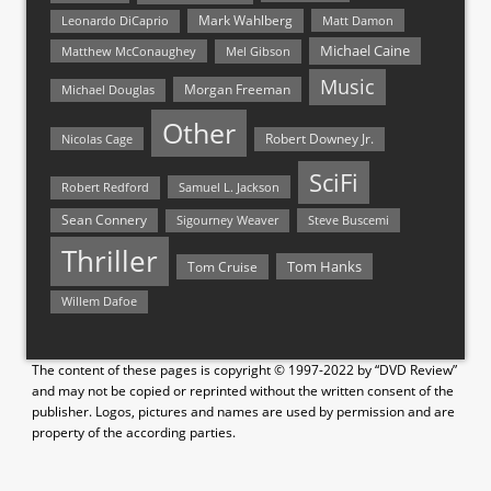
Mark Wahlberg
Matt Damon
Leonardo DiCaprio
Michael Caine
Matthew McConaughey
Mel Gibson
Music
Morgan Freeman
Michael Douglas
Other
Nicolas Cage
Robert Downey Jr.
SciFi
Samuel L. Jackson
Robert Redford
Sean Connery
Steve Buscemi
Sigourney Weaver
Thriller
Tom Hanks
Tom Cruise
Willem Dafoe
The content of these pages is copyright © 1997-2022 by “DVD Review”
and may not be copied or reprinted without the written consent of the
publisher. Logos, pictures and names are used by permission and are
property of the according parties.