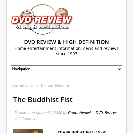
DVD REVIEW & HIGH DEFINITION
Home entertainment information, news and reviews
since 1997
Home
»
DVD
» The Buddhist Fist
The Buddhist Fist
Reviewed on
March 31, 2000
by
Guido Henkel
in
DVD
,
Reviews
// 0 Comments
The Buddhist Fist
(1979)