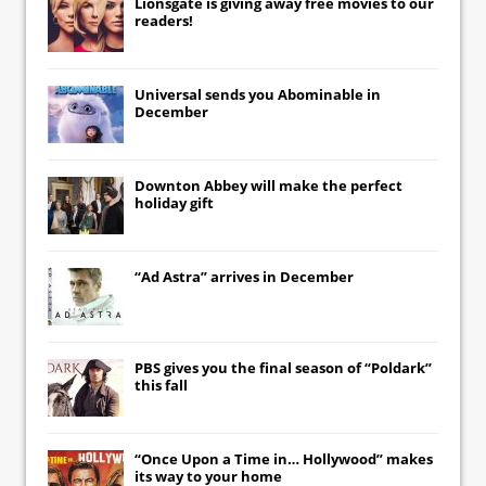
Lionsgate
is giving away free movies to our
readers!
Universal
sends you
Abominable
in
December
Downton Abbey
will make the perfect
holiday gift
“Ad Astra” arrives in December
PBS gives you the final season of “Poldark”
this fall
“Once Upon a Time in… Hollywood” makes
its way to your home