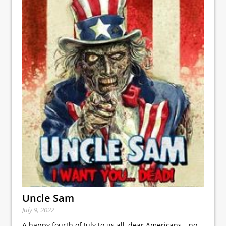
Uncle Sam
July 9, 2022
A happy fourth of July to us all, dear Americans—no