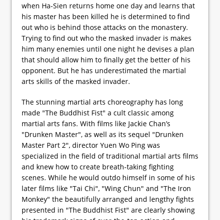
when Ha-Sien returns home one day and learns that
his master has been killed he is determined to find
out who is behind those attacks on the monastery.
Trying to find out who the masked invader is makes
him many enemies until one night he devises a plan
that should allow him to finally get the better of his
opponent. But he has underestimated the martial
arts skills of the masked invader.
The stunning martial arts choreography has long
made "The Buddhist Fist" a cult classic among
martial arts fans. With films like Jackie Chan’s
"Drunken Master", as well as its sequel "Drunken
Master Part 2", director Yuen Wo Ping was
specialized in the field of traditional martial arts films
and knew how to create breath-taking fighting
scenes. While he would outdo himself in some of his
later films like "Tai Chi", "Wing Chun" and "The Iron
Monkey" the beautifully arranged and lengthy fights
presented in "The Buddhist Fist" are clearly showing