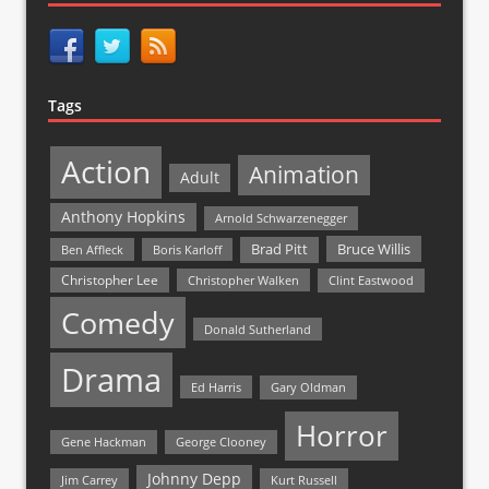
Tags
Action
Animation
Adult
Anthony Hopkins
Arnold Schwarzenegger
Bruce Willis
Brad Pitt
Ben Affleck
Boris Karloff
Christopher Lee
Christopher Walken
Clint Eastwood
Comedy
Donald Sutherland
Drama
Ed Harris
Gary Oldman
Horror
Gene Hackman
George Clooney
Johnny Depp
Jim Carrey
Kurt Russell