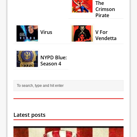
The
Crimson
Pirate
Virus
V For
Vendetta
NYPD Blue:
Season 4
Latest posts