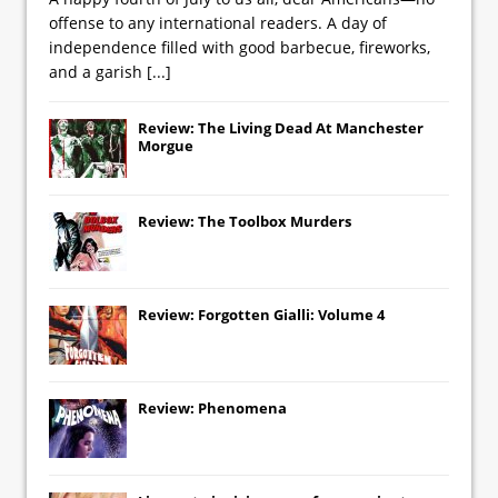
offense to any international readers. A day of
independence filled with good barbecue, fireworks,
and a garish
[...]
Review: The Living Dead At Manchester
Morgue
Review: The Toolbox Murders
Review: Forgotten Gialli: Volume 4
Review: Phenomena