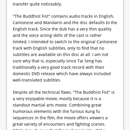
transfer quite noticeably.
"The Buddhist Fist" contains audio tracks in English,
Cantonese and Mandarin and the disc defaults to the
English track. Since the dub has a very thin quality
and the voice acting skills of the cast is rather
limited, I intended to switch to the original Cantonese
track with English subtitles, only to find that no
subtitles are available on this disc at all. I am not
sure why that is, especially since Tai Seng has
traditionally a very good track record with their
domestic DVD release which have always included
well-translated subtitles.
Despite all the technical flaws, "The Buddhist Fist" is
a very enjoyable movie, mostly because it is a
standout martial arts movie. Combining great
humorous elements with the furious kung fu
sequences in the film, the movie offers viewers a
great variety of encounters and fighting scenes.