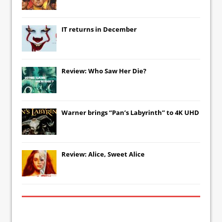
IT
returns in December
Review: Who Saw Her Die?
Warner brings “Pan’s Labyrinth” to 4K UHD
Review: Alice, Sweet Alice