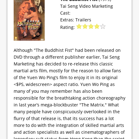
Tai Seng Video Marketing
Cast:
Extras: Trailers
Rating:
Although "The Buddhist Fist" had been released on
DVD through a different publisher earlier, Tai Seng
Marketing has decided to re-release this classic
martial arts film, mostly for the reason to allow fans
of the Yuen Wo Ping’s film to enjoy it in its original
<$PS, widescreen> aspect ratio. Yuen Wo Ping as
many of you may remember has also been
responsible for the breathtaking action choreography
in last year’s mega-blockbuster "The Matrix." What
many people have conspicuously overlooked in the
flurry of that release is, that its success has a lot
more to do with the integration of skilled martial arts
and action specialists as well as cinematographers of
legendary cult status from Hong Kong than the script