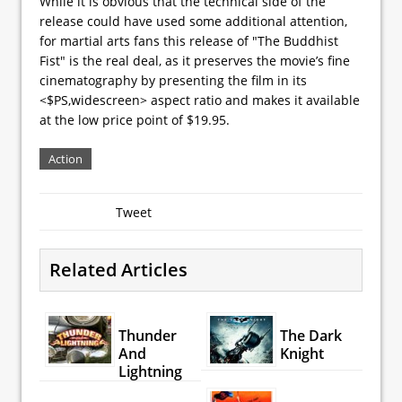
While it is obvious that the technical side of the
release could have used some additional attention,
for martial arts fans this release of "The Buddhist
Fist" is the real deal, as it preserves the movie’s fine
cinematography by presenting the film in its
<$PS,widescreen> aspect ratio and makes it available
at the low price point of $19.95.
Action
Tweet
Related Articles
Thunder
The Dark
And
Knight
Lightning