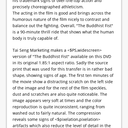
his trademark signs of over-the-top action and
precisely choreographed athleticism.
The acting in the film is good and brings across the
humorous nature of the film nicely to contrast and
balance out the fighting. Overall, "The Buddhist Fist"
is a 90-minute thrill ride that shows what the human
body is truly capable of.
Tai Seng Marketing makes a <$PS,widescreen>
version of "The Buddhist Fist" available on this DVD
in its original 1.85:1 aspect ratio. Sadly the source
print that was used for this transfer is in rather bad
shape, showing signs of age. The first ten minutes of
the movie show a distracting scratch on the left side
of the image and for the rest of the film speckles,
dust and scratches are also quite noticeable. The
image appears very soft at times and the color
reproduction is quite inconsistent, ranging from
washed out to fairly natural. The compression
reveals some signs of <$pixelation,pixelation>
artifacts which also reduce the level of detail in the