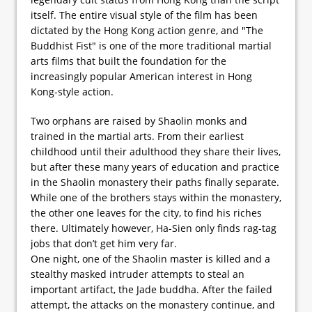
itself. The entire visual style of the film has been
dictated by the Hong Kong action genre, and "The
Buddhist Fist" is one of the more traditional martial
arts films that built the foundation for the
increasingly popular American interest in Hong
Kong-style action.
Two orphans are raised by Shaolin monks and
trained in the martial arts. From their earliest
childhood until their adulthood they share their lives,
but after these many years of education and practice
in the Shaolin monastery their paths finally separate.
While one of the brothers stays within the monastery,
the other one leaves for the city, to find his riches
there. Ultimately however, Ha-Sien only finds rag-tag
jobs that don’t get him very far.
One night, one of the Shaolin master is killed and a
stealthy masked intruder attempts to steal an
important artifact, the Jade buddha. After the failed
attempt, the attacks on the monastery continue, and