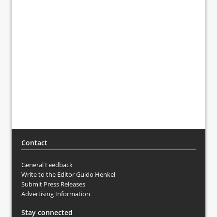
Contact
General Feedback
Write to the Editor Guido Henkel
Submit Press Releases
Advertising Information
Stay connected