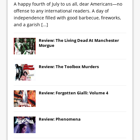
A happy fourth of July to us all, dear Americans—no
offense to any international readers. A day of
independence filled with good barbecue, fireworks,
and a garish
[...]
Review: The Living Dead At Manchester
Morgue
Review: The Toolbox Murders
Review: Forgotten Gialli: Volume 4
Review: Phenomena