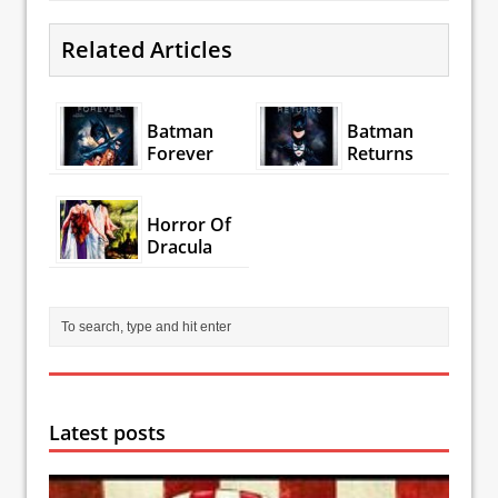
Related Articles
Batman
Batman
Forever
Returns
Horror Of
Dracula
Latest posts