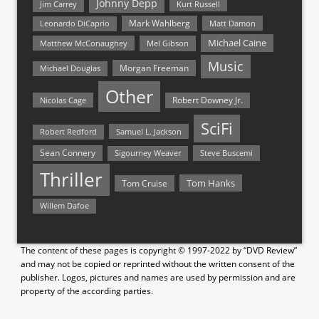
Johnny Depp
Jim Carrey
Kurt Russell
Mark Wahlberg
Matt Damon
Leonardo DiCaprio
Michael Caine
Matthew McConaughey
Mel Gibson
Music
Morgan Freeman
Michael Douglas
Other
Nicolas Cage
Robert Downey Jr.
SciFi
Samuel L. Jackson
Robert Redford
Sean Connery
Steve Buscemi
Sigourney Weaver
Thriller
Tom Hanks
Tom Cruise
Willem Dafoe
The content of these pages is copyright © 1997-2022 by “DVD Review”
and may not be copied or reprinted without the written consent of the
publisher. Logos, pictures and names are used by permission and are
property of the according parties.