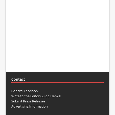
Contact
General Feedback
Write to the Editor Guido Henkel
Submit Press Releases
Advertising Information