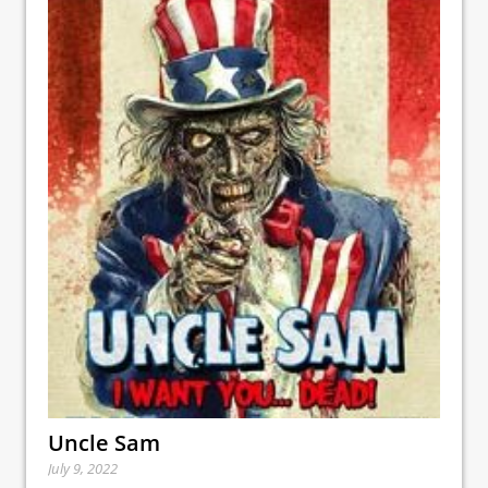
Uncle Sam
July 9, 2022