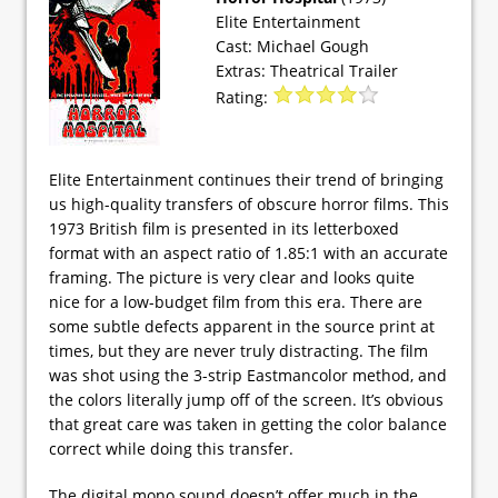
Elite Entertainment
Cast: Michael Gough
Extras: Theatrical Trailer
Rating:
Elite Entertainment continues their trend of bringing
us high-quality transfers of obscure horror films. This
1973 British film is presented in its letterboxed
format with an aspect ratio of 1.85:1 with an accurate
framing. The picture is very clear and looks quite
nice for a low-budget film from this era. There are
some subtle defects apparent in the source print at
times, but they are never truly distracting. The film
was shot using the 3-strip Eastmancolor method, and
the colors literally jump off of the screen. It’s obvious
that great care was taken in getting the color balance
correct while doing this transfer.
The digital mono sound doesn’t offer much in the