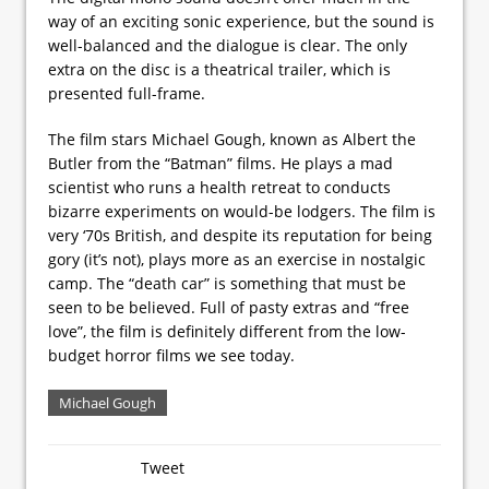
way of an exciting sonic experience, but the sound is
well-balanced and the dialogue is clear. The only
extra on the disc is a theatrical trailer, which is
presented full-frame.
The film stars Michael Gough, known as Albert the
Butler from the “Batman” films. He plays a mad
scientist who runs a health retreat to conducts
bizarre experiments on would-be lodgers. The film is
very ‘70s British, and despite its reputation for being
gory (it’s not), plays more as an exercise in nostalgic
camp. The “death car” is something that must be
seen to be believed. Full of pasty extras and “free
love”, the film is definitely different from the low-
budget horror films we see today.
Michael Gough
Tweet