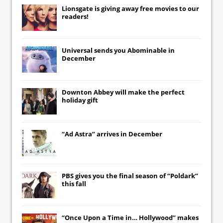
Lionsgate
is giving away free movies to our
readers!
Universal
sends you
Abominable
in
December
Downton Abbey
will make the perfect
holiday gift
“Ad Astra” arrives in December
PBS gives you the final season of “Poldark”
this fall
“Once Upon a Time in… Hollywood” makes