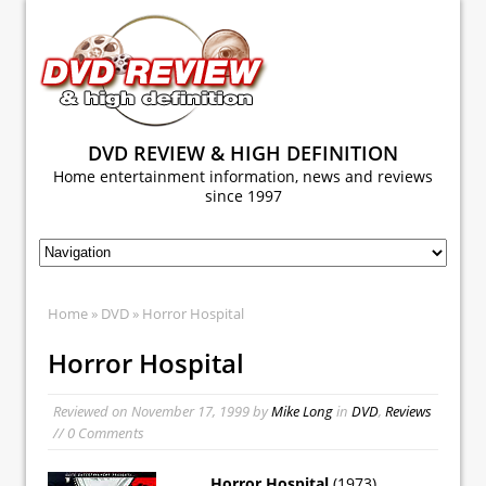
DVD REVIEW & HIGH DEFINITION
Home entertainment information, news and reviews
since 1997
Home
»
DVD
» Horror Hospital
Horror Hospital
Reviewed on
November 17, 1999
by
Mike Long
in
DVD
,
Reviews
// 0 Comments
Horror Hospital
(1973)