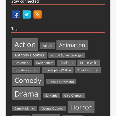
Stay connected
Tags
Action
Animation
Adult
Anthony Hopkins
Arnold Schwarzenegger
Bruce Willis
Brad Pitt
Ben Affleck
Boris Karloff
Christopher Lee
Christopher Walken
Clint Eastwood
Comedy
Donald Sutherland
Drama
Ed Harris
Gary Oldman
Horror
Gene Hackman
George Clooney