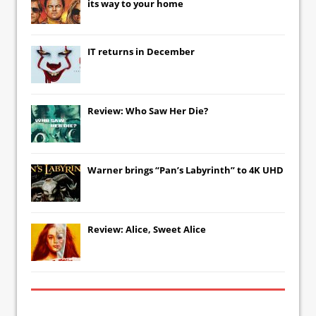
its way to your home
IT
returns in December
Review: Who Saw Her Die?
Warner brings “Pan’s Labyrinth” to 4K UHD
Review: Alice, Sweet Alice