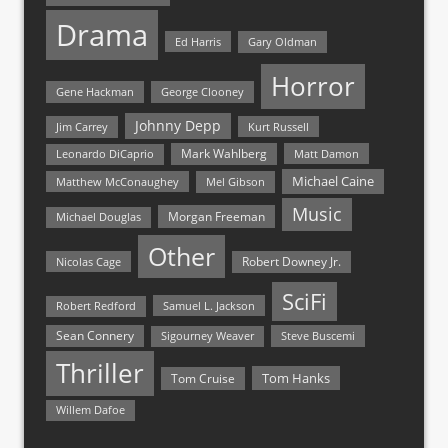
Drama
Ed Harris
Gary Oldman
Horror
Gene Hackman
George Clooney
Johnny Depp
Jim Carrey
Kurt Russell
Mark Wahlberg
Matt Damon
Leonardo DiCaprio
Michael Caine
Matthew McConaughey
Mel Gibson
Music
Morgan Freeman
Michael Douglas
Other
Nicolas Cage
Robert Downey Jr.
SciFi
Samuel L. Jackson
Robert Redford
Sean Connery
Steve Buscemi
Sigourney Weaver
Thriller
Tom Hanks
Tom Cruise
Willem Dafoe