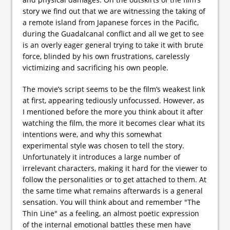
story we find out that we are witnessing the taking of
a remote island from Japanese forces in the Pacific,
during the Guadalcanal conflict and all we get to see
is an overly eager general trying to take it with brute
force, blinded by his own frustrations, carelessly
victimizing and sacrificing his own people.
The movie’s script seems to be the film’s weakest link
at first, appearing tediously unfocussed. However, as
I mentioned before the more you think about it after
watching the film, the more it becomes clear what its
intentions were, and why this somewhat
experimental style was chosen to tell the story.
Unfortunately it introduces a large number of
irrelevant characters, making it hard for the viewer to
follow the personalities or to get attached to them. At
the same time what remains afterwards is a general
sensation. You will think about and remember "The
Thin Line" as a feeling, an almost poetic expression
of the internal emotional battles these men have