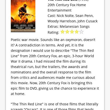
20th Century Fox Home
Entertainment
Cast: Nick Nolte, Sean Penn,
Woody Harrelson, John Cusack
Extras: Melanesian Songs
Rating:
Poetic war movie. Sounds like an oxymoron, doesn’t
it? A contradiction in terms. And yet, it is the
designation I would use to describe "The Thin Red
Line" from 20th Century Fox, an epic, 3-hour World
War II drama. I had missed the film during its
theatrical run, but the trailers, the awards and
nominations and the overall response to the film
from critics and audiences made me curious about
this movie. Now, 20th Century Fox is bringing this
epic film to DVD, giving us the chance to experience it
at home.
"The Thin Red Line" is one of those films that literally
scream "Oscars". It is one of those films that lends