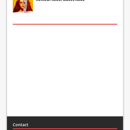
Contact