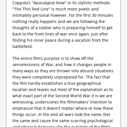
Coppola’s "Apocalypse Now" in its stylistic methods.
"The Thin Red Line" is much more poetic and
intimately personal however. For the first 30 minutes
nothing really happens and we are following the
thoughts of a soldier who is preparing himself to get
back to the front lines of war once again, just after
finding his inner peace during a vacation from the
battlefield.
The entire film’s purpose is to show off the
senselessness of War, and how it changes people in
many ways as they are thrown into absurd situations
they were completely unprepared for. The fact that
the film hardly establishes a true geographical
location and leaves out most of the explanation as to
what exact part of the Second World War it is we are
witnessing, underscores the filmmakers’ intention to
emphasize that it doesn’t matter where or how these
things occur. In the end all wars look the same, feel
the same and cause the same scarring psychological
and physical damages. On the outskirts of the film’s