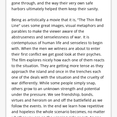
gone through, and the way their very own safe
harbors ultimately helped them keep their sanity.
Being as artistically a movie that it is, "The Thin Red
Line" uses some great images, visual metaphors and
parables to make the viewer aware of the
abstruseness and senselessness of war. It is
contemptuous of human life and senseless to begin
with. When the men we witness are about to enter
their first conflict we get good look at their psyches.
The film explores nicely how each one of them reacts
to the situation. They are getting more tense as they
approach the island and once in the trenches each
one of the deals with the situation and the cruelty of
war differently. While some people simply snap,
others grow to an unknown strength and potential
under the pressure. We see friendship, bonds,
virtues and heroism on and off the battlefield as we
follow the events. In the end we learn how repetitive
and hopeless the whole scenario becomes, no matter