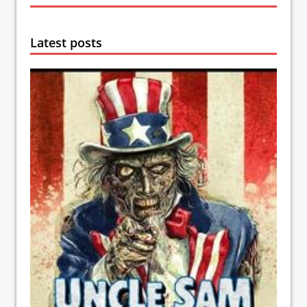
Latest posts