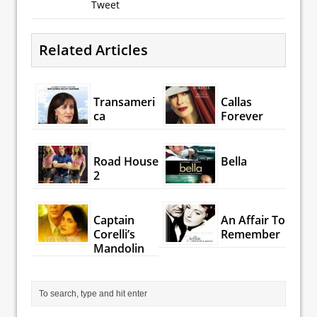
Tweet
Related Articles
Transameri
Callas
ca
Forever
Road House
Bella
2
Captain
An Affair To
Corelli’s
Remember
Mandolin