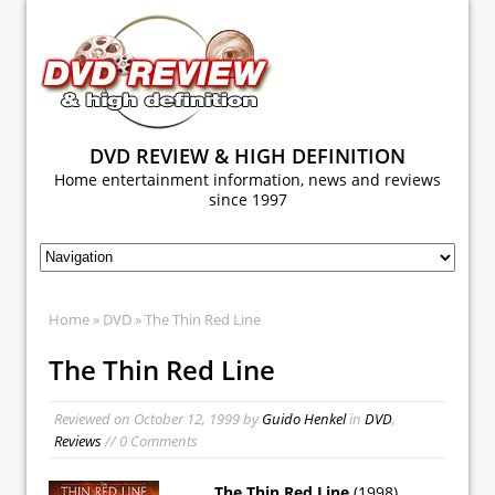
DVD REVIEW & HIGH DEFINITION
Home entertainment information, news and reviews
since 1997
Home
»
DVD
» The Thin Red Line
The Thin Red Line
Reviewed on
October 12, 1999
by
Guido Henkel
in
DVD
,
Reviews
// 0 Comments
The Thin Red Line
(1998)