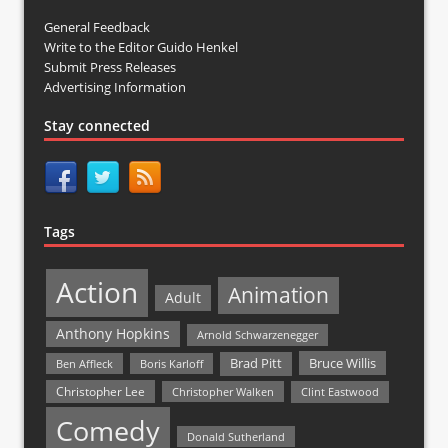
General Feedback
Write to the Editor Guido Henkel
Submit Press Releases
Advertising Information
Stay connected
Tags
Action
Animation
Adult
Anthony Hopkins
Arnold Schwarzenegger
Bruce Willis
Brad Pitt
Ben Affleck
Boris Karloff
Christopher Lee
Christopher Walken
Clint Eastwood
Comedy
Donald Sutherland