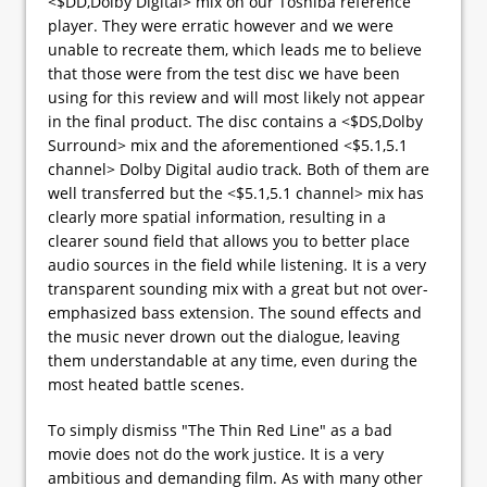
<$DD,Dolby Digital> mix on our Toshiba reference
player. They were erratic however and we were
unable to recreate them, which leads me to believe
that those were from the test disc we have been
using for this review and will most likely not appear
in the final product. The disc contains a <$DS,Dolby
Surround> mix and the aforementioned <$5.1,5.1
channel> Dolby Digital audio track. Both of them are
well transferred but the <$5.1,5.1 channel> mix has
clearly more spatial information, resulting in a
clearer sound field that allows you to better place
audio sources in the field while listening. It is a very
transparent sounding mix with a great but not over-
emphasized bass extension. The sound effects and
the music never drown out the dialogue, leaving
them understandable at any time, even during the
most heated battle scenes.
To simply dismiss "The Thin Red Line" as a bad
movie does not do the work justice. It is a very
ambitious and demanding film. As with many other