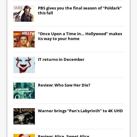
PBS gives you the final season of “Poldark”
this fall
“Once Upon a Time in… Hollywood” makes
its way to your home
IT
returns in December
Review: Who Saw Her Die?
Warner brings “Pan’s Labyrinth” to 4K UHD
Review: Alice, Sweet Alice