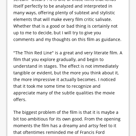
itself perfectly to be analyzed and interpreted in
many ways, offering plenty of subtext and stylistic
elements that will make every film critic salivate.
Whether that is a good or bad thing is certainly not
up to me to decide, but I will try to give you
comments and my thoughts on this film as guidance.
"The Thin Red Line" is a great and very literate film. A
film that you explore gradually, and begin to
understand in stages. The effect is not immediately
tangible or evident, but the more you think about it,
the more impressive it actually becomes. I noticed
that it took me some time to recognize and
appreciate many of the subtle qualities the movie
offers.
The biggest problem of the film is that it is maybe a
bit too ambitious for its own good. From the opening
moments the film has a dreamy and artsy feel to it
that oftentimes reminded me of Francis Ford