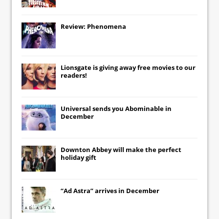
Review: Phenomena
Lionsgate
is giving away free movies to our
readers!
Universal
sends you
Abominable
in
December
Downton Abbey
will make the perfect
holiday gift
“Ad Astra” arrives in December