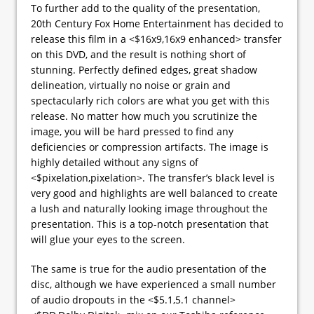
To further add to the quality of the presentation,
20th Century Fox Home Entertainment has decided to
release this film in a <$16x9,16x9 enhanced> transfer
on this DVD, and the result is nothing short of
stunning. Perfectly defined edges, great shadow
delineation, virtually no noise or grain and
spectacularly rich colors are what you get with this
release. No matter how much you scrutinize the
image, you will be hard pressed to find any
deficiencies or compression artifacts. The image is
highly detailed without any signs of
<$pixelation,pixelation>. The transfer’s black level is
very good and highlights are well balanced to create
a lush and naturally looking image throughout the
presentation. This is a top-notch presentation that
will glue your eyes to the screen.
The same is true for the audio presentation of the
disc, although we have experienced a small number
of audio dropouts in the <$5.1,5.1 channel>