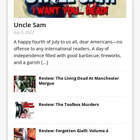
Uncle Sam
July 9, 2022
A happy fourth of July to us all, dear Americans—no
offense to any international readers. A day of
independence filled with good barbecue, fireworks,
and a garish
[...]
Review: The Living Dead At Manchester
Morgue
Review: The Toolbox Murders
Review: Forgotten Gialli: Volume 4