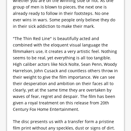
whether you are on the winning side or not. As one
group of men is blown to pieces, the next one is
already ready to follow in their footsteps. No one
ever wins in wars. Some people only believe they do
in their sick addiction to make their mark.
"The Thin Red Line" is beautifully acted and
combined with the eloquent visual language the
filmmakers use, it creates a very artistic feel. Nothing
seems to be real, yet everything is all too tangible.
High caliber actors like Nick Nolte, Sean Penn, Woody
Harrelson, John Cusack and countless others throw in
their weight to give the film importance. We can see
their desperation and ambition on their faces all to
clearly, yet at the same time they are overtaken by
waves of fear, regret and despair. The film has been
given a royal treatment on this release from 20th
Century Fox Home Entertainment.
The disc presents us with a transfer form a pristine
film print without any speckles, dust or signs of dirt.