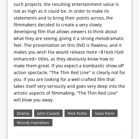
such projects, the resulting entertainment value is
not as high as it could be. In order to make its
statements and to bring their points across, the
filmmakers decided to create a very slowly
developing film that allows viewers to think about
what they are seeing, giving it a strong melodramatic
feel. The presentation on this DVD is flawless, and it
makes you wish Fox would release more <$16x9,16x9
enhanced> titles, as they obviously know how to
make them great. If you expect a bombastic show-off
action spectacle, "The Thin Red Line" is clearly not for
you. If you are looking for a well-crafted film that
takes itself very seriously and goes very deep into the
artistic aspects of filmmaking, "The Thin Red Line"
will blow you away.
Drama
John Cusack
Nick Nolte
Sean Penn
Woody Harrelson