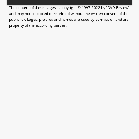
The content of these pages is copyright © 1997-2022 by “DVD Review”
and may not be copied or reprinted without the written consent of the
publisher. Logos, pictures and names are used by permission and are
property of the according parties.