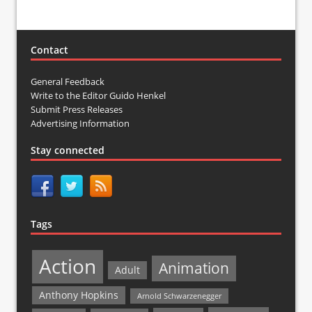
Contact
General Feedback
Write to the Editor Guido Henkel
Submit Press Releases
Advertising Information
Stay connected
Tags
Action
Animation
Adult
Anthony Hopkins
Arnold Schwarzenegger