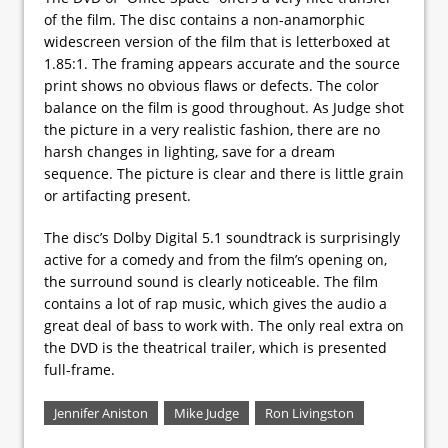
of the film. The disc contains a non-anamorphic
widescreen version of the film that is letterboxed at
1.85:1. The framing appears accurate and the source
print shows no obvious flaws or defects. The color
balance on the film is good throughout. As Judge shot
the picture in a very realistic fashion, there are no
harsh changes in lighting, save for a dream
sequence. The picture is clear and there is little grain
or artifacting present.
The disc’s Dolby Digital 5.1 soundtrack is surprisingly
active for a comedy and from the film’s opening on,
the surround sound is clearly noticeable. The film
contains a lot of rap music, which gives the audio a
great deal of bass to work with. The only real extra on
the DVD is the theatrical trailer, which is presented
full-frame.
Jennifer Aniston
Mike Judge
Ron Livingston