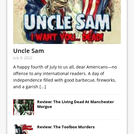
Uncle Sam
July 9, 2022
A happy fourth of July to us all, dear Americans—no
offense to any international readers. A day of
independence filled with good barbecue, fireworks,
and a garish
[...]
Review: The Living Dead At Manchester
Morgue
Review: The Toolbox Murders