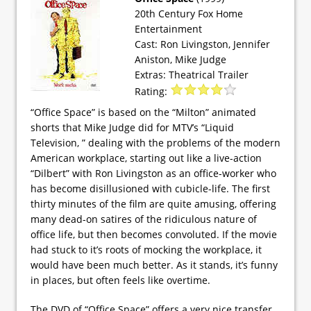
20th Century Fox Home
Entertainment
Cast: Ron Livingston, Jennifer
Aniston, Mike Judge
Extras: Theatrical Trailer
Rating:
“Office Space” is based on the “Milton” animated
shorts that Mike Judge did for MTV’s “Liquid
Television, ” dealing with the problems of the modern
American workplace, starting out like a live-action
“Dilbert” with Ron Livingston as an office-worker who
has become disillusioned with cubicle-life. The first
thirty minutes of the film are quite amusing, offering
many dead-on satires of the ridiculous nature of
office life, but then becomes convoluted. If the movie
had stuck to it’s roots of mocking the workplace, it
would have been much better. As it stands, it’s funny
in places, but often feels like overtime.
The DVD of “Office Space” offers a very nice transfer