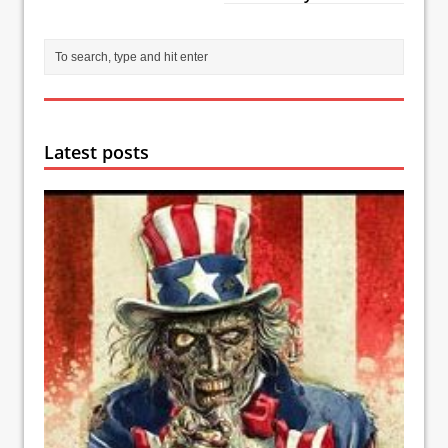
Latest posts