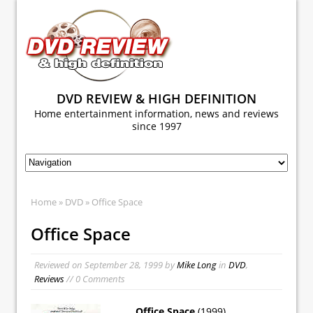
DVD REVIEW & HIGH DEFINITION
Home entertainment information, news and reviews
since 1997
Home
»
DVD
» Office Space
Office Space
Reviewed on
September 28, 1999
by
Mike Long
in
DVD
,
Reviews
// 0 Comments
Office Space
(1999)