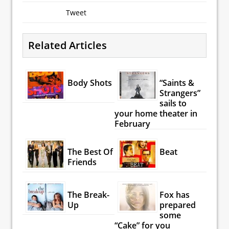
Tweet
Related Articles
Body Shots
“Saints &
Strangers”
sails to
your home theater in
February
The Best Of
Beat
Friends
The Break-
Fox has
Up
prepared
some
“Cake” for you