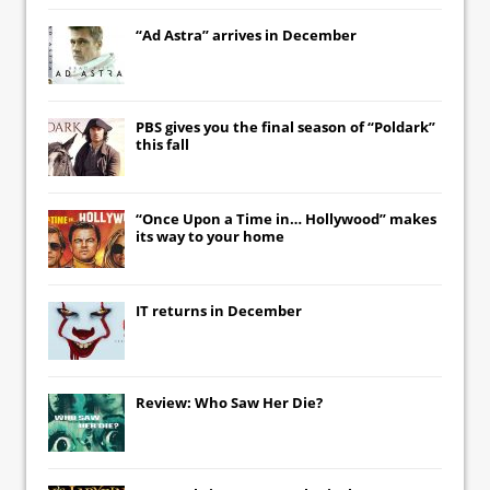
“Ad Astra” arrives in December
PBS gives you the final season of “Poldark”
this fall
“Once Upon a Time in… Hollywood” makes
its way to your home
IT
returns in December
Review: Who Saw Her Die?