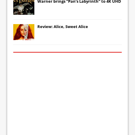
Warner brings “Pan’s Labyrinth” to 4K UHD
Review: Alice, Sweet Alice