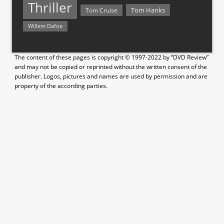
Thriller
Tom Hanks
Tom Cruise
Willem Dafoe
The content of these pages is copyright © 1997-2022 by “DVD Review”
and may not be copied or reprinted without the written consent of the
publisher. Logos, pictures and names are used by permission and are
property of the according parties.