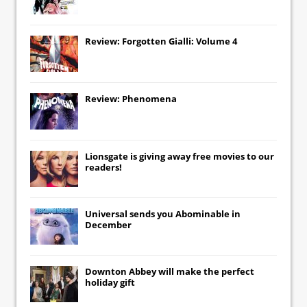
Review: Forgotten Gialli: Volume 4
Review: Phenomena
Lionsgate
is giving away free movies to our
readers!
Universal
sends you
Abominable
in
December
Downton Abbey
will make the perfect
holiday gift