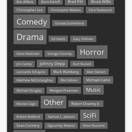
Bruce Willis
Brad Pitt
Ben Affleck
Boris Karloff
Christopher Lee
Christopher Walken
Clint Eastwood
Comedy
Donald Sutherland
Drama
Ed Harris
Gary Oldman
Horror
Gene Hackman
George Clooney
Johnny Depp
Jim Carrey
Kurt Russell
Mark Wahlberg
Matt Damon
Leonardo DiCaprio
Michael Caine
Matthew McConaughey
Mel Gibson
Music
Morgan Freeman
Michael Douglas
Other
Nicolas Cage
Robert Downey Jr.
SciFi
Samuel L. Jackson
Robert Redford
Sean Connery
Steve Buscemi
Sigourney Weaver