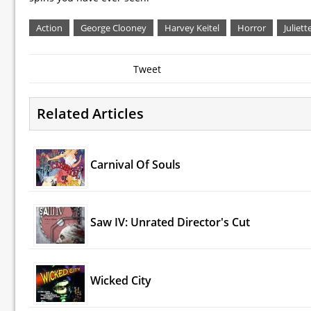
Action
George Clooney
Harvey Keitel
Horror
Juliett
Tweet
Related Articles
Carnival Of Souls
Saw IV: Unrated Director's Cut
Wicked City