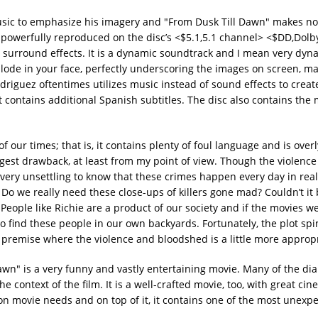
usic to emphasize his imagery and "From Dusk Till Dawn" makes no
 powerfully reproduced on the disc’s <$5.1,5.1 channel> <$DD,Dolby
it surround effects. It is a dynamic soundtrack and I mean very dyna
plode in your face, perfectly underscoring the images on screen, ma
odriguez oftentimes utilizes music instead of sound effects to creat
 contains additional Spanish subtitles. The disc also contains the 
of our times; that is, it contains plenty of foul language and is over
ggest drawback, at least from my point of view. Though the violence
it very unsettling to know that these crimes happen every day in real
Do we really need these close-ups of killers gone mad? Couldn’t it 
 People like Richie are a product of our society and if the movies w
to find these people in our own backyards. Fortunately, the plot spi
t premise where the violence and bloodshed is a little more appropr
Dawn" is a very funny and vastly entertaining movie. Many of the di
e context of the film. It is a well-crafted movie, too, with great c
on movie needs and on top of it, it contains one of the most unexpe