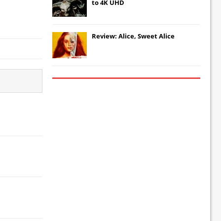
to 4K UHD
Review: Alice, Sweet Alice