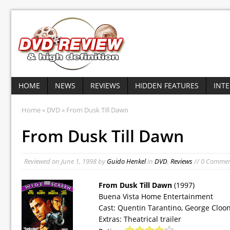
HOME
NEWS
REVIEWS
HIDDEN FEATURES
INT
Home
»
DVD
» From Dusk Till Dawn
From Dusk Till Dawn
Reviewed on
June 1, 1998
by
Guido Henkel
in
DVD
,
Reviews
// 0 Comme
From Dusk Till Dawn
(1997)
Buena Vista Home Entertainment
Cast: Quentin Tarantino, George Cloone
Extras: Theatrical trailer