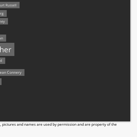
urt Russell
rg
hey
an
her
rd
ean Connery
s, pictures and names are used by permission and are property of the