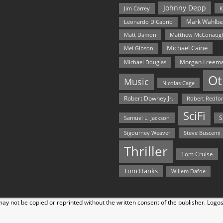
Johnny Depp
Jim Carrey
K
Mark Wahlbe
Leonardo DiCaprio
Matt Damon
Matthew McConaug
Michael Caine
Mel Gibson
Morgan Freem
Michael Douglas
Ot
Music
Nicolas Cage
Robert Downey Jr.
Robert Redfo
SciFi
Samuel L. Jackson
S
Steve Buscemi
Sigourney Weaver
Thriller
Tom Cruise
Tom Hanks
Willem Dafoe
y not be copied or reprinted without the written consent of the publisher. Logo