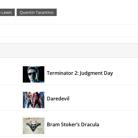
e Lewis
Quentin Tarantino
Terminator 2: Judgment Day
Daredevil
Bram Stoker’s Dracula