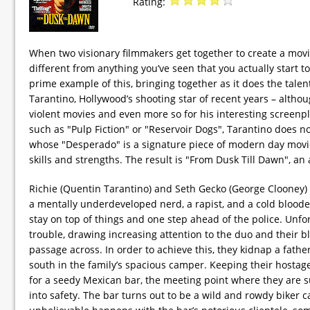
Rating:
When two visionary filmmakers get together to create a movi
different from anything you’ve seen that you actually start t
prime example of this, bringing together as it does the tal
Tarantino, Hollywood’s shooting star of recent years – althou
violent movies and even more so for his interesting screenp
such as "Pulp Fiction" or "Reservoir Dogs", Tarantino does n
whose "Desperado" is a signature piece of modern day movie
skills and strengths. The result is "From Dusk Till Dawn", an a
Richie (Quentin Tarantino) and Seth Gecko (George Clooney) 
a mentally underdeveloped nerd, a rapist, and a cold blooded 
stay on top of things and one step ahead of the police. Unf
trouble, drawing increasing attention to the duo and their bl
passage across. In order to achieve this, they kidnap a fathe
south in the family’s spacious camper. Keeping their hosta
for a seedy Mexican bar, the meeting point where they are 
into safety. The bar turns out to be a wild and rowdy biker 