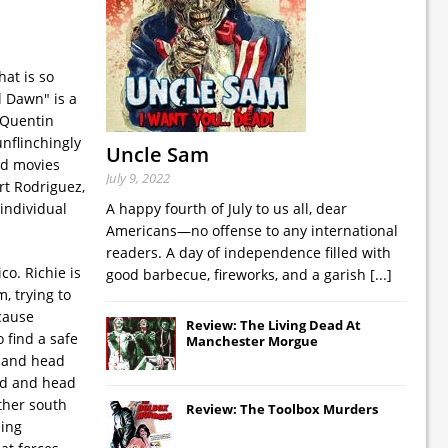
at is so
l Dawn" is a
 Quentin
unflinchingly
Uncle Sam
od movies
July 9, 2022
rt Rodriguez,
individual
A happy fourth of July to us all, dear
Americans—no offense to any international
readers. A day of independence filled with
o. Richie is
good barbecue, fireworks, and a garish
[...]
, trying to
 cause
Review: The Living Dead At
 find a safe
Manchester Morgue
) and head
ed and head
ther south
Review: The Toolbox Murders
hing