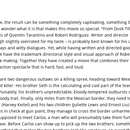
e, the result can be something completely captivating, something th
o wonder what it is that makes this movie so special. "From Dusk Til
ents of Quentin Tarantino and Robert Rodriguez. Writer and director
gh slightly overrated for my taste – is probably best known for his 
lays and witty dialogues. Yet, while having written and directed go
ot have the trademark directorial style and visual approach of Robe
 making. Together they have created a movie that combines their 
ction spectacle that is hard, fast, and loud.
are two dangerous outlaws on a killing spree, heading toward Mexic
killer. His brother Seth is the calculating and cool part of the team
ortunately, his brother’s unpredictable, bloody-tempered outbursts
oody trail. Finally, only miles from the Mexican border, they need to
r (Harvey Keitel) and his two children (Juliette Lewis and Ernest Liu
ges in check at gun point, they manage to cross the border unharm
supposed to meet Carlos, a man who will presumably take them fur
cave. Before Carlos can show up to pick up the two brothers, somet