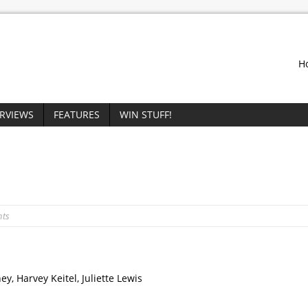
H
ERVIEWS
FEATURES
WIN STUFF!
nts
y, Harvey Keitel, Juliette Lewis