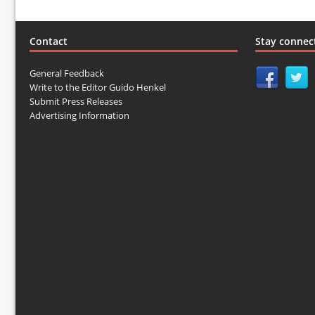
Contact
Stay connec
General Feedback
Write to the Editor Guido Henkel
Submit Press Releases
Advertising Information