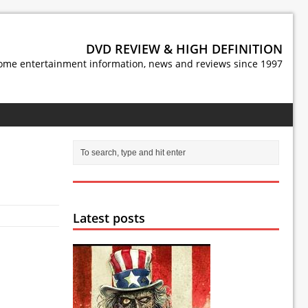
DVD REVIEW & HIGH DEFINITION
ome entertainment information, news and reviews since 1997
Latest posts