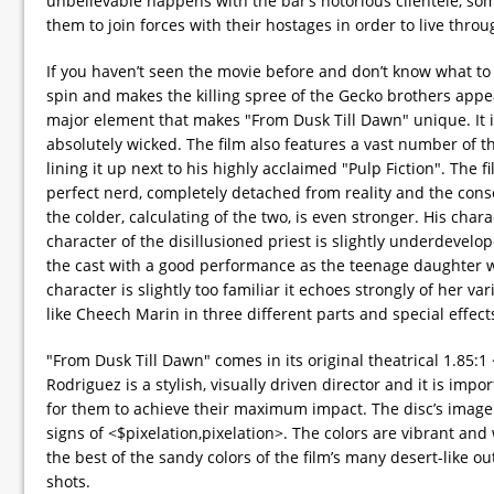
unbelievable happens with the bar’s notorious clientele, som
them to join forces with their hostages in order to live throu
If you haven’t seen the movie before and don’t know what to
spin and makes the killing spree of the Gecko brothers appear 
major element that makes "From Dusk Till Dawn" unique. It is 
absolutely wicked. The film also features a vast number of th
lining it up next to his highly acclaimed "Pulp Fiction". The 
perfect nerd, completely detached from reality and the con
the colder, calculating of the two, is even stronger. His cha
character of the disillusioned priest is slightly underdevelop
the cast with a good performance as the teenage daughter who
character is slightly too familiar it echoes strongly of her var
like Cheech Marin in three different parts and special effec
"From Dusk Till Dawn" comes in its original theatrical 1.85
Rodriguez is a stylish, visually driven director and it is imp
for them to achieve their maximum impact. The disc’s image q
signs of <$pixelation,pixelation>. The colors are vibrant and
the best of the sandy colors of the film’s many desert-like o
shots.