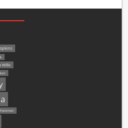
opkins
ck
 Willis
lken
y
a
 Hackman