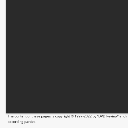
The content of these pages is copyright © 1997-2022 by “DVD Review” and ma
according parties.