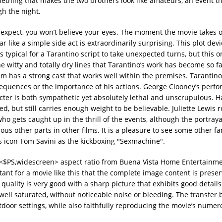
ething that makes the two brothers look like amateurs, an event th
gh the night.
 expect, you won’t believe your eyes. The moment the movie takes o
like a simple side act is extraordinarily surprising. This plot devi
typical for a Tarantino script to take unexpected turns, but this o
e witty and totally dry lines that Tarantino’s work has become so f
film has a strong cast that works well within the premises. Tarantino
sequences or the importance of his actions. George Clooney’s perf
racter is both sympathetic yet absolutely lethal and unscrupulous. Ha
ed, but still carries enough weight to be believable. Juliette Lewis
 gets caught up in the thrill of the events, although the portraya
ious other parts in other films. It is a pleasure to see some other fa
ts icon Tom Savini as the kickboxing "Sexmachine".
:1 <$PS,widescreen> aspect ratio from Buena Vista Home Entertainme
ortant for a movie like this that the complete image content is prese
uality is very good with a sharp picture that exhibits good detail
 well saturated, without noticeable noise or bleeding. The transfer 
utdoor settings, while also faithfully reproducing the movie’s numer