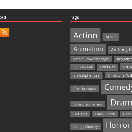
ted
Tags
Action
Adult
Animation
Anthony H
Arnold Schwarzenegger
Ben Affle
Bruce
Brad Pitt
Boris Karloff
Christopher Lee
Christopher Wa
Comed
Clint Eastwood
Dram
Donald Sutherland
Ed Harris
Gary Oldman
Gene
Horror
George Clooney