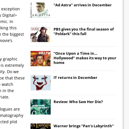
“Ad Astra” arrives in December
 exception
 Digital>
mic. In
king this
PBS gives you the final season of
“Poldark” this fall
e the biggest
movie’s
“Once Upon a Time in…
Hollywood” makes its way to your
ly graphic
home
 is extremely
ity. Do we
IT
returns in December
be that these
e watch
n in the
iate.
Review: Who Saw Her Die?
alogues are
inematography
cted plot
Warner brings “Pan’s Labyrinth”