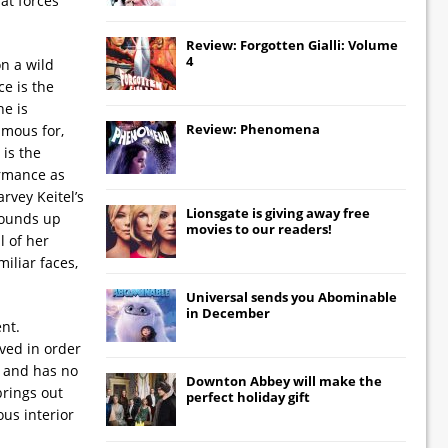
at forces
Review: Forgotten Gialli: Volume
4
n a wild
ce is the
ne is
Review: Phenomena
amous for,
 is the
ormance as
rvey Keitel’s
Lionsgate
is giving away free
 rounds up
movies to our readers!
l of her
miliar faces,
Universal
sends you
Abominable
in December
nt.
rved in order
s and has no
Downton Abbey
will make the
brings out
perfect holiday gift
ous interior