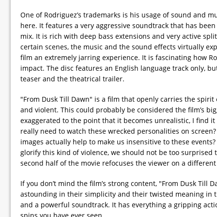
One of Rodriguez’s trademarks is his usage of sound and m
here. It features a very aggressive soundtrack that has been
mix. It is rich with deep bass extensions and very active spl
certain scenes, the music and the sound effects virtually ex
film an extremely jarring experience. It is fascinating how R
impact. The disc features an English language track only, but
teaser and the theatrical trailer.
"From Dusk Till Dawn" is a film that openly carries the spirit 
and violent. This could probably be considered the film’s bi
exaggerated to the point that it becomes unrealistic, I find 
really need to watch these wrecked personalities on screen? 
images actually help to make us insensitive to these events?
glorify this kind of violence, we should not be too surprised 
second half of the movie refocuses the viewer on a differen
If you don’t mind the film’s strong content, "From Dusk Till 
astounding in their simplicity and their twisted meaning in th
and a powerful soundtrack. It has everything a gripping acti
spins you have ever seen.