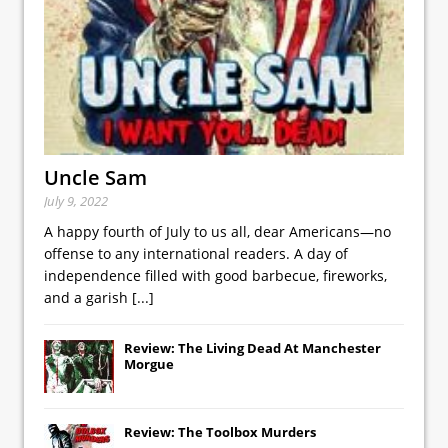
Uncle Sam
July 9, 2022
A happy fourth of July to us all, dear Americans—no
offense to any international readers. A day of
independence filled with good barbecue, fireworks,
and a garish
[...]
Review: The Living Dead At Manchester
Morgue
Review: The Toolbox Murders