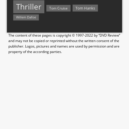
Thriller
Tom Hanks
Tom Cruise
Willem Dafoe
The content of these pages is copyright © 1997-2022 by “DVD Review”
and may not be copied or reprinted without the written consent of the
publisher. Logos, pictures and names are used by permission and are
property of the according parties.