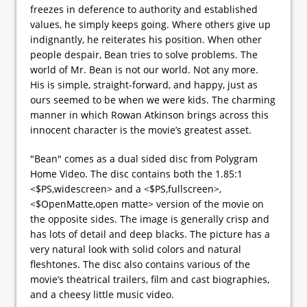
freezes in deference to authority and established
values, he simply keeps going. Where others give up
indignantly, he reiterates his position. When other
people despair, Bean tries to solve problems. The
world of Mr. Bean is not our world. Not any more.
His is simple, straight-forward, and happy, just as
ours seemed to be when we were kids. The charming
manner in which Rowan Atkinson brings across this
innocent character is the movie’s greatest asset.
"Bean" comes as a dual sided disc from Polygram
Home Video. The disc contains both the 1.85:1
<$PS,widescreen> and a <$PS,fullscreen>,
<$OpenMatte,open matte> version of the movie on
the opposite sides. The image is generally crisp and
has lots of detail and deep blacks. The picture has a
very natural look with solid colors and natural
fleshtones. The disc also contains various of the
movie’s theatrical trailers, film and cast biographies,
and a cheesy little music video.