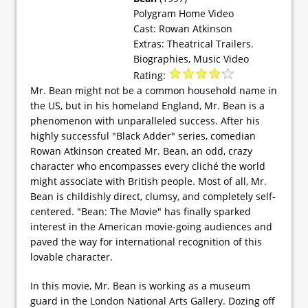
Polygram Home Video
Cast: Rowan Atkinson
Extras: Theatrical Trailers.
Biographies, Music Video
Rating:
Mr. Bean might not be a common household name in
the US, but in his homeland England, Mr. Bean is a
phenomenon with unparalleled success. After his
highly successful "Black Adder" series, comedian
Rowan Atkinson created Mr. Bean, an odd, crazy
character who encompasses every cliché the world
might associate with British people. Most of all, Mr.
Bean is childishly direct, clumsy, and completely self-
centered. "Bean: The Movie" has finally sparked
interest in the American movie-going audiences and
paved the way for international recognition of this
lovable character.
In this movie, Mr. Bean is working as a museum
guard in the London National Arts Gallery. Dozing off