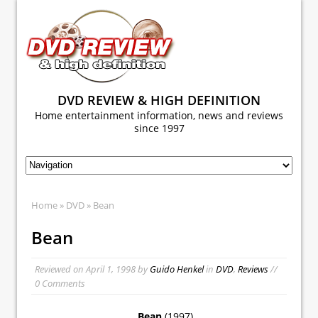
DVD REVIEW & HIGH DEFINITION
Home entertainment information, news and reviews
since 1997
Home
»
DVD
» Bean
Bean
Reviewed on
April 1, 1998
by
Guido Henkel
in
DVD
,
Reviews
//
0 Comments
Bean
(1997)