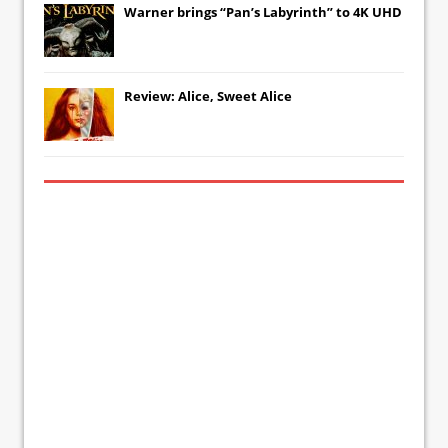
Warner brings “Pan’s Labyrinth” to 4K UHD
Review: Alice, Sweet Alice