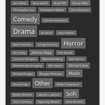
Bruce Willis
Brad Pitt
Ben Affleck
Boris Karloff
Christopher Lee
Christopher Walken
Clint Eastwood
Comedy
Donald Sutherland
Drama
Ed Harris
Gary Oldman
Horror
Gene Hackman
George Clooney
Johnny Depp
Jim Carrey
Kurt Russell
Mark Wahlberg
Matt Damon
Leonardo DiCaprio
Michael Caine
Matthew McConaughey
Mel Gibson
Music
Morgan Freeman
Michael Douglas
Other
Nicolas Cage
Robert Downey Jr.
SciFi
Samuel L. Jackson
Robert Redford
Sean Connery
Steve Buscemi
Sigourney Weaver