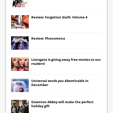
Review: Forgotten Gialli: Volume 4
Review: Phenomena
Lionsgate
is giving away free movies to our
readers!
Universal
sends you
Abominable
in
December
Downton Abbey
will make the perfect
holiday gift