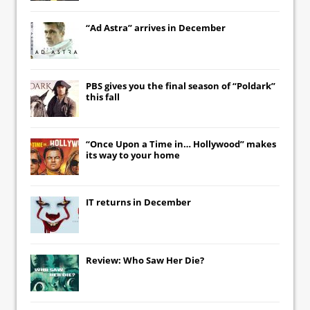
“Ad Astra” arrives in December
PBS gives you the final season of “Poldark”
this fall
“Once Upon a Time in… Hollywood” makes
its way to your home
IT
returns in December
Review: Who Saw Her Die?