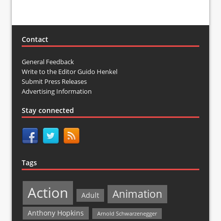
Contact
General Feedback
Write to the Editor Guido Henkel
Submit Press Releases
Advertising Information
Stay connected
Tags
Action
Animation
Adult
Anthony Hopkins
Arnold Schwarzenegger