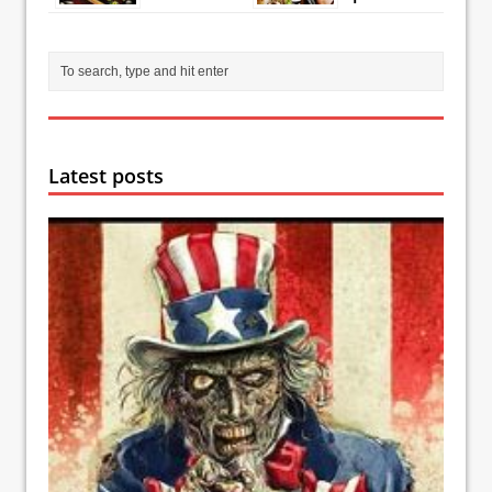
Latest posts