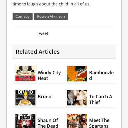
time to laugh about the child in all of us.
Comedy
Rowan Atkinson
Tweet
Related Articles
Windy City
Bamboozle
Heat
d
Brüno
To Catch A
Thief
Shaun Of
Meet The
The Dead
Spartans