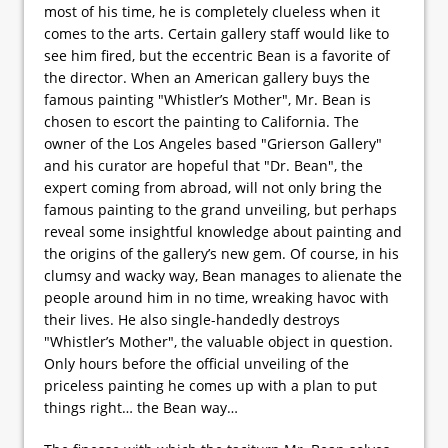
most of his time, he is completely clueless when it
comes to the arts. Certain gallery staff would like to
see him fired, but the eccentric Bean is a favorite of
the director. When an American gallery buys the
famous painting "Whistler’s Mother", Mr. Bean is
chosen to escort the painting to California. The
owner of the Los Angeles based "Grierson Gallery"
and his curator are hopeful that "Dr. Bean", the
expert coming from abroad, will not only bring the
famous painting to the grand unveiling, but perhaps
reveal some insightful knowledge about painting and
the origins of the gallery’s new gem. Of course, in his
clumsy and wacky way, Bean manages to alienate the
people around him in no time, wreaking havoc with
their lives. He also single-handedly destroys
"Whistler’s Mother", the valuable object in question.
Only hours before the official unveiling of the
priceless painting he comes up with a plan to put
things right… the Bean way…