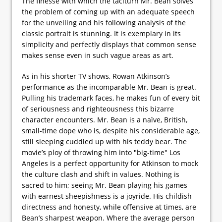
The finesse with which the taciturn Mr. Bean solves
the problem of coming up with an adequate speech
for the unveiling and his following analysis of the
classic portrait is stunning. It is exemplary in its
simplicity and perfectly displays that common sense
makes sense even in such vague areas as art.
As in his shorter TV shows, Rowan Atkinson’s
performance as the incomparable Mr. Bean is great.
Pulling his trademark faces, he makes fun of every bit
of seriousness and righteousness this bizarre
character encounters. Mr. Bean is a naïve, British,
small-time dope who is, despite his considerable age,
still sleeping cuddled up with his teddy bear. The
movie’s ploy of throwing him into "big-time" Los
Angeles is a perfect opportunity for Atkinson to mock
the culture clash and shift in values. Nothing is
sacred to him; seeing Mr. Bean playing his games
with earnest sheepishness is a joyride. His childish
directness and honesty, while offensive at times, are
Bean’s sharpest weapon. Where the average person