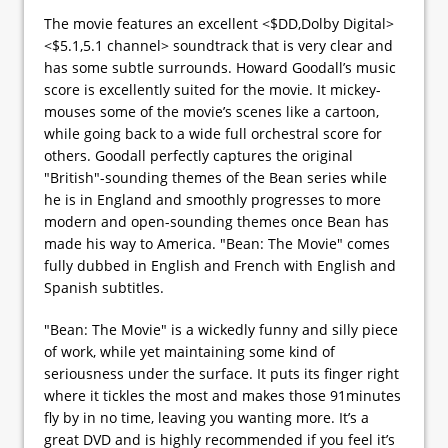
The movie features an excellent <$DD,Dolby Digital>
<$5.1,5.1 channel> soundtrack that is very clear and
has some subtle surrounds. Howard Goodall’s music
score is excellently suited for the movie. It mickey-
mouses some of the movie’s scenes like a cartoon,
while going back to a wide full orchestral score for
others. Goodall perfectly captures the original
"British"-sounding themes of the Bean series while
he is in England and smoothly progresses to more
modern and open-sounding themes once Bean has
made his way to America. "Bean: The Movie" comes
fully dubbed in English and French with English and
Spanish subtitles.
"Bean: The Movie" is a wickedly funny and silly piece
of work, while yet maintaining some kind of
seriousness under the surface. It puts its finger right
where it tickles the most and makes those 91minutes
fly by in no time, leaving you wanting more. It’s a
great DVD and is highly recommended if you feel it’s