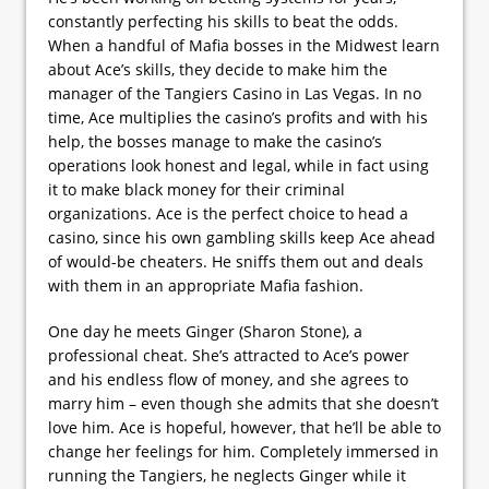
constantly perfecting his skills to beat the odds.
When a handful of Mafia bosses in the Midwest learn
about Ace’s skills, they decide to make him the
manager of the Tangiers Casino in Las Vegas. In no
time, Ace multiplies the casino’s profits and with his
help, the bosses manage to make the casino’s
operations look honest and legal, while in fact using
it to make black money for their criminal
organizations. Ace is the perfect choice to head a
casino, since his own gambling skills keep Ace ahead
of would-be cheaters. He sniffs them out and deals
with them in an appropriate Mafia fashion.
One day he meets Ginger (Sharon Stone), a
professional cheat. She’s attracted to Ace’s power
and his endless flow of money, and she agrees to
marry him – even though she admits that she doesn’t
love him. Ace is hopeful, however, that he’ll be able to
change her feelings for him. Completely immersed in
running the Tangiers, he neglects Ginger while it