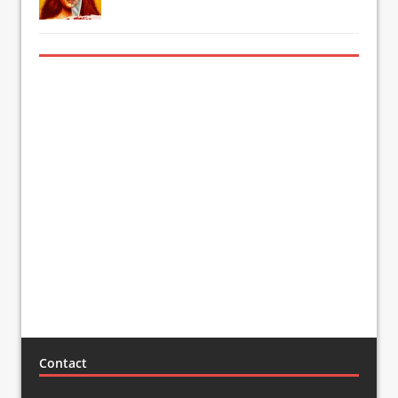
Contact