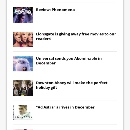
Review: Phenomena
Lionsgate
is giving away free movies to our
readers!
Universal
sends you
Abominable
in
December
Downton Abbey
will make the perfect
holiday gift
“Ad Astra” arrives in December