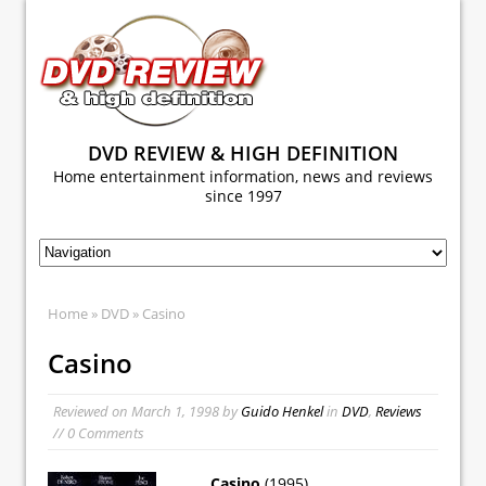
DVD REVIEW & HIGH DEFINITION
Home entertainment information, news and reviews
since 1997
Home
»
DVD
» Casino
Casino
Reviewed on
March 1, 1998
by
Guido Henkel
in
DVD
,
Reviews
// 0 Comments
Casino
(1995)