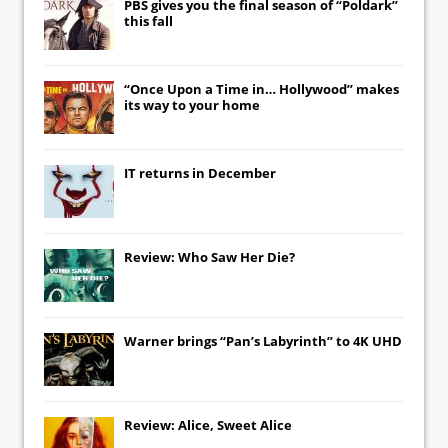
PBS gives you the final season of “Poldark”
this fall
“Once Upon a Time in… Hollywood” makes
its way to your home
IT
returns in December
Review: Who Saw Her Die?
Warner brings “Pan’s Labyrinth” to 4K UHD
Review: Alice, Sweet Alice