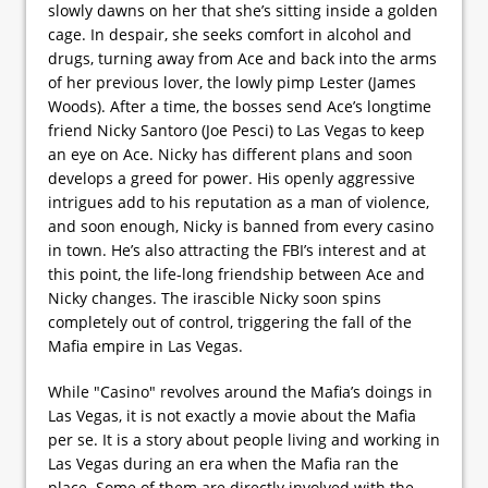
slowly dawns on her that she’s sitting inside a golden
cage. In despair, she seeks comfort in alcohol and
drugs, turning away from Ace and back into the arms
of her previous lover, the lowly pimp Lester (James
Woods). After a time, the bosses send Ace’s longtime
friend Nicky Santoro (Joe Pesci) to Las Vegas to keep
an eye on Ace. Nicky has different plans and soon
develops a greed for power. His openly aggressive
intrigues add to his reputation as a man of violence,
and soon enough, Nicky is banned from every casino
in town. He’s also attracting the FBI’s interest and at
this point, the life-long friendship between Ace and
Nicky changes. The irascible Nicky soon spins
completely out of control, triggering the fall of the
Mafia empire in Las Vegas.
While "Casino" revolves around the Mafia’s doings in
Las Vegas, it is not exactly a movie about the Mafia
per se. It is a story about people living and working in
Las Vegas during an era when the Mafia ran the
place. Some of them are directly involved with the