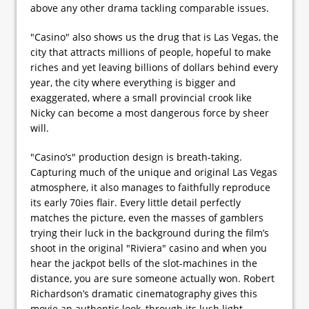
above any other drama tackling comparable issues.
"Casino" also shows us the drug that is Las Vegas, the
city that attracts millions of people, hopeful to make
riches and yet leaving billions of dollars behind every
year, the city where everything is bigger and
exaggerated, where a small provincial crook like
Nicky can become a most dangerous force by sheer
will.
"Casino’s" production design is breath-taking.
Capturing much of the unique and original Las Vegas
atmosphere, it also manages to faithfully reproduce
its early 70ies flair. Every little detail perfectly
matches the picture, even the masses of gamblers
trying their luck in the background during the film’s
shoot in the original "Riviera" casino and when you
hear the jackpot bells of the slot-machines in the
distance, you are sure someone actually won. Robert
Richardson’s dramatic cinematography gives this
movie an authentic look, through its lush light