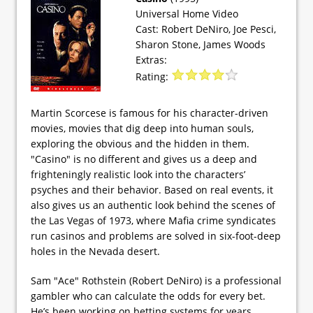
Universal Home Video
Cast: Robert DeNiro, Joe Pesci,
Sharon Stone, James Woods
Extras:
Rating:
Martin Scorcese is famous for his character-driven
movies, movies that dig deep into human souls,
exploring the obvious and the hidden in them.
"Casino" is no different and gives us a deep and
frighteningly realistic look into the characters’
psyches and their behavior. Based on real events, it
also gives us an authentic look behind the scenes of
the Las Vegas of 1973, where Mafia crime syndicates
run casinos and problems are solved in six-foot-deep
holes in the Nevada desert.
Sam "Ace" Rothstein (Robert DeNiro) is a professional
gambler who can calculate the odds for every bet.
He’s been working on betting systems for years,