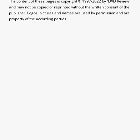
The content of these pages is copyright © 1997-2022 by “DVD Review”
and may not be copied or reprinted without the written consent of the
publisher. Logos, pictures and names are used by permission and are
property of the according parties.