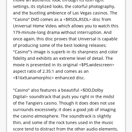
settings, its stylized looks, the colorful photography,
and the bustling ambience of Las Vegas casinos. The
"Casino" DVD comes as a <$RSDL,RSDL> disc from
Universal Home Video, which allows you to watch this
179-minute-long drama without interruption. And
once again, this disc proves that Universal is capable
of producing some of the best looking releases;
"Casino"’s image is superb in its sharpness and color
fidelity and exhibits an extreme level of detail. The
movie is presented in its original <$PS,widescreen>
aspect ratio of 2.35:1 and comes as an
<$16x9,anamorphic> enhanced disc.
"Casino" also features a beautiful <$DD,Dolby
Digital> soundtrack that puts you right in the midst
of the Tangiers casino. Though it does does not use
surrounds excessively, it does a good job of imaging
the casino atmosphere. The soundtrack is slightly
thin, and some of the rock tunes used in the music
score tend to distract from the other audio elements,