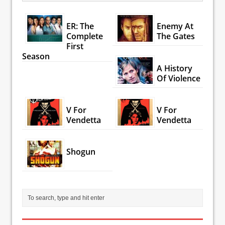
ER: The
Enemy At
Complete
The Gates
First
Season
A History
Of Violence
V For
V For
Vendetta
Vendetta
Shogun