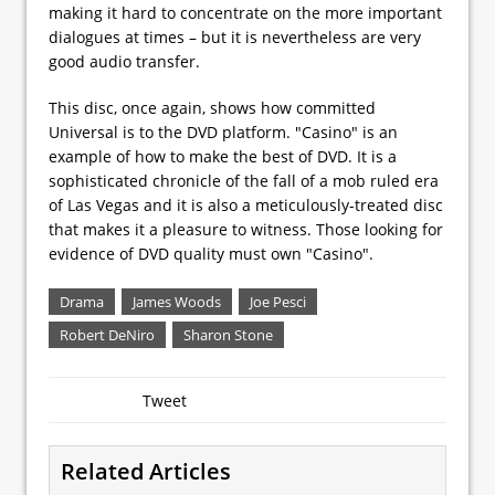
making it hard to concentrate on the more important
dialogues at times – but it is nevertheless are very
good audio transfer.
This disc, once again, shows how committed
Universal is to the DVD platform. "Casino" is an
example of how to make the best of DVD. It is a
sophisticated chronicle of the fall of a mob ruled era
of Las Vegas and it is also a meticulously-treated disc
that makes it a pleasure to witness. Those looking for
evidence of DVD quality must own "Casino".
Drama
James Woods
Joe Pesci
Robert DeNiro
Sharon Stone
Tweet
Related Articles