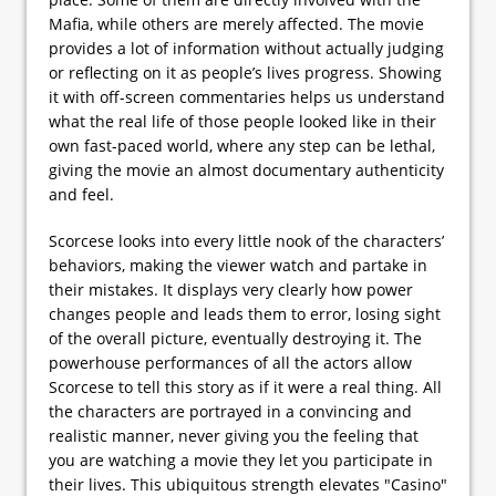
Mafia, while others are merely affected. The movie
provides a lot of information without actually judging
or reflecting on it as people’s lives progress. Showing
it with off-screen commentaries helps us understand
what the real life of those people looked like in their
own fast-paced world, where any step can be lethal,
giving the movie an almost documentary authenticity
and feel.
Scorcese looks into every little nook of the characters’
behaviors, making the viewer watch and partake in
their mistakes. It displays very clearly how power
changes people and leads them to error, losing sight
of the overall picture, eventually destroying it. The
powerhouse performances of all the actors allow
Scorcese to tell this story as if it were a real thing. All
the characters are portrayed in a convincing and
realistic manner, never giving you the feeling that
you are watching a movie they let you participate in
their lives. This ubiquitous strength elevates "Casino"