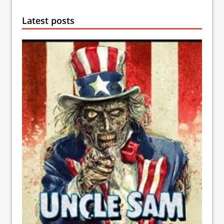
Latest posts