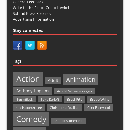
General Feedback
Write to the Editor Guido Henkel
Submit Press Releases
Advertising Information
Stay connected
Tags
Action
Animation
Adult
Anthony Hopkins
Arnold Schwarzenegger
Bruce Willis
Brad Pitt
Ben Affleck
Boris Karloff
Christopher Lee
Christopher Walken
Clint Eastwood
Comedy
Donald Sutherland