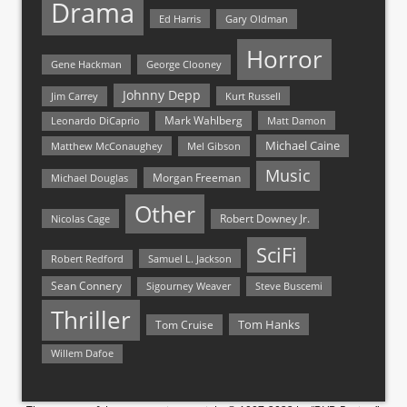
Drama
Ed Harris
Gary Oldman
Horror
Gene Hackman
George Clooney
Johnny Depp
Jim Carrey
Kurt Russell
Mark Wahlberg
Matt Damon
Leonardo DiCaprio
Michael Caine
Matthew McConaughey
Mel Gibson
Music
Morgan Freeman
Michael Douglas
Other
Nicolas Cage
Robert Downey Jr.
SciFi
Samuel L. Jackson
Robert Redford
Sean Connery
Steve Buscemi
Sigourney Weaver
Thriller
Tom Hanks
Tom Cruise
Willem Dafoe