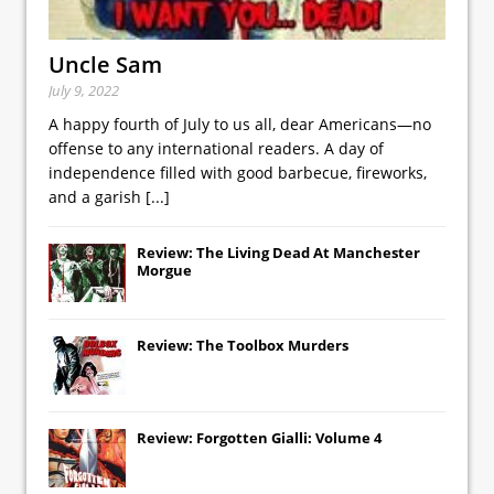
Uncle Sam
July 9, 2022
A happy fourth of July to us all, dear Americans—no
offense to any international readers. A day of
independence filled with good barbecue, fireworks,
and a garish
[...]
Review: The Living Dead At Manchester
Morgue
Review: The Toolbox Murders
Review: Forgotten Gialli: Volume 4