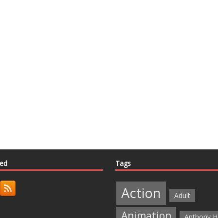
ted
Tags
Action
Adult
Animation
Anthony H