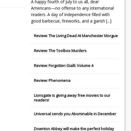
A happy fourth of July to us all, dear
Americans—no offense to any international
readers. A day of independence filled with
good barbecue, fireworks, and a garish
[...]
Review: The Living Dead At Manchester Morgue
Review: The Toolbox Murders
Review: Forgotten Gialli: Volume 4
Review: Phenomena
Lionsgate
is giving away free movies to our
readers!
Universal
sends you
Abominable
in December
Downton Abbey
will make the perfect holiday