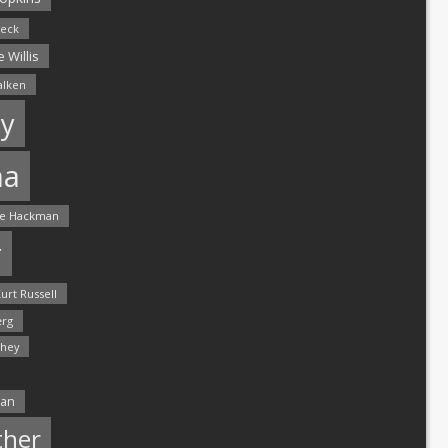
leck
 Willis
alken
y
ma
e Hackman
r
urt Russell
rg
hey
man
ther