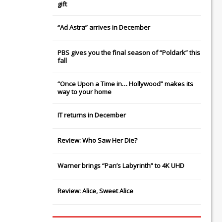
gift
“Ad Astra” arrives in December
PBS gives you the final season of “Poldark” this
fall
“Once Upon a Time in… Hollywood” makes its
way to your home
IT
returns in December
Review: Who Saw Her Die?
Warner brings “Pan’s Labyrinth” to 4K UHD
Review: Alice, Sweet Alice