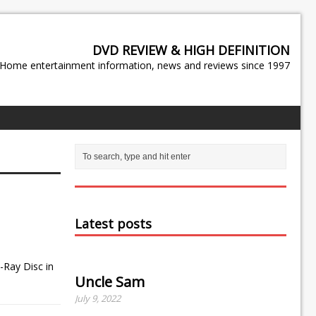
DVD REVIEW & HIGH DEFINITION
Home entertainment information, news and reviews since 1997
Latest posts
-Ray Disc in
Uncle Sam
July 9, 2022