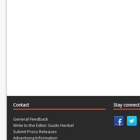
Contact
Stay connec
General Feedback
Write to the Editor Guido Henkel
Submit Press Releases
Advertising Information