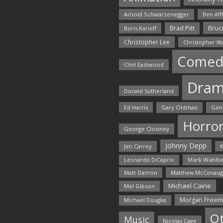
Arnold Schwarzenegger
Ben Aff
Bruce
Brad Pitt
Boris Karloff
Christopher Lee
Christopher W
Comed
Clint Eastwood
Dra
Donald Sutherland
Ed Harris
Gary Oldman
Gen
Horro
George Clooney
Johnny Depp
Jim Carrey
K
Mark Wahlbe
Leonardo DiCaprio
Matt Damon
Matthew McConaug
Michael Caine
Mel Gibson
Morgan Free
Michael Douglas
O
Music
Nicolas Cage