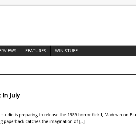
ERVIEWS
FEATURES
WIN STUFF!
 in July
studio is preparing to release the 1989 horror flick I, Madman on Blu
gling paperback catches the imagination of
[...]