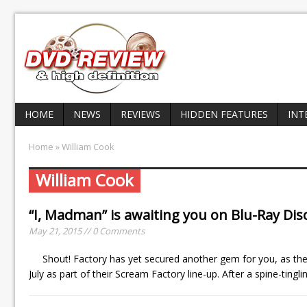
HOME
NEWS
REVIEWS
HIDDEN FEATURES
INT
Home
» William Cook
William Cook
“I, Madman” is awaiting you on Blu-Ray Disc
May 21, 2015 // 0 Comments
Shout! Factory has yet secured another gem for you, as the 
July as part of their Scream Factory line-up. After a spine-tin