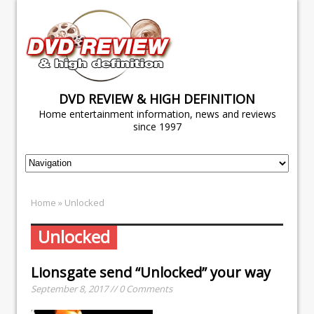
DVD REVIEW & HIGH DEFINITION
Home entertainment information, news and reviews
since 1997
Home
» Unlocked
Unlocked
Lionsgate send “Unlocked” your way
September 8, 2017 // 0 Comments