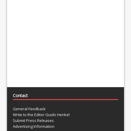
Contact
General Feedback
Write to the Editor Guido Henkel
Submit Press Releases
Advertising Information