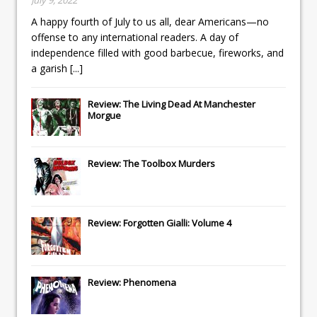
A happy fourth of July to us all, dear Americans—no
offense to any international readers. A day of
independence filled with good barbecue, fireworks, and
a garish
[...]
Review: The Living Dead At Manchester
Morgue
Review: The Toolbox Murders
Review: Forgotten Gialli: Volume 4
Review: Phenomena