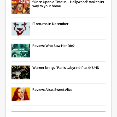
“Once Upon a Time in… Hollywood” makes its
way to your home
IT
returns in December
Review: Who Saw Her Die?
Warner brings “Pan’s Labyrinth” to 4K UHD
Review: Alice, Sweet Alice