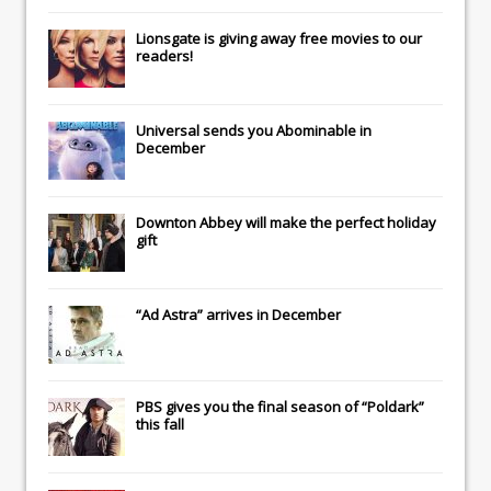
Lionsgate
is giving away free movies to our
readers!
Universal
sends you
Abominable
in
December
Downton Abbey
will make the perfect holiday
gift
“Ad Astra” arrives in December
PBS gives you the final season of “Poldark”
this fall