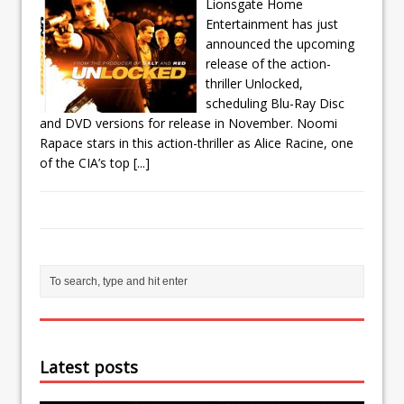
Lionsgate Home
Entertainment has just
announced the upcoming
release of the action-
thriller Unlocked,
scheduling Blu-Ray Disc
and DVD versions for release in November. Noomi
Rapace stars in this action-thriller as Alice Racine, one
of the CIA’s top
[...]
Latest posts