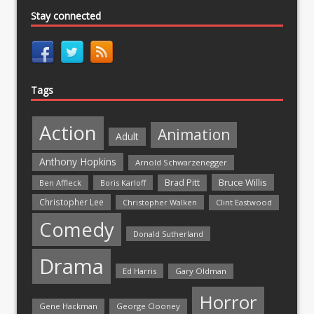
Stay connected
Tags
Action
Animation
Adult
Anthony Hopkins
Arnold Schwarzenegger
Bruce Willis
Brad Pitt
Ben Affleck
Boris Karloff
Christopher Lee
Christopher Walken
Clint Eastwood
Comedy
Donald Sutherland
Drama
Ed Harris
Gary Oldman
Horror
Gene Hackman
George Clooney