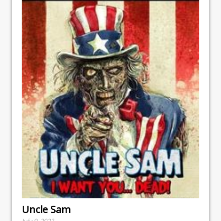
Uncle Sam
July 9, 2022