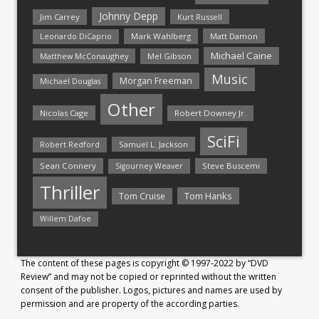
Johnny Depp
Jim Carrey
Kurt Russell
Mark Wahlberg
Matt Damon
Leonardo DiCaprio
Michael Caine
Matthew McConaughey
Mel Gibson
Music
Morgan Freeman
Michael Douglas
Other
Nicolas Cage
Robert Downey Jr.
SciFi
Samuel L. Jackson
Robert Redford
Sean Connery
Steve Buscemi
Sigourney Weaver
Thriller
Tom Hanks
Tom Cruise
Willem Dafoe
The content of these pages is copyright © 1997-2022 by “DVD
Review” and may not be copied or reprinted without the written
consent of the publisher. Logos, pictures and names are used by
permission and are property of the according parties.