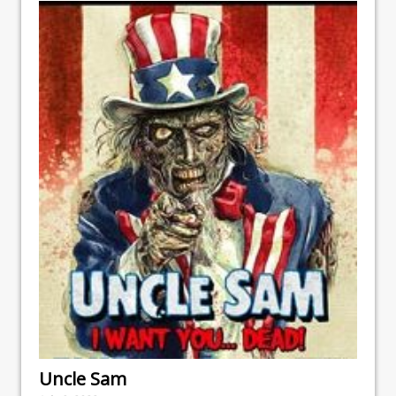
Uncle Sam