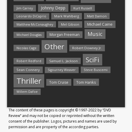
Johnny Depp
Jim Carrey
Kurt Russell
Mark Wahlberg
Matt Damon
Leonardo DiCaprio
Michael Caine
Matthew McConaughey
Mel Gibson
Music
Morgan Freeman
Michael Douglas
Other
Nicolas Cage
Robert Downey Jr.
SciFi
Samuel L. Jackson
Robert Redford
Sean Connery
Steve Buscemi
Sigourney Weaver
Thriller
Tom Hanks
Tom Cruise
Willem Dafoe
The content of these pages is copyright © 1997-2022 by “DVD
Review” and may not be copied or reprinted without the written
consent of the publisher. Logos, pictures and names are used by
permission and are property of the according parties.