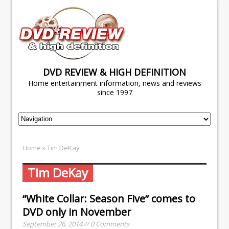
DVD REVIEW & HIGH DEFINITION
Home entertainment information, news and reviews
since 1997
Home
» Tim DeKay
Tim DeKay
“White Collar: Season Five” comes to
DVD only in November
September 26, 2014 // 0 Comments