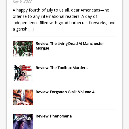
July 9, 2022
A happy fourth of July to us all, dear Americans—no
offense to any international readers. A day of
independence filled with good barbecue, fireworks, and
a garish
[...]
Review: The Living Dead At Manchester
Morgue
Review: The Toolbox Murders
Review: Forgotten Gialli: Volume 4
Review: Phenomena