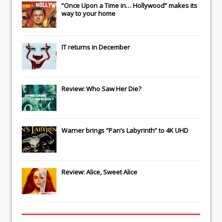
“Once Upon a Time in… Hollywood” makes its
way to your home
IT
returns in December
Review: Who Saw Her Die?
Warner brings “Pan’s Labyrinth” to 4K UHD
Review: Alice, Sweet Alice