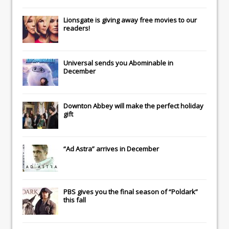
Lionsgate
is giving away free movies to our
readers!
Universal
sends you
Abominable
in
December
Downton Abbey
will make the perfect holiday
gift
“Ad Astra” arrives in December
PBS gives you the final season of “Poldark”
this fall