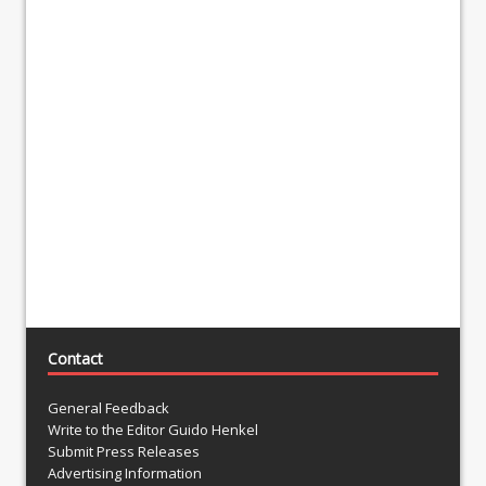
Contact
General Feedback
Write to the Editor Guido Henkel
Submit Press Releases
Advertising Information