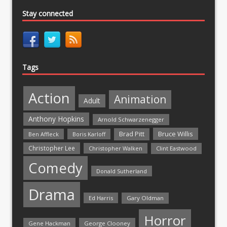
Stay connected
Tags
Action
Animation
Adult
Anthony Hopkins
Arnold Schwarzenegger
Bruce Willis
Brad Pitt
Ben Affleck
Boris Karloff
Christopher Lee
Christopher Walken
Clint Eastwood
Comedy
Donald Sutherland
Drama
Ed Harris
Gary Oldman
Horror
Gene Hackman
George Clooney