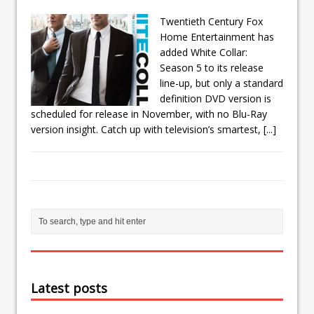
Twentieth Century Fox
Home Entertainment has
added White Collar:
Season 5 to its release
line-up, but only a standard
definition DVD version is
scheduled for release in November, with no Blu-Ray
version insight. Catch up with television’s smartest,
[...]
Latest posts