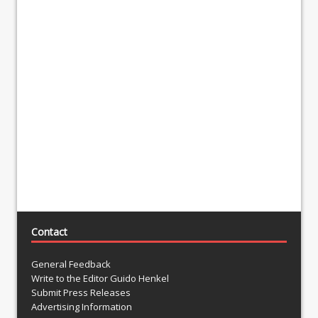
Contact
General Feedback
Write to the Editor Guido Henkel
Submit Press Releases
Advertising Information