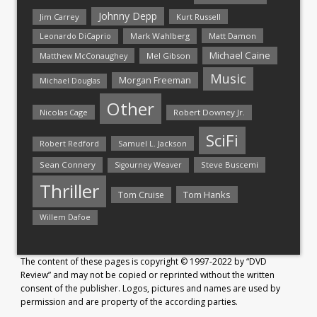
Johnny Depp
Jim Carrey
Kurt Russell
Mark Wahlberg
Matt Damon
Leonardo DiCaprio
Michael Caine
Matthew McConaughey
Mel Gibson
Music
Morgan Freeman
Michael Douglas
Other
Nicolas Cage
Robert Downey Jr.
SciFi
Samuel L. Jackson
Robert Redford
Sean Connery
Steve Buscemi
Sigourney Weaver
Thriller
Tom Hanks
Tom Cruise
Willem Dafoe
The content of these pages is copyright © 1997-2022 by “DVD
Review” and may not be copied or reprinted without the written
consent of the publisher. Logos, pictures and names are used by
permission and are property of the according parties.