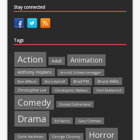
Stay connected
Tags
Action
Animation
Adult
Anthony Hopkins
Arnold Schwarzenegger
Bruce Willis
Brad Pitt
Ben Affleck
Boris Karloff
Christopher Lee
Christopher Walken
Clint Eastwood
Comedy
Donald Sutherland
Drama
Ed Harris
Gary Oldman
Horror
Gene Hackman
George Clooney