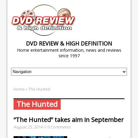
DVD REVIEW & HIGH DEFINITION
Home entertainment information, news and reviews
since 1997
Home
» The Hunted
The Hunted
“The Hunted” takes aim in September
August 25, 2014 // 0 Comments