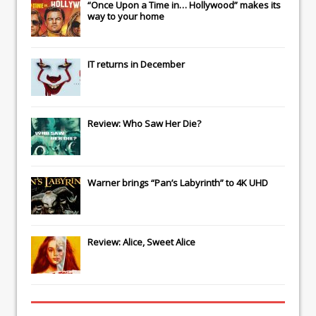
“Once Upon a Time in… Hollywood” makes its
way to your home
IT
returns in December
Review: Who Saw Her Die?
Warner brings “Pan’s Labyrinth” to 4K UHD
Review: Alice, Sweet Alice