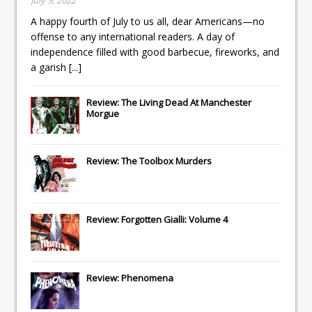
A happy fourth of July to us all, dear Americans—no
offense to any international readers. A day of
independence filled with good barbecue, fireworks, and
a garish
[...]
Review: The Living Dead At Manchester
Morgue
Review: The Toolbox Murders
Review: Forgotten Gialli: Volume 4
Review: Phenomena