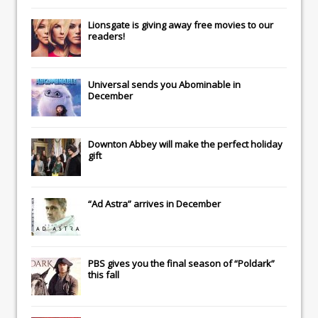
Lionsgate
is giving away free movies to our
readers!
Universal
sends you
Abominable
in
December
Downton Abbey
will make the perfect holiday
gift
“Ad Astra” arrives in December
PBS gives you the final season of “Poldark”
this fall