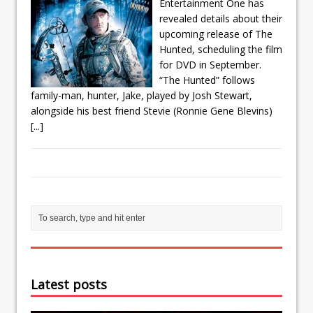
Entertainment One has
revealed details about their
upcoming release of The
Hunted, scheduling the film
for DVD in September.
“The Hunted” follows
family-man, hunter, Jake, played by Josh Stewart,
alongside his best friend Stevie (Ronnie Gene Blevins)
[...]
Latest posts