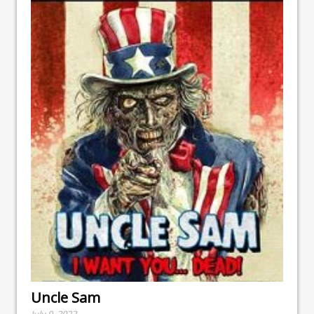
Uncle Sam
July 9, 2022