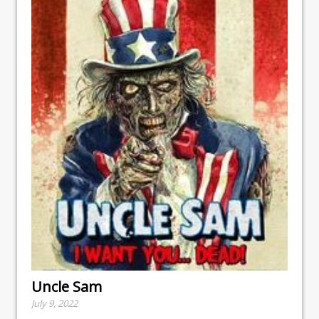
Uncle Sam
July 9, 2022