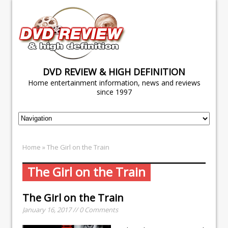
DVD REVIEW & HIGH DEFINITION
Home entertainment information, news and reviews
since 1997
Home
» The Girl on the Train
The Girl on the Train
The Girl on the Train
January 16, 2017 // 0 Comments