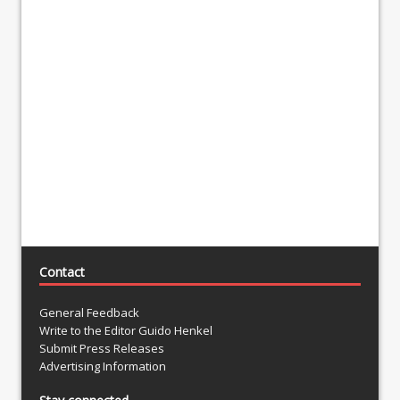
Contact
General Feedback
Write to the Editor Guido Henkel
Submit Press Releases
Advertising Information