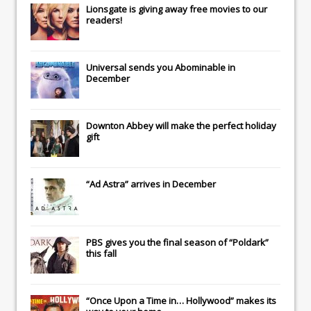
Lionsgate
is giving away free movies to our
readers!
Universal
sends you
Abominable
in
December
Downton Abbey
will make the perfect holiday
gift
“Ad Astra” arrives in December
PBS gives you the final season of “Poldark”
this fall
“Once Upon a Time in… Hollywood” makes its