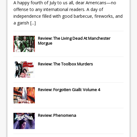
A happy fourth of July to us all, dear Americans—no
offense to any international readers. A day of
independence filled with good barbecue, fireworks, and
a garish
[...]
Review: The Living Dead At Manchester
Morgue
Review: The Toolbox Murders
Review: Forgotten Gialli: Volume 4
Review: Phenomena