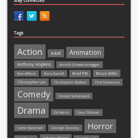
Stay connected
Tags
Action
Animation
Adult
Anthony Hopkins
Arnold Schwarzenegger
Bruce Willis
Brad Pitt
Ben Affleck
Boris Karloff
Christopher Lee
Christopher Walken
Clint Eastwood
Comedy
Donald Sutherland
Drama
Ed Harris
Gary Oldman
Horror
Gene Hackman
George Clooney