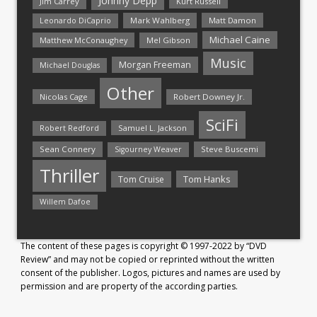
Johnny Depp
Jim Carrey
Kurt Russell
Mark Wahlberg
Matt Damon
Leonardo DiCaprio
Michael Caine
Matthew McConaughey
Mel Gibson
Music
Morgan Freeman
Michael Douglas
Other
Nicolas Cage
Robert Downey Jr.
SciFi
Samuel L. Jackson
Robert Redford
Sean Connery
Steve Buscemi
Sigourney Weaver
Thriller
Tom Hanks
Tom Cruise
Willem Dafoe
The content of these pages is copyright © 1997-2022 by “DVD
Review” and may not be copied or reprinted without the written
consent of the publisher. Logos, pictures and names are used by
permission and are property of the according parties.