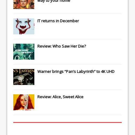
way to your home
IT
returns in December
Review: Who Saw Her Die?
Warner brings “Pan’s Labyrinth” to 4K UHD
Review: Alice, Sweet Alice