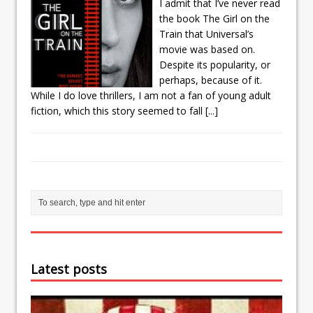
I admit that I’ve never read
the book The Girl on the
Train that Universal’s
movie was based on.
Despite its popularity, or
perhaps, because of it.
While I do love thrillers, I am not a fan of young adult
fiction, which this story seemed to fall
[...]
Latest posts