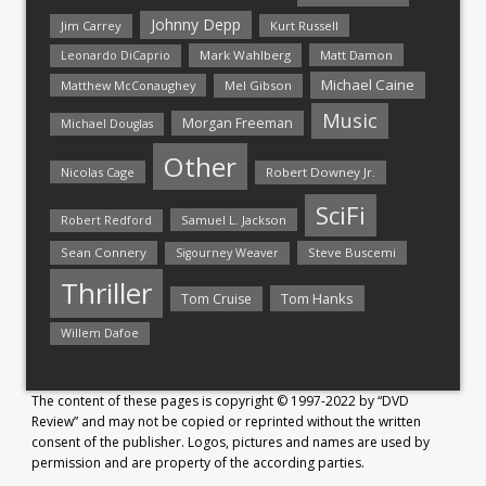
Johnny Depp
Jim Carrey
Kurt Russell
Mark Wahlberg
Matt Damon
Leonardo DiCaprio
Michael Caine
Matthew McConaughey
Mel Gibson
Music
Morgan Freeman
Michael Douglas
Other
Nicolas Cage
Robert Downey Jr.
SciFi
Samuel L. Jackson
Robert Redford
Sean Connery
Steve Buscemi
Sigourney Weaver
Thriller
Tom Hanks
Tom Cruise
Willem Dafoe
The content of these pages is copyright © 1997-2022 by “DVD
Review” and may not be copied or reprinted without the written
consent of the publisher. Logos, pictures and names are used by
permission and are property of the according parties.