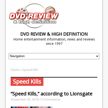
DVD REVIEW & HIGH DEFINITION
Home entertainment information, news and reviews
since 1997
Home
» Speed Kills
Speed Kills
“Speed Kills,” according to Lionsgate
November 20, 2018 // 0 Comments