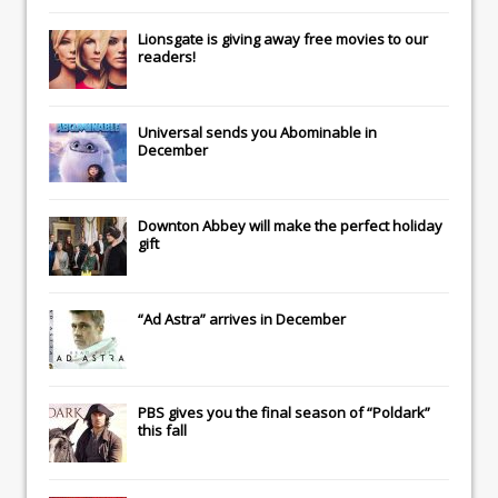
Lionsgate
is giving away free movies to our
readers!
Universal
sends you
Abominable
in
December
Downton Abbey
will make the perfect holiday
gift
“Ad Astra” arrives in December
PBS gives you the final season of “Poldark”
this fall