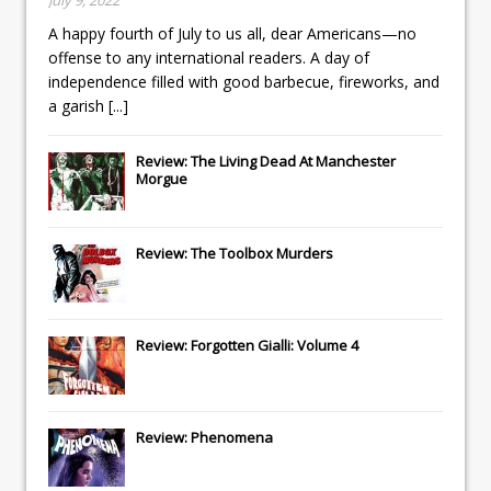
A happy fourth of July to us all, dear Americans—no
offense to any international readers. A day of
independence filled with good barbecue, fireworks, and
a garish
[...]
Review: The Living Dead At Manchester
Morgue
Review: The Toolbox Murders
Review: Forgotten Gialli: Volume 4
Review: Phenomena