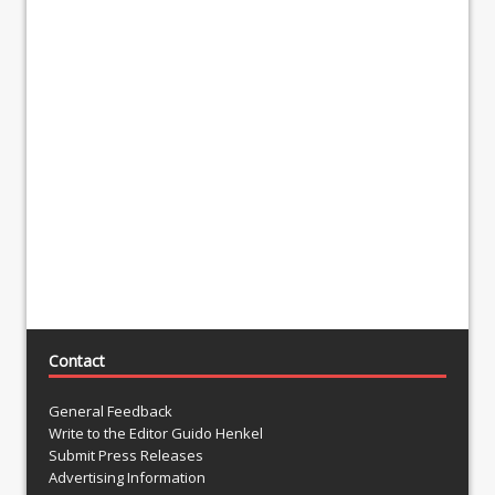
Contact
General Feedback
Write to the Editor Guido Henkel
Submit Press Releases
Advertising Information