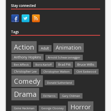
Stay connected
Tags
Action
Animation
Adult
Anthony Hopkins
Arnold Schwarzenegger
Bruce Willis
Brad Pitt
Ben Affleck
Boris Karloff
Christopher Lee
Christopher Walken
Clint Eastwood
Comedy
Donald Sutherland
Drama
Ed Harris
Gary Oldman
Horror
Gene Hackman
George Clooney