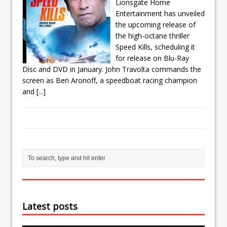
Lionsgate Home
Entertainment has unveiled
the upcoming release of
the high-octane thriller
Speed Kills, scheduling it
for release on Blu-Ray
Disc and DVD in January. John Travolta commands the
screen as Ben Aronoff, a speedboat racing champion
and
[...]
Latest posts