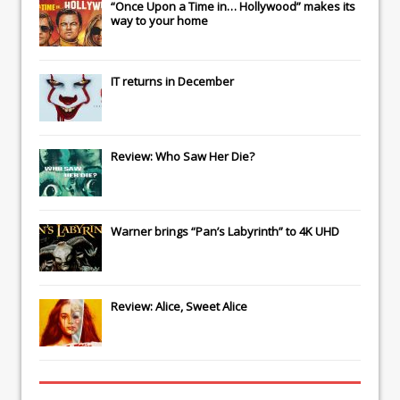
“Once Upon a Time in… Hollywood” makes its
way to your home
IT
returns in December
Review: Who Saw Her Die?
Warner brings “Pan’s Labyrinth” to 4K UHD
Review: Alice, Sweet Alice