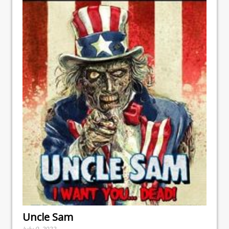
Uncle Sam
July 9, 2022