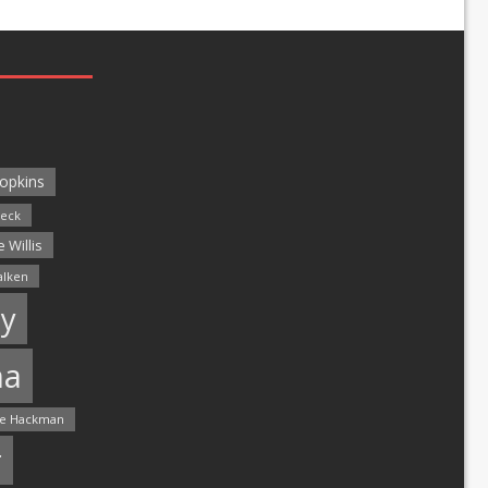
opkins
leck
 Willis
alken
y
ma
e Hackman
r