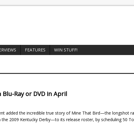
ERVIEWS
FEATURES
WIN STUFF!
n Blu-Ray or DVD in April
t added the incredible true story of Mine That Bird—the longshot r
n the 2009 Kentucky Derby—to its release roster, by scheduling 50 To