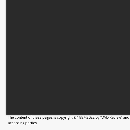
The content of these pages is copyright © 1997-2022 by “DVD Review” and 
according parties.