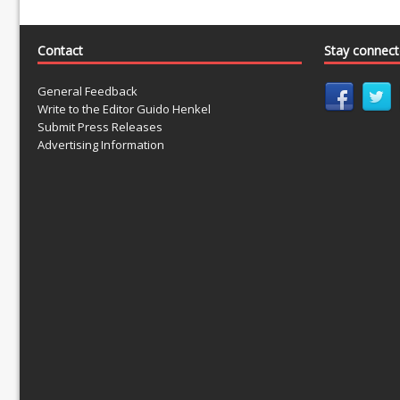
Contact
Stay connec
General Feedback
Write to the Editor Guido Henkel
Submit Press Releases
Advertising Information