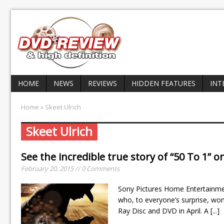
HOME
NEWS
REVIEWS
HIDDEN FEATURES
INT
Home
» Skeet Ulrich
Skeet Ulrich
See the incredible true story of “50 To 1” o
February 20, 2015 // 0 Comments
Sony Pictures Home Entertainmen
who, to everyone’s surprise, wo
Ray Disc and DVD in April. A
[...]