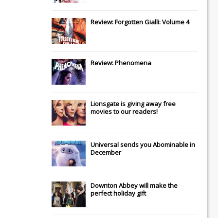
Review: Forgotten Gialli: Volume 4
Review: Phenomena
Lionsgate
is giving away free
movies to our readers!
Universal
sends you
Abominable
in
December
Downton Abbey
will make the
perfect holiday gift