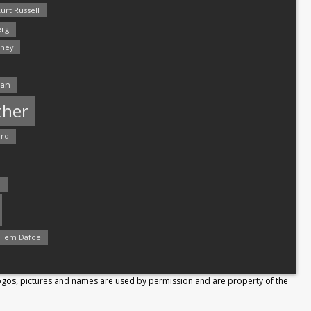
urt Russell
rg
hey
man
ther
ord
r
llem Dafoe
Logos, pictures and names are used by permission and are property of the