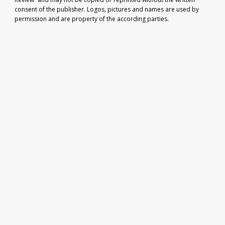
consent of the publisher. Logos, pictures and names are used by
permission and are property of the according parties.