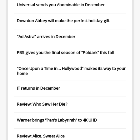
Universal
sends you
Abominable
in December
Downton Abbey
will make the perfect holiday gift
“Ad Astra” arrives in December
PBS gives you the final season of “Poldark” this fall
“Once Upon a Time in… Hollywood” makes its way to your
home
IT
returns in December
Review: Who Saw Her Die?
Warner brings “Pan’s Labyrinth” to 4K UHD
Review: Alice, Sweet Alice