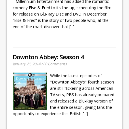
Millennium Entertainment has added the romantic
comedy Else & Fred to its line-up, scheduling the film
for release on Blu-Ray Disc and DVD in December.
“Else & Fred” is the story of two people who, at the
end of the road, discover that
[...]
Downton Abbey: Season 4
January 21, 2014 // 0 Comments
While the latest episodes of
"Downton Abbey's" fourth season
are still flickering across American
TV sets, PBS has already prepared
and released a Blu-Ray version of
the entire season, giving fans the
opportunity to experience this British
[...]