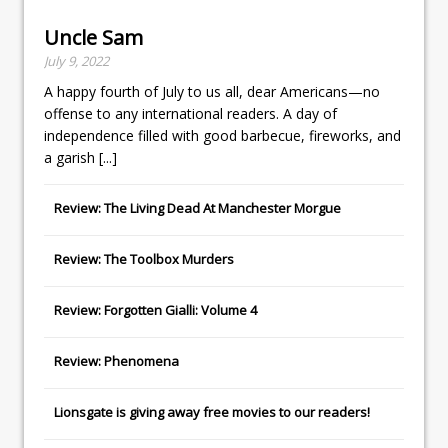
Uncle Sam
July 9, 2022
A happy fourth of July to us all, dear Americans—no
offense to any international readers. A day of
independence filled with good barbecue, fireworks, and
a garish
[...]
Review: The Living Dead At Manchester Morgue
Review: The Toolbox Murders
Review: Forgotten Gialli: Volume 4
Review: Phenomena
Lionsgate
is giving away free movies to our readers!