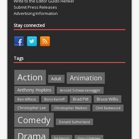
Write to the Editor Guido Henkel
Submit Press Releases
Advertising Information
Stay connected
Tags
Action
Animation
Adult
Anthony Hopkins
Arnold Schwarzenegger
Bruce Willis
Brad Pitt
Ben Affleck
Boris Karloff
Christopher Lee
Christopher Walken
Clint Eastwood
Comedy
Donald Sutherland
Drama
Ed Harris
Gary Oldman