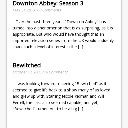
Downton Abbey: Season 3
May 21, 2013 // 0 Comments
Over the past three years, "Downton Abbey" has
turned into a phenomenon that is as surprising, as it is
appropriate. But who would have thought that an
imported television series from the UK would suddenly
spark such a level of interest in the
[...]
Bewitched
October 17, 2005 // 0 Comments
I was looking forward to seeing "Bewitched" as it
seemed to give life back to a show many of us loved
and grew up with. Starring Nicole Kidman and Will
Ferrell, the cast also seemed capable, and yet,
"Bewitched" turned out to be a big
[...]