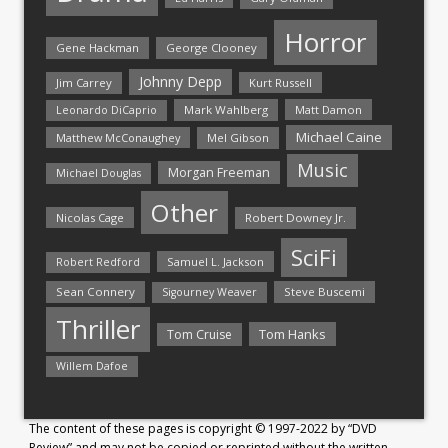
Horror
Gene Hackman
George Clooney
Johnny Depp
Jim Carrey
Kurt Russell
Mark Wahlberg
Matt Damon
Leonardo DiCaprio
Michael Caine
Matthew McConaughey
Mel Gibson
Music
Morgan Freeman
Michael Douglas
Other
Nicolas Cage
Robert Downey Jr.
SciFi
Samuel L. Jackson
Robert Redford
Sean Connery
Steve Buscemi
Sigourney Weaver
Thriller
Tom Hanks
Tom Cruise
Willem Dafoe
The content of these pages is copyright © 1997-2022 by “DVD
Review” and may not be copied or reprinted without the written