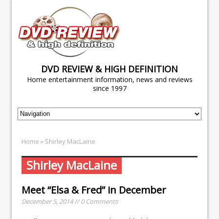
DVD REVIEW & HIGH DEFINITION
Home entertainment information, news and reviews
since 1997
Home
» Shirley MacLaine
Shirley MacLaine
Meet “Elsa & Fred” in December
December 5, 2014 // 0 Comments