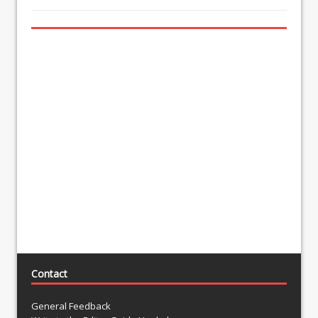
Contact
General Feedback