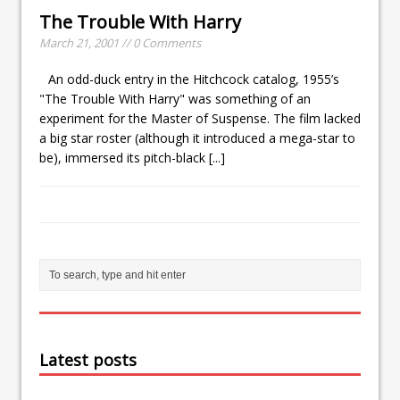
The Trouble With Harry
March 21, 2001 // 0 Comments
An odd-duck entry in the Hitchcock catalog, 1955’s
"The Trouble With Harry" was something of an
experiment for the Master of Suspense. The film lacked
a big star roster (although it introduced a mega-star to
be), immersed its pitch-black
[...]
Latest posts