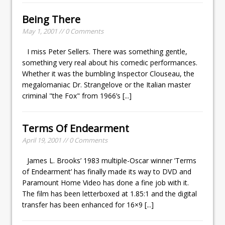
Being There
May 1, 2001 // 0 Comments
I miss Peter Sellers. There was something gentle,
something very real about his comedic performances.
Whether it was the bumbling Inspector Clouseau, the
megalomaniac Dr. Strangelove or the Italian master
criminal "the Fox" from 1966’s
[...]
Terms Of Endearment
April 19, 2001 // 0 Comments
James L. Brooks’ 1983 multiple-Oscar winner ’Terms
of Endearment’ has finally made its way to DVD and
Paramount Home Video has done a fine job with it.
The film has been letterboxed at 1.85:1 and the digital
transfer has been enhanced for 16×9
[...]