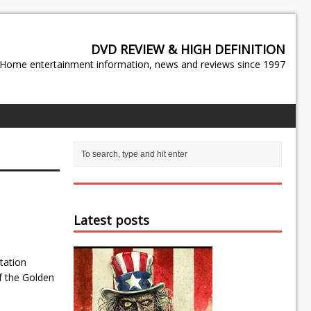
DVD REVIEW & HIGH DEFINITION
Home entertainment information, news and reviews since 1997
Latest posts
tation
f the Golden