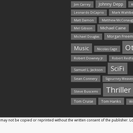
Johnny Depp
Jim Carrey
K
Mark Wahlbe
Leonardo DiCaprio
Matt Damon
Matthew McConaug
Michael Caine
Mel Gibson
Morgan Free
Michael Douglas
O
Music
Nicolas Cage
Robert Downey Jr.
Robert Redf
SciFi
Samuel L. Jackson
Sean Connery
Sigourney Weave
Thriller
Steve Buscemi
Tom Hanks
Tom Cruise
Wi
may not be copied or reprinted without the written consent of the publisher. 