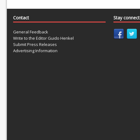
Contact
Stay connec
General Feedback
Write to the Editor Guido Henkel
Submit Press Releases
Advertising Information