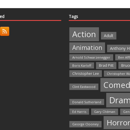
ted
Tags
Action
Adult
Animation
Anthony H
Arnold Schwarzenegger
Ben Aff
Bruce
Brad Pitt
Boris Karloff
Christopher Lee
Christopher W
Comed
Clint Eastwood
Dra
Donald Sutherland
Ed Harris
Gary Oldman
Gen
Horro
George Clooney