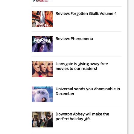
Review: Forgotten Gialli: Volume 4
Review: Phenomena
Lionsgate
is giving away free
movies to our readers!
Universal
sends you
Abominable
in
December
Downton Abbey
will make the
perfect holiday gift