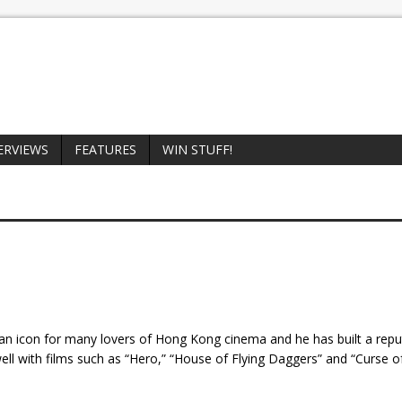
ERVIEWS
FEATURES
WIN STUFF!
n icon for many lovers of Hong Kong cinema and he has built a repu
l with films such as “Hero,” “House of Flying Daggers” and “Curse o