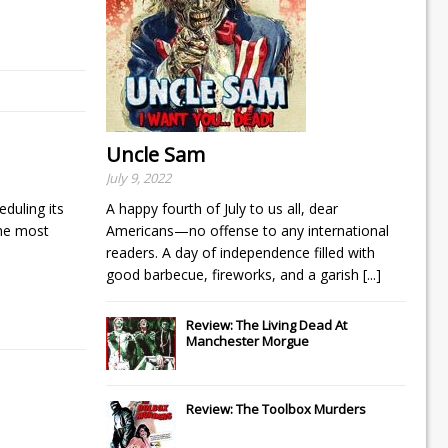
Uncle Sam
July 9, 2022
duling its
A happy fourth of July to us all, dear
the most
Americans—no offense to any international
readers. A day of independence filled with
good barbecue, fireworks, and a garish
[...]
Review: The Living Dead At
Manchester Morgue
Review: The Toolbox Murders