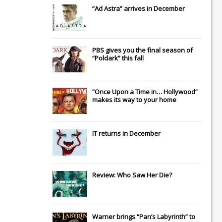
“Ad Astra” arrives in December
PBS gives you the final season of
“Poldark” this fall
“Once Upon a Time in… Hollywood”
makes its way to your home
IT
returns in December
Review: Who Saw Her Die?
Warner brings “Pan’s Labyrinth” to