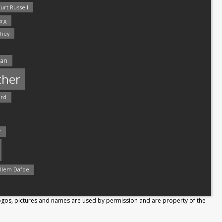
urt Russell
rg
hey
man
ther
ord
r
llem Dafoe
Logos, pictures and names are used by permission and are property of the