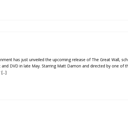
nment has just unveiled the upcoming release of The Great Wall, sche
 and DVD in late May. Starring Matt Damon and directed by one of 
r
[...]