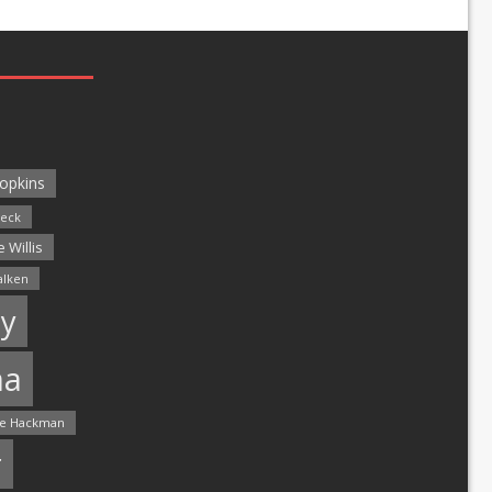
opkins
leck
 Willis
alken
y
ma
e Hackman
r