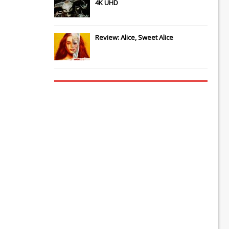
4K UHD
Review: Alice, Sweet Alice