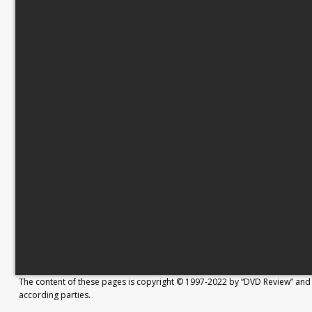
The content of these pages is copyright © 1997-2022 by “DVD Review” and 
according parties.