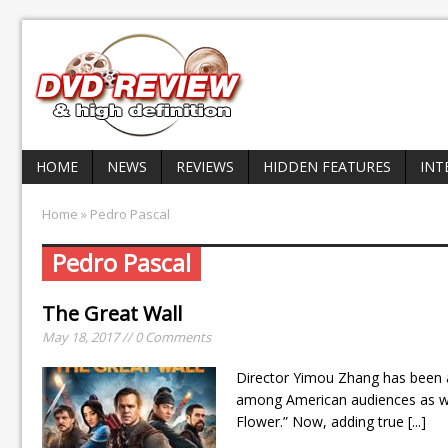
HOME
NEWS
REVIEWS
HIDDEN FEATURES
INT
Home
» Pedro Pascal
Pedro Pascal
The Great Wall
May 18, 2017 // 0 Comments
Director Yimou Zhang has been a
among American audiences as wel
Flower.” Now, adding true
[...]