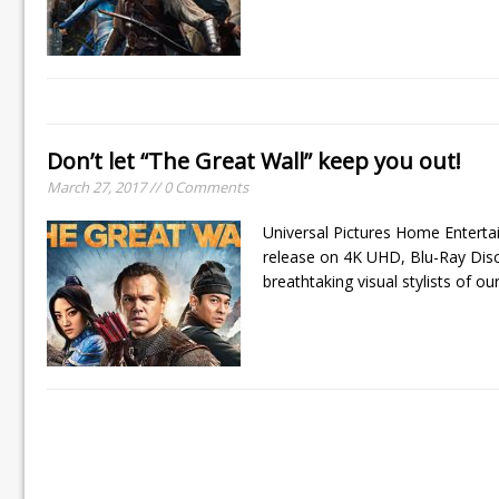
Don’t let “The Great Wall” keep you out!
March 27, 2017 // 0 Comments
Universal Pictures Home Entertai
release on 4K UHD, Blu-Ray Disc
breathtaking visual stylists of ou