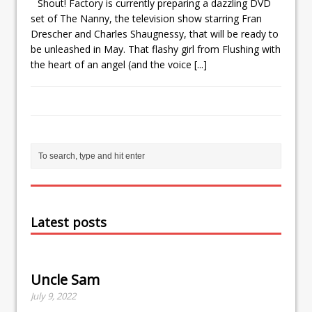
Shout! Factory is currently preparing a dazzling DVD
set of The Nanny, the television show starring Fran
Drescher and Charles Shaugnessy, that will be ready to
be unleashed in May. That flashy girl from Flushing with
the heart of an angel (and the voice
[...]
Latest posts
Uncle Sam
July 9, 2022