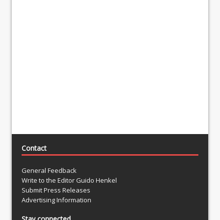
Contact
General Feedback
Write to the Editor Guido Henkel
Submit Press Releases
Advertising Information
Stay connected