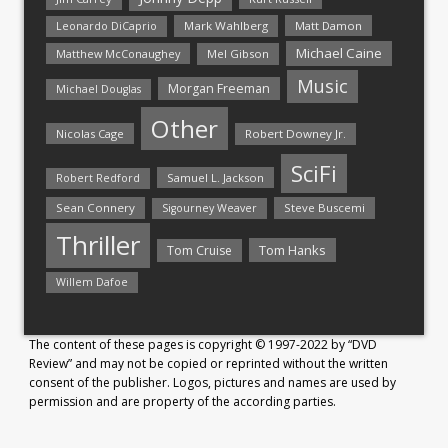
Mark Wahlberg
Matt Damon
Leonardo DiCaprio
Michael Caine
Matthew McConaughey
Mel Gibson
Music
Morgan Freeman
Michael Douglas
Other
Nicolas Cage
Robert Downey Jr.
SciFi
Samuel L. Jackson
Robert Redford
Sean Connery
Steve Buscemi
Sigourney Weaver
Thriller
Tom Hanks
Tom Cruise
Willem Dafoe
The content of these pages is copyright © 1997-2022 by “DVD
Review” and may not be copied or reprinted without the written
consent of the publisher. Logos, pictures and names are used by
permission and are property of the according parties.