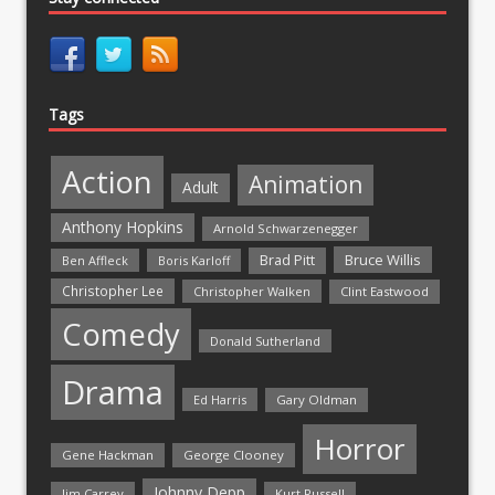
Tags
Action
Animation
Adult
Anthony Hopkins
Arnold Schwarzenegger
Bruce Willis
Brad Pitt
Ben Affleck
Boris Karloff
Christopher Lee
Christopher Walken
Clint Eastwood
Comedy
Donald Sutherland
Drama
Ed Harris
Gary Oldman
Horror
Gene Hackman
George Clooney
Johnny Depp
Jim Carrey
Kurt Russell