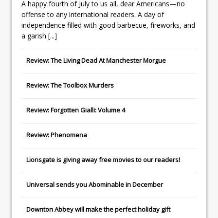
A happy fourth of July to us all, dear Americans—no
offense to any international readers. A day of
independence filled with good barbecue, fireworks, and
a garish
[...]
Review: The Living Dead At Manchester Morgue
Review: The Toolbox Murders
Review: Forgotten Gialli: Volume 4
Review: Phenomena
Lionsgate
is giving away free movies to our readers!
Universal
sends you
Abominable
in December
Downton Abbey
will make the perfect holiday gift