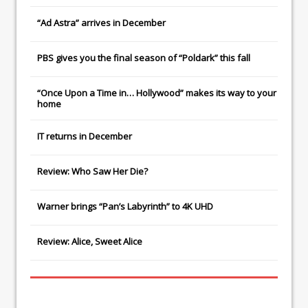
“Ad Astra” arrives in December
PBS gives you the final season of “Poldark” this fall
“Once Upon a Time in… Hollywood” makes its way to your
home
IT
returns in December
Review: Who Saw Her Die?
Warner brings “Pan’s Labyrinth” to 4K UHD
Review: Alice, Sweet Alice