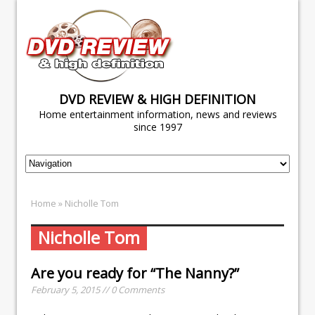
DVD REVIEW & HIGH DEFINITION
Home entertainment information, news and reviews
since 1997
Home
» Nicholle Tom
Nicholle Tom
Are you ready for “The Nanny?”
February 5, 2015 // 0 Comments