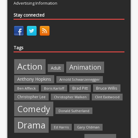
Advertising Information
Stay connected
Tags
Action
Animation
Adult
Anthony Hopkins
Arnold Schwarzenegger
Bruce Willis
Brad Pitt
Ben Affleck
Boris Karloff
Christopher Lee
Christopher Walken
Clint Eastwood
Comedy
Donald Sutherland
Drama
Ed Harris
Gary Oldman