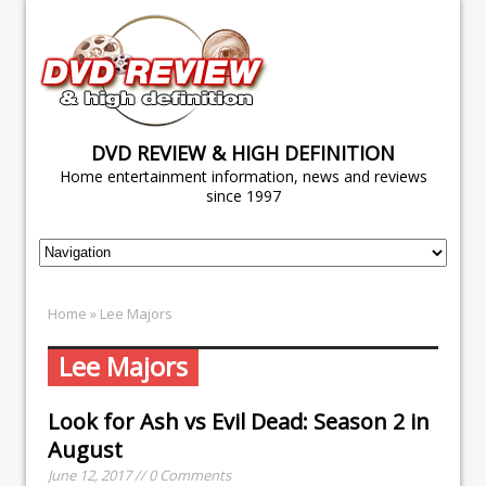
DVD REVIEW & HIGH DEFINITION
Home entertainment information, news and reviews
since 1997
Home
» Lee Majors
Lee Majors
Look for
Ash vs Evil Dead: Season 2
in
August
June 12, 2017 // 0 Comments