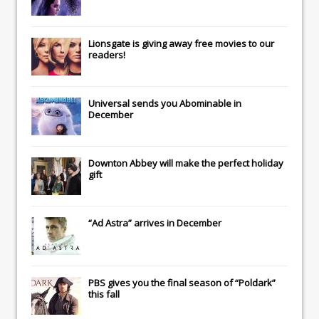
Lionsgate
is giving away free movies to our
readers!
Universal
sends you
Abominable
in
December
Downton Abbey
will make the perfect holiday
gift
“Ad Astra” arrives in December
PBS gives you the final season of “Poldark”
this fall