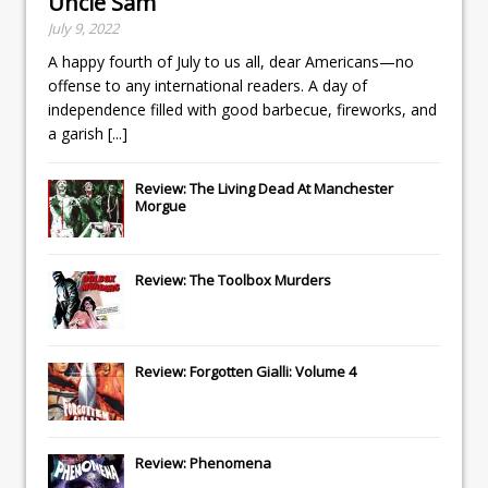
Uncle Sam
July 9, 2022
A happy fourth of July to us all, dear Americans—no
offense to any international readers. A day of
independence filled with good barbecue, fireworks, and
a garish
[...]
Review: The Living Dead At Manchester
Morgue
Review: The Toolbox Murders
Review: Forgotten Gialli: Volume 4
Review: Phenomena