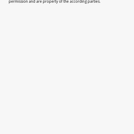
permission and are property of the according parties.