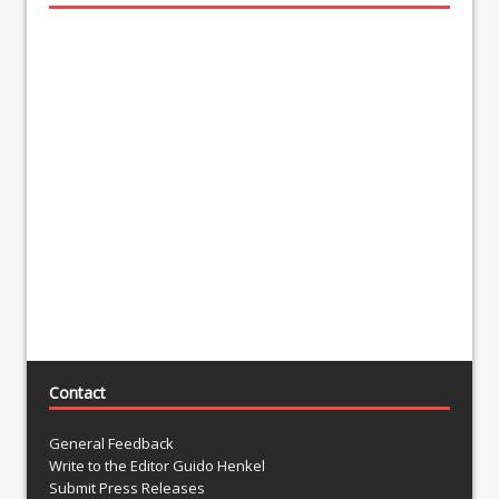
Contact
General Feedback
Write to the Editor Guido Henkel
Submit Press Releases