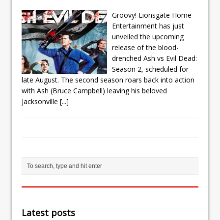
Groovy! Lionsgate Home
Entertainment has just
unveiled the upcoming
release of the blood-
drenched Ash vs Evil Dead:
Season 2, scheduled for
late August. The second season roars back into action
with Ash (Bruce Campbell) leaving his beloved
Jacksonville
[...]
Latest posts