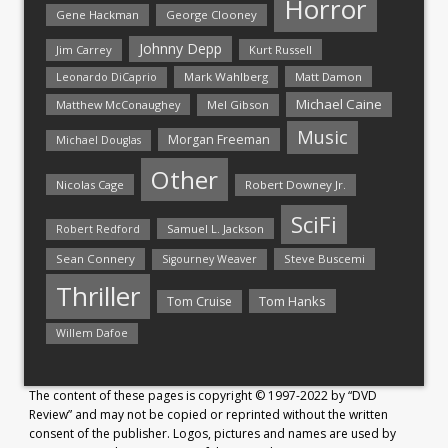
Horror
Gene Hackman
George Clooney
Johnny Depp
Jim Carrey
Kurt Russell
Mark Wahlberg
Matt Damon
Leonardo DiCaprio
Michael Caine
Matthew McConaughey
Mel Gibson
Music
Morgan Freeman
Michael Douglas
Other
Nicolas Cage
Robert Downey Jr.
SciFi
Samuel L. Jackson
Robert Redford
Sean Connery
Steve Buscemi
Sigourney Weaver
Thriller
Tom Hanks
Tom Cruise
Willem Dafoe
The content of these pages is copyright © 1997-2022 by “DVD
Review” and may not be copied or reprinted without the written
consent of the publisher. Logos, pictures and names are used by