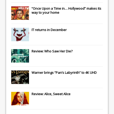
“Once Upon a Time in… Hollywood” makes its
way to your home
IT
returns in December
Review: Who Saw Her Die?
Warner brings “Pan’s Labyrinth” to 4K UHD
Review: Alice, Sweet Alice