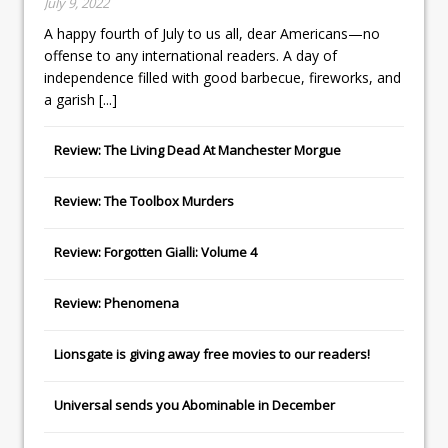
July 9, 2022
A happy fourth of July to us all, dear Americans—no
offense to any international readers. A day of
independence filled with good barbecue, fireworks, and
a garish
[...]
Review: The Living Dead At Manchester Morgue
Review: The Toolbox Murders
Review: Forgotten Gialli: Volume 4
Review: Phenomena
Lionsgate
is giving away free movies to our readers!
Universal
sends you
Abominable
in December