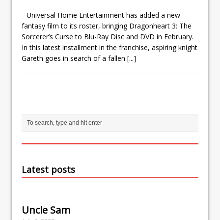
Universal Home Entertainment has added a new
fantasy film to its roster, bringing Dragonheart 3: The
Sorcerer’s Curse to Blu-Ray Disc and DVD in February.
In this latest installment in the franchise, aspiring knight
Gareth goes in search of a fallen
[...]
Latest posts
Uncle Sam