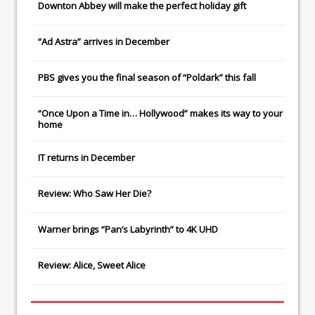
Downton Abbey
will make the perfect holiday gift
“Ad Astra” arrives in December
PBS gives you the final season of “Poldark” this fall
“Once Upon a Time in… Hollywood” makes its way to your
home
IT
returns in December
Review: Who Saw Her Die?
Warner brings “Pan’s Labyrinth” to 4K UHD
Review: Alice, Sweet Alice