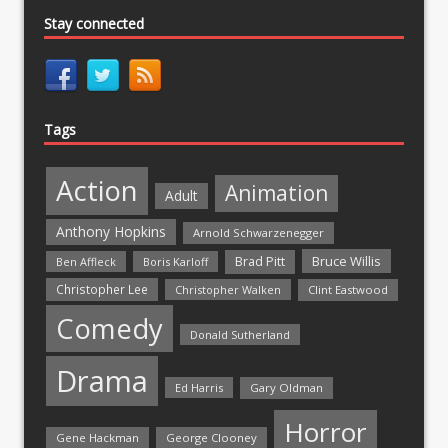
Stay connected
Tags
Action
Animation
Adult
Anthony Hopkins
Arnold Schwarzenegger
Bruce Willis
Brad Pitt
Ben Affleck
Boris Karloff
Christopher Lee
Christopher Walken
Clint Eastwood
Comedy
Donald Sutherland
Drama
Ed Harris
Gary Oldman
Horror
Gene Hackman
George Clooney