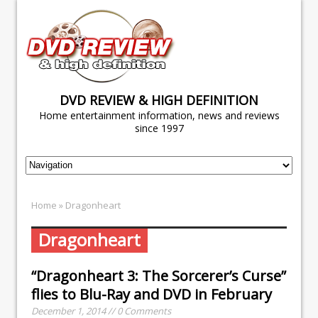
DVD REVIEW & HIGH DEFINITION
Home entertainment information, news and reviews
since 1997
Home
» Dragonheart
Dragonheart
“Dragonheart 3: The Sorcerer’s Curse”
flies to Blu-Ray and DVD in February
December 1, 2014 // 0 Comments