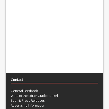
Contact
General Feedback
Write to the Editor Guido Henkel
Submit Press Releases
Advertising Information