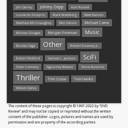
Johnny Depp
Jim Carrey
Kurt Russell
Mark Wahlberg
Matt Damon
Leonardo DiCaprio
Michael Caine
Matthew McConaughey
Mel Gibson
Music
Morgan Freeman
Michael Douglas
Other
Nicolas Cage
Robert Downey Jr.
SciFi
Samuel L. Jackson
Robert Redford
Sean Connery
Steve Buscemi
Sigourney Weaver
Thriller
Tom Hanks
Tom Cruise
Willem Dafoe
The content of these pages is copyright © 1997-2022 by “DVD
Review” and may not be copied or reprinted without the written
consent of the publisher. Logos, pictures and names are used by
permission and are property of the according parties.