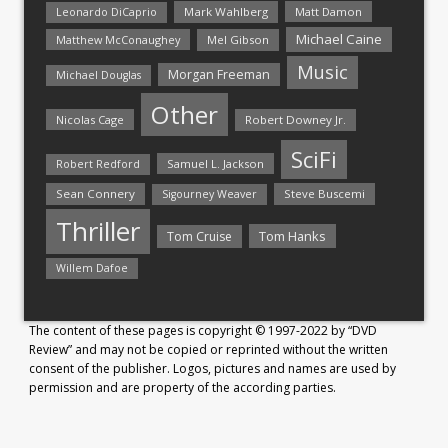
Mark Wahlberg
Matt Damon
Leonardo DiCaprio
Michael Caine
Matthew McConaughey
Mel Gibson
Music
Morgan Freeman
Michael Douglas
Other
Nicolas Cage
Robert Downey Jr.
SciFi
Samuel L. Jackson
Robert Redford
Sean Connery
Steve Buscemi
Sigourney Weaver
Thriller
Tom Hanks
Tom Cruise
Willem Dafoe
The content of these pages is copyright © 1997-2022 by “DVD
Review” and may not be copied or reprinted without the written
consent of the publisher. Logos, pictures and names are used by
permission and are property of the according parties.