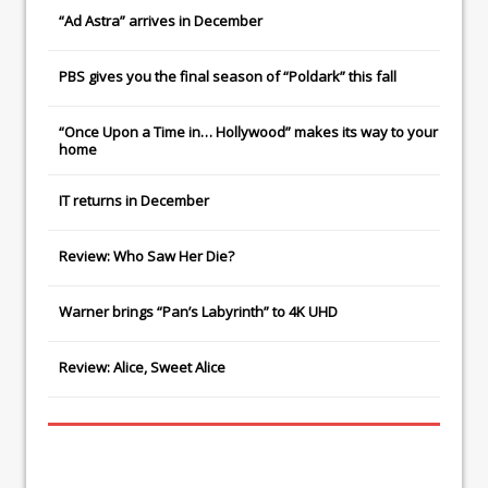
“Ad Astra” arrives in December
PBS gives you the final season of “Poldark” this fall
“Once Upon a Time in… Hollywood” makes its way to your
home
IT
returns in December
Review: Who Saw Her Die?
Warner brings “Pan’s Labyrinth” to 4K UHD
Review: Alice, Sweet Alice