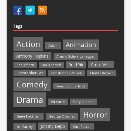
Tags
Action
Animation
Adult
Anthony Hopkins
Arnold Schwarzenegger
Bruce Willis
Brad Pitt
Ben Affleck
Boris Karloff
Christopher Lee
Christopher Walken
Clint Eastwood
Comedy
Donald Sutherland
Drama
Ed Harris
Gary Oldman
Horror
Gene Hackman
George Clooney
Johnny Depp
Jim Carrey
Kurt Russell