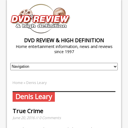
DVD REVIEW & HIGH DEFINITION
Home entertainment information, news and reviews
since 1997
Home
» Denis Leary
Denis Leary
True Crime
June 20, 2016 // 0 Comments