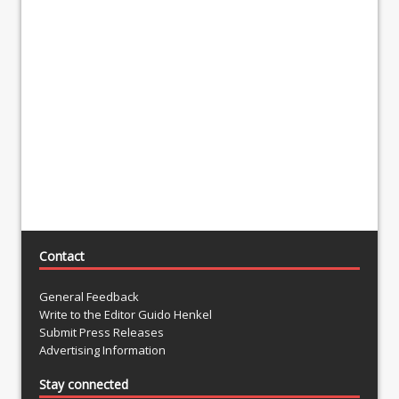
Contact
General Feedback
Write to the Editor Guido Henkel
Submit Press Releases
Advertising Information
Stay connected