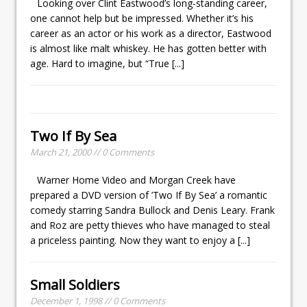
Looking over Clint Eastwood’s long-standing career,
one cannot help but be impressed. Whether it’s his
career as an actor or his work as a director, Eastwood
is almost like malt whiskey. He has gotten better with
age. Hard to imagine, but “True
[...]
Two If By Sea
March 21, 2000 // 0 Comments
Warner Home Video and Morgan Creek have
prepared a DVD version of ’Two If By Sea’ a romantic
comedy starring Sandra Bullock and Denis Leary. Frank
and Roz are petty thieves who have managed to steal
a priceless painting. Now they want to enjoy a
[...]
Small Soldiers
December 1, 1998 // 0 Comments