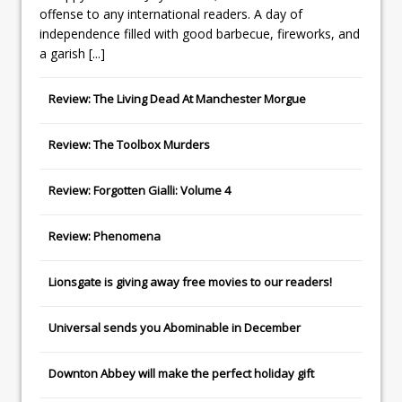
offense to any international readers. A day of
independence filled with good barbecue, fireworks, and
a garish
[...]
Review: The Living Dead At Manchester Morgue
Review: The Toolbox Murders
Review: Forgotten Gialli: Volume 4
Review: Phenomena
Lionsgate
is giving away free movies to our readers!
Universal
sends you
Abominable
in December
Downton Abbey
will make the perfect holiday gift