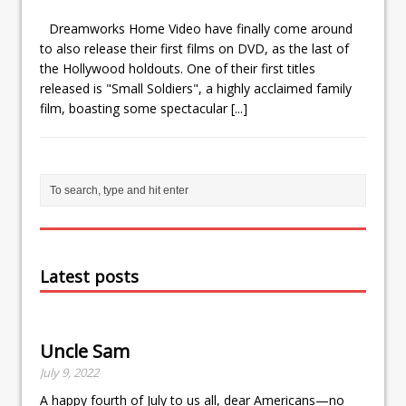
Dreamworks Home Video have finally come around
to also release their first films on DVD, as the last of
the Hollywood holdouts. One of their first titles
released is "Small Soldiers", a highly acclaimed family
film, boasting some spectacular
[...]
Latest posts
Uncle Sam
July 9, 2022
A happy fourth of July to us all, dear Americans—no