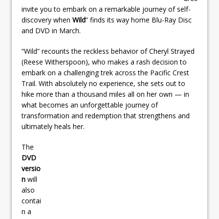
invite you to embark on a remarkable journey of self-
discovery when
Wild
” finds its way home Blu-Ray Disc
and DVD in March.
“Wild” recounts the reckless behavior of Cheryl Strayed
(Reese Witherspoon), who makes a rash decision to
embark on a challenging trek across the Pacific Crest
Trail. With absolutely no experience, she sets out to
hike more than a thousand miles all on her own — in
what becomes an unforgettable journey of
transformation and redemption that strengthens and
ultimately heals her.
The
DVD
versio
n
will
also
contai
n a