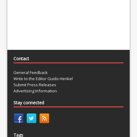
Contact
General Feedback
Write to the Editor Guido Henkel
Submit Press Releases
Advertising Information
Stay connected
Tags