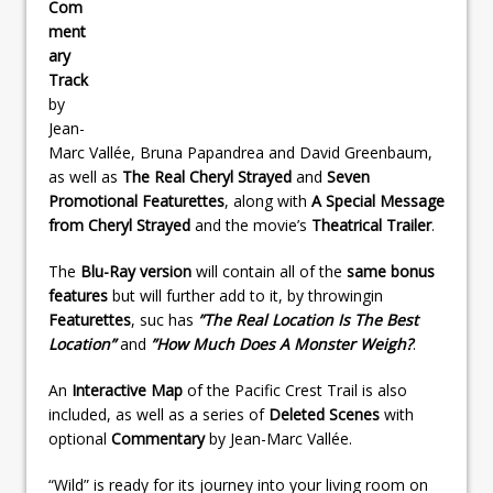
Com
ment
ary
Track
by
Jean-
Marc Vallée, Bruna Papandrea and David Greenbaum,
as well as
The Real Cheryl Strayed
and
Seven
Promotional Featurettes
, along with
A Special Message
from Cheryl Strayed
and the movie’s
Theatrical Trailer
.
The
Blu-Ray version
will contain all of the
same bonus
features
but will further add to it, by throwingin
Featurettes
, suc has
”The Real Location Is The Best
Location”
and
”How Much Does A Monster Weigh?
.
An
Interactive Map
of the Pacific Crest Trail is also
included, as well as a series of
Deleted Scenes
with
optional
Commentary
by Jean-Marc Vallée.
“Wild” is ready for its journey into your living room on