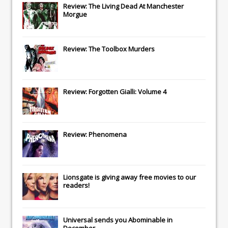
Review: The Living Dead At Manchester
Morgue
Review: The Toolbox Murders
Review: Forgotten Gialli: Volume 4
Review: Phenomena
Lionsgate
is giving away free movies to our
readers!
Universal
sends you
Abominable
in
December