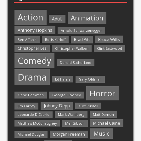
Action
Animation
Adult
Anthony Hopkins
Arnold Schwarzenegger
Bruce Willis
Brad Pitt
Ben Affleck
Boris Karloff
Christopher Lee
Christopher Walken
Clint Eastwood
Comedy
Donald Sutherland
Drama
Ed Harris
Gary Oldman
Horror
Gene Hackman
George Clooney
Johnny Depp
Jim Carrey
Kurt Russell
Mark Wahlberg
Matt Damon
Leonardo DiCaprio
Michael Caine
Matthew McConaughey
Mel Gibson
Music
Morgan Freeman
Michael Douglas