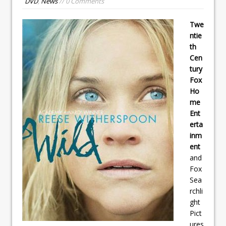
DVD
,
News
// 0 Comments
Twe
ntie
th
Cen
tury
Fox
Ho
me
Ent
erta
inm
ent
and
Fox
Sea
rchli
ght
Pict
ures