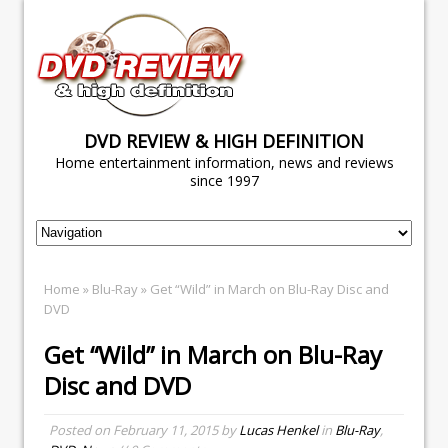
DVD REVIEW & HIGH DEFINITION
Home entertainment information, news and reviews
since 1997
Home
»
Blu-Ray
» Get “Wild” in March on Blu-Ray Disc and
DVD
Get “Wild” in March on Blu-Ray
Disc and DVD
Posted on
February 11, 2015
by
Lucas Henkel
in
Blu-Ray
,