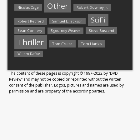
Other
Nicolas Cage
Robert Downey Jr.
SciFi
Samuel L. Jackson
Robert Redford
Sean Connery
Steve Buscemi
Sigourney Weaver
Thriller
Tom Hanks
Tom Cruise
Willem Dafoe
The content of these pages is copyright © 1997-2022 by “DVD
Review” and may not be copied or reprinted without the written
consent of the publisher. Logos, pictures and names are used by
permission and are property of the according parties.