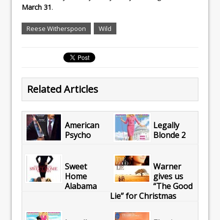
March 31
.
Reese Witherspoon
Wild
Related Articles
American
Legally
Psycho
Blonde 2
Sweet
Warner
Home
gives us
Alabama
“The Good
Lie” for Christmas