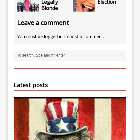
Legally
Election
Blonde
Leave a comment
You must be
logged in
to post a comment.
Latest posts