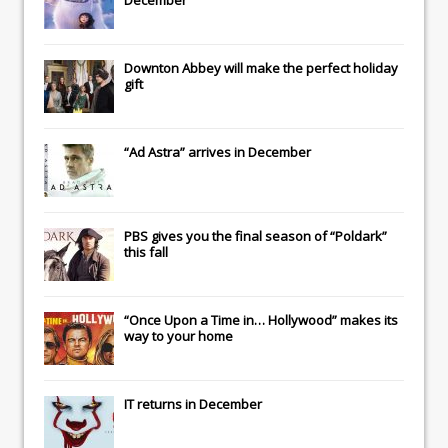
Downton Abbey
will make the perfect holiday
gift
“Ad Astra” arrives in December
PBS gives you the final season of “Poldark”
this fall
“Once Upon a Time in… Hollywood” makes its
way to your home
IT
returns in December