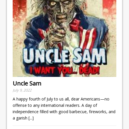
Uncle Sam
July 9, 2022
A happy fourth of July to us all, dear Americans—no
offense to any international readers. A day of
independence filled with good barbecue, fireworks, and
a garish
[...]