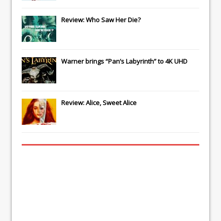
Review: Who Saw Her Die?
Warner brings “Pan’s Labyrinth” to 4K UHD
Review: Alice, Sweet Alice