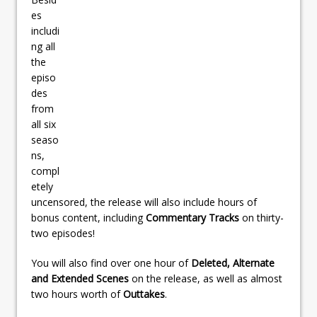
es
includi
ng all
the
episo
des
from
all six
seaso
ns,
compl
etely
uncensored, the release will also include hours of
bonus content, including
Commentary Tracks
on thirty-
two episodes!
You will also find over one hour of
Deleted, Alternate
and Extended Scenes
on the release, as well as almost
two hours worth of
Outtakes
.