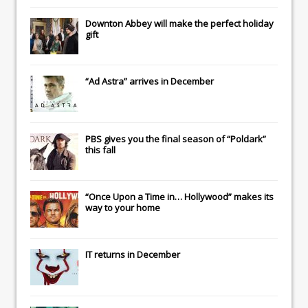
Downton Abbey
will make the perfect holiday
gift
“Ad Astra” arrives in December
PBS gives you the final season of “Poldark”
this fall
“Once Upon a Time in… Hollywood” makes its
way to your home
IT
returns in December