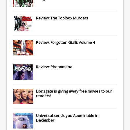
Review: The Toolbox Murders
Review: Forgotten Gialli: Volume 4
Review: Phenomena
Lionsgate
is giving away free movies to our
readers!
Universal
sends you
Abominable
in
December