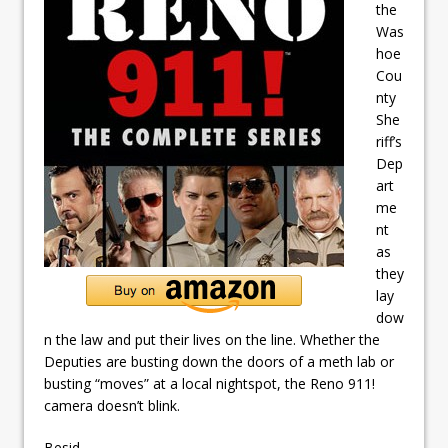
the
Was
hoe
Cou
nty
She
riff’s
Dep
art
me
nt
as
they
lay
dow
n the law and put their lives on the line. Whether the
Deputies are busting down the doors of a meth lab or
busting “moves” at a local nightspot, the Reno 911!
camera doesn’t blink.
Besid