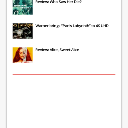
Review: Who Saw Her Die?
Warner brings “Pan’s Labyrinth” to 4K UHD
Review: Alice, Sweet Alice