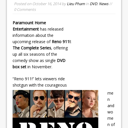
Posted on
October 16, 2014
by
Lieu Pham
in
DVD
,
News
//
0 Comments
Paramount Home
Entertainment
has released
information about the
upcoming release of
Reno 911!:
The Complete Series
, offering
up all six seasons of the
comedy show as single
DVD
box set
in November.
“Reno 911!” lets viewers ride
shotgun with the courageous
me
n
and
wo
me
n of