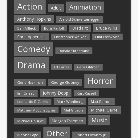
Action
Animation
Adult
Anthony Hopkins
Arnold Schwarzenegger
Bruce Willis
Brad Pitt
Ben Affleck
Boris Karloff
Christopher Lee
Christopher Walken
Clint Eastwood
Comedy
Donald Sutherland
Drama
Ed Harris
Gary Oldman
Horror
Gene Hackman
George Clooney
Johnny Depp
Jim Carrey
Kurt Russell
Mark Wahlberg
Matt Damon
Leonardo DiCaprio
Michael Caine
Matthew McConaughey
Mel Gibson
Music
Morgan Freeman
Michael Douglas
Other
Nicolas Cage
Robert Downey Jr.