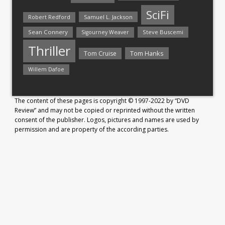
SciFi
Samuel L. Jackson
Robert Redford
Sean Connery
Steve Buscemi
Sigourney Weaver
Thriller
Tom Hanks
Tom Cruise
Willem Dafoe
The content of these pages is copyright © 1997-2022 by “DVD
Review” and may not be copied or reprinted without the written
consent of the publisher. Logos, pictures and names are used by
permission and are property of the according parties.