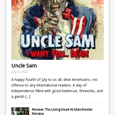
Uncle Sam
July 9, 2022
A happy fourth of July to us all, dear Americans—no
offense to any international readers. A day of
independence filled with good barbecue, fireworks, and
a garish
[...]
Review: The Living Dead At Manchester
Morgue