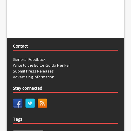
Contact
General Feedback
Write to the Editor Guido Henkel
Submit Press Releases
Advertising Information
Stay connected
Tags