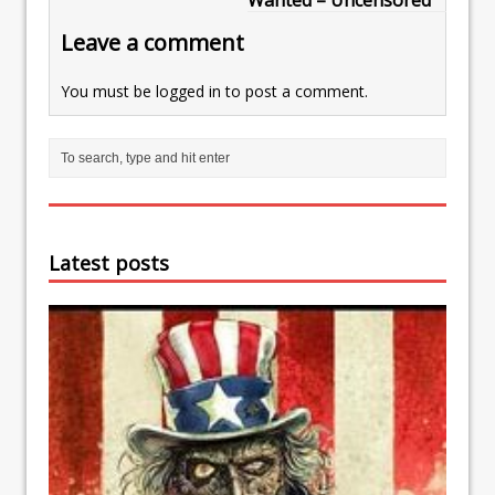
Wanted – Uncensored
Leave a comment
You must be
logged in
to post a comment.
Latest posts