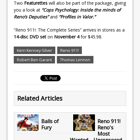
Two
Featurettes
will also be part of the package, giving
you a look at
“Cops Psychology: Inside the minds of
Reno’s Deputies”
and
“Profiles in Valor.”
“Reno 911!: The Complete Series” arrives in stores as a
14-disc DVD set
on
November 4
for $45.98.
Kerri Kenney-Silver
Reno 911!
Robert Ben Garant
Thomas Lennon
Related Articles
Balls of
Reno 911!
Fury
Reno's
Most