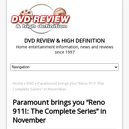
DVD REVIEW & HIGH DEFINITION
Home entertainment information, news and reviews
since 1997
Home
»
DVD
» Paramount brings you “Reno 911!: The
Complete Series” in November
Paramount brings you “Reno
911!: The Complete Series” in
November