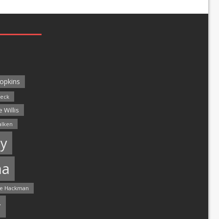
opkins
leck
 Willis
alken
y
ma
e Hackman
r