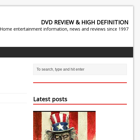
DVD REVIEW & HIGH DEFINITION
Home entertainment information, news and reviews since 1997
Latest posts