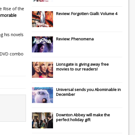
e Rise of the
Review: Forgotten Gialli: Volume 4
emorable
g his novels
Review: Phenomena
ay/DVD combo
Lionsgate
is giving away free
movies to our readers!
Universal
sends you
Abominable
in
December
Downton Abbey
will make the
perfect holiday gift