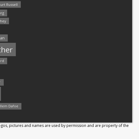
urt Russell
rg
hey
man
ther
ord
r
llem Dafoe
Logos, pictures and names are used by permission and are property of the