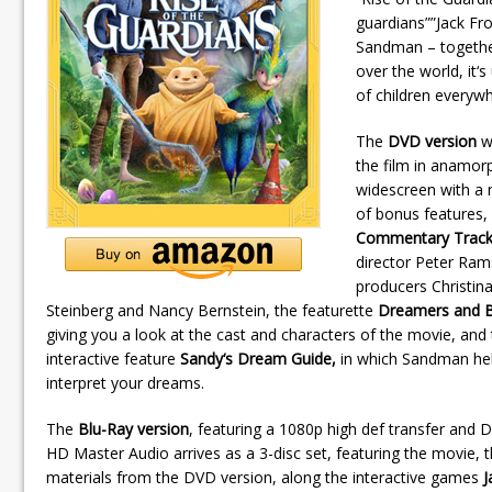
guardians””Jack Fro
Sandman – together 
over the world, it
of children everyw
The
DVD version
wi
the film in anamor
widescreen with a
of bonus features,
Commentary Trac
director Peter Ra
producers Christin
Steinberg and Nancy Bernstein, the featurette
Dreamers and B
giving you a look at the cast and characters of the movie, and
interactive feature
Sandy‘s Dream Guide,
in which Sandman he
interpret your dreams.
The
Blu-Ray version
, featuring a 1080p high def transfer and 
HD Master Audio arrives as a 3-disc set, featuring the movie,
materials from the DVD version, along the interactive games
J