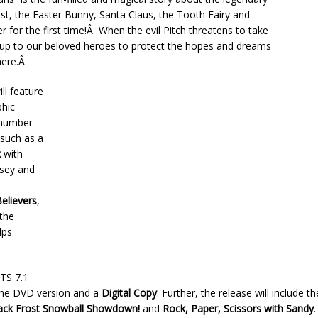
st, the Easter Bunny, Santa Claus, the Tooth Fairy and
for the first time!Â When the evil Pitch threatens to take
‘s up to our beloved heroes to protect the hopes and dreams
here.Â
ll feature
phic
 number
 such as a
k
with
msey and
a
elievers
,
 the
lps
DTS 7.1
 the DVD version and a
Digital Copy
. Further, the release will include t
ack Frost Snowball Showdown!
and
Rock, Paper, Scissors with Sandy
.