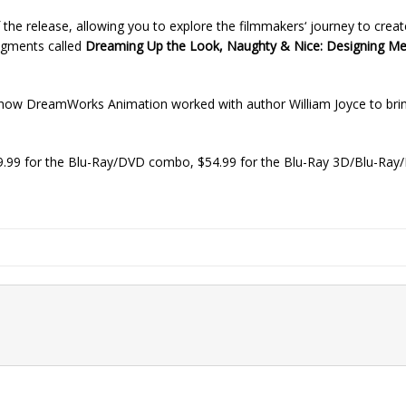
f the release, allowing you to explore the filmmakers‘ journey to creat
segments called
Dreaming Up the Look, Naughty & Nice: Designing M
 how DreamWorks Animation worked with author William Joyce to brin
9.99 for the Blu-Ray/DVD combo, $54.99 for the Blu-Ray 3D/Blu-R