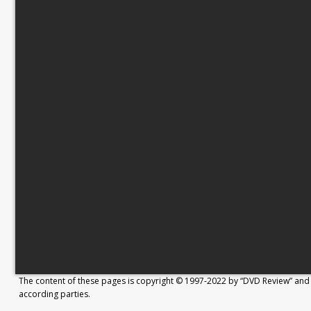
The content of these pages is copyright © 1997-2022 by “DVD Review” and 
according parties.