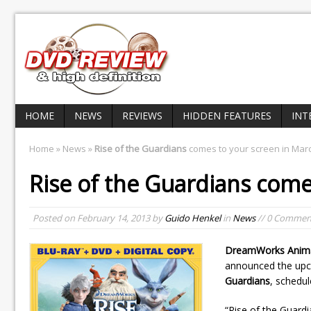
HOME
NEWS
REVIEWS
HIDDEN FEATURES
INT
Home
»
News
»
Rise of the Guardians
comes to your screen in Mar
Rise of the Guardians
comes
Posted on
February 14, 2013
by
Guido Henkel
in
News
// 0 Commen
DreamWorks Anim
announced the upc
Guardians
, schedul
“Rise of the Guardi