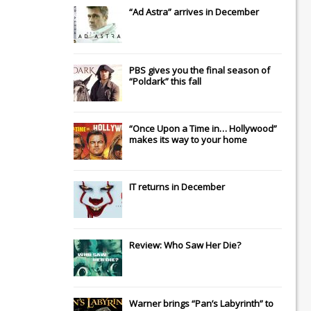
“Ad Astra” arrives in December
PBS gives you the final season of
“Poldark” this fall
“Once Upon a Time in… Hollywood”
makes its way to your home
IT
returns in December
Review: Who Saw Her Die?
Warner brings “Pan’s Labyrinth” to