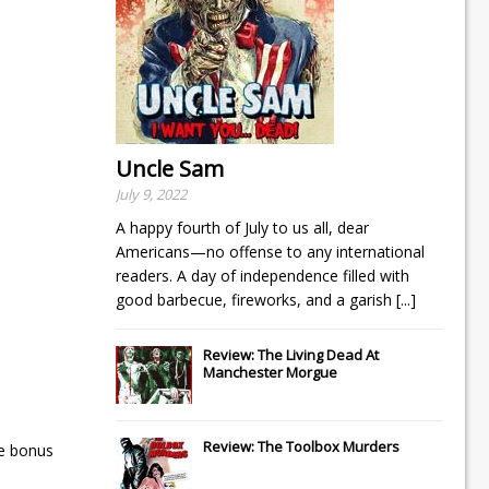
Uncle Sam
July 9, 2022
A happy fourth of July to us all, dear
Americans—no offense to any international
readers. A day of independence filled with
good barbecue, fireworks, and a garish
[...]
Review: The Living Dead At
Manchester Morgue
Review: The Toolbox Murders
he bonus