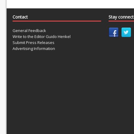
Contact
Stay connec
General Feedback
Write to the Editor Guido Henkel
Submit Press Releases
Advertising Information