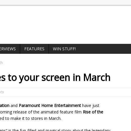
ERVIEWS
FEATURES
WIN STUFF!
ch
 to your screen in March
ts
ation
and
Paramount Home Entertainment
have just
oming release of the animated feature film
Rise of the
ed to make it to stores in March.
ans” is the fun-filled and magical story about the legendary