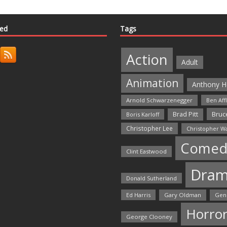
ted
Tags
Action
Adult
Animation
Anthony H
Arnold Schwarzenegger
Ben Aff
Bruce
Brad Pitt
Boris Karloff
Christopher Lee
Christopher W
Comed
Clint Eastwood
Dra
Donald Sutherland
Ed Harris
Gary Oldman
Gen
Horro
George Clooney