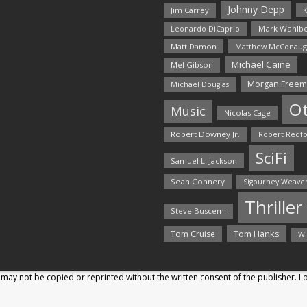
Johnny Depp
Jim Carrey
K
Mark Wahlbe
Leonardo DiCaprio
Matt Damon
Matthew McConaug
Michael Caine
Mel Gibson
Morgan Free
Michael Douglas
O
Music
Nicolas Cage
Robert Downey Jr.
Robert Redf
SciFi
Samuel L. Jackson
Sean Connery
Sigourney Weave
Thriller
Steve Buscemi
Tom Hanks
Tom Cruise
Wi
may not be copied or reprinted without the written consent of the publisher. 