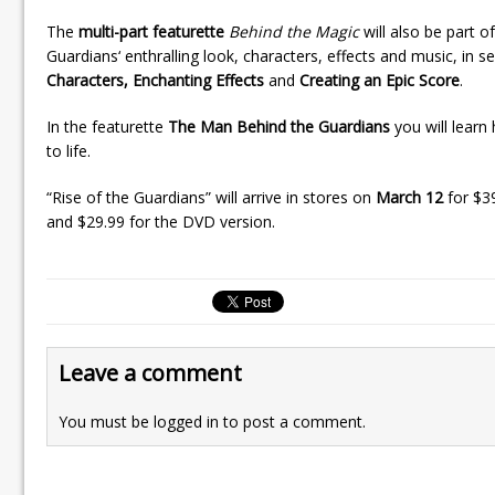
The
multi-part featurette
Behind the Magic
will also be part o
Guardians‘ enthralling look, characters, effects and music, in 
Characters, Enchanting Effects
and
Creating an Epic Score
.
In the featurette
The Man Behind the Guardians
you will learn
to life.
“Rise of the Guardians” will arrive in stores on
March 12
for $3
and $29.99 for the DVD version.
Leave a comment
You must be
logged in
to post a comment.