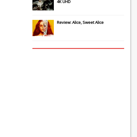
4K UHD
Review: Alice, Sweet Alice