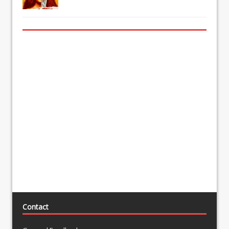
Contact