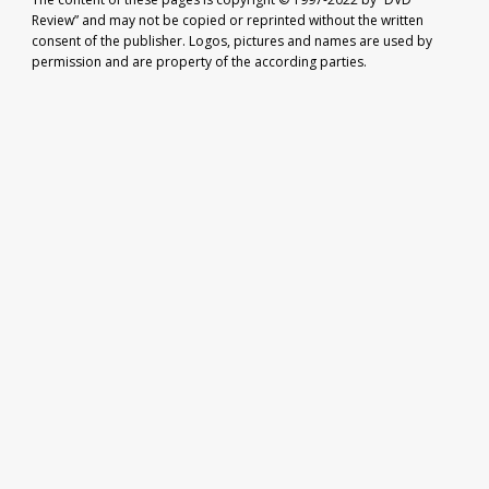
Review” and may not be copied or reprinted without the written
consent of the publisher. Logos, pictures and names are used by
permission and are property of the according parties.