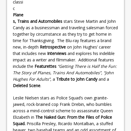
classi
c
Plane
s, Trains and Automobiles
stars Steve Martin and John
Candy as a businessman and traveling salesman forced
together by circumstance as they try to get home in
time for Thanksgiving. The Blu-ray features a brand
new, in-depth
Retrospective
on John Hughes’ career
that includes new
Interviews
and explores his indelible
impact as a writer and filmmaker. Additional features
include the
Featurettes
“Getting There is Half the Fun:
The Story of Planes, Trains And Automobiles”, “John
Hughes For Adults”
, a
Tribute to John Candy
and a
Deleted Scene
.
Leslie Nielsen stars as Police Squad’s own granite-
jawed, rock-brained cop Frank Drebin, who bumbles
across a mind-control scheme to assassinate Queen
Elizabeth in
The Naked Gun: From the Files of Police
Squad.
Priscilla Presley, Ricardo Montalban, a stuffed
beaver, two baseball teams and an odd assortment of