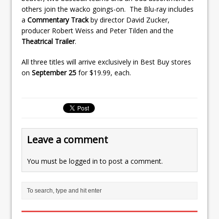
others join the wacko goings-on. The Blu-ray includes
a
Commentary Track
by director David Zucker,
producer Robert Weiss and Peter Tilden and the
Theatrical Trailer
.
All three titles will arrive exclusively in Best Buy stores
on
September 25
for $19.99, each.
Leave a comment
You must be
logged in
to post a comment.