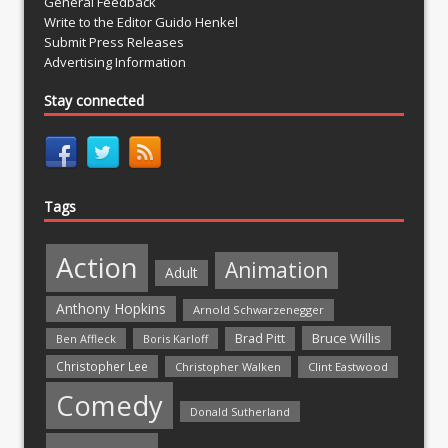
General Feedback
Write to the Editor Guido Henkel
Submit Press Releases
Advertising Information
Stay connected
Tags
Action
Animation
Adult
Anthony Hopkins
Arnold Schwarzenegger
Bruce Willis
Brad Pitt
Ben Affleck
Boris Karloff
Christopher Lee
Christopher Walken
Clint Eastwood
Comedy
Donald Sutherland