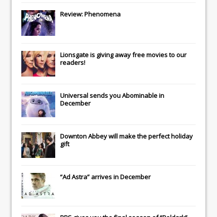
Review: Phenomena
Lionsgate
is giving away free movies to our
readers!
Universal
sends you
Abominable
in
December
Downton Abbey
will make the perfect holiday
gift
“Ad Astra” arrives in December