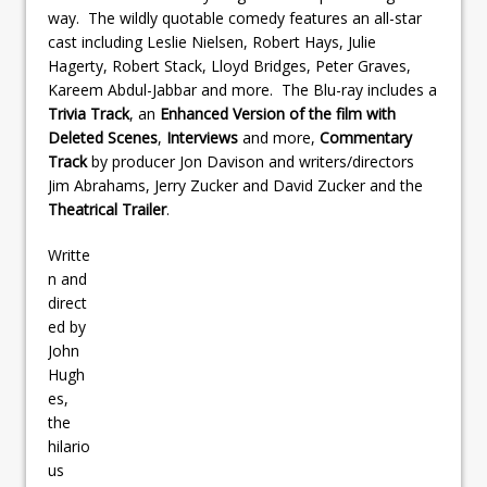
way. The wildly quotable comedy features an all-star
cast including Leslie Nielsen, Robert Hays, Julie
Hagerty, Robert Stack, Lloyd Bridges, Peter Graves,
Kareem Abdul-Jabbar and more. The Blu-ray includes a
Trivia Track
, an
Enhanced Version of the film with
Deleted Scenes
,
Interviews
and more,
Commentary
Track
by producer Jon Davison and writers/directors
Jim Abrahams, Jerry Zucker and David Zucker and the
Theatrical Trailer
.
Writte
n and
direct
ed by
John
Hugh
es,
the
hilario
us