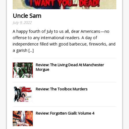
Uncle Sam
July 9, 2022
A happy fourth of July to us all, dear Americans—no
offense to any international readers. A day of
independence filled with good barbecue, fireworks, and
a garish
[...]
Review: The Living Dead At Manchester
Morgue
Review: The Toolbox Murders
Review: Forgotten Gialli: Volume 4