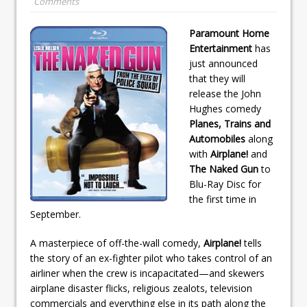
Comments
Paramount Home
Entertainment
has
just announced
that they will
release the John
Hughes comedy
Planes, Trains and
Automobiles
along
with
Airplane!
and
The Naked Gun
to
Blu-Ray Disc for
the first time in
September.
A masterpiece of off-the-wall comedy,
Airplane!
tells
the story of an ex-fighter pilot who takes control of an
airliner when the crew is incapacitated—and skewers
airplane disaster flicks, religious zealots, television
commercials and everything else in its path along the