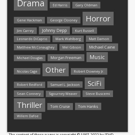
Drama
Ed Harris
Gary Oldman
Horror
Gene Hackman
George Clooney
Johnny Depp
Jim Carrey
Kurt Russell
Mark Wahlberg
Matt Damon
Leonardo DiCaprio
Michael Caine
Matthew McConaughey
Mel Gibson
Music
Morgan Freeman
Michael Douglas
Other
Nicolas Cage
Robert Downey Jr.
SciFi
Samuel L. Jackson
Robert Redford
Sean Connery
Steve Buscemi
Sigourney Weaver
Thriller
Tom Hanks
Tom Cruise
Willem Dafoe
The content of these pages is copyright © 1997-2022 by “DVD