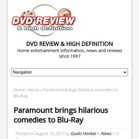
DVD REVIEW & HIGH DEFINITION
Home entertainment information, news and reviews
since 1997
Home
»
News
» Paramount brings hilarious comedies to
Blu-Ray
Paramount brings hilarious
comedies to Blu-Ray
Posted on
August 16, 2011
by
Guido Henkel
in
News
// 0