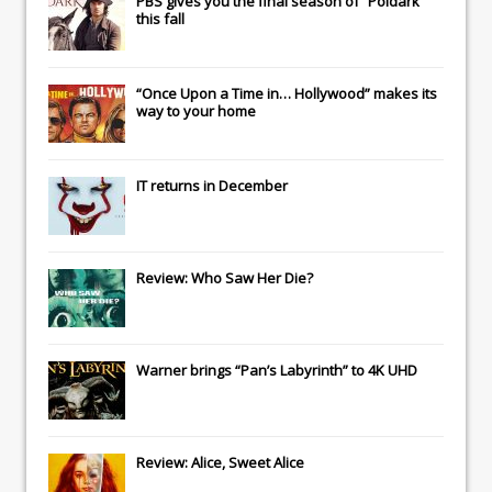
PBS gives you the final season of “Poldark”
this fall
“Once Upon a Time in… Hollywood” makes its
way to your home
IT
returns in December
Review: Who Saw Her Die?
Warner brings “Pan’s Labyrinth” to 4K UHD
Review: Alice, Sweet Alice