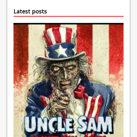
Latest posts